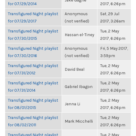
Jake Gagne
for 07/29/2014
2017, 6:26pm
Transfigured Night playlist
Anonymous
Sat, 29 Jul
for 07/29/2017
(not verified)
2017, 3:26am
Transfigured Night playlist
Tue, 2 May
Hassan el-Tiney
for 07/30/2015
2017, 6:26pm
Transfigured Night playlist
Anonymous
Fri, 5 May 2017,
for 07/30/2016
(not verified)
3:59pm
Transfigured Night playlist
Tue, 2 May
David Beal
for 07/31/2012
2017, 6:26pm
Transfigured Night playlist
Tue, 2 May
Gabriel Ibagon
for 07/31/2014
2017, 6:26pm
Transfigured Night playlist
Tue, 2 May
Jenna Li
for 08/01/2015
2017, 6:26pm
Transfigured Night playlist
Tue, 2 May
Mark Micchelli
for 08/02/2011
2017, 6:26pm
Transfigured Night playlist
Tue, 2 May