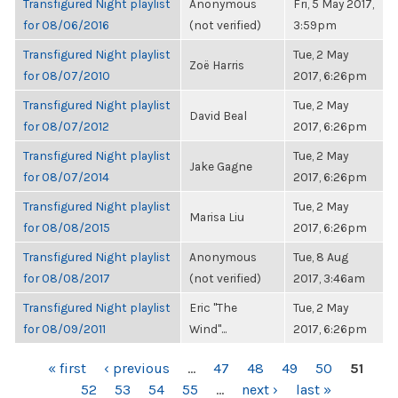
Transfigured Night playlist
Anonymous
Fri, 5 May 2017,
for 08/06/2016
(not verified)
3:59pm
Transfigured Night playlist
Tue, 2 May
Zoë Harris
for 08/07/2010
2017, 6:26pm
Transfigured Night playlist
Tue, 2 May
David Beal
for 08/07/2012
2017, 6:26pm
Transfigured Night playlist
Tue, 2 May
Jake Gagne
for 08/07/2014
2017, 6:26pm
Transfigured Night playlist
Tue, 2 May
Marisa Liu
for 08/08/2015
2017, 6:26pm
Transfigured Night playlist
Anonymous
Tue, 8 Aug
for 08/08/2017
(not verified)
2017, 3:46am
Transfigured Night playlist
Eric "The
Tue, 2 May
for 08/09/2011
Wind"...
2017, 6:26pm
PAGES
« first
‹ previous
…
47
48
49
50
51
52
53
54
55
…
next ›
last »