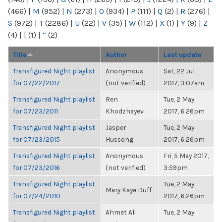
(466)
|
M
(952)
|
N
(273)
|
O
(934)
|
P
(111)
|
Q
(2)
|
R
(276)
|
S
(972)
|
T
(2286)
|
U
(22)
|
V
(35)
|
W
(112)
|
X
(1)
|
Y
(9)
|
Z
(4)
|
[
(1)
|
“
(2)
Title
Author
Last update
Transfigured Night playlist
Anonymous
Sat, 22 Jul
for 07/22/2017
(not verified)
2017, 3:07am
Transfigured Night playlist
Ren
Tue, 2 May
for 07/23/2011
Khodzhayev
2017, 6:26pm
Transfigured Night playlist
Jasper
Tue, 2 May
for 07/23/2015
Hussong
2017, 6:26pm
Transfigured Night playlist
Anonymous
Fri, 5 May 2017,
for 07/23/2016
(not verified)
3:59pm
Transfigured Night playlist
Tue, 2 May
Mary Kaye Duff
for 07/24/2010
2017, 6:26pm
Transfigured Night playlist
Ahmet Ali
Tue, 2 May