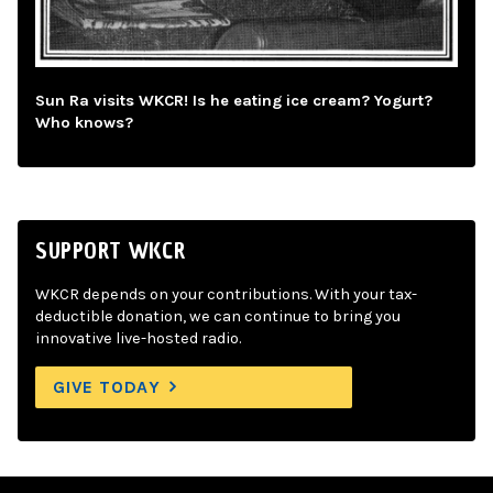
Sun Ra visits WKCR! Is he eating ice cream? Yogurt?
Who knows?
SUPPORT WKCR
WKCR depends on your contributions. With your tax-
deductible donation, we can continue to bring you
innovative live-hosted radio.
GIVE TODAY