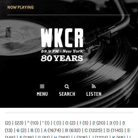
Skip to
NOW PLAYING
main
content
WKCR 89.9FM
NY
MENU
SEARCH
LISTEN
MAIN MENU
(2)
|
(23)
|
"
(10)
|
'
(1)
|
(
(1)
|
0
(2)
|
1
(5)
|
2
(20)
|
3
(1)
|
5
(13)
|
6
(2)
|
8
(1)
|
A
(1674)
|
B
(632)
|
C
(1225)
|
D
(1145)
|
E
(146)
|
F
(136)
|
G
(61)
|
H
(265)
|
I
(218)
|
J
(1224)
|
K
(68)
|
L