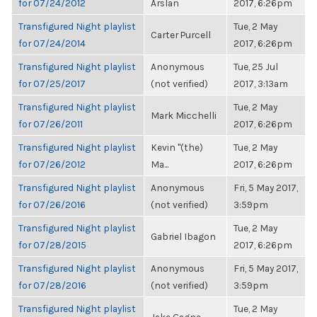
for 07/24/2012
Arslan
2017, 6:26pm
Transfigured Night playlist
Tue, 2 May
Carter Purcell
for 07/24/2014
2017, 6:26pm
Transfigured Night playlist
Anonymous
Tue, 25 Jul
for 07/25/2017
(not verified)
2017, 3:13am
Transfigured Night playlist
Tue, 2 May
Mark Micchelli
for 07/26/2011
2017, 6:26pm
Transfigured Night playlist
Kevin "(the)
Tue, 2 May
for 07/26/2012
Ma...
2017, 6:26pm
Transfigured Night playlist
Anonymous
Fri, 5 May 2017,
for 07/26/2016
(not verified)
3:59pm
Transfigured Night playlist
Tue, 2 May
Gabriel Ibagon
for 07/28/2015
2017, 6:26pm
Transfigured Night playlist
Anonymous
Fri, 5 May 2017,
for 07/28/2016
(not verified)
3:59pm
Transfigured Night playlist
Tue, 2 May