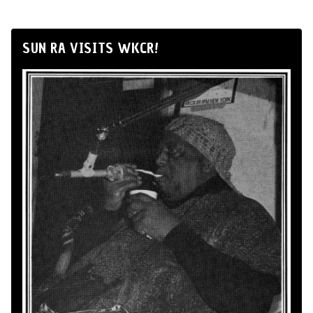
SUN RA VISITS WKCR!