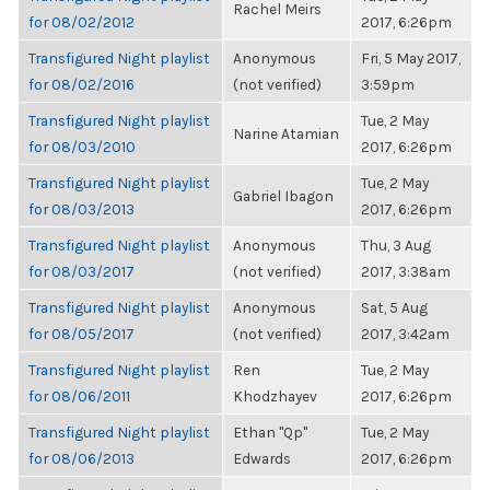
Rachel Meirs
for 08/02/2012
2017, 6:26pm
Transfigured Night playlist
Anonymous
Fri, 5 May 2017,
for 08/02/2016
(not verified)
3:59pm
Transfigured Night playlist
Tue, 2 May
Narine Atamian
for 08/03/2010
2017, 6:26pm
Transfigured Night playlist
Tue, 2 May
Gabriel Ibagon
for 08/03/2013
2017, 6:26pm
Transfigured Night playlist
Anonymous
Thu, 3 Aug
for 08/03/2017
(not verified)
2017, 3:38am
Transfigured Night playlist
Anonymous
Sat, 5 Aug
for 08/05/2017
(not verified)
2017, 3:42am
Transfigured Night playlist
Ren
Tue, 2 May
for 08/06/2011
Khodzhayev
2017, 6:26pm
Transfigured Night playlist
Ethan "Qp"
Tue, 2 May
for 08/06/2013
Edwards
2017, 6:26pm