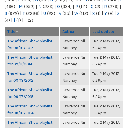
(466)
|
M
(952)
|
N
(273)
|
O
(934)
|
P
(111)
|
Q
(2)
|
R
(276)
|
S
(972)
|
T
(2286)
|
U
(22)
|
V
(35)
|
W
(112)
|
X
(1)
|
Y
(9)
|
Z
(4)
|
[
(1)
|
“
(2)
Title
Author
Last update
The African Show playlist
Lawrence Nii
Tue, 2 May 2017,
for 09/10/2015
Nartney
6:26pm
The African Show playlist
Lawrence Nii
Tue, 2 May 2017,
for 09/11/2014
Nartney
6:26pm
The African Show playlist
Lawrence Nii
Tue, 2 May 2017,
for 09/13/2012
Nartney
6:26pm
The African Show playlist
Lawrence Nii
Tue, 2 May 2017,
for 09/17/2015
Nartney
6:26pm
The African Show playlist
Lawrence Nii
Tue, 2 May 2017,
for 09/18/2014
Nartney
6:26pm
The African Show playlist
Lawrence Nii
Tue, 2 May 2017,