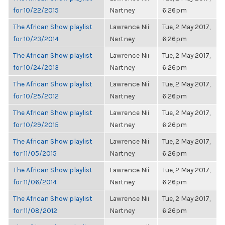
for 10/22/2015
Nartney
6:26pm
The African Show playlist
Lawrence Nii
Tue, 2 May 2017,
for 10/23/2014
Nartney
6:26pm
The African Show playlist
Lawrence Nii
Tue, 2 May 2017,
for 10/24/2013
Nartney
6:26pm
The African Show playlist
Lawrence Nii
Tue, 2 May 2017,
for 10/25/2012
Nartney
6:26pm
The African Show playlist
Lawrence Nii
Tue, 2 May 2017,
for 10/29/2015
Nartney
6:26pm
The African Show playlist
Lawrence Nii
Tue, 2 May 2017,
for 11/05/2015
Nartney
6:26pm
The African Show playlist
Lawrence Nii
Tue, 2 May 2017,
for 11/06/2014
Nartney
6:26pm
The African Show playlist
Lawrence Nii
Tue, 2 May 2017,
for 11/08/2012
Nartney
6:26pm