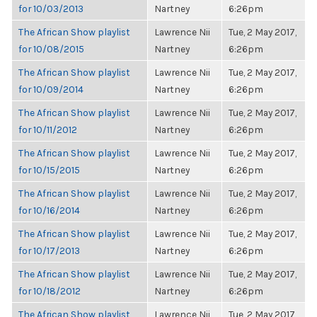
for 10/03/2013
Nartney
6:26pm
The African Show playlist
Lawrence Nii
Tue, 2 May 2017,
for 10/08/2015
Nartney
6:26pm
The African Show playlist
Lawrence Nii
Tue, 2 May 2017,
for 10/09/2014
Nartney
6:26pm
The African Show playlist
Lawrence Nii
Tue, 2 May 2017,
for 10/11/2012
Nartney
6:26pm
The African Show playlist
Lawrence Nii
Tue, 2 May 2017,
for 10/15/2015
Nartney
6:26pm
The African Show playlist
Lawrence Nii
Tue, 2 May 2017,
for 10/16/2014
Nartney
6:26pm
The African Show playlist
Lawrence Nii
Tue, 2 May 2017,
for 10/17/2013
Nartney
6:26pm
The African Show playlist
Lawrence Nii
Tue, 2 May 2017,
for 10/18/2012
Nartney
6:26pm
The African Show playlist
Lawrence Nii
Tue, 2 May 2017,