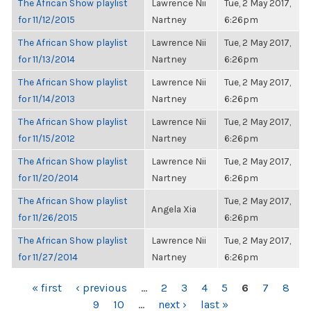
The African Show playlist
Lawrence Nii
Tue, 2 May 2017,
for 11/12/2015
Nartney
6:26pm
The African Show playlist
Lawrence Nii
Tue, 2 May 2017,
for 11/13/2014
Nartney
6:26pm
The African Show playlist
Lawrence Nii
Tue, 2 May 2017,
for 11/14/2013
Nartney
6:26pm
The African Show playlist
Lawrence Nii
Tue, 2 May 2017,
for 11/15/2012
Nartney
6:26pm
The African Show playlist
Lawrence Nii
Tue, 2 May 2017,
for 11/20/2014
Nartney
6:26pm
The African Show playlist
Tue, 2 May 2017,
Angela Xia
for 11/26/2015
6:26pm
The African Show playlist
Lawrence Nii
Tue, 2 May 2017,
for 11/27/2014
Nartney
6:26pm
PAGES
« first
‹ previous
…
2
3
4
5
6
7
8
9
10
…
next ›
last »