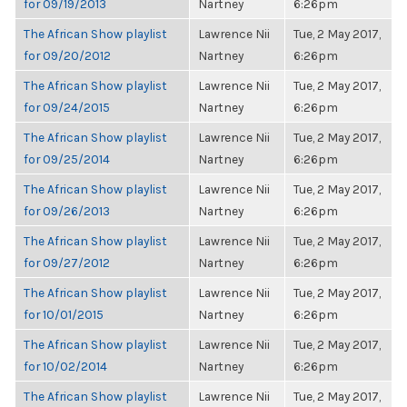
for 09/19/2013
Nartney
6:26pm
The African Show playlist
Lawrence Nii
Tue, 2 May 2017,
for 09/20/2012
Nartney
6:26pm
The African Show playlist
Lawrence Nii
Tue, 2 May 2017,
for 09/24/2015
Nartney
6:26pm
The African Show playlist
Lawrence Nii
Tue, 2 May 2017,
for 09/25/2014
Nartney
6:26pm
The African Show playlist
Lawrence Nii
Tue, 2 May 2017,
for 09/26/2013
Nartney
6:26pm
The African Show playlist
Lawrence Nii
Tue, 2 May 2017,
for 09/27/2012
Nartney
6:26pm
The African Show playlist
Lawrence Nii
Tue, 2 May 2017,
for 10/01/2015
Nartney
6:26pm
The African Show playlist
Lawrence Nii
Tue, 2 May 2017,
for 10/02/2014
Nartney
6:26pm
The African Show playlist
Lawrence Nii
Tue, 2 May 2017,