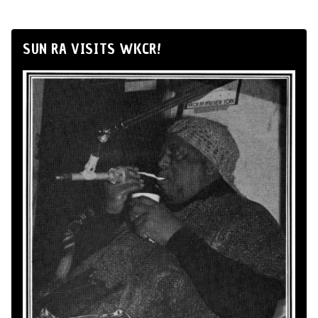
SUN RA VISITS WKCR!