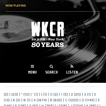
Skip to
NOW PLAYING
main
content
WKCR 89.9FM
NY
MENU
SEARCH
LISTEN
MAIN MENU
(2)
|
(23)
|
"
(10)
|
'
(1)
|
(
(1)
|
0
(2)
|
1
(5)
|
2
(20)
|
3
(1)
|
5
(13)
|
6
(2)
|
8
(1)
|
A
(1674)
|
B
(632)
|
C
(1225)
|
D
(1145)
|
E
(146)
|
F
(136)
|
G
(61)
|
H
(265)
|
I
(218)
|
J
(1224)
|
K
(68)
|
L