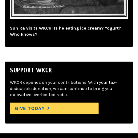
Sun Ra visits WKCR! Is he eating ice cream? Yogurt?
Who knows?
SUPPORT WKCR
WKCR depends on your contributions. With your tax-
deductible donation, we can continue to bring you
innovative live-hosted radio.
GIVE TODAY