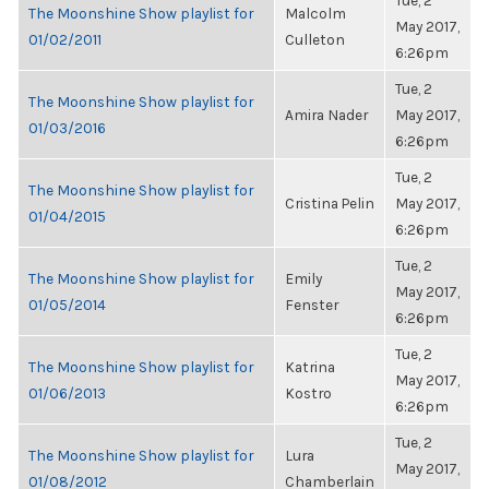
Tue, 2
The Moonshine Show playlist for
Malcolm
May 2017,
01/02/2011
Culleton
6:26pm
Tue, 2
The Moonshine Show playlist for
Amira Nader
May 2017,
01/03/2016
6:26pm
Tue, 2
The Moonshine Show playlist for
Cristina Pelin
May 2017,
01/04/2015
6:26pm
Tue, 2
The Moonshine Show playlist for
Emily
May 2017,
01/05/2014
Fenster
6:26pm
Tue, 2
The Moonshine Show playlist for
Katrina
May 2017,
01/06/2013
Kostro
6:26pm
Tue, 2
The Moonshine Show playlist for
Lura
May 2017,
01/08/2012
Chamberlain