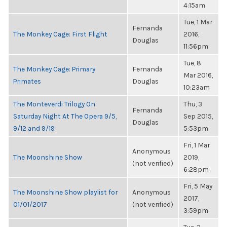
4:15am
Tue, 1 Mar
Fernanda
The Monkey Cage: First Flight
2016,
Douglas
11:56pm
Tue, 8
The Monkey Cage: Primary
Fernanda
Mar 2016,
Primates
Douglas
10:23am
The Monteverdi Trilogy On
Thu, 3
Fernanda
Saturday Night At The Opera 9/5,
Sep 2015,
Douglas
9/12 and 9/19
5:53pm
Fri, 1 Mar
Anonymous
The Moonshine Show
2019,
(not verified)
6:28pm
Fri, 5 May
The Moonshine Show playlist for
Anonymous
2017,
01/01/2017
(not verified)
3:59pm