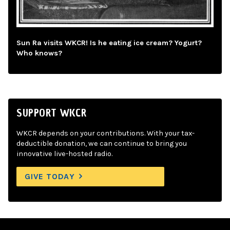
Sun Ra visits WKCR! Is he eating ice cream? Yogurt?
Who knows?
SUPPORT WKCR
WKCR depends on your contributions. With your tax-
deductible donation, we can continue to bring you
innovative live-hosted radio.
GIVE TODAY