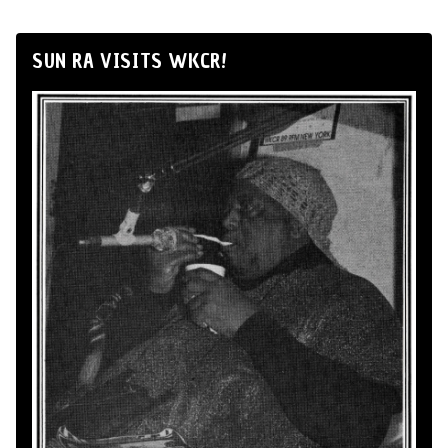
SUN RA VISITS WKCR!