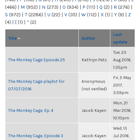
(466)
|
M
(952)
|
N
(273)
|
O
(934)
|
P
(111)
|
Q
(2)
|
R
(276)
|
S
(972)
|
T
(2286)
|
U
(22)
|
V
(35)
|
W
(112)
|
X
(1)
|
Y
(9)
|
Z
(4)
|
[
(1)
|
“
(2)
Last
Title
Author
update
Tue, 23
The Monkey Cage Episode 25
Kathryn Patz
Aug 2016,
1:35pm
Fri, 5 May
The Monkey Cage playlist for
Anonymous
2017,
07/07/2016
(not verified)
3:59pm
Mon, 21
The Monkey Cage, Ep. 4
Jacob Kayen
Mar 2016,
10:10pm
Wed, 13
The Monkey Cage, Episode 3
Jacob Kayen
Jul 2016,