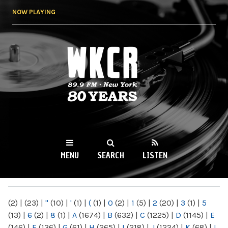
Skip to
NOW PLAYING
main
content
WKCR 89.9FM
NY
MENU
SEARCH
LISTEN
MAIN MENU
(2)
|
(23)
|
"
(10)
|
'
(1)
|
(
(1)
|
0
(2)
|
1
(5)
|
2
(20)
|
3
(1)
|
5
(13)
|
6
(2)
|
8
(1)
|
A
(1674)
|
B
(632)
|
C
(1225)
|
D
(1145)
|
E
(146)
|
F
(136)
|
G
(61)
|
H
(265)
|
I
(218)
|
J
(1224)
|
K
(68)
|
L