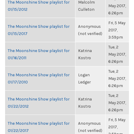
The Moonshine Show playlist for
Malcolm
May 2017,
01/15/2012
Culleton
6:26pm
Fri, 5 May
The Moonshine Show playlist for
Anonymous
2017,
01/15/2017
(not verified)
3:59pm
Tue, 2
The Moonshine Show playlist for
Katrina
May 2017,
01/16/2011
Kostro
6:26pm
Tue, 2
The Moonshine Show playlist for
Logan
May 2017,
01/17/2010
Ledger
6:26pm
Tue, 2
The Moonshine Show playlist for
Katrina
May 2017,
01/22/2012
Kostro
6:26pm
Fri, 5 May
The Moonshine Show playlist for
Anonymous
2017,
01/22/2017
(not verified)