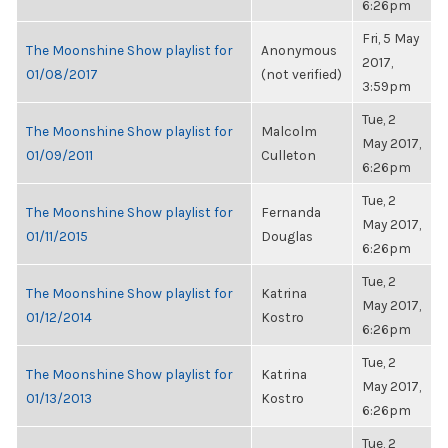
6:26pm
Fri, 5 May
The Moonshine Show playlist for
Anonymous
2017,
01/08/2017
(not verified)
3:59pm
Tue, 2
The Moonshine Show playlist for
Malcolm
May 2017,
01/09/2011
Culleton
6:26pm
Tue, 2
The Moonshine Show playlist for
Fernanda
May 2017,
01/11/2015
Douglas
6:26pm
Tue, 2
The Moonshine Show playlist for
Katrina
May 2017,
01/12/2014
Kostro
6:26pm
Tue, 2
The Moonshine Show playlist for
Katrina
May 2017,
01/13/2013
Kostro
6:26pm
Tue, 2