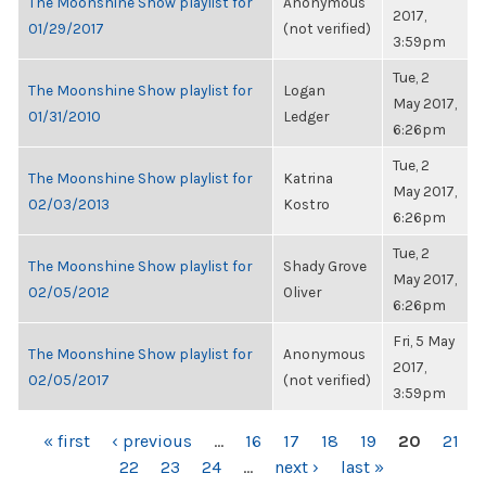
The Moonshine Show playlist for
Anonymous
2017,
01/29/2017
(not verified)
3:59pm
Tue, 2
The Moonshine Show playlist for
Logan
May 2017,
01/31/2010
Ledger
6:26pm
Tue, 2
The Moonshine Show playlist for
Katrina
May 2017,
02/03/2013
Kostro
6:26pm
Tue, 2
The Moonshine Show playlist for
Shady Grove
May 2017,
02/05/2012
Oliver
6:26pm
Fri, 5 May
The Moonshine Show playlist for
Anonymous
2017,
02/05/2017
(not verified)
3:59pm
PAGES
« first
‹ previous
…
16
17
18
19
20
21
22
23
24
…
next ›
last »