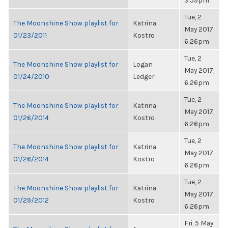
3:59pm
Tue, 2
The Moonshine Show playlist for
Katrina
May 2017,
01/23/2011
Kostro
6:26pm
Tue, 2
The Moonshine Show playlist for
Logan
May 2017,
01/24/2010
Ledger
6:26pm
Tue, 2
The Moonshine Show playlist for
Katrina
May 2017,
01/26/2014
Kostro
6:26pm
Tue, 2
The Moonshine Show playlist for
Katrina
May 2017,
01/26/2014
Kostro
6:26pm
Tue, 2
The Moonshine Show playlist for
Katrina
May 2017,
01/29/2012
Kostro
6:26pm
Fri, 5 May