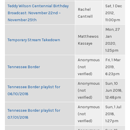
Teddy Wilson Centennial Birthday
Sat, 1 Dec
Rachel
Broadcast: November 22nd ~
2012,
Cantrell
November 25th
11:00pm
Mon, 27
Matthewos
Jan
Temporary Stream Takedown
Kassaye
2020,
1:25pm
Anonymous
Fri, 1 Mar
Tennessee Border
(not
2019,
verified)
6:23pm
Anonymous
Sun, 10
Tennessee Border playlist for
(not
Jun 2018,
06/10/2018
verified)
12:48pm
Anonymous
Sun, 1 Jul
Tennessee Border playlist for
(not
2018,
07/01/2018
verified)
1:27pm