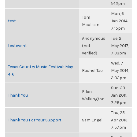
1:42pm
Mon, 6
Tom
test
Jan 2014,
MacLean
7:15pm
Anonymous
Tue, 2
testevent
(not
May 2017,
verified)
7:33pm
Wed, 7
Texas Country Music Festival: May
Rachel Tao
May 2014,
4-6
2:02pm
Sun, 23
Ellen
Thank You
Jan 2011,
Walkington
7:28pm
Thu, 25
Thank You For Your Support
Sam Engel
Apr 2013,
7:57pm