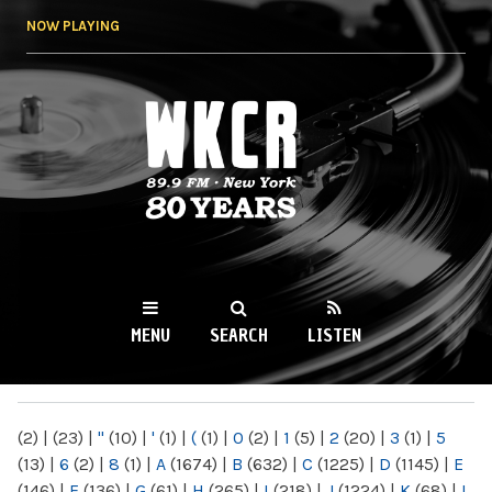
Skip to
NOW PLAYING
main
content
WKCR 89.9FM
NY
MENU
SEARCH
LISTEN
MAIN MENU
(2)
|
(23)
|
"
(10)
|
'
(1)
|
(
(1)
|
0
(2)
|
1
(5)
|
2
(20)
|
3
(1)
|
5
(13)
|
6
(2)
|
8
(1)
|
A
(1674)
|
B
(632)
|
C
(1225)
|
D
(1145)
|
E
(146)
|
F
(136)
|
G
(61)
|
H
(265)
|
I
(218)
|
J
(1224)
|
K
(68)
|
L