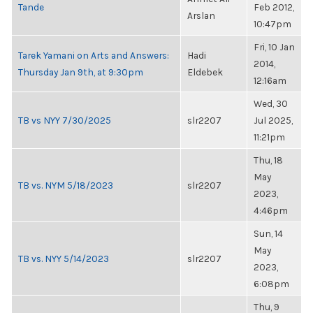
Tande
Feb 2012,
Arslan
10:47pm
Fri, 10 Jan
Tarek Yamani on Arts and Answers:
Hadi
2014,
Thursday Jan 9th, at 9:30pm
Eldebek
12:16am
Wed, 30
TB vs NYY 7/30/2025
slr2207
Jul 2025,
11:21pm
Thu, 18
May
TB vs. NYM 5/18/2023
slr2207
2023,
4:46pm
Sun, 14
May
TB vs. NYY 5/14/2023
slr2207
2023,
6:08pm
Thu, 9