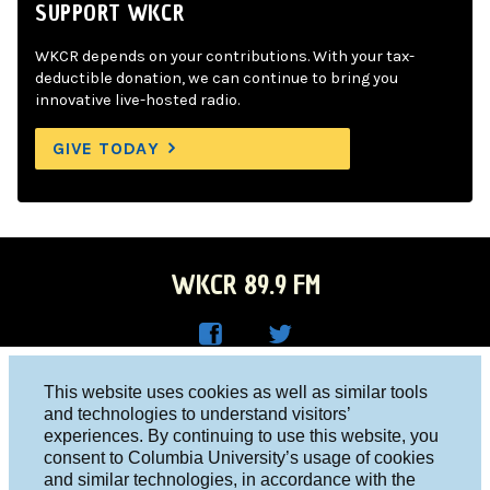
SUPPORT WKCR
WKCR depends on your contributions. With your tax-
deductible donation, we can continue to bring you
innovative live-hosted radio.
GIVE TODAY
WKCR 89.9 FM
WKC
WKC
Columbia University, New York, NY 10027
This website uses cookies as well as similar tools
R on
R on
and technologies to understand visitors’
Studio 212-854-9920
experiences. By continuing to use this website, you
Face
Twitt
board@wkcr.org
consent to Columbia University’s usage of cookies
boo
er
and similar technologies, in accordance with the
© 2016 - 2026 WKCR