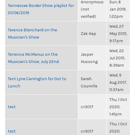
Anonymous
Sun, 6
Tennessee Border Show playlist for
(not
Jan 2019,
01/06/2019
verified)
1:22pm
Wed, 27
Terence Blanchard on the
Zak Hap
May 2015,
Musician's Show
9:17pm
Wed, 22
Terrence McManus on the
Jasper
Jul 2015,
Musician's Show, July 22nd
Hussong
8:39am
Wed, 9
Terri Lyne Carrington for Out to
Sarah
Aug 2017,
Lunch
Courville
11:37am
Thu, 1 Oct
test
cr3017
2020,
1:41pm
Thu, 1 Oct
test
cr3017
2020,