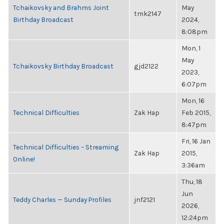
Tchaikovsky and Brahms Joint
May
tmk2147
Birthday Broadcast
2024,
8:08pm
Mon, 1
May
Tchaikovsky Birthday Broadcast
gjd2122
2023,
6:07pm
Mon, 16
Technical Difficulties
Zak Hap
Feb 2015,
8:47pm
Fri, 16 Jan
Technical Difficulties – Streaming
Zak Hap
2015,
Online!
3:36am
Thu, 18
Jun
Teddy Charles — Sunday Profiles
jnf2121
2026,
12:24pm