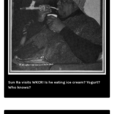
Sun Ra visits WKCR! Is he eating ice cream? Yogurt?
Who knows?