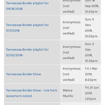
Anonymous
Sun, 16
Tennessee Border playlist for
(not
Sep 2018,
09/16/2018
verified)
12:23pm
Sun, 11
Anonymous
Tennessee Border playlist for
Nov
(not
11/11/2018
2018,
verified)
12:22pm
Sun, 2
Anonymous
Tennessee Border playlist for
Dec
(not
12/02/2018
2018,
verified)
12:32pm
Anonymous
Fri, 1 Mar
Tennessee Border Show
(not
2019,
verified)
6:23pm
Fri, 21 Jun
Tennessee Border Show - Live from
Marisa
2019,
Governor's Island
Murillo
1:20pm