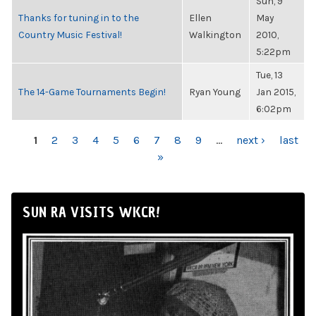
Sun, 9
Thanks for tuning in to the
Ellen
May
Country Music Festival!
Walkington
2010,
5:22pm
Tue, 13
The 14-Game Tournaments Begin!
Ryan Young
Jan 2015,
6:02pm
PAGES
1
2
3
4
5
6
7
8
9
…
next ›
last
»
SUN RA VISITS WKCR!