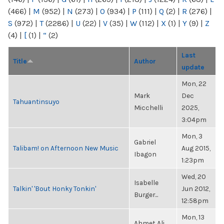
(466)
|
M
(952)
|
N
(273)
|
O
(934)
|
P
(111)
|
Q
(2)
|
R
(276)
|
S
(972)
|
T
(2286)
|
U
(22)
|
V
(35)
|
W
(112)
|
X
(1)
|
Y
(9)
|
Z
(4)
|
[
(1)
|
“
(2)
Last
Title
Author
update
Mon, 22
Mark
Dec
Tahuantinsuyo
Micchelli
2025,
3:04pm
Mon, 3
Gabriel
Talibam! on Afternoon New Music
Aug 2015,
Ibagon
1:23pm
Wed, 20
Isabelle
Talkin' 'Bout Honky Tonkin'
Jun 2012,
Burger...
12:58pm
Mon, 13
Ahmet Ali