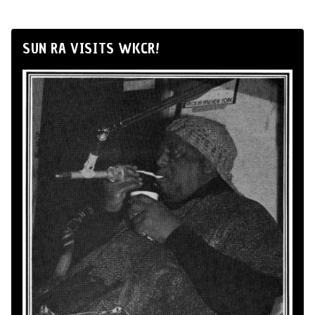
SUN RA VISITS WKCR!