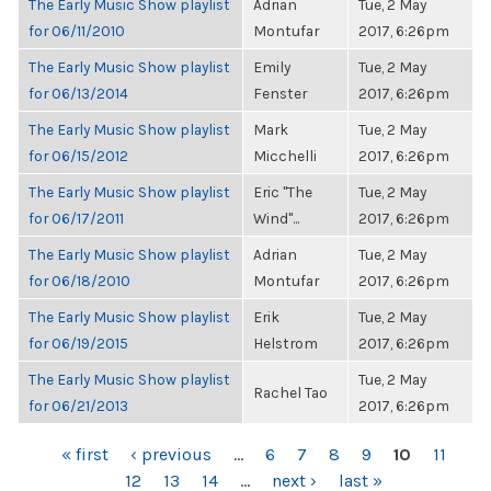
The Early Music Show playlist
Adrian
Tue, 2 May
for 06/11/2010
Montufar
2017, 6:26pm
The Early Music Show playlist
Emily
Tue, 2 May
for 06/13/2014
Fenster
2017, 6:26pm
The Early Music Show playlist
Mark
Tue, 2 May
for 06/15/2012
Micchelli
2017, 6:26pm
The Early Music Show playlist
Eric "The
Tue, 2 May
for 06/17/2011
Wind"...
2017, 6:26pm
The Early Music Show playlist
Adrian
Tue, 2 May
for 06/18/2010
Montufar
2017, 6:26pm
The Early Music Show playlist
Erik
Tue, 2 May
for 06/19/2015
Helstrom
2017, 6:26pm
The Early Music Show playlist
Tue, 2 May
Rachel Tao
for 06/21/2013
2017, 6:26pm
PAGES
« first
‹ previous
…
6
7
8
9
10
11
12
13
14
…
next ›
last »