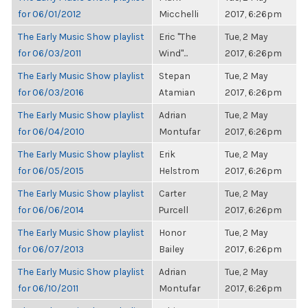
for 06/01/2012
Micchelli
2017, 6:26pm
The Early Music Show playlist
Eric "The
Tue, 2 May
for 06/03/2011
Wind"...
2017, 6:26pm
The Early Music Show playlist
Stepan
Tue, 2 May
for 06/03/2016
Atamian
2017, 6:26pm
The Early Music Show playlist
Adrian
Tue, 2 May
for 06/04/2010
Montufar
2017, 6:26pm
The Early Music Show playlist
Erik
Tue, 2 May
for 06/05/2015
Helstrom
2017, 6:26pm
The Early Music Show playlist
Carter
Tue, 2 May
for 06/06/2014
Purcell
2017, 6:26pm
The Early Music Show playlist
Honor
Tue, 2 May
for 06/07/2013
Bailey
2017, 6:26pm
The Early Music Show playlist
Adrian
Tue, 2 May
for 06/10/2011
Montufar
2017, 6:26pm