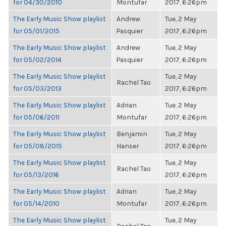
for 04/30/2010
Montufar
2017, 6:26pm
The Early Music Show playlist
Andrew
Tue, 2 May
for 05/01/2015
Pasquier
2017, 6:26pm
The Early Music Show playlist
Andrew
Tue, 2 May
for 05/02/2014
Pasquier
2017, 6:26pm
The Early Music Show playlist
Tue, 2 May
Rachel Tao
for 05/03/2013
2017, 6:26pm
The Early Music Show playlist
Adrian
Tue, 2 May
for 05/06/2011
Montufar
2017, 6:26pm
The Early Music Show playlist
Benjamin
Tue, 2 May
for 05/08/2015
Hanser
2017, 6:26pm
The Early Music Show playlist
Tue, 2 May
Rachel Tao
for 05/13/2016
2017, 6:26pm
The Early Music Show playlist
Adrian
Tue, 2 May
for 05/14/2010
Montufar
2017, 6:26pm
The Early Music Show playlist
Tue, 2 May