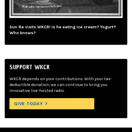
Sun Ra visits WKCR! Is he eating ice cream? Yogurt?
Who knows?
SUPPORT WKCR
WKCR depends on your contributions. With your tax-
deductible donation, we can continue to bring you
innovative live-hosted radio.
GIVE TODAY