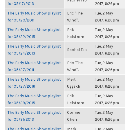
Rachel Tao
for 05/17/2013
2017, 6:26pm
The Early Music Show playlist
Eric "The
Tue, 2 May
for 05/20/2011
Wind"...
2017, 6:26pm
The Early Music Show playlist
Erik
Tue, 2 May
for 05/22/2015
Helstrom
2017, 6:26pm
The Early Music Show playlist
Tue, 2 May
Rachel Tao
for 05/24/2013
2017, 6:26pm
The Early Music Show playlist
Eric "The
Tue, 2 May
for 05/27/2011
Wind"...
2017, 6:26pm
The Early Music Show playlist
Mert
Tue, 2 May
for 05/27/2016
Uşşaklı
2017, 6:26pm
The Early Music Show playlist
Erik
Tue, 2 May
for 05/29/2015
Helstrom
2017, 6:26pm
The Early Music Show playlist
Connie
Tue, 2 May
for 05/31/2013
Chen
2017, 6:26pm
The Early Music Show playlist
Mark
Tue, 2 May