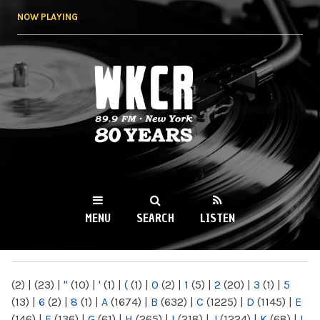
Skip to
NOW PLAYING
main
content
WKCR 89.9FM
NY
MENU
SEARCH
LISTEN
MAIN MENU
(2)
|
(23)
|
"
(10)
|
'
(1)
|
(
(1)
|
0
(2)
|
1
(5)
|
2
(20)
|
3
(1)
|
5
(13)
|
6
(2)
|
8
(1)
|
A
(1674)
|
B
(632)
|
C
(1225)
|
D
(1145)
|
E
(146)
|
F
(136)
|
G
(61)
|
H
(265)
|
I
(218)
|
J
(1224)
|
K
(68)
|
L