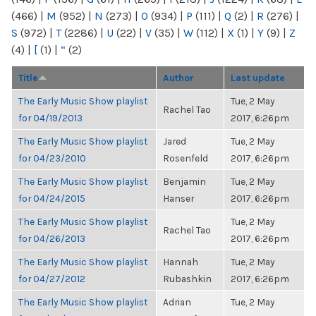
(466)
|
M
(952)
|
N
(273)
|
O
(934)
|
P
(111)
|
Q
(2)
|
R
(276)
|
S
(972)
|
T
(2286)
|
U
(22)
|
V
(35)
|
W
(112)
|
X
(1)
|
Y
(9)
|
Z
(4)
|
[
(1)
|
“
(2)
Title
Author
Last update
The Early Music Show playlist
Tue, 2 May
Rachel Tao
for 04/19/2013
2017, 6:26pm
The Early Music Show playlist
Jared
Tue, 2 May
for 04/23/2010
Rosenfeld
2017, 6:26pm
The Early Music Show playlist
Benjamin
Tue, 2 May
for 04/24/2015
Hanser
2017, 6:26pm
The Early Music Show playlist
Tue, 2 May
Rachel Tao
for 04/26/2013
2017, 6:26pm
The Early Music Show playlist
Hannah
Tue, 2 May
for 04/27/2012
Rubashkin
2017, 6:26pm
The Early Music Show playlist
Adrian
Tue, 2 May