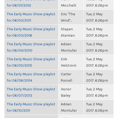
for 06/01/2012
Micchelli
2017, 6:26pm
The Early Music Show playlist
Eric "The
Tue, 2 May
for 06/03/2011
Wind"...
2017, 6:26pm
The Early Music Show playlist
Stepan
Tue, 2 May
for 06/03/2016
Atamian
2017, 6:26pm
The Early Music Show playlist
Adrian
Tue, 2 May
for 06/04/2010
Montufar
2017, 6:26pm
The Early Music Show playlist
Erik
Tue, 2 May
for 06/05/2015
Helstrom
2017, 6:26pm
The Early Music Show playlist
Carter
Tue, 2 May
for 06/06/2014
Purcell
2017, 6:26pm
The Early Music Show playlist
Honor
Tue, 2 May
for 06/07/2013
Bailey
2017, 6:26pm
The Early Music Show playlist
Adrian
Tue, 2 May
for 06/10/2011
Montufar
2017, 6:26pm