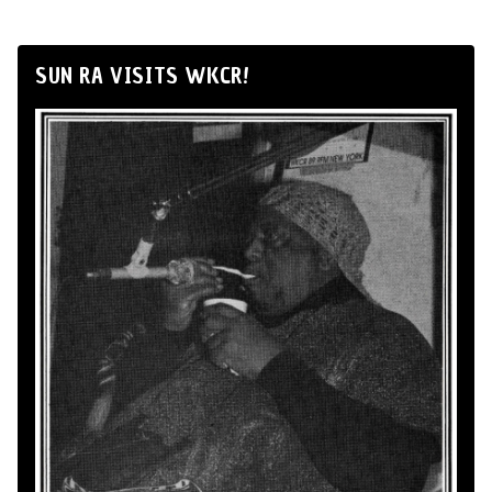
SUN RA VISITS WKCR!