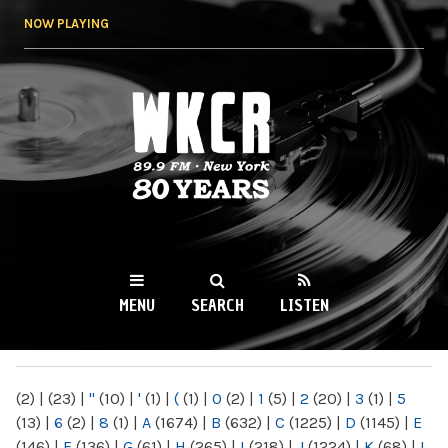
Skip to
NOW PLAYING
main
content
WKCR 89.9FM
NY
MENU
SEARCH
LISTEN
MAIN MENU
(2)
|
(23)
|
"
(10)
|
'
(1)
|
(
(1)
|
0
(2)
|
1
(5)
|
2
(20)
|
3
(1)
|
5
(13)
|
6
(2)
|
8
(1)
|
A
(1674)
|
B
(632)
|
C
(1225)
|
D
(1145)
|
E
(146)
|
F
(136)
|
G
(61)
|
H
(265)
|
I
(218)
|
J
(1224)
|
K
(68)
|
L