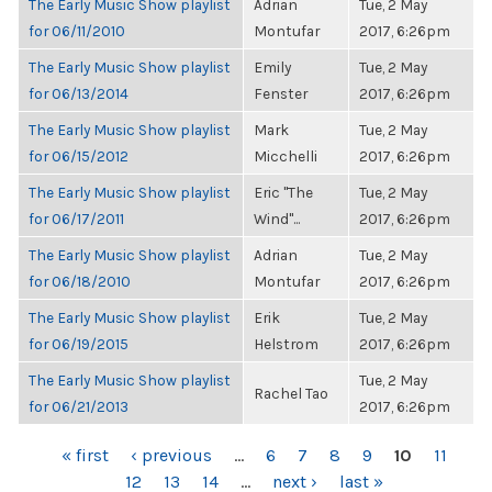
The Early Music Show playlist
Adrian
Tue, 2 May
for 06/11/2010
Montufar
2017, 6:26pm
The Early Music Show playlist
Emily
Tue, 2 May
for 06/13/2014
Fenster
2017, 6:26pm
The Early Music Show playlist
Mark
Tue, 2 May
for 06/15/2012
Micchelli
2017, 6:26pm
The Early Music Show playlist
Eric "The
Tue, 2 May
for 06/17/2011
Wind"...
2017, 6:26pm
The Early Music Show playlist
Adrian
Tue, 2 May
for 06/18/2010
Montufar
2017, 6:26pm
The Early Music Show playlist
Erik
Tue, 2 May
for 06/19/2015
Helstrom
2017, 6:26pm
The Early Music Show playlist
Tue, 2 May
Rachel Tao
for 06/21/2013
2017, 6:26pm
PAGES
« first
‹ previous
…
6
7
8
9
10
11
12
13
14
…
next ›
last »