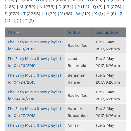
(466)
|
M
(952)
|
N
(273)
|
O
(934)
|
P
(111)
|
Q
(2)
|
R
(276)
|
S
(972)
|
T
(2286)
|
U
(22)
|
V
(35)
|
W
(112)
|
X
(1)
|
Y
(9)
|
Z
(4)
|
[
(1)
|
“
(2)
Title
Author
Last update
The Early Music Show playlist
Tue, 2 May
Rachel Tao
for 04/19/2013
2017, 6:26pm
The Early Music Show playlist
Jared
Tue, 2 May
for 04/23/2010
Rosenfeld
2017, 6:26pm
The Early Music Show playlist
Benjamin
Tue, 2 May
for 04/24/2015
Hanser
2017, 6:26pm
The Early Music Show playlist
Tue, 2 May
Rachel Tao
for 04/26/2013
2017, 6:26pm
The Early Music Show playlist
Hannah
Tue, 2 May
for 04/27/2012
Rubashkin
2017, 6:26pm
The Early Music Show playlist
Adrian
Tue, 2 May