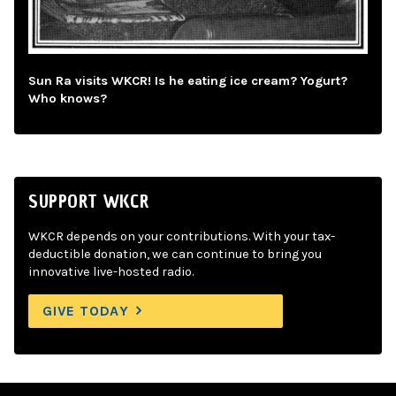
Sun Ra visits WKCR! Is he eating ice cream? Yogurt?
Who knows?
SUPPORT WKCR
WKCR depends on your contributions. With your tax-
deductible donation, we can continue to bring you
innovative live-hosted radio.
GIVE TODAY