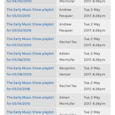
for 04/30/2010
Montufar
2017, 6:26pm
The Early Music Show playlist
Andrew
Tue, 2 May
for 05/01/2015
Pasquier
2017, 6:26pm
The Early Music Show playlist
Andrew
Tue, 2 May
for 05/02/2014
Pasquier
2017, 6:26pm
The Early Music Show playlist
Tue, 2 May
Rachel Tao
for 05/03/2013
2017, 6:26pm
The Early Music Show playlist
Adrian
Tue, 2 May
for 05/06/2011
Montufar
2017, 6:26pm
The Early Music Show playlist
Benjamin
Tue, 2 May
for 05/08/2015
Hanser
2017, 6:26pm
The Early Music Show playlist
Tue, 2 May
Rachel Tao
for 05/13/2016
2017, 6:26pm
The Early Music Show playlist
Adrian
Tue, 2 May
for 05/14/2010
Montufar
2017, 6:26pm
The Early Music Show playlist
Tue, 2 May