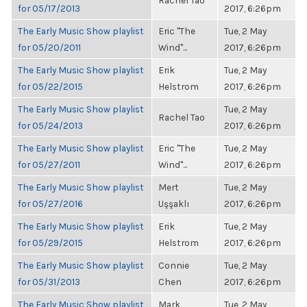
Rachel Tao
for 05/17/2013
2017, 6:26pm
The Early Music Show playlist
Eric "The
Tue, 2 May
for 05/20/2011
Wind"...
2017, 6:26pm
The Early Music Show playlist
Erik
Tue, 2 May
for 05/22/2015
Helstrom
2017, 6:26pm
The Early Music Show playlist
Tue, 2 May
Rachel Tao
for 05/24/2013
2017, 6:26pm
The Early Music Show playlist
Eric "The
Tue, 2 May
for 05/27/2011
Wind"...
2017, 6:26pm
The Early Music Show playlist
Mert
Tue, 2 May
for 05/27/2016
Uşşaklı
2017, 6:26pm
The Early Music Show playlist
Erik
Tue, 2 May
for 05/29/2015
Helstrom
2017, 6:26pm
The Early Music Show playlist
Connie
Tue, 2 May
for 05/31/2013
Chen
2017, 6:26pm
The Early Music Show playlist
Mark
Tue, 2 May