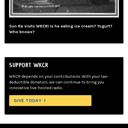
Sun Ra visits WKCR! Is he eating ice cream? Yogurt?
Who knows?
SUPPORT WKCR
WKCR depends on your contributions. With your tax-
deductible donation, we can continue to bring you
innovative live-hosted radio.
GIVE TODAY