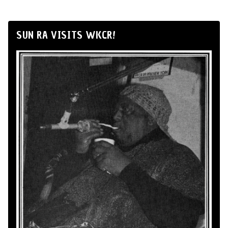
SUN RA VISITS WKCR!