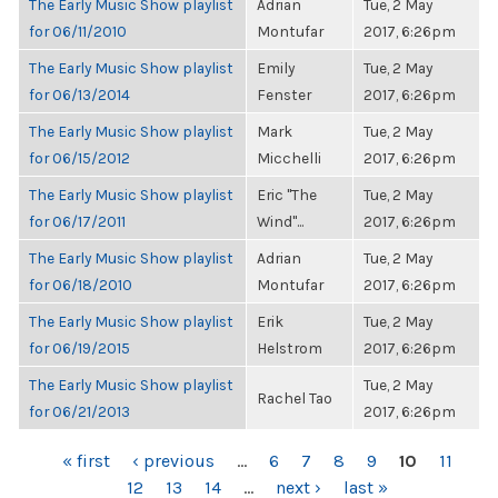
The Early Music Show playlist
Adrian
Tue, 2 May
for 06/11/2010
Montufar
2017, 6:26pm
The Early Music Show playlist
Emily
Tue, 2 May
for 06/13/2014
Fenster
2017, 6:26pm
The Early Music Show playlist
Mark
Tue, 2 May
for 06/15/2012
Micchelli
2017, 6:26pm
The Early Music Show playlist
Eric "The
Tue, 2 May
for 06/17/2011
Wind"...
2017, 6:26pm
The Early Music Show playlist
Adrian
Tue, 2 May
for 06/18/2010
Montufar
2017, 6:26pm
The Early Music Show playlist
Erik
Tue, 2 May
for 06/19/2015
Helstrom
2017, 6:26pm
The Early Music Show playlist
Tue, 2 May
Rachel Tao
for 06/21/2013
2017, 6:26pm
PAGES
« first
‹ previous
…
6
7
8
9
10
11
12
13
14
…
next ›
last »