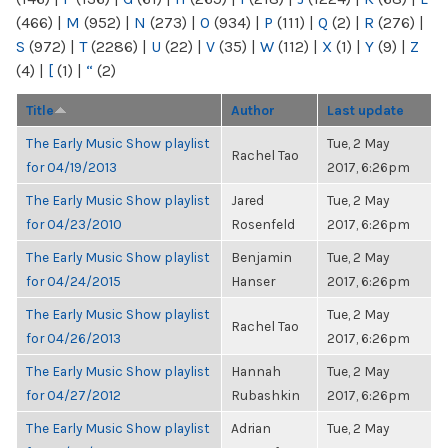
(466)
|
M
(952)
|
N
(273)
|
O
(934)
|
P
(111)
|
Q
(2)
|
R
(276)
|
S
(972)
|
T
(2286)
|
U
(22)
|
V
(35)
|
W
(112)
|
X
(1)
|
Y
(9)
|
Z
(4)
|
[
(1)
|
“
(2)
Title
Author
Last update
The Early Music Show playlist
Tue, 2 May
Rachel Tao
for 04/19/2013
2017, 6:26pm
The Early Music Show playlist
Jared
Tue, 2 May
for 04/23/2010
Rosenfeld
2017, 6:26pm
The Early Music Show playlist
Benjamin
Tue, 2 May
for 04/24/2015
Hanser
2017, 6:26pm
The Early Music Show playlist
Tue, 2 May
Rachel Tao
for 04/26/2013
2017, 6:26pm
The Early Music Show playlist
Hannah
Tue, 2 May
for 04/27/2012
Rubashkin
2017, 6:26pm
The Early Music Show playlist
Adrian
Tue, 2 May