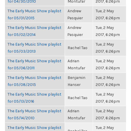
for 04/30/2010
Montufar
2017, 6:26pm
The Early Music Show playlist
Andrew
Tue, 2 May
for 05/01/2015
Pasquier
2017, 6:26pm
The Early Music Show playlist
Andrew
Tue, 2 May
for 05/02/2014
Pasquier
2017, 6:26pm
The Early Music Show playlist
Tue, 2 May
Rachel Tao
for 05/03/2013
2017, 6:26pm
The Early Music Show playlist
Adrian
Tue, 2 May
for 05/06/2011
Montufar
2017, 6:26pm
The Early Music Show playlist
Benjamin
Tue, 2 May
for 05/08/2015
Hanser
2017, 6:26pm
The Early Music Show playlist
Tue, 2 May
Rachel Tao
for 05/13/2016
2017, 6:26pm
The Early Music Show playlist
Adrian
Tue, 2 May
for 05/14/2010
Montufar
2017, 6:26pm
The Early Music Show playlist
Tue, 2 May