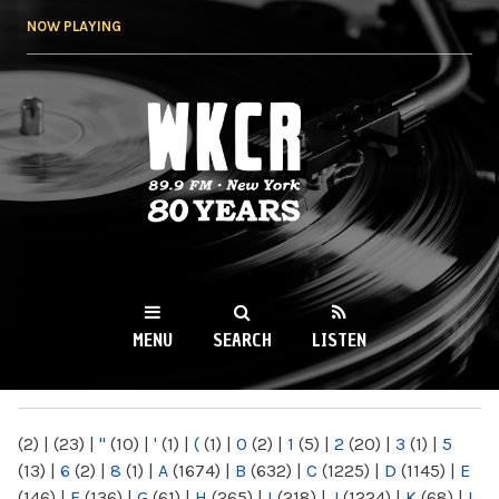
Skip to
NOW PLAYING
main
content
WKCR 89.9FM
NY
MENU
SEARCH
LISTEN
MAIN MENU
(2)
|
(23)
|
"
(10)
|
'
(1)
|
(
(1)
|
0
(2)
|
1
(5)
|
2
(20)
|
3
(1)
|
5
(13)
|
6
(2)
|
8
(1)
|
A
(1674)
|
B
(632)
|
C
(1225)
|
D
(1145)
|
E
(146)
|
F
(136)
|
G
(61)
|
H
(265)
|
I
(218)
|
J
(1224)
|
K
(68)
|
L