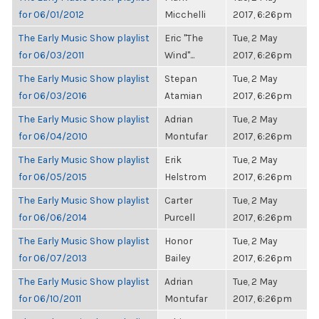
for 06/01/2012
Micchelli
2017, 6:26pm
The Early Music Show playlist
Eric "The
Tue, 2 May
for 06/03/2011
Wind"...
2017, 6:26pm
The Early Music Show playlist
Stepan
Tue, 2 May
for 06/03/2016
Atamian
2017, 6:26pm
The Early Music Show playlist
Adrian
Tue, 2 May
for 06/04/2010
Montufar
2017, 6:26pm
The Early Music Show playlist
Erik
Tue, 2 May
for 06/05/2015
Helstrom
2017, 6:26pm
The Early Music Show playlist
Carter
Tue, 2 May
for 06/06/2014
Purcell
2017, 6:26pm
The Early Music Show playlist
Honor
Tue, 2 May
for 06/07/2013
Bailey
2017, 6:26pm
The Early Music Show playlist
Adrian
Tue, 2 May
for 06/10/2011
Montufar
2017, 6:26pm