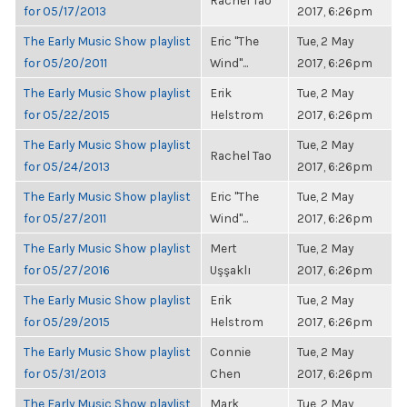
Rachel Tao
for 05/17/2013
2017, 6:26pm
The Early Music Show playlist
Eric "The
Tue, 2 May
for 05/20/2011
Wind"...
2017, 6:26pm
The Early Music Show playlist
Erik
Tue, 2 May
for 05/22/2015
Helstrom
2017, 6:26pm
The Early Music Show playlist
Tue, 2 May
Rachel Tao
for 05/24/2013
2017, 6:26pm
The Early Music Show playlist
Eric "The
Tue, 2 May
for 05/27/2011
Wind"...
2017, 6:26pm
The Early Music Show playlist
Mert
Tue, 2 May
for 05/27/2016
Uşşaklı
2017, 6:26pm
The Early Music Show playlist
Erik
Tue, 2 May
for 05/29/2015
Helstrom
2017, 6:26pm
The Early Music Show playlist
Connie
Tue, 2 May
for 05/31/2013
Chen
2017, 6:26pm
The Early Music Show playlist
Mark
Tue, 2 May