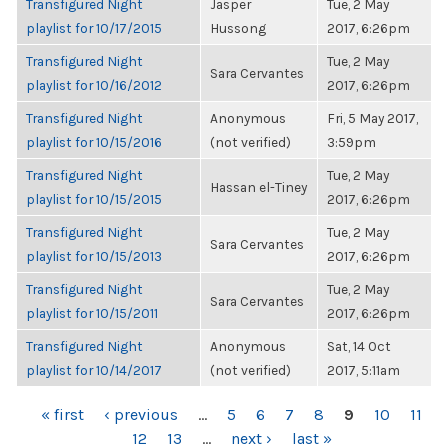
Transfigured Night
Jasper
Tue, 2 May
playlist for 10/17/2015
Hussong
2017, 6:26pm
Transfigured Night
Tue, 2 May
Sara Cervantes
playlist for 10/16/2012
2017, 6:26pm
Transfigured Night
Anonymous
Fri, 5 May 2017,
playlist for 10/15/2016
(not verified)
3:59pm
Transfigured Night
Tue, 2 May
Hassan el-Tiney
playlist for 10/15/2015
2017, 6:26pm
Transfigured Night
Tue, 2 May
Sara Cervantes
playlist for 10/15/2013
2017, 6:26pm
Transfigured Night
Tue, 2 May
Sara Cervantes
playlist for 10/15/2011
2017, 6:26pm
Transfigured Night
Anonymous
Sat, 14 Oct
playlist for 10/14/2017
(not verified)
2017, 5:11am
PAGES
« first
‹ previous
…
5
6
7
8
9
10
11
12
13
…
next ›
last »