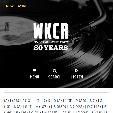
Skip to
NOW PLAYING
main
content
WKCR 89.9FM
NY
MENU
SEARCH
LISTEN
MAIN MENU
(2)
|
(23)
|
"
(10)
|
'
(1)
|
(
(1)
|
0
(2)
|
1
(5)
|
2
(20)
|
3
(1)
|
5
(13)
|
6
(2)
|
8
(1)
|
A
(1674)
|
B
(632)
|
C
(1225)
|
D
(1145)
|
E
(146)
|
F
(136)
|
G
(61)
|
H
(265)
|
I
(218)
|
J
(1224)
|
K
(68)
|
L