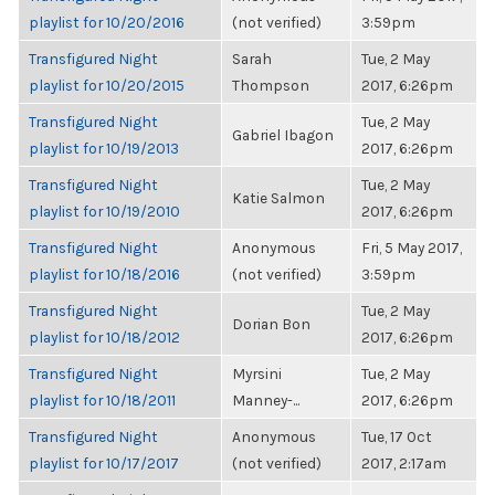
playlist for 10/20/2016
(not verified)
3:59pm
Transfigured Night
Sarah
Tue, 2 May
playlist for 10/20/2015
Thompson
2017, 6:26pm
Transfigured Night
Tue, 2 May
Gabriel Ibagon
playlist for 10/19/2013
2017, 6:26pm
Transfigured Night
Tue, 2 May
Katie Salmon
playlist for 10/19/2010
2017, 6:26pm
Transfigured Night
Anonymous
Fri, 5 May 2017,
playlist for 10/18/2016
(not verified)
3:59pm
Transfigured Night
Tue, 2 May
Dorian Bon
playlist for 10/18/2012
2017, 6:26pm
Transfigured Night
Myrsini
Tue, 2 May
playlist for 10/18/2011
Manney-...
2017, 6:26pm
Transfigured Night
Anonymous
Tue, 17 Oct
playlist for 10/17/2017
(not verified)
2017, 2:17am