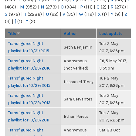
(466)
|
M
(952)
|
N
(273)
|
O
(934)
|
P
(111)
|
Q
(2)
|
R
(276)
|
S
(972)
|
T
(2286)
|
U
(22)
|
V
(35)
|
W
(112)
|
X
(1)
|
Y
(9)
|
Z
(4)
|
[
(1)
|
“
(2)
Title
Author
Last update
Transfigured Night
Tue, 2 May
Seth Benjamin
playlist for 10/31/2015
2017, 6:26pm
Transfigured Night
Anonymous
Fri, 5 May 2017,
playlist for 10/29/2016
(not verified)
3:59pm
Transfigured Night
Tue, 2 May
Hassan el-Tiney
playlist for 10/29/2015
2017, 6:26pm
Transfigured Night
Tue, 2 May
Sara Cervantes
playlist for 10/29/2013
2017, 6:26pm
Transfigured Night
Tue, 2 May
Ethan Perets
playlist for 10/29/2011
2017, 6:26pm
Transfigured Night
Anonymous
Sat, 28 Oct