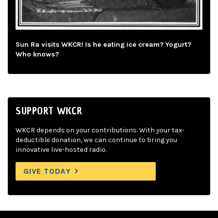
Sun Ra visits WKCR! Is he eating ice cream? Yogurt?
Who knows?
SUPPORT WKCR
WKCR depends on your contributions. With your tax-
deductible donation, we can continue to bring you
innovative live-hosted radio.
GIVE TODAY