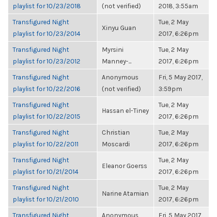
playlist for 10/23/2018
(not verified)
2018, 3:55am
Transfigured Night
Tue, 2 May
Xinyu Guan
playlist for 10/23/2014
2017, 6:26pm
Transfigured Night
Myrsini
Tue, 2 May
playlist for 10/23/2012
Manney-...
2017, 6:26pm
Transfigured Night
Anonymous
Fri, 5 May 2017,
playlist for 10/22/2016
(not verified)
3:59pm
Transfigured Night
Tue, 2 May
Hassan el-Tiney
playlist for 10/22/2015
2017, 6:26pm
Transfigured Night
Christian
Tue, 2 May
playlist for 10/22/2011
Moscardi
2017, 6:26pm
Transfigured Night
Tue, 2 May
Eleanor Goerss
playlist for 10/21/2014
2017, 6:26pm
Transfigured Night
Tue, 2 May
Narine Atamian
playlist for 10/21/2010
2017, 6:26pm
Transfigured Night
Anonymous
Fri, 5 May 2017,