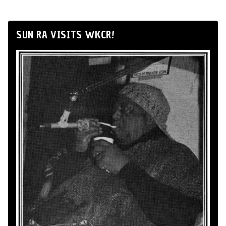
SUN RA VISITS WKCR!