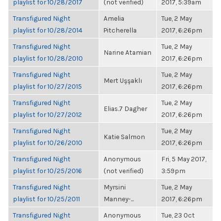
playlist for 10/28/2017
(not verified)
2017, 5:39am
Transfigured Night
Amelia
Tue, 2 May
playlist for 10/28/2014
Pitcherella
2017, 6:26pm
Transfigured Night
Tue, 2 May
Narine Atamian
playlist for 10/28/2010
2017, 6:26pm
Transfigured Night
Tue, 2 May
Mert Uşşaklı
playlist for 10/27/2015
2017, 6:26pm
Transfigured Night
Tue, 2 May
Elias.7 Dagher
playlist for 10/27/2012
2017, 6:26pm
Transfigured Night
Tue, 2 May
Katie Salmon
playlist for 10/26/2010
2017, 6:26pm
Transfigured Night
Anonymous
Fri, 5 May 2017,
playlist for 10/25/2016
(not verified)
3:59pm
Transfigured Night
Myrsini
Tue, 2 May
playlist for 10/25/2011
Manney-...
2017, 6:26pm
Transfigured Night
Anonymous
Tue, 23 Oct