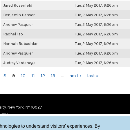
Jared Rosenfeld
Tue, 2 May 2017, 6:26pm
Benjamin Hanser
Tue, 2 May 2017, 6:26pm
Andrew Pasquier
Tue, 2 May 2017, 6:26pm
Rachel Tao
Tue, 2 May 2017, 6:26pm
Hannah Rubashkin
Tue, 2 May 2017, 6:26pm
Andrew Pasquier
Tue, 2 May 2017, 6:26pm
Audrey Vardanega
Tue, 2 May 2017, 6:26pm
8
9
10
11
12
13
…
next ›
last »
ity, New York, NY 10027
9920
chnologies to understand visitors’ experiences. By