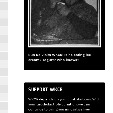
Sun Ra visits WKCR! Is he eating ice
cream? Yogurt? Who knows?
SUPPORT WKCR
WKCR depends on your contributions. With
your tax-deductible donation, we can
continue to bring you innovative live-