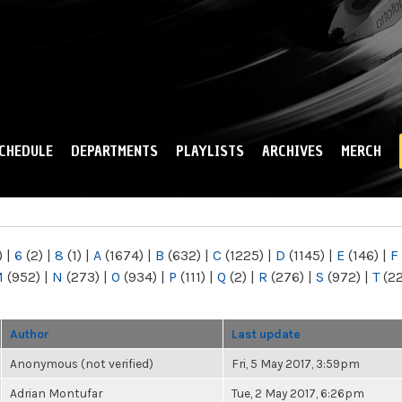
Skip to
main
content
CHEDULE
DEPARTMENTS
PLAYLISTS
ARCHIVES
MERCH
)
|
6
(2)
|
8
(1)
|
A
(1674)
|
B
(632)
|
C
(1225)
|
D
(1145)
|
E
(146)
|
F
M
(952)
|
N
(273)
|
O
(934)
|
P
(111)
|
Q
(2)
|
R
(276)
|
S
(972)
|
T
(2
Author
Last update
Anonymous (not verified)
Fri, 5 May 2017, 3:59pm
Adrian Montufar
Tue, 2 May 2017, 6:26pm