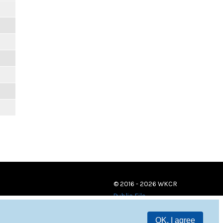
© 2016 - 2026 WKCR
Public File
OK, I agree