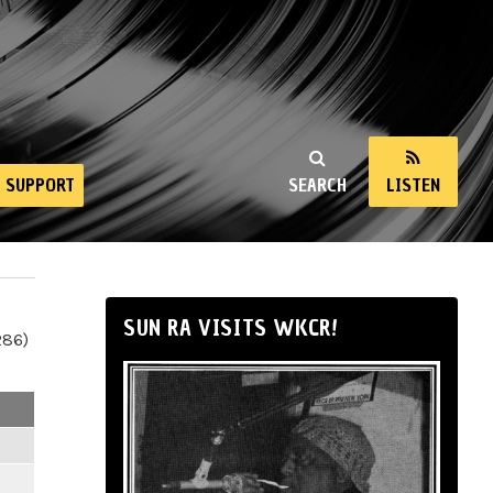
SUPPORT
SEARCH
LISTEN
SUN RA VISITS WKCR!
286)