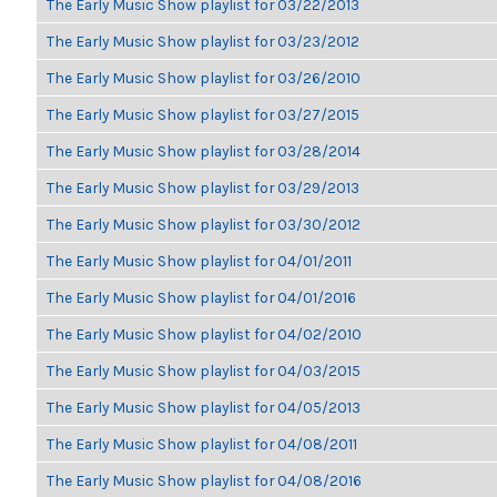
The Early Music Show playlist for 03/22/2013
The Early Music Show playlist for 03/23/2012
The Early Music Show playlist for 03/26/2010
The Early Music Show playlist for 03/27/2015
The Early Music Show playlist for 03/28/2014
The Early Music Show playlist for 03/29/2013
The Early Music Show playlist for 03/30/2012
The Early Music Show playlist for 04/01/2011
The Early Music Show playlist for 04/01/2016
The Early Music Show playlist for 04/02/2010
The Early Music Show playlist for 04/03/2015
The Early Music Show playlist for 04/05/2013
The Early Music Show playlist for 04/08/2011
The Early Music Show playlist for 04/08/2016