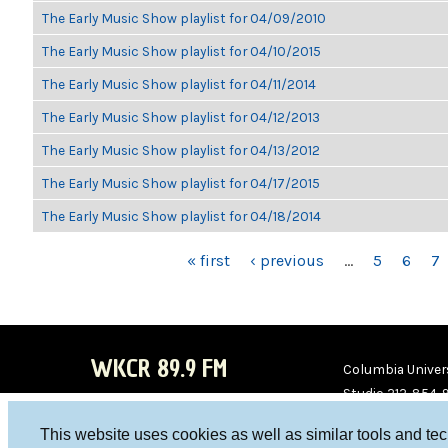
The Early Music Show playlist for 04/09/2010
The Early Music Show playlist for 04/10/2015
The Early Music Show playlist for 04/11/2014
The Early Music Show playlist for 04/12/2013
The Early Music Show playlist for 04/13/2012
The Early Music Show playlist for 04/17/2015
The Early Music Show playlist for 04/18/2014
PAGES
« first
‹ previous
…
5
6
7
WKCR 89.9 FM
Columbia Univers
Studio 212-854-
board@wkcr.org
This website uses cookies as well as similar tools and te
WKC
WKC