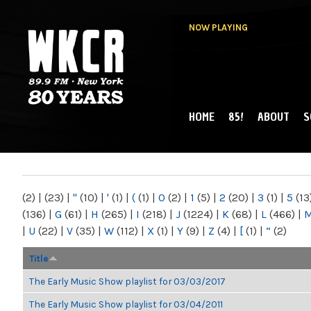
NOW PLAYING
HOME
85!
ABOUT
S
MAIN MENU
WKCR 89.9FM
NY
(2)
|
(23)
|
"
(10)
|
'
(1)
|
(
(1)
|
0
(2)
|
1
(5)
|
2
(20)
|
3
(1)
|
5
(13
(136)
|
G
(61)
|
H
(265)
|
I
(218)
|
J
(1224)
|
K
(68)
|
L
(466)
|
|
U
(22)
|
V
(35)
|
W
(112)
|
X
(1)
|
Y
(9)
|
Z
(4)
|
[
(1)
|
“
(2)
Title
The Early Music Show playlist for 03/03/2017
The Early Music Show playlist for 03/04/2011