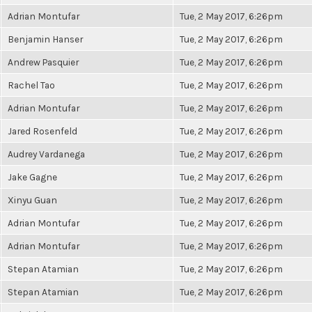
Adrian Montufar
Tue, 2 May 2017, 6:26pm
Benjamin Hanser
Tue, 2 May 2017, 6:26pm
Andrew Pasquier
Tue, 2 May 2017, 6:26pm
Rachel Tao
Tue, 2 May 2017, 6:26pm
Adrian Montufar
Tue, 2 May 2017, 6:26pm
Jared Rosenfeld
Tue, 2 May 2017, 6:26pm
Audrey Vardanega
Tue, 2 May 2017, 6:26pm
Jake Gagne
Tue, 2 May 2017, 6:26pm
Xinyu Guan
Tue, 2 May 2017, 6:26pm
Adrian Montufar
Tue, 2 May 2017, 6:26pm
Adrian Montufar
Tue, 2 May 2017, 6:26pm
Stepan Atamian
Tue, 2 May 2017, 6:26pm
Stepan Atamian
Tue, 2 May 2017, 6:26pm