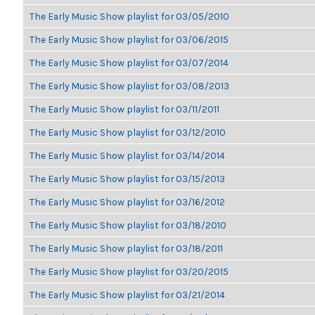
The Early Music Show playlist for 03/05/2010
The Early Music Show playlist for 03/06/2015
The Early Music Show playlist for 03/07/2014
The Early Music Show playlist for 03/08/2013
The Early Music Show playlist for 03/11/2011
The Early Music Show playlist for 03/12/2010
The Early Music Show playlist for 03/14/2014
The Early Music Show playlist for 03/15/2013
The Early Music Show playlist for 03/16/2012
The Early Music Show playlist for 03/18/2010
The Early Music Show playlist for 03/18/2011
The Early Music Show playlist for 03/20/2015
The Early Music Show playlist for 03/21/2014