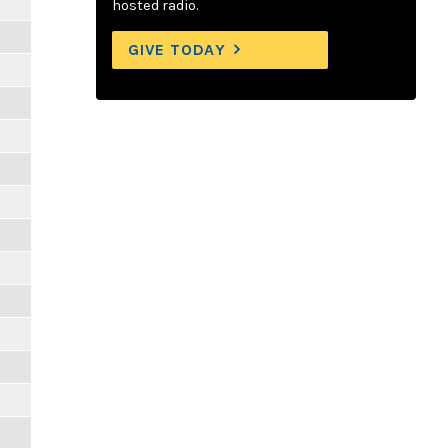
hosted radio.
GIVE TODAY