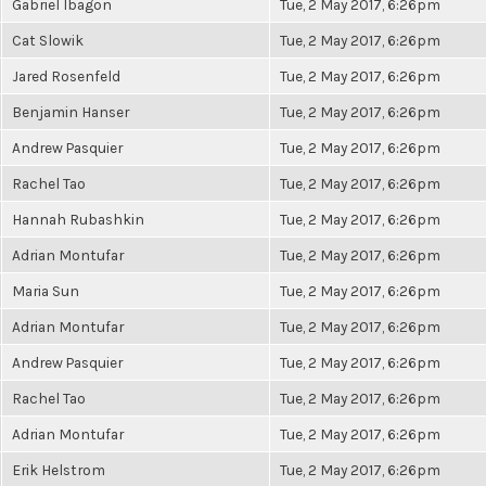
Gabriel Ibagon
Tue, 2 May 2017, 6:26pm
Cat Slowik
Tue, 2 May 2017, 6:26pm
Jared Rosenfeld
Tue, 2 May 2017, 6:26pm
Benjamin Hanser
Tue, 2 May 2017, 6:26pm
Andrew Pasquier
Tue, 2 May 2017, 6:26pm
Rachel Tao
Tue, 2 May 2017, 6:26pm
Hannah Rubashkin
Tue, 2 May 2017, 6:26pm
Adrian Montufar
Tue, 2 May 2017, 6:26pm
Maria Sun
Tue, 2 May 2017, 6:26pm
Adrian Montufar
Tue, 2 May 2017, 6:26pm
Andrew Pasquier
Tue, 2 May 2017, 6:26pm
Rachel Tao
Tue, 2 May 2017, 6:26pm
Adrian Montufar
Tue, 2 May 2017, 6:26pm
Erik Helstrom
Tue, 2 May 2017, 6:26pm