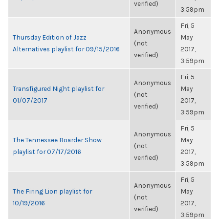
verified)
3:59pm
Fri, 5
Anonymous
Thursday Edition of Jazz
May
(not
Alternatives playlist for 09/15/2016
2017,
verified)
3:59pm
Fri, 5
Anonymous
Transfigured Night playlist for
May
(not
01/07/2017
2017,
verified)
3:59pm
Fri, 5
Anonymous
The Tennessee Boarder Show
May
(not
playlist for 07/17/2016
2017,
verified)
3:59pm
Fri, 5
Anonymous
The Firing Lion playlist for
May
(not
10/19/2016
2017,
verified)
3:59pm