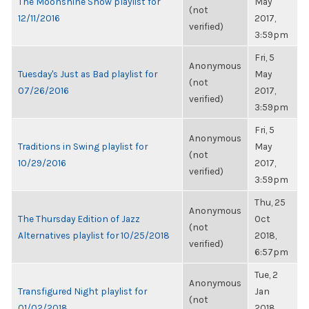
The Moonshine Show playlist for
May
(not
12/11/2016
2017,
verified)
3:59pm
Fri, 5
Anonymous
Tuesday's Just as Bad playlist for
May
(not
07/26/2016
2017,
verified)
3:59pm
Fri, 5
Anonymous
Traditions in Swing playlist for
May
(not
10/29/2016
2017,
verified)
3:59pm
Thu, 25
Anonymous
The Thursday Edition of Jazz
Oct
(not
Alternatives playlist for 10/25/2018
2018,
verified)
6:57pm
Tue, 2
Anonymous
Transfigured Night playlist for
Jan
(not
01/02/2018
2018,