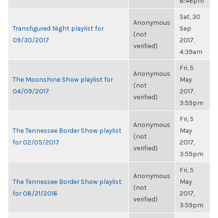
8:46pm
Sat, 30
Anonymous
Transfigured Night playlist for
Sep
(not
09/30/2017
2017,
verified)
4:39am
Fri, 5
Anonymous
The Moonshine Show playlist for
May
(not
04/09/2017
2017,
verified)
3:59pm
Fri, 5
Anonymous
The Tennessee Border Show playlist
May
(not
for 02/05/2017
2017,
verified)
3:59pm
Fri, 5
Anonymous
The Tennessee Border Show playlist
May
(not
for 08/21/2016
2017,
verified)
3:59pm