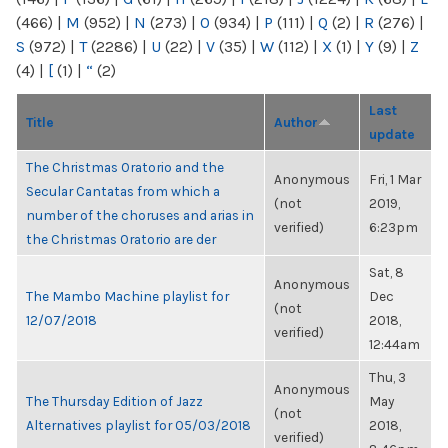
(466)
|
M
(952)
|
N
(273)
|
O
(934)
|
P
(111)
|
Q
(2)
|
R
(276)
|
S
(972)
|
T
(2286)
|
U
(22)
|
V
(35)
|
W
(112)
|
X
(1)
|
Y
(9)
|
Z
(4)
|
[
(1)
|
“
(2)
Last
Title
Author
update
The Christmas Oratorio and the
Anonymous
Fri, 1 Mar
Secular Cantatas from which a
(not
2019,
number of the choruses and arias in
verified)
6:23pm
the Christmas Oratorio are der
Sat, 8
Anonymous
The Mambo Machine playlist for
Dec
(not
12/07/2018
2018,
verified)
12:44am
Thu, 3
Anonymous
The Thursday Edition of Jazz
May
(not
Alternatives playlist for 05/03/2018
2018,
verified)