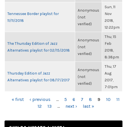
Sun, 11
Anonymous
Tennessee Border playlist for
Nov
(not
11/11/2018
2018,
verified)
12:22pm
Thu, 15
Anonymous
The Thursday Edition of Jazz
Feb
(not
Alternatives playlist for 02/15/2018
2018,
verified)
8:38pm
Thu, 17
Anonymous
Thursday Edition of Jazz
Aug
(not
Alternatives playlist for 08/17/2017
2017,
verified)
7:01pm
PAGES
« first
‹ previous
…
5
6
7
8
9
10
11
12
13
…
next ›
last »