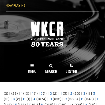
Skip to
NOW PLAYING
main
content
WKCR 89.9FM
NY
MENU
SEARCH
LISTEN
MAIN MENU
(2)
|
(23)
|
"
(10)
|
'
(1)
|
(
(1)
|
0
(2)
|
1
(5)
|
2
(20)
|
3
(1)
|
5
(13)
|
6
(2)
|
8
(1)
|
A
(1674)
|
B
(632)
|
C
(1225)
|
D
(1145)
|
E
(146)
|
F
(136)
|
G
(61)
|
H
(265)
|
I
(218)
|
J
(1224)
|
K
(68)
|
L