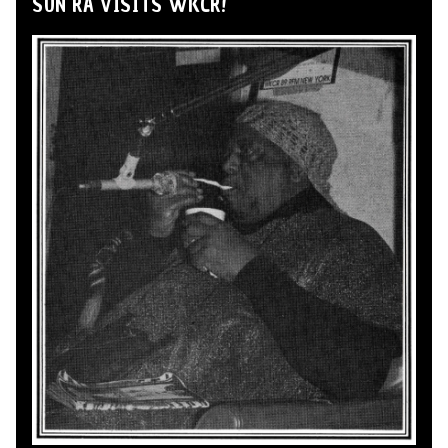
SUN RA VISITS WKCR!