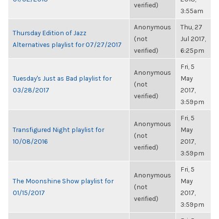
verified)
3:55am
Anonymous
Thu, 27
Thursday Edition of Jazz
(not
Jul 2017,
Alternatives playlist for 07/27/2017
verified)
6:25pm
Fri, 5
Anonymous
Tuesday's Just as Bad playlist for
May
(not
03/28/2017
2017,
verified)
3:59pm
Fri, 5
Anonymous
Transfigured Night playlist for
May
(not
10/08/2016
2017,
verified)
3:59pm
Fri, 5
Anonymous
The Moonshine Show playlist for
May
(not
01/15/2017
2017,
verified)
3:59pm