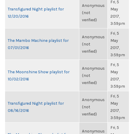
Fri, 5
Anonymous
Transfigured Night playlist for
May
(not
12/20/2016
2017,
verified)
3:59pm
Fri, 5
Anonymous
The Mambo Machine playlist for
May
(not
07/01/2016
2017,
verified)
3:59pm
Fri, 5
Anonymous
The Moonshine Show playlist for
May
(not
10/02/2016
2017,
verified)
3:59pm
Fri, 5
Anonymous
Transfigured Night playlist for
May
(not
08/16/2016
2017,
verified)
3:59pm
Fri, 5
Anonymous