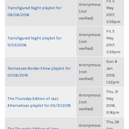
Fri, 5
Anonymous
Transfigured Night playlist for
May
(not
08/06/2016
2017,
verified)
3:59pm
Fri, 5
Anonymous
Transfigured Night playlist for
May
(not
11/03/2016
2017,
verified)
3:59pm
Sun, 6
Anonymous
Tennessee Border Show playlist for
Jan
(not
01/06/2019
2019,
verified)
1:22pm
Thu, 31
Anonymous
The Thursday Edition of Jazz
May
(not
Alternatives playlist for 05/31/2018
2018,
verified)
9:16pm
Thu, 26
Anonymous
The Thursday Edition of Jazz
Oct