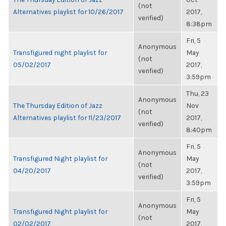
(not
Alternatives playlist for 10/26/2017
2017,
verified)
8:38pm
Fri, 5
Anonymous
Transfigured night playlist for
May
(not
05/02/2017
2017,
verified)
3:59pm
Thu, 23
Anonymous
The Thursday Edition of Jazz
Nov
(not
Alternatives playlist for 11/23/2017
2017,
verified)
8:40pm
Fri, 5
Anonymous
Transfigured Night playlist for
May
(not
04/20/2017
2017,
verified)
3:59pm
Fri, 5
Anonymous
Transfigured Night playlist for
May
(not
02/02/2017
2017,