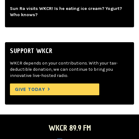
Sun Ra visits WKCR! Is he eating ice cream? Yogurt?
Who knows?
SUPPORT WKCR
WKCR depends on your contributions. With your tax-
deductible donation, we can continue to bring you
innovative live-hosted radio.
GIVE TODAY
WKCR 89.9 FM