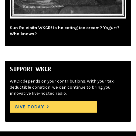
Sun Ra visits WKCR! Is he eating ice cream? Yogurt?
Who knows?
SUPPORT WKCR
WKCR depends on your contributions. With your tax-
deductible donation, we can continue to bring you
innovative live-hosted radio.
GIVE TODAY