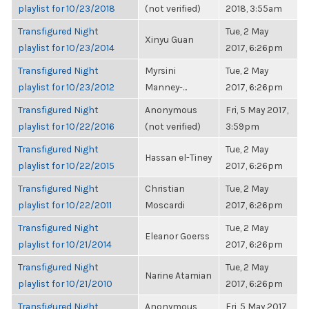
playlist for 10/23/2018
(not verified)
2018, 3:55am
Transfigured Night
Tue, 2 May
Xinyu Guan
playlist for 10/23/2014
2017, 6:26pm
Transfigured Night
Myrsini
Tue, 2 May
playlist for 10/23/2012
Manney-...
2017, 6:26pm
Transfigured Night
Anonymous
Fri, 5 May 2017,
playlist for 10/22/2016
(not verified)
3:59pm
Transfigured Night
Tue, 2 May
Hassan el-Tiney
playlist for 10/22/2015
2017, 6:26pm
Transfigured Night
Christian
Tue, 2 May
playlist for 10/22/2011
Moscardi
2017, 6:26pm
Transfigured Night
Tue, 2 May
Eleanor Goerss
playlist for 10/21/2014
2017, 6:26pm
Transfigured Night
Tue, 2 May
Narine Atamian
playlist for 10/21/2010
2017, 6:26pm
Transfigured Night
Anonymous
Fri, 5 May 2017,