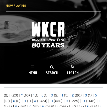
Skip to
NOW PLAYING
main
content
WKCR 89.9FM
NY
MENU
SEARCH
LISTEN
MAIN MENU
(2)
|
(23)
|
"
(10)
|
'
(1)
|
(
(1)
|
0
(2)
|
1
(5)
|
2
(20)
|
3
(1)
|
5
(13)
|
6
(2)
|
8
(1)
|
A
(1674)
|
B
(632)
|
C
(1225)
|
D
(1145)
|
E
(146)
|
F
(136)
|
G
(61)
|
H
(265)
|
I
(218)
|
J
(1224)
|
K
(68)
|
L