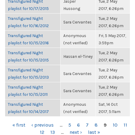
Transfigured Night
Jasper
Tue, 2 May
playlist for 10/17/2015
Hussong
2017, 6:26pm
Transfigured Night
Tue, 2 May
Sara Cervantes
playlist for 10/16/2012
2017, 6:26pm
Transfigured Night
Anonymous
Fri, 5 May 2017,
playlist for 10/15/2016
(not verified)
3:59pm
Transfigured Night
Tue, 2 May
Hassan el-Tiney
playlist for 10/15/2015
2017, 6:26pm
Transfigured Night
Tue, 2 May
Sara Cervantes
playlist for 10/15/2013
2017, 6:26pm
Transfigured Night
Tue, 2 May
Sara Cervantes
playlist for 10/15/2011
2017, 6:26pm
Transfigured Night
Anonymous
Sat, 14 Oct
playlist for 10/14/2017
(not verified)
2017, 5:11am
PAGES
« first
‹ previous
…
5
6
7
8
9
10
11
12
13
…
next ›
last »