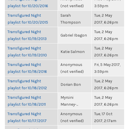
playlist for 10/20/2016
(not verified)
3:59pm
Transfigured Night
Sarah
Tue, 2 May
playlist for 10/20/2015
Thompson
2017, 6:26pm
Transfigured Night
Tue, 2 May
Gabriel Ibagon
playlist for 10/19/2013
2017, 6:26pm
Transfigured Night
Tue, 2 May
Katie Salmon
playlist for 10/19/2010
2017, 6:26pm
Transfigured Night
Anonymous
Fri, 5 May 2017,
playlist for 10/18/2016
(not verified)
3:59pm
Transfigured Night
Tue, 2 May
Dorian Bon
playlist for 10/18/2012
2017, 6:26pm
Transfigured Night
Myrsini
Tue, 2 May
playlist for 10/18/2011
Manney-...
2017, 6:26pm
Transfigured Night
Anonymous
Tue, 17 Oct
playlist for 10/17/2017
(not verified)
2017, 2:17am