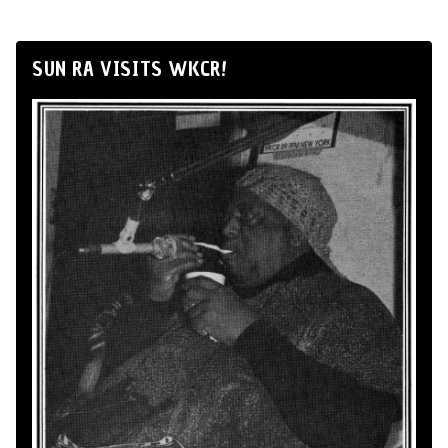
SUN RA VISITS WKCR!