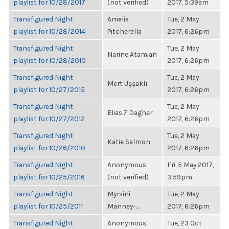
playlist for 10/28/2017
(not verified)
2017, 5:39am
Transfigured Night
Amelia
Tue, 2 May
playlist for 10/28/2014
Pitcherella
2017, 6:26pm
Transfigured Night
Tue, 2 May
Narine Atamian
playlist for 10/28/2010
2017, 6:26pm
Transfigured Night
Tue, 2 May
Mert Uşşaklı
playlist for 10/27/2015
2017, 6:26pm
Transfigured Night
Tue, 2 May
Elias.7 Dagher
playlist for 10/27/2012
2017, 6:26pm
Transfigured Night
Tue, 2 May
Katie Salmon
playlist for 10/26/2010
2017, 6:26pm
Transfigured Night
Anonymous
Fri, 5 May 2017,
playlist for 10/25/2016
(not verified)
3:59pm
Transfigured Night
Myrsini
Tue, 2 May
playlist for 10/25/2011
Manney-...
2017, 6:26pm
Transfigured Night
Anonymous
Tue, 23 Oct