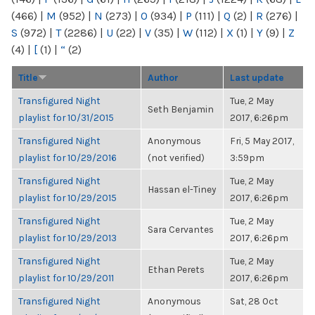
(466)
|
M
(952)
|
N
(273)
|
O
(934)
|
P
(111)
|
Q
(2)
|
R
(276)
|
S
(972)
|
T
(2286)
|
U
(22)
|
V
(35)
|
W
(112)
|
X
(1)
|
Y
(9)
|
Z
(4)
|
[
(1)
|
“
(2)
Title
Author
Last update
Transfigured Night
Tue, 2 May
Seth Benjamin
playlist for 10/31/2015
2017, 6:26pm
Transfigured Night
Anonymous
Fri, 5 May 2017,
playlist for 10/29/2016
(not verified)
3:59pm
Transfigured Night
Tue, 2 May
Hassan el-Tiney
playlist for 10/29/2015
2017, 6:26pm
Transfigured Night
Tue, 2 May
Sara Cervantes
playlist for 10/29/2013
2017, 6:26pm
Transfigured Night
Tue, 2 May
Ethan Perets
playlist for 10/29/2011
2017, 6:26pm
Transfigured Night
Anonymous
Sat, 28 Oct