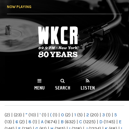
Skip to
NOW PLAYING
main
content
WKCR 89.9FM
NY
MENU
SEARCH
LISTEN
MAIN MENU
(2)
|
(23)
|
"
(10)
|
'
(1)
|
(
(1)
|
0
(2)
|
1
(5)
|
2
(20)
|
3
(1)
|
5
(13)
|
6
(2)
|
8
(1)
|
A
(1674)
|
B
(632)
|
C
(1225)
|
D
(1145)
|
E
(146)
|
F
(136)
|
G
(61)
|
H
(265)
|
I
(218)
|
J
(1224)
|
K
(68)
|
L