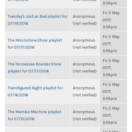
3:59pm
Fri, 5 May
Tuesday's Just as Bad playlist for
Anonymous
2017,
07/19/2016
(not verified)
3:59pm
Fri, 5 May
The Moonshine Show playlist
Anonymous
2017,
for 07/17/2016
(not verified)
3:59pm
Fri, 5 May
The Tennessee Boarder Show
Anonymous
2017,
playlist for 07/17/2016
(not verified)
3:59pm
Fri, 5 May
Transfigured Night playlist for
Anonymous
2017,
07/16/2016
(not verified)
3:59pm
Fri, 5 May
The Mambo Machine playlist
Anonymous
2017,
for 07/15/2016
(not verified)
3:59pm