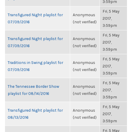
3:59pm
Fri, 5 May
Transfigured Night playlist for
Anonymous
2017,
07/09/2016
(not verified)
3:59pm
Fri, 5 May
Transfigured Night playlist for
Anonymous
2017,
07/09/2016
(not verified)
3:59pm
Fri, 5 May
Traditions in Swing playlist for
Anonymous
2017,
07/09/2016
(not verified)
3:59pm
Fri, 5 May
The Tennessee Border Show
Anonymous
2017,
playlist for 08/14/2016
(not verified)
3:59pm
Fri, 5 May
Transfigured Night playlist for
Anonymous
2017,
08/13/2016
(not verified)
3:59pm
Fri, 5 May