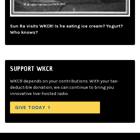
Sun Ra visits WKCR! Is he eating ice cream? Yogurt?
Who knows?
SUPPORT WKCR
WKCR depends on your contributions. With your tax-
deductible donation, we can continue to bring you
innovative live-hosted radio.
GIVE TODAY