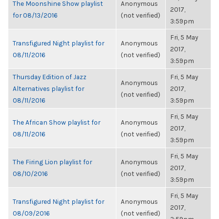
The Moonshine Show playlist
Anonymous
2017,
for 08/13/2016
(not verified)
3:59pm
Fri, 5 May
Transfigured Night playlist for
Anonymous
2017,
08/11/2016
(not verified)
3:59pm
Thursday Edition of Jazz
Fri, 5 May
Anonymous
Alternatives playlist for
2017,
(not verified)
08/11/2016
3:59pm
Fri, 5 May
The African Show playlist for
Anonymous
2017,
08/11/2016
(not verified)
3:59pm
Fri, 5 May
The Firing Lion playlist for
Anonymous
2017,
08/10/2016
(not verified)
3:59pm
Fri, 5 May
Transfigured Night playlist for
Anonymous
2017,
08/09/2016
(not verified)