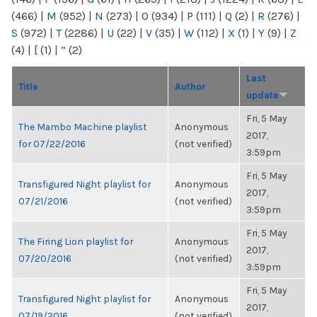
(466)
|
M
(952)
|
N
(273)
|
O
(934)
|
P
(111)
|
Q
(2)
|
R
(276)
|
S
(972)
|
T
(2286)
|
U
(22)
|
V
(35)
|
W
(112)
|
X
(1)
|
Y
(9)
|
Z
(4)
|
[
(1)
|
“
(2)
Last
Title
Author
update
Fri, 5 May
The Mambo Machine playlist
Anonymous
2017,
for 07/22/2016
(not verified)
3:59pm
Fri, 5 May
Transfigured Night playlist for
Anonymous
2017,
07/21/2016
(not verified)
3:59pm
Fri, 5 May
The Firing Lion playlist for
Anonymous
2017,
07/20/2016
(not verified)
3:59pm
Fri, 5 May
Transfigured Night playlist for
Anonymous
2017,
07/19/2016
(not verified)