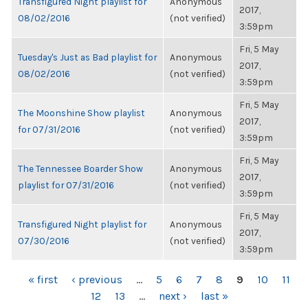
Transfigured Night playlist for
Anonymous
2017,
08/02/2016
(not verified)
3:59pm
Fri, 5 May
Tuesday's Just as Bad playlist for
Anonymous
2017,
08/02/2016
(not verified)
3:59pm
Fri, 5 May
The Moonshine Show playlist
Anonymous
2017,
for 07/31/2016
(not verified)
3:59pm
Fri, 5 May
The Tennessee Boarder Show
Anonymous
2017,
playlist for 07/31/2016
(not verified)
3:59pm
Fri, 5 May
Transfigured Night playlist for
Anonymous
2017,
07/30/2016
(not verified)
3:59pm
PAGES
« first
‹ previous
…
5
6
7
8
9
10
11
12
13
…
next ›
last »