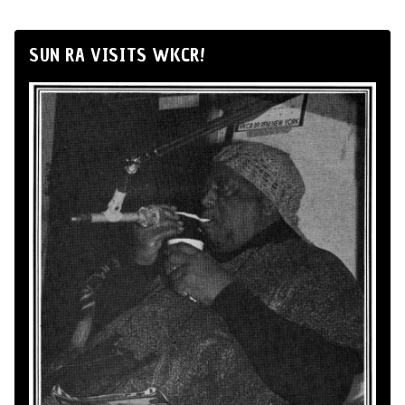
SUN RA VISITS WKCR!