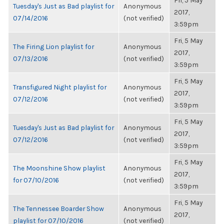
Fri, 5 May
Tuesday's Just as Bad playlist for
Anonymous
2017,
07/14/2016
(not verified)
3:59pm
Fri, 5 May
The Firing Lion playlist for
Anonymous
2017,
07/13/2016
(not verified)
3:59pm
Fri, 5 May
Transfigured Night playlist for
Anonymous
2017,
07/12/2016
(not verified)
3:59pm
Fri, 5 May
Tuesday's Just as Bad playlist for
Anonymous
2017,
07/12/2016
(not verified)
3:59pm
Fri, 5 May
The Moonshine Show playlist
Anonymous
2017,
for 07/10/2016
(not verified)
3:59pm
Fri, 5 May
The Tennessee Boarder Show
Anonymous
2017,
playlist for 07/10/2016
(not verified)