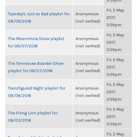
3:59pm
Fri, 5 May
Tuesday's Just as Bad playlist for
Anonymous
2017,
08/09/2016
(not verified)
3:59pm
Fri, 5 May
The Moonshine Show playlist
Anonymous
2017,
for 08/07/2016
(not verified)
3:59pm
Fri, 5 May
The Tennessee Boarder Show
Anonymous
2017,
playlist for 08/07/2016
(not verified)
3:59pm
Fri, 5 May
Transfigured Night playlist for
Anonymous
2017,
08/06/2016
(not verified)
3:59pm
Fri, 5 May
The Firing Lion playlist for
Anonymous
2017,
08/03/2016
(not verified)
3:59pm
Fri, 5 May