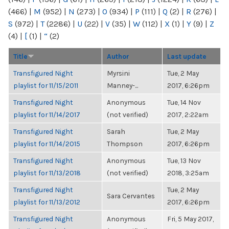
(466)
|
M
(952)
|
N
(273)
|
O
(934)
|
P
(111)
|
Q
(2)
|
R
(276)
|
S
(972)
|
T
(2286)
|
U
(22)
|
V
(35)
|
W
(112)
|
X
(1)
|
Y
(9)
|
Z
(4)
|
[
(1)
|
“
(2)
Title
Author
Last update
Transfigured Night
Myrsini
Tue, 2 May
playlist for 11/15/2011
Manney-...
2017, 6:26pm
Transfigured Night
Anonymous
Tue, 14 Nov
playlist for 11/14/2017
(not verified)
2017, 2:22am
Transfigured Night
Sarah
Tue, 2 May
playlist for 11/14/2015
Thompson
2017, 6:26pm
Transfigured Night
Anonymous
Tue, 13 Nov
playlist for 11/13/2018
(not verified)
2018, 3:25am
Transfigured Night
Tue, 2 May
Sara Cervantes
playlist for 11/13/2012
2017, 6:26pm
Transfigured Night
Anonymous
Fri, 5 May 2017,