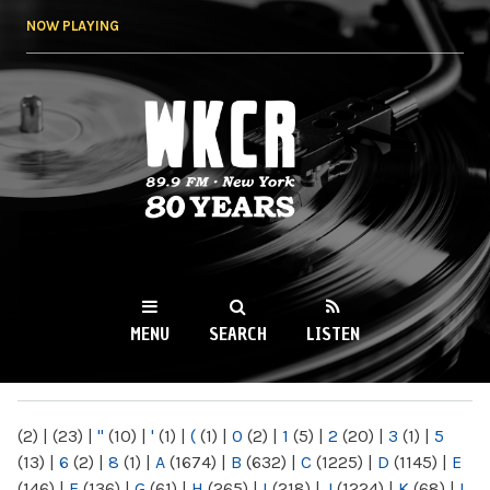
Skip to
NOW PLAYING
main
content
WKCR 89.9FM
NY
MENU
SEARCH
LISTEN
MAIN MENU
(2)
|
(23)
|
"
(10)
|
'
(1)
|
(
(1)
|
0
(2)
|
1
(5)
|
2
(20)
|
3
(1)
|
5
(13)
|
6
(2)
|
8
(1)
|
A
(1674)
|
B
(632)
|
C
(1225)
|
D
(1145)
|
E
(146)
|
F
(136)
|
G
(61)
|
H
(265)
|
I
(218)
|
J
(1224)
|
K
(68)
|
L