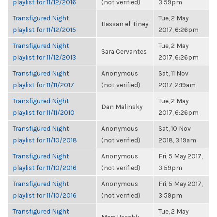
playlist for 11/12/2016
(not verified)
3:59pm
Transfigured Night
Tue, 2 May
Hassan el-Tiney
playlist for 11/12/2015
2017, 6:26pm
Transfigured Night
Tue, 2 May
Sara Cervantes
playlist for 11/12/2013
2017, 6:26pm
Transfigured Night
Anonymous
Sat, 11 Nov
playlist for 11/11/2017
(not verified)
2017, 2:19am
Transfigured Night
Tue, 2 May
Dan Malinsky
playlist for 11/11/2010
2017, 6:26pm
Transfigured Night
Anonymous
Sat, 10 Nov
playlist for 11/10/2018
(not verified)
2018, 3:19am
Transfigured Night
Anonymous
Fri, 5 May 2017,
playlist for 11/10/2016
(not verified)
3:59pm
Transfigured Night
Anonymous
Fri, 5 May 2017,
playlist for 11/10/2016
(not verified)
3:59pm
Transfigured Night
Tue, 2 May