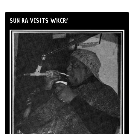
SUN RA VISITS WKCR!