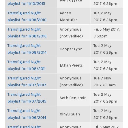
Mert Uşşaklı
playlist for 11/10/2015
2017, 6:26pm
Transfigured Night
Adrian
Tue, 2 May
playlist for 11/09/2010
Montufar
2017, 6:26pm
Transfigured Night
Anonymous
Fri, 5 May 2017,
playlist for 11/08/2016
(not verified)
3:59pm
Transfigured Night
Tue, 2 May
Cooper Lynn
playlist for 11/08/2014
2017, 6:26pm
Transfigured Night
Tue, 2 May
Ethan Perets
playlist for 11/08/2011
2017, 6:26pm
Transfigured Night
Anonymous
Tue, 7 Nov
playlist for 11/07/2017
(not verified)
2017, 2:10am
Transfigured Night
Tue, 2 May
Seth Benjamin
playlist for 11/07/2015
2017, 6:26pm
Transfigured Night
Tue, 2 May
Xinyu Guan
playlist for 11/06/2014
2017, 6:26pm
Transfigured Night
Anonymous
Fri, 5 May 2017,