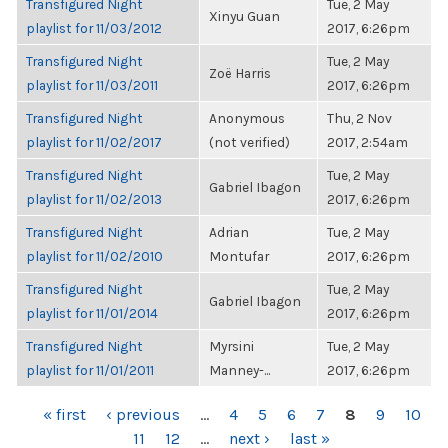
Transfigured Night
Tue, 2 May
Xinyu Guan
playlist for 11/03/2012
2017, 6:26pm
Transfigured Night
Tue, 2 May
Zoë Harris
playlist for 11/03/2011
2017, 6:26pm
Transfigured Night
Anonymous
Thu, 2 Nov
playlist for 11/02/2017
(not verified)
2017, 2:54am
Transfigured Night
Tue, 2 May
Gabriel Ibagon
playlist for 11/02/2013
2017, 6:26pm
Transfigured Night
Adrian
Tue, 2 May
playlist for 11/02/2010
Montufar
2017, 6:26pm
Transfigured Night
Tue, 2 May
Gabriel Ibagon
playlist for 11/01/2014
2017, 6:26pm
Transfigured Night
Myrsini
Tue, 2 May
playlist for 11/01/2011
Manney-...
2017, 6:26pm
PAGES
« first
‹ previous
…
4
5
6
7
8
9
10
11
12
…
next ›
last »