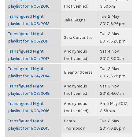
playlist for 11/05/2016
(not verified)
3:59pm
Transfigured Night
Tue, 2 May
Jake Gagne
playlist for 11/05/2013
2017, 6:26pm
Transfigured Night
Tue, 2 May
Sara Cervantes
playlist for 11/05/2011
2017, 6:26pm
Transfigured Night
Anonymous
Sat, 4 Nov
playlist for 11/04/2017
(not verified)
2017, 3:00am
Transfigured Night
Tue, 2 May
Eleanor Goerss
playlist for 11/04/2014
2017, 6:26pm
Transfigured Night
Anonymous
Sat, 3 Nov
playlist for 11/03/2018
(not verified)
2018, 4:07am
Transfigured Night
Anonymous
Fri, 5 May 2017,
playlist for 11/03/2016
(not verified)
3:59pm
Transfigured Night
Sarah
Tue, 2 May
playlist for 11/03/2015
Thompson
2017, 6:26pm