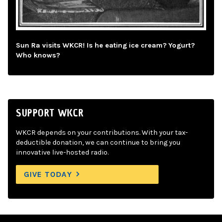
Sun Ra visits WKCR! Is he eating ice cream? Yogurt?
Who knows?
SUPPORT WKCR
WKCR depends on your contributions. With your tax-
deductible donation, we can continue to bring you
innovative live-hosted radio.
GIVE TODAY