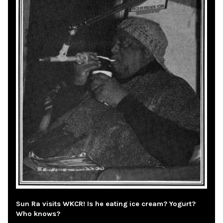
Sun Ra visits WKCR! Is he eating ice cream? Yogurt?
Who knows?