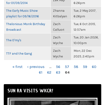
Zak Hap
for 01/09/2014
6:26pm
The Early Music Show
Zhanna
Tue, 2 May 2017,
playlist for 09/16/2016
Kitbalyan
6:26pm
Thelonious Monk Birthday
Zach
Tue, 6 Oct 2015,
Broadcast
Calluori
12:57am
Zach
Tue, 20 Jan 2026,
The O'my's
Wyche
10:00pm
Zach
Mon, 22 Dec
TTF and the Gang
Wyche
2025, 2:40pm
PAGES
« first
‹ previous
…
56
57
58
59
60
61
62
63
64
SUN RA VISITS WKCR!