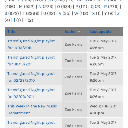
(466)
|
M
(952)
|
N
(273)
|
O
(934)
|
P
(111)
|
Q
(2)
|
R
(276)
|
S
(972)
|
T
(2286)
|
U
(22)
|
V
(35)
|
W
(112)
|
X
(1)
|
Y
(9)
|
Z
(4)
|
[
(1)
|
“
(2)
Title
Author
Last update
Transfigured Night playlist
Tue, 2 May 2017,
Zoë Harris
for 11/03/2011
6:26pm
Transfigured Night playlist
Tue, 2 May 2017,
Zoë Harris
for 08/13/2011
6:26pm
Transfigured Night playlist
Tue, 2 May 2017,
Zoë Harris
for 02/23/2010
6:26pm
Transfigured Night playlist
Tue, 2 May 2017,
Zoë Harris
for 02/03/2011
6:26pm
This Week in the New Music
Wed, 27 Jul 2011,
Zoë Harris
Department
4:30pm
Transfigured Night playlist
Tue, 2 May 2017,
Zoë Harris