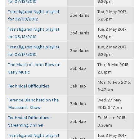
for 07/13/2010
6:26pm
Transfigured Night playlist
Tue, 2 May 2017,
Zoë Harris
for 02/09/2012
6:26pm
Transfigured Night playlist
Tue, 2 May 2017,
Zoë Harris
for 05/13/2010
6:26pm
Transfigured Night playlist
Tue, 2 May 2017,
Zoë Harris
for 03/17/2010
6:26pm
The Music of John Blow on
Thu, 19 Mar 2015,
Zak Hap
Early Music
2:01pm
Mon, 16 Feb 2015,
Technical Difficulties
Zak Hap
8:47pm
Terence Blanchard on the
Wed, 27 May
Zak Hap
Musician's Show
2015, 9:17pm
Technical Difficulties –
Fri, 16 Jan 2015,
Zak Hap
Streaming Online!
3:36am
Transfigured Night playlist
Tue, 2 May 2017,