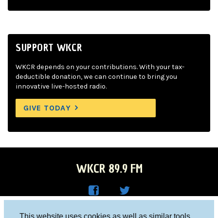
SUPPORT WKCR
WKCR depends on your contributions. With your tax-
deductible donation, we can continue to bring you
innovative live-hosted radio.
GIVE TODAY
WKCR 89.9 FM
WKC
WKC
Columbia University, New York, NY 10027
This website uses cookies as well as similar tools