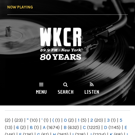
Skip to
NOW PLAYING
main
content
WKCR 89.9FM
NY
MENU
SEARCH
LISTEN
MAIN MENU
(2)
|
(23)
|
"
(10)
|
'
(1)
|
(
(1)
|
0
(2)
|
1
(5)
|
2
(20)
|
3
(1)
|
5
(13)
|
6
(2)
|
8
(1)
|
A
(1674)
|
B
(632)
|
C
(1225)
|
D
(1145)
|
E
(146)
|
F
(136)
|
G
(61)
|
H
(265)
|
I
(218)
|
J
(1224)
|
K
(68)
|
L