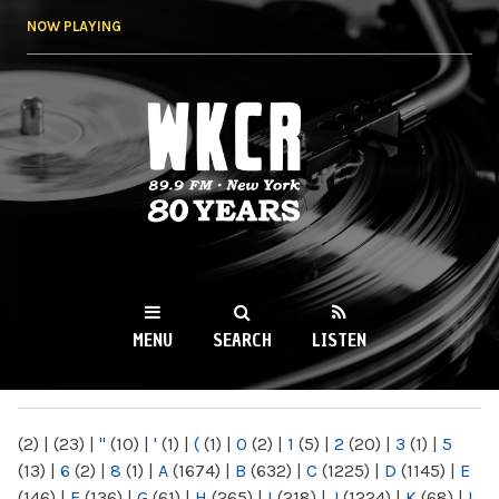
Skip to
NOW PLAYING
main
content
WKCR 89.9FM
NY
MENU
SEARCH
LISTEN
MAIN MENU
(2)
|
(23)
|
"
(10)
|
'
(1)
|
(
(1)
|
0
(2)
|
1
(5)
|
2
(20)
|
3
(1)
|
5
(13)
|
6
(2)
|
8
(1)
|
A
(1674)
|
B
(632)
|
C
(1225)
|
D
(1145)
|
E
(146)
|
F
(136)
|
G
(61)
|
H
(265)
|
I
(218)
|
J
(1224)
|
K
(68)
|
L