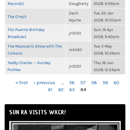
Records)
Dougherty
2026, 9:09pm
Zach
Tue, 20 Jan
The O'my's
Wyche
2026, 10:00pm
Tito Puente Birthday
Sun, 19 Apr
jnf2121
Broadcast
2026, 9:40pm
The Musician's Show with The
Tue, 5 May
rs4340
Colsons
2026, 10:29am
Teddy Charles — Sunday
Thu, 18 Jun
jnf2121
Profiles
2026, 12:24pm
PAGES
« first
‹ previous
…
56
57
58
59
60
61
62
63
64
SUN RA VISITS WKCR!