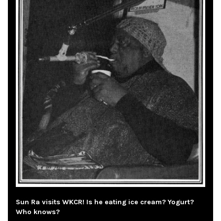
Sun Ra visits WKCR! Is he eating ice cream? Yogurt?
Who knows?