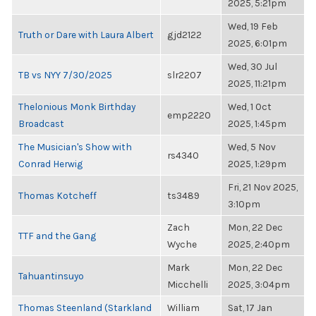
2025, 5:21pm
Wed, 19 Feb
Truth or Dare with Laura Albert
gjd2122
2025, 6:01pm
Wed, 30 Jul
TB vs NYY 7/30/2025
slr2207
2025, 11:21pm
Thelonious Monk Birthday
Wed, 1 Oct
emp2220
Broadcast
2025, 1:45pm
The Musician's Show with
Wed, 5 Nov
rs4340
Conrad Herwig
2025, 1:29pm
Fri, 21 Nov 2025,
Thomas Kotcheff
ts3489
3:10pm
Zach
Mon, 22 Dec
TTF and the Gang
Wyche
2025, 2:40pm
Mark
Mon, 22 Dec
Tahuantinsuyo
Micchelli
2025, 3:04pm
Thomas Steenland (Starkland
William
Sat, 17 Jan