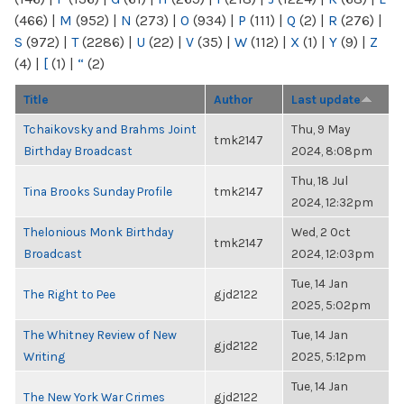
(466)
|
M
(952)
|
N
(273)
|
O
(934)
|
P
(111)
|
Q
(2)
|
R
(276)
|
S
(972)
|
T
(2286)
|
U
(22)
|
V
(35)
|
W
(112)
|
X
(1)
|
Y
(9)
|
Z
(4)
|
[
(1)
|
“
(2)
Title
Author
Last update
Tchaikovsky and Brahms Joint
Thu, 9 May
tmk2147
Birthday Broadcast
2024, 8:08pm
Thu, 18 Jul
Tina Brooks Sunday Profile
tmk2147
2024, 12:32pm
Thelonious Monk Birthday
Wed, 2 Oct
tmk2147
Broadcast
2024, 12:03pm
Tue, 14 Jan
The Right to Pee
gjd2122
2025, 5:02pm
The Whitney Review of New
Tue, 14 Jan
gjd2122
Writing
2025, 5:12pm
Tue, 14 Jan
The New York War Crimes
gjd2122