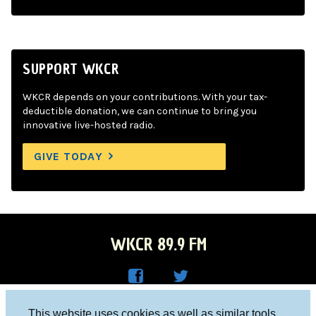
SUPPORT WKCR
WKCR depends on your contributions. With your tax-
deductible donation, we can continue to bring you
innovative live-hosted radio.
GIVE TODAY
WKCR 89.9 FM
WKC
WKC
Columbia University, New York, NY 10027
This website uses cookies as well as similar tools