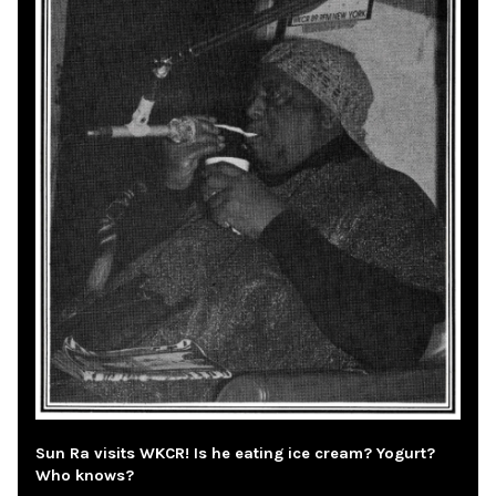
Sun Ra visits WKCR! Is he eating ice cream? Yogurt?
Who knows?