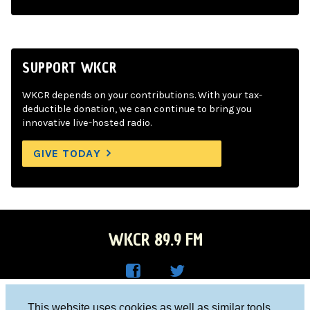
SUPPORT WKCR
WKCR depends on your contributions. With your tax-
deductible donation, we can continue to bring you
innovative live-hosted radio.
GIVE TODAY
WKCR 89.9 FM
WKC
WKC
Columbia University, New York, NY 10027
This website uses cookies as well as similar tools