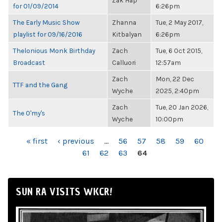
Zak Hap
for 01/09/2014
6:26pm
The Early Music Show
Zhanna
Tue, 2 May 2017,
playlist for 09/16/2016
Kitbalyan
6:26pm
Thelonious Monk Birthday
Zach
Tue, 6 Oct 2015,
Broadcast
Calluori
12:57am
Zach
Mon, 22 Dec
TTF and the Gang
Wyche
2025, 2:40pm
Zach
Tue, 20 Jan 2026,
The O'my's
Wyche
10:00pm
PAGES
« first
‹ previous
…
56
57
58
59
60
61
62
63
64
SUN RA VISITS WKCR!