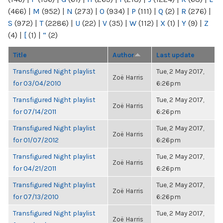
(466)
|
M
(952)
|
N
(273)
|
O
(934)
|
P
(111)
|
Q
(2)
|
R
(276)
|
S
(972)
|
T
(2286)
|
U
(22)
|
V
(35)
|
W
(112)
|
X
(1)
|
Y
(9)
|
Z
(4)
|
[
(1)
|
“
(2)
Title
Author
Last update
Transfigured Night playlist
Tue, 2 May 2017,
Zoë Harris
for 03/04/2010
6:26pm
Transfigured Night playlist
Tue, 2 May 2017,
Zoë Harris
for 07/14/2011
6:26pm
Transfigured Night playlist
Tue, 2 May 2017,
Zoë Harris
for 01/07/2012
6:26pm
Transfigured Night playlist
Tue, 2 May 2017,
Zoë Harris
for 04/21/2011
6:26pm
Transfigured Night playlist
Tue, 2 May 2017,
Zoë Harris
for 07/13/2010
6:26pm
Transfigured Night playlist
Tue, 2 May 2017,
Zoë Harris