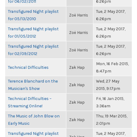
for 06/02/2011
6:26pm
Transfigured Night playlist
Tue, 2 May 2017,
Zoë Harris
for 05/13/2010
6:26pm
Transfigured Night playlist
Tue, 2 May 2017,
Zoë Harris
for 01/05/2012
6:26pm
Transfigured Night playlist
Tue, 2 May 2017,
Zoë Harris
for 02/09/2012
6:26pm
Mon, 16 Feb 2015,
Technical Difficulties
Zak Hap
8:47pm
Terence Blanchard on the
Wed, 27 May
Zak Hap
Musician's Show
2015, 9:17pm
Technical Difficulties –
Fri, 16 Jan 2015,
Zak Hap
Streaming Online!
3:36am
The Music of John Blow on
Thu, 19 Mar 2015,
Zak Hap
Early Music
2:01pm
Transfigured Night playlist
Tue, 2 May 2017,