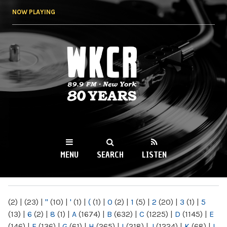
Skip to
NOW PLAYING
main
content
WKCR 89.9FM
NY
MENU
SEARCH
LISTEN
MAIN MENU
(2)
|
(23)
|
"
(10)
|
'
(1)
|
(
(1)
|
0
(2)
|
1
(5)
|
2
(20)
|
3
(1)
|
5
(13)
|
6
(2)
|
8
(1)
|
A
(1674)
|
B
(632)
|
C
(1225)
|
D
(1145)
|
E
(146)
|
F
(136)
|
G
(61)
|
H
(265)
|
I
(218)
|
J
(1224)
|
K
(68)
|
L