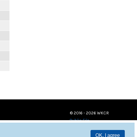
© 2016 - 2026 WKCR
Public File
OK, I agree