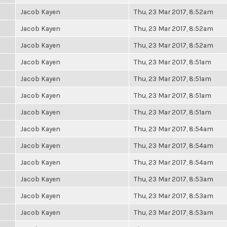
Jacob Kayen
Thu, 23 Mar 2017, 8:52am
Jacob Kayen
Thu, 23 Mar 2017, 8:52am
Jacob Kayen
Thu, 23 Mar 2017, 8:52am
Jacob Kayen
Thu, 23 Mar 2017, 8:51am
Jacob Kayen
Thu, 23 Mar 2017, 8:51am
Jacob Kayen
Thu, 23 Mar 2017, 8:51am
Jacob Kayen
Thu, 23 Mar 2017, 8:51am
Jacob Kayen
Thu, 23 Mar 2017, 8:54am
Jacob Kayen
Thu, 23 Mar 2017, 8:54am
Jacob Kayen
Thu, 23 Mar 2017, 8:54am
Jacob Kayen
Thu, 23 Mar 2017, 8:53am
Jacob Kayen
Thu, 23 Mar 2017, 8:53am
Jacob Kayen
Thu, 23 Mar 2017, 8:53am