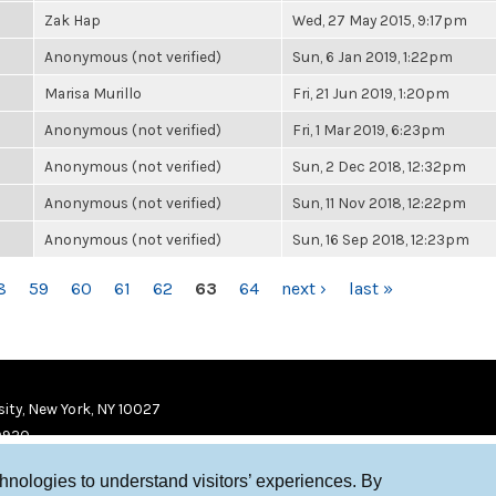
Zak Hap
Wed, 27 May 2015, 9:17pm
Anonymous (not verified)
Sun, 6 Jan 2019, 1:22pm
Marisa Murillo
Fri, 21 Jun 2019, 1:20pm
Anonymous (not verified)
Fri, 1 Mar 2019, 6:23pm
Anonymous (not verified)
Sun, 2 Dec 2018, 12:32pm
Anonymous (not verified)
Sun, 11 Nov 2018, 12:22pm
Anonymous (not verified)
Sun, 16 Sep 2018, 12:23pm
8
59
60
61
62
63
64
next ›
last »
ity, New York, NY 10027
9920
chnologies to understand visitors’ experiences. By