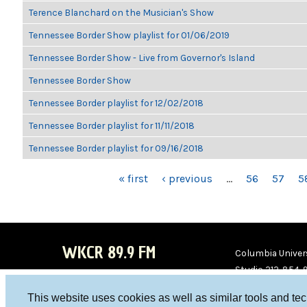
Terence Blanchard on the Musician's Show
Tennessee Border Show playlist for 01/06/2019
Tennessee Border Show - Live from Governor's Island
Tennessee Border Show
Tennessee Border playlist for 12/02/2018
Tennessee Border playlist for 11/11/2018
Tennessee Border playlist for 09/16/2018
PAGES
« first
‹ previous
…
56
57
5
WKCR 89.9 FM
Columbia Univers
Studio 212-854-
board@wkcr.org
This website uses cookies as well as similar tools and te
WKC
WKC