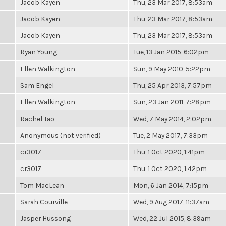
Jacob Kayen
Thu, 23 Mar 2017, 8:53am
Jacob Kayen
Thu, 23 Mar 2017, 8:53am
Jacob Kayen
Thu, 23 Mar 2017, 8:53am
Ryan Young
Tue, 13 Jan 2015, 6:02pm
Ellen Walkington
Sun, 9 May 2010, 5:22pm
Sam Engel
Thu, 25 Apr 2013, 7:57pm
Ellen Walkington
Sun, 23 Jan 2011, 7:28pm
Rachel Tao
Wed, 7 May 2014, 2:02pm
Anonymous (not verified)
Tue, 2 May 2017, 7:33pm
cr3017
Thu, 1 Oct 2020, 1:41pm
cr3017
Thu, 1 Oct 2020, 1:42pm
Tom MacLean
Mon, 6 Jan 2014, 7:15pm
Sarah Courville
Wed, 9 Aug 2017, 11:37am
Jasper Hussong
Wed, 22 Jul 2015, 8:39am