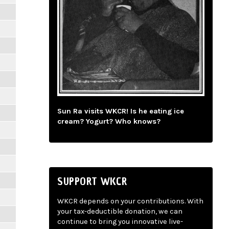
Sun Ra visits WKCR! Is he eating ice
cream? Yogurt? Who knows?
SUPPORT WKCR
WKCR depends on your contributions. With
your tax-deductible donation, we can
continue to bring you innovative live-