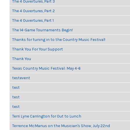
The 4 Ouvertures, Part 3
The 4 Ouvertures, Part 2
The 4 Ouvertures, Part 1
The 14-Game Tournaments Begin!
Thanks for tuning in to the Country Music Festival!
Thank You For Your Support
Thank You
Texas Country Music Festival: May 4-6
testevent
test
test
test
Terri Lyne Carrington for Out to Lunch
Terrence McManus on the Musician's Show, July 22nd