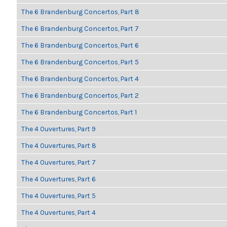
The 6 Brandenburg Concertos, Part 8
The 6 Brandenburg Concertos, Part 7
The 6 Brandenburg Concertos, Part 6
The 6 Brandenburg Concertos, Part 5
The 6 Brandenburg Concertos, Part 4
The 6 Brandenburg Concertos, Part 2
The 6 Brandenburg Concertos, Part 1
The 4 Ouvertures, Part 9
The 4 Ouvertures, Part 8
The 4 Ouvertures, Part 7
The 4 Ouvertures, Part 6
The 4 Ouvertures, Part 5
The 4 Ouvertures, Part 4