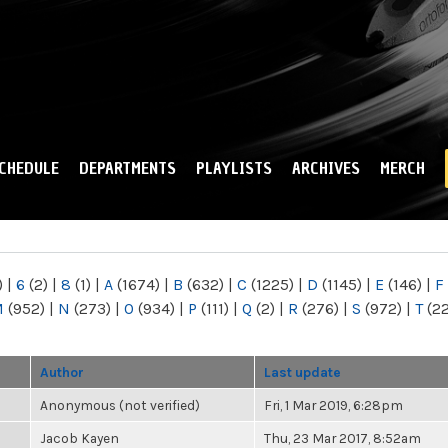
Skip to
main
content
CHEDULE
DEPARTMENTS
PLAYLISTS
ARCHIVES
MERCH
)
|
6
(2)
|
8
(1)
|
A
(1674)
|
B
(632)
|
C
(1225)
|
D
(1145)
|
E
(146)
|
F
M
(952)
|
N
(273)
|
O
(934)
|
P
(111)
|
Q
(2)
|
R
(276)
|
S
(972)
|
T
(2
Author
Last update
Anonymous (not verified)
Fri, 1 Mar 2019, 6:28pm
Jacob Kayen
Thu, 23 Mar 2017, 8:52am