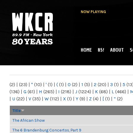
NOW PLAYING
HOME
85!
ABOUT
S
MAIN MENU
WKCR 89.9FM
NY
(2)
|
(23)
|
"
(10)
|
'
(1)
|
(
(1)
|
0
(2)
|
1
(5)
|
2
(20)
|
3
(1)
|
5
(13
(136)
|
G
(61)
|
H
(265)
|
I
(218)
|
J
(1224)
|
K
(68)
|
L
(466)
|
|
U
(22)
|
V
(35)
|
W
(112)
|
X
(1)
|
Y
(9)
|
Z
(4)
|
[
(1)
|
“
(2)
Title
The African Show
The 6 Brandenburg Concertos, Part 9