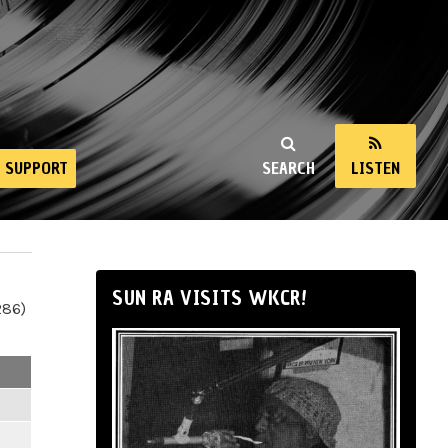
SUPPORT
SEARCH
LISTEN
SUN RA VISITS WKCR!
286)