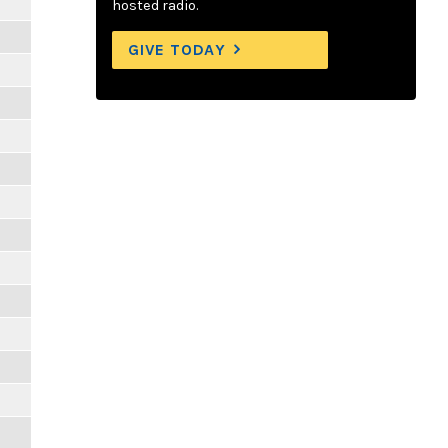
hosted radio.
GIVE TODAY