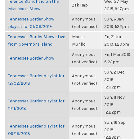
Terence Blanchard on the
Wed, 27 May
Zak Hap
Musician's Show
2015, 9:17pm
Tennessee Border Show
Anonymous
Sun, 6 Jan
playlist for 01/06/2019
(not verified)
2019, 1:22pm
Tennessee Border Show - Live
Marisa
Fri, 21 Jun
from Governor's Island
Murillo
2019, 1:20pm
Anonymous
Fri, 1 Mar 2019,
Tennessee Border Show
(not verified)
6:23pm
Sun, 2 Dec
Tennessee Border playlist for
Anonymous
2018,
12/02/2018
(not verified)
12:32pm
Sun, 11 Nov
Tennessee Border playlist for
Anonymous
2018,
11/11/2018
(not verified)
12:22pm
Sun, 16 Sep
Tennessee Border playlist for
Anonymous
2018,
09/16/2018
(not verified)
12:23pm