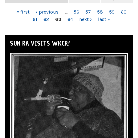
PAGES
« first
‹ previous
…
56
57
58
59
60
61
62
63
64
next ›
last »
SUN RA VISITS WKCR!