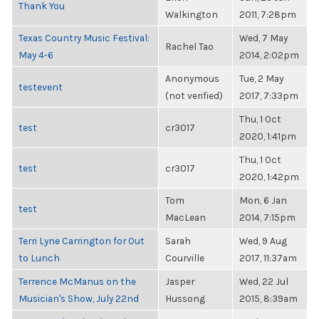
Thank You
Walkington
2011, 7:28pm
Texas Country Music Festival:
Wed, 7 May
Rachel Tao
May 4-6
2014, 2:02pm
Anonymous
Tue, 2 May
testevent
(not verified)
2017, 7:33pm
Thu, 1 Oct
test
cr3017
2020, 1:41pm
Thu, 1 Oct
test
cr3017
2020, 1:42pm
Tom
Mon, 6 Jan
test
MacLean
2014, 7:15pm
Terri Lyne Carrington for Out
Sarah
Wed, 9 Aug
to Lunch
Courville
2017, 11:37am
Terrence McManus on the
Jasper
Wed, 22 Jul
Musician's Show, July 22nd
Hussong
2015, 8:39am