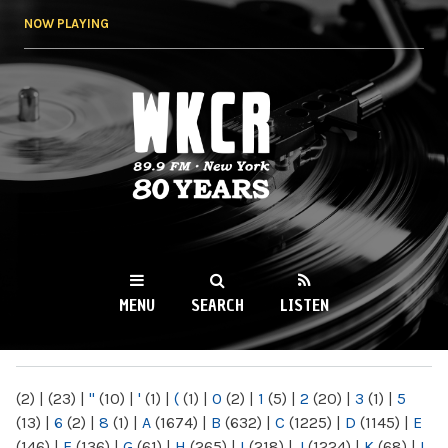
Skip to
NOW PLAYING
main
content
WKCR 89.9FM
NY
MENU
SEARCH
LISTEN
MAIN MENU
(2)
|
(23)
|
"
(10)
|
'
(1)
|
(
(1)
|
0
(2)
|
1
(5)
|
2
(20)
|
3
(1)
|
5
(13)
|
6
(2)
|
8
(1)
|
A
(1674)
|
B
(632)
|
C
(1225)
|
D
(1145)
|
E
(146)
|
F
(136)
|
G
(61)
|
H
(265)
|
I
(218)
|
J
(1224)
|
K
(68)
|
L