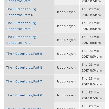
Concertos, Part 5
2017, 8:51am
The 6 Brandenburg
Thu, 23 Mar
Jacob Kayen
Concertos, Part 4
2017, 8:51am
The 6 Brandenburg
Thu, 23 Mar
Jacob Kayen
Concertos, Part 2
2017, 8:51am
The 6 Brandenburg
Thu, 23 Mar
Jacob Kayen
Concertos, Part 1
2017, 8:51am
Thu, 23 Mar
The 4 Ouvertures, Part 9
Jacob Kayen
2017, 8:54am
Thu, 23 Mar
The 4 Ouvertures, Part 8
Jacob Kayen
2017, 8:54am
Thu, 23 Mar
The 4 Ouvertures, Part 7
Jacob Kayen
2017, 8:54am
Thu, 23 Mar
The 4 Ouvertures, Part 6
Jacob Kayen
2017, 8:53am
Thu, 23 Mar