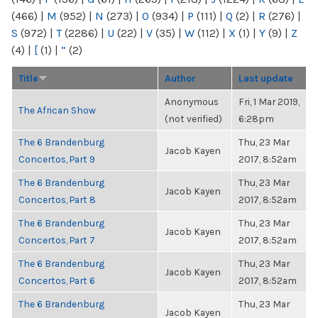
(466)
|
M
(952)
|
N
(273)
|
O
(934)
|
P
(111)
|
Q
(2)
|
R
(276)
|
S
(972)
|
T
(2286)
|
U
(22)
|
V
(35)
|
W
(112)
|
X
(1)
|
Y
(9)
|
Z
(4)
|
[
(1)
|
“
(2)
Title
Author
Last update
Anonymous
Fri, 1 Mar 2019,
The African Show
(not verified)
6:28pm
The 6 Brandenburg
Thu, 23 Mar
Jacob Kayen
Concertos, Part 9
2017, 8:52am
The 6 Brandenburg
Thu, 23 Mar
Jacob Kayen
Concertos, Part 8
2017, 8:52am
The 6 Brandenburg
Thu, 23 Mar
Jacob Kayen
Concertos, Part 7
2017, 8:52am
The 6 Brandenburg
Thu, 23 Mar
Jacob Kayen
Concertos, Part 6
2017, 8:52am
The 6 Brandenburg
Thu, 23 Mar
Jacob Kayen