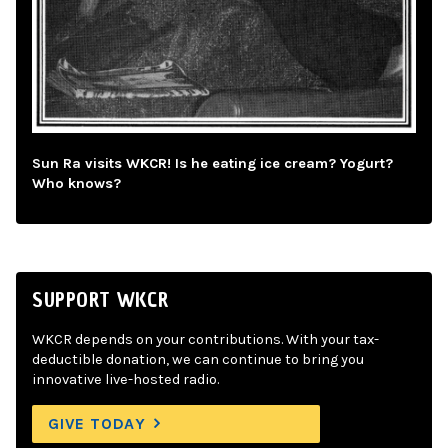
Sun Ra visits WKCR! Is he eating ice cream? Yogurt?
Who knows?
SUPPORT WKCR
WKCR depends on your contributions. With your tax-
deductible donation, we can continue to bring you
innovative live-hosted radio.
GIVE TODAY