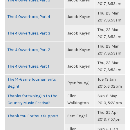
The 4 Ouvertures, Part 5
Jacob Kayen
2017, 8:53am
Thu, 23 Mar
The 4 Ouvertures, Part 4
Jacob Kayen
2017, 8:53am
Thu, 23 Mar
The 4 Ouvertures, Part 3
Jacob Kayen
2017, 8:53am
Thu, 23 Mar
The 4 Ouvertures, Part 2
Jacob Kayen
2017, 8:53am
Thu, 23 Mar
The 4 Ouvertures, Part 1
Jacob Kayen
2017, 8:53am
The 14-Game Tournaments
Tue, 13 Jan
Ryan Young
Begin!
2015, 6:02pm
Thanks for tuning in to the
Ellen
Sun, 9 May
Country Music Festival!
Walkington
2010, 5:22pm
Thu, 25 Apr
Thank You For Your Support
Sam Engel
2013, 7:57pm
Ellen
Sun, 23 Jan