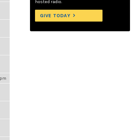
hosted radio.
GIVE TODAY
16pm