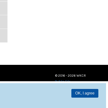
© 2016 - 2026 WKCR
Public File
OK, I agree