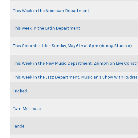
This Week in the American Department
This week in the Latin Department
This Columbia Life - Sunday, May 6th at 9pm (during Studio A)
This Week in the New Music Department: Zaimph on Live Constr
This Week in the Jazz Department: Musician's Show With Rudr
Tricked
Turn Me Loose
Tande