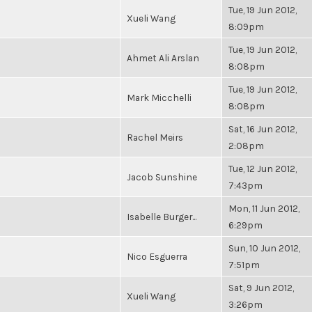
Tue, 19 Jun 2012,
Xueli Wang
8:09pm
Tue, 19 Jun 2012,
Ahmet Ali Arslan
8:08pm
Tue, 19 Jun 2012,
Mark Micchelli
8:08pm
Sat, 16 Jun 2012,
Rachel Meirs
2:08pm
Tue, 12 Jun 2012,
Jacob Sunshine
7:43pm
Mon, 11 Jun 2012,
Isabelle Burger...
6:29pm
Sun, 10 Jun 2012,
Nico Esguerra
7:51pm
Sat, 9 Jun 2012,
Xueli Wang
3:26pm