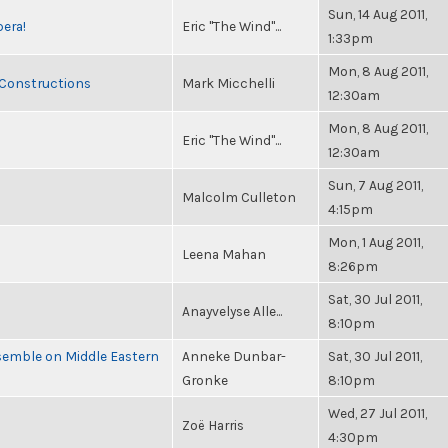
Sun, 14 Aug 2011,
pera!
Eric "The Wind"...
1:33pm
Mon, 8 Aug 2011,
 Constructions
Mark Micchelli
12:30am
Mon, 8 Aug 2011,
Eric "The Wind"...
12:30am
Sun, 7 Aug 2011,
Malcolm Culleton
4:15pm
Mon, 1 Aug 2011,
Leena Mahan
8:26pm
Sat, 30 Jul 2011,
Anayvelyse Alle...
8:10pm
semble on Middle Eastern
Anneke Dunbar-
Sat, 30 Jul 2011,
Gronke
8:10pm
Wed, 27 Jul 2011,
Zoë Harris
4:30pm