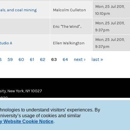
Mon, 25 Jul 2011,
als, and coal mining
Malcolm Culleton
10:10pm
Mon, 25 Jul 2011,
Eric "The Wind"...
9:37pm
Mon, 25 Jul 2011,
tudio A
Ellen Walkington
9:37pm
8
59
60
61
62
63
64
next ›
last »
ity, New York, NY 10027
9920
chnologies to understand visitors’ experiences. By
niversity’s usage of cookies and similar
y Website Cookie Notice
.