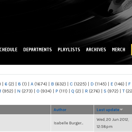
Skip to
main
content
CHEDULE
DEPARTMENTS
PLAYLISTS
ARCHIVES
MERCH
)
|
6
(2)
|
8
(1)
|
A
(1674)
|
B
(632)
|
C
(1225)
|
D
(1145)
|
E
(146)
|
F
M
(952)
|
N
(273)
|
O
(934)
|
P
(111)
|
Q
(2)
|
R
(276)
|
S
(972)
|
T
(2
Author
Last update
Wed, 20 Jun 2012,
Isabelle Burger...
12:58pm