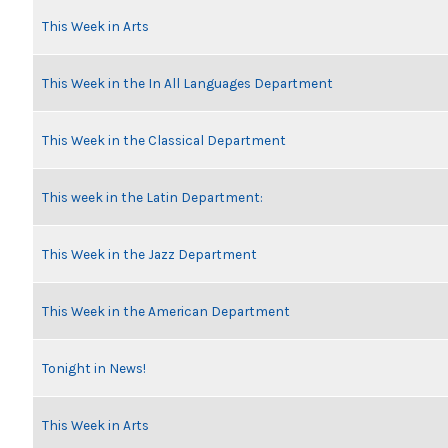
This Week in Arts
This Week in the In All Languages Department
This Week in the Classical Department
This week in the Latin Department:
This Week in the Jazz Department
This Week in the American Department
Tonight in News!
This Week in Arts