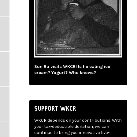
Sun Ra visits WKCR! Is he eating ice
cream? Yogurt? Who knows?
SUPPORT WKCR
WKCR depends on your contributions. With
your tax-deductible donation, we can
continue to bring you innovative live-