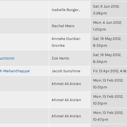
Sat, 9 Jun 2012,
Isabelle Burger...
3:26pm
Mon, 4 Jun 2012,
Rachel Meirs
1:20pm
Anneke Dunbar-
Sat, 19 May 2012,
Gronke
8:35pm
Sat, 19 May 2012,
uctions!
Zoë Harris
8:34pm
esh Mahanthappa!
Jacob Sunshine
Fri, 13 Apr 2012, 4:
Mon, 13 Feb 2012,
Ahmet Ali Arslan
10:51pm
Mon, 13 Feb 2012,
Ahmet Ali Arslan
10:51pm
Mon, 13 Feb 2012,
Ahmet Ali Arslan
10:47pm