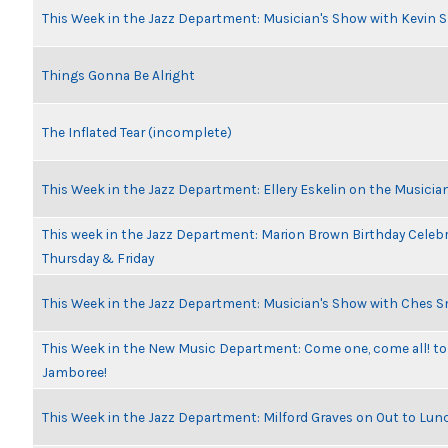
This Week in the Jazz Department: Musician's Show with Kevin 
Things Gonna Be Alright
The Inflated Tear (incomplete)
This Week in the Jazz Department: Ellery Eskelin on the Musicia
This week in the Jazz Department: Marion Brown Birthday Celeb
Thursday & Friday
This Week in the Jazz Department: Musician's Show with Ches 
This Week in the New Music Department: Come one, come all! to
Jamboree!
This Week in the Jazz Department: Milford Graves on Out to Lun