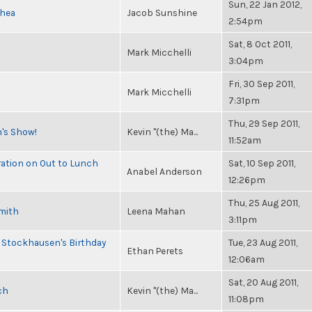
Sun, 22 Jan 2012,
Shea
Jacob Sunshine
2:54pm
Sat, 8 Oct 2011,
Mark Micchelli
3:04pm
Fri, 30 Sep 2011,
Mark Micchelli
7:31pm
Thu, 29 Sep 2011,
n's Show!
Kevin "(the) Ma...
11:52am
ration on Out to Lunch
Sat, 10 Sep 2011,
Anabel Anderson
12:26pm
Thu, 25 Aug 2011,
Smith
Leena Mahan
3:11pm
 Stockhausen's Birthday
Tue, 23 Aug 2011,
Ethan Perets
12:06am
Sat, 20 Aug 2011,
ch
Kevin "(the) Ma...
11:08pm