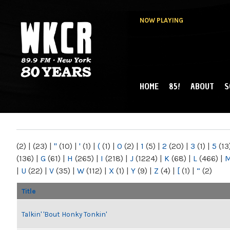
NOW PLAYING
HOME
85!
ABOUT
S
MAIN MENU
WKCR 89.9FM
NY
(2)
|
(23)
|
"
(10)
|
'
(1)
|
(
(1)
|
0
(2)
|
1
(5)
|
2
(20)
|
3
(1)
|
5
(13
(136)
|
G
(61)
|
H
(265)
|
I
(218)
|
J
(1224)
|
K
(68)
|
L
(466)
|
|
U
(22)
|
V
(35)
|
W
(112)
|
X
(1)
|
Y
(9)
|
Z
(4)
|
[
(1)
|
“
(2)
Title
Talkin' 'Bout Honky Tonkin'