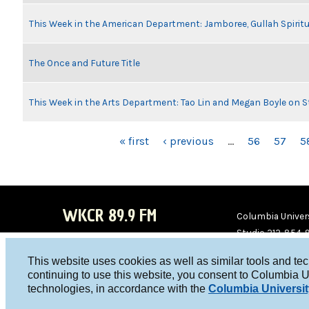
This Week in the American Department: Jamboree, Gullah Spiritu
The Once and Future Title
This Week in the Arts Department: Tao Lin and Megan Boyle on S
PAGES
« first
‹ previous
…
56
57
5
WKCR 89.9 FM
Columbia Univers
Studio 212-854-
board@wkcr.org
This website uses cookies as well as similar tools and te
WKC
WKC
continuing to use this website, you consent to Columbia U
technologies, in accordance with the
Columbia Universit
R on
R on