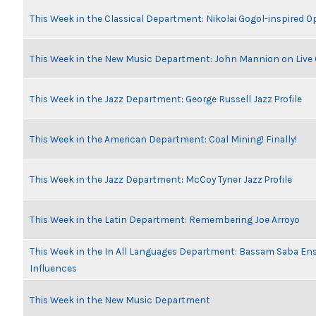
This Week in the Classical Department: Nikolai Gogol-inspired O
This Week in the New Music Department: John Mannion on Live
This Week in the Jazz Department: George Russell Jazz Profile
This Week in the American Department: Coal Mining! Finally!
This Week in the Jazz Department: McCoy Tyner Jazz Profile
This Week in the Latin Department: Remembering Joe Arroyo
This Week in the In All Languages Department: Bassam Saba En
Influences
This Week in the New Music Department