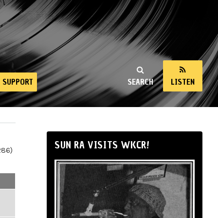
SUPPORT
SEARCH
LISTEN
SUN RA VISITS WKCR!
286)