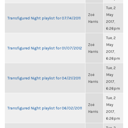
Tue, 2
Zoë
May
Transfigured Night playlist for 07/14/2011
Harris
2017,
6:26pm
Tue, 2
Zoë
May
Transfigured Night playlist for 01/07/2012
Harris
2017,
6:26pm
Tue, 2
Zoë
May
Transfigured Night playlist for 04/21/2011
Harris
2017,
6:26pm
Tue, 2
Zoë
May
Transfigured Night playlist for 06/02/2011
Harris
2017,
6:26pm
Tue, 2