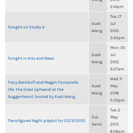
2:14pm
Tue, 17
Xueli
Jul
Tonight on Studio A
Wang
2012,
3:43pm
Mon, 30
Xueli
Jul
Tonight in Arts and News
Wang
2012,
9:27am
Wed, 11
Tracy Bashkoff and Megan Fontanella
Xueli
May
(Re: the Great Upheaval at the
Wang
2016,
Guggenheim), hosted by Xueli Wang
5:33pm
Tue, 2
Zoë
May
Transfigured Night playlist for 03/31/2010
Harris
2017,
6:26pm