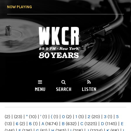
Skip to
NOW PLAYING
main
content
WKCR 89.9FM
NY
MENU
SEARCH
LISTEN
MAIN MENU
(2)
|
(23)
|
"
(10)
|
'
(1)
|
(
(1)
|
0
(2)
|
1
(5)
|
2
(20)
|
3
(1)
|
5
(13)
|
6
(2)
|
8
(1)
|
A
(1674)
|
B
(632)
|
C
(1225)
|
D
(1145)
|
E
(146)
|
F
(136)
|
G
(61)
|
H
(265)
|
I
(218)
|
J
(1224)
|
K
(68)
|
L