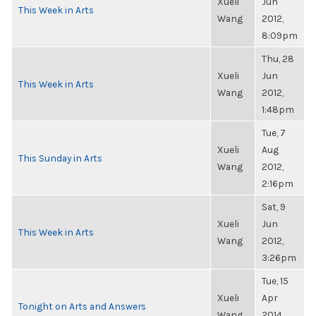
Xueli
Jun
This Week in Arts
Wang
2012,
8:09pm
Thu, 28
Xueli
Jun
This Week in Arts
Wang
2012,
1:48pm
Tue, 7
Xueli
Aug
This Sunday in Arts
Wang
2012,
2:16pm
Sat, 9
Xueli
Jun
This Week in Arts
Wang
2012,
3:26pm
Tue, 15
Xueli
Apr
Tonight on Arts and Answers
Wang
2014,