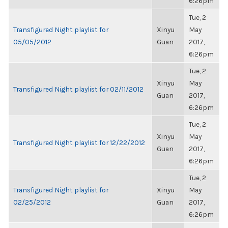
6:26pm
Tue, 2
Transfigured Night playlist for
Xinyu
May
05/05/2012
Guan
2017,
6:26pm
Tue, 2
Xinyu
May
Transfigured Night playlist for 02/11/2012
Guan
2017,
6:26pm
Tue, 2
Xinyu
May
Transfigured Night playlist for 12/22/2012
Guan
2017,
6:26pm
Tue, 2
Transfigured Night playlist for
Xinyu
May
02/25/2012
Guan
2017,
6:26pm