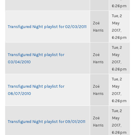
6:26pm
Tue, 2
Zoë
May
Transfigured Night playlist for 02/03/2011
Harris
2017,
6:26pm
Tue, 2
Transfigured Night playlist for
Zoë
May
03/04/2010
Harris
2017,
6:26pm
Tue, 2
Transfigured Night playlist for
Zoë
May
08/07/2010
Harris
2017,
6:26pm
Tue, 2
Zoë
May
Transfigured Night playlist for 09/01/2011
Harris
2017,
6:26pm