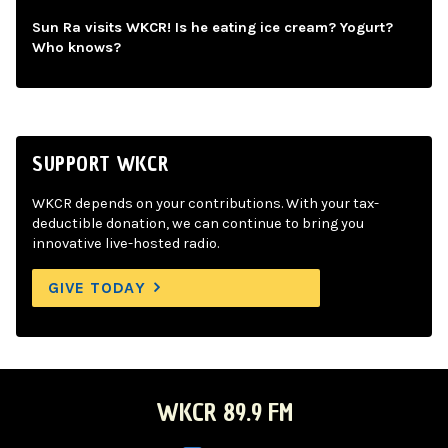
Sun Ra visits WKCR! Is he eating ice cream? Yogurt?
Who knows?
SUPPORT WKCR
WKCR depends on your contributions. With your tax-
deductible donation, we can continue to bring you
innovative live-hosted radio.
GIVE TODAY
WKCR 89.9 FM