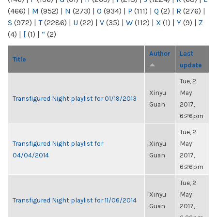
(466)
|
M
(952)
|
N
(273)
|
O
(934)
|
P
(111)
|
Q
(2)
|
R
(276)
|
S
(972)
|
T
(2286)
|
U
(22)
|
V
(35)
|
W
(112)
|
X
(1)
|
Y
(9)
|
Z
(4)
|
[
(1)
|
“
(2)
Author
Last
Title
update
Tue, 2
Xinyu
May
Transfigured Night playlist for 01/19/2013
Guan
2017,
6:26pm
Tue, 2
Transfigured Night playlist for
Xinyu
May
04/04/2014
Guan
2017,
6:26pm
Tue, 2
Xinyu
May
Transfigured Night playlist for 11/06/2014
Guan
2017,