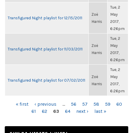
Tue, 2
Zoë
May
Transfigured Night playlist for 12/15/2011
Harris
2017,
6:26pm
Tue, 2
Zoë
May
Transfigured Night playlist for 11/03/2011
Harris
2017,
6:26pm
Tue, 2
Zoë
May
Transfigured Night playlist for 07/02/2011
Harris
2017,
6:26pm
PAGES
« first
‹ previous
…
56
57
58
59
60
61
62
63
64
next ›
last »