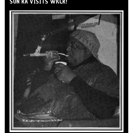
SUN RA VISITS WKCR!