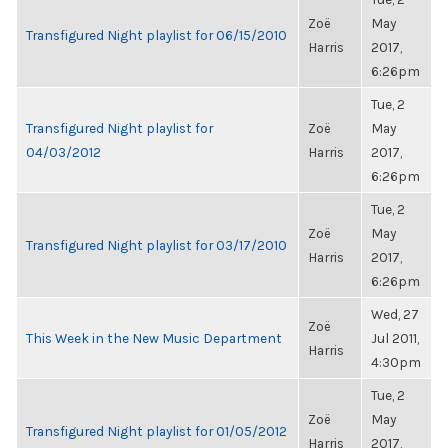
Zoë
May
Transfigured Night playlist for 06/15/2010
Harris
2017,
6:26pm
Tue, 2
Transfigured Night playlist for
Zoë
May
04/03/2012
Harris
2017,
6:26pm
Tue, 2
Zoë
May
Transfigured Night playlist for 03/17/2010
Harris
2017,
6:26pm
Wed, 27
Zoë
This Week in the New Music Department
Jul 2011,
Harris
4:30pm
Tue, 2
Zoë
May
Transfigured Night playlist for 01/05/2012
Harris
2017,