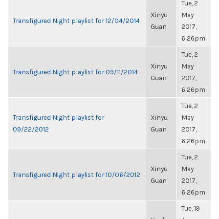
Tue, 2
Xinyu
May
Transfigured Night playlist for 12/04/2014
Guan
2017,
6:26pm
Tue, 2
Xinyu
May
Transfigured Night playlist for 09/11/2014
Guan
2017,
6:26pm
Tue, 2
Transfigured Night playlist for
Xinyu
May
09/22/2012
Guan
2017,
6:26pm
Tue, 2
Xinyu
May
Transfigured Night playlist for 10/06/2012
Guan
2017,
6:26pm
Tue, 19