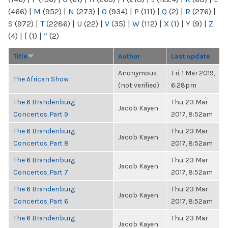
(466)
|
M
(952)
|
N
(273)
|
O
(934)
|
P
(111)
|
Q
(2)
|
R
(276)
|
S
(972)
|
T
(2286)
|
U
(22)
|
V
(35)
|
W
(112)
|
X
(1)
|
Y
(9)
|
Z
(4)
|
[
(1)
|
“
(2)
Title
Author
Last update
Anonymous
Fri, 1 Mar 2019,
The African Show
(not verified)
6:28pm
The 6 Brandenburg
Thu, 23 Mar
Jacob Kayen
Concertos, Part 9
2017, 8:52am
The 6 Brandenburg
Thu, 23 Mar
Jacob Kayen
Concertos, Part 8
2017, 8:52am
The 6 Brandenburg
Thu, 23 Mar
Jacob Kayen
Concertos, Part 7
2017, 8:52am
The 6 Brandenburg
Thu, 23 Mar
Jacob Kayen
Concertos, Part 6
2017, 8:52am
The 6 Brandenburg
Thu, 23 Mar
Jacob Kayen