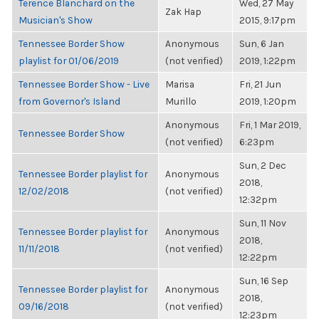
Terence Blanchard on the
Wed, 27 May
Zak Hap
Musician's Show
2015, 9:17pm
Tennessee Border Show
Anonymous
Sun, 6 Jan
playlist for 01/06/2019
(not verified)
2019, 1:22pm
Tennessee Border Show - Live
Marisa
Fri, 21 Jun
from Governor's Island
Murillo
2019, 1:20pm
Anonymous
Fri, 1 Mar 2019,
Tennessee Border Show
(not verified)
6:23pm
Sun, 2 Dec
Tennessee Border playlist for
Anonymous
2018,
12/02/2018
(not verified)
12:32pm
Sun, 11 Nov
Tennessee Border playlist for
Anonymous
2018,
11/11/2018
(not verified)
12:22pm
Sun, 16 Sep
Tennessee Border playlist for
Anonymous
2018,
09/16/2018
(not verified)
12:23pm