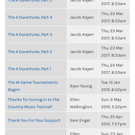
The 4 Ouvertures, Part 5
Jacob Kayen
2017, 8:53am
Thu, 23 Mar
The 4 Ouvertures, Part 4
Jacob Kayen
2017, 8:53am
Thu, 23 Mar
The 4 Ouvertures, Part 3
Jacob Kayen
2017, 8:53am
Thu, 23 Mar
The 4 Ouvertures, Part 2
Jacob Kayen
2017, 8:53am
Thu, 23 Mar
The 4 Ouvertures, Part 1
Jacob Kayen
2017, 8:53am
The 14-Game Tournaments
Tue, 13 Jan
Ryan Young
Begin!
2015, 6:02pm
Thanks for tuning in to the
Ellen
Sun, 9 May
Country Music Festival!
Walkington
2010, 5:22pm
Thu, 25 Apr
Thank You For Your Support
Sam Engel
2013, 7:57pm
Ellen
Sun, 23 Jan