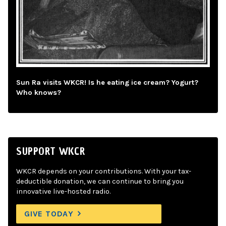
Sun Ra visits WKCR! Is he eating ice cream? Yogurt?
Who knows?
SUPPORT WKCR
WKCR depends on your contributions. With your tax-
deductible donation, we can continue to bring you
innovative live-hosted radio.
GIVE TODAY