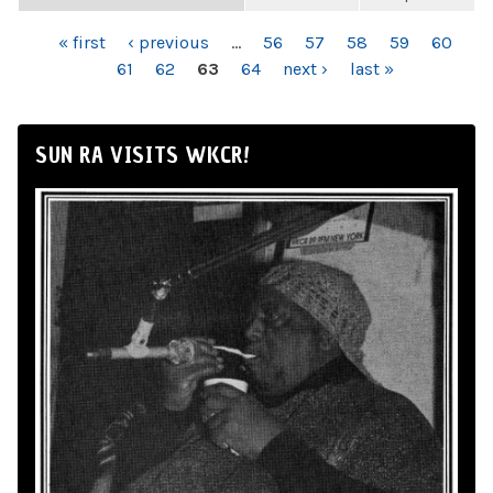
PAGES
« first
‹ previous
…
56
57
58
59
60
61
62
63
64
next ›
last »
SUN RA VISITS WKCR!