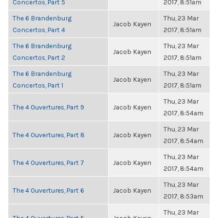
Concertos, Part 5
2017, 8:51am
The 6 Brandenburg
Thu, 23 Mar
Jacob Kayen
Concertos, Part 4
2017, 8:51am
The 6 Brandenburg
Thu, 23 Mar
Jacob Kayen
Concertos, Part 2
2017, 8:51am
The 6 Brandenburg
Thu, 23 Mar
Jacob Kayen
Concertos, Part 1
2017, 8:51am
Thu, 23 Mar
The 4 Ouvertures, Part 9
Jacob Kayen
2017, 8:54am
Thu, 23 Mar
The 4 Ouvertures, Part 8
Jacob Kayen
2017, 8:54am
Thu, 23 Mar
The 4 Ouvertures, Part 7
Jacob Kayen
2017, 8:54am
Thu, 23 Mar
The 4 Ouvertures, Part 6
Jacob Kayen
2017, 8:53am
Thu, 23 Mar