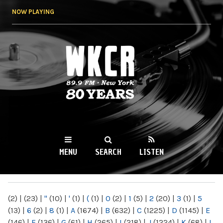
Skip to
NOW PLAYING
main
content
WKCR 89.9FM
NY
MENU
SEARCH
LISTEN
MAIN MENU
(2)
|
(23)
|
"
(10)
|
'
(1)
|
(
(1)
|
0
(2)
|
1
(5)
|
2
(20)
|
3
(1)
|
5
(13)
|
6
(2)
|
8
(1)
|
A
(1674)
|
B
(632)
|
C
(1225)
|
D
(1145)
|
E
(146)
|
F
(136)
|
G
(61)
|
H
(265)
|
I
(218)
|
J
(1224)
|
K
(68)
|
L