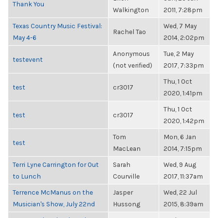
Thank You
Walkington
2011, 7:28pm
Texas Country Music Festival:
Wed, 7 May
Rachel Tao
May 4-6
2014, 2:02pm
Anonymous
Tue, 2 May
testevent
(not verified)
2017, 7:33pm
Thu, 1 Oct
test
cr3017
2020, 1:41pm
Thu, 1 Oct
test
cr3017
2020, 1:42pm
Tom
Mon, 6 Jan
test
MacLean
2014, 7:15pm
Terri Lyne Carrington for Out
Sarah
Wed, 9 Aug
to Lunch
Courville
2017, 11:37am
Terrence McManus on the
Jasper
Wed, 22 Jul
Musician's Show, July 22nd
Hussong
2015, 8:39am