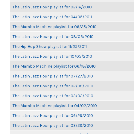
The Latin Jazz Hour playlist for 02/16/2010
The Latin Jazz Hour playlist for 04/05/2011
The Mambo Machine playlist for 06/25/2010
The Latin Jazz Hour playlist for 08/03/2010
The Hip Hop Show playlist for 11/25/2011
The Latin Jazz Hour playlist for 10/05/2010
The Mambo Machine playlist for 06/18/2010
The Latin Jazz Hour playlist for 07/27/2010
The Latin Jazz Hour playlist for 02/09/2010
The Latin Jazz Hour playlist for 03/02/2010
The Mambo Machine playlist for 04/02/2010
The Latin Jazz Hour playlist for 06/29/2010
The Latin Jazz Hour playlist for 03/29/2010