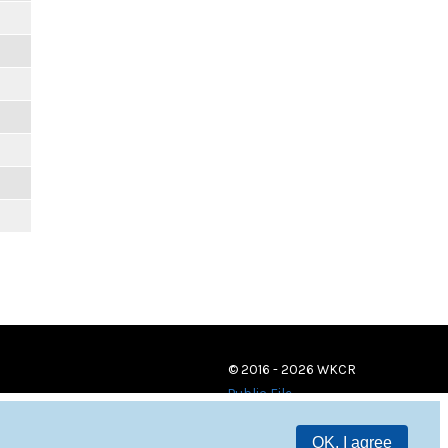
© 2016 - 2026 WKCR
Public File
OK, I agree