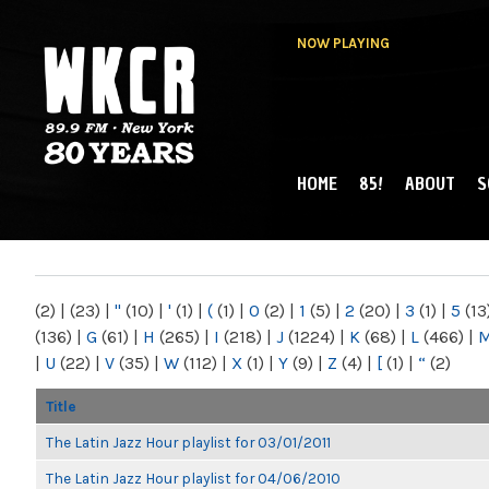
NOW PLAYING
HOME
85!
ABOUT
S
MAIN MENU
WKCR 89.9FM
NY
(2)
|
(23)
|
"
(10)
|
'
(1)
|
(
(1)
|
0
(2)
|
1
(5)
|
2
(20)
|
3
(1)
|
5
(13
(136)
|
G
(61)
|
H
(265)
|
I
(218)
|
J
(1224)
|
K
(68)
|
L
(466)
|
|
U
(22)
|
V
(35)
|
W
(112)
|
X
(1)
|
Y
(9)
|
Z
(4)
|
[
(1)
|
“
(2)
Title
The Latin Jazz Hour playlist for 03/01/2011
The Latin Jazz Hour playlist for 04/06/2010