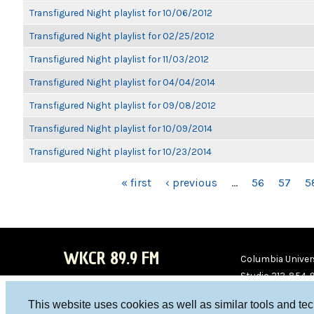
Transfigured Night playlist for 10/06/2012
Transfigured Night playlist for 02/25/2012
Transfigured Night playlist for 11/03/2012
Transfigured Night playlist for 04/04/2014
Transfigured Night playlist for 09/08/2012
Transfigured Night playlist for 10/09/2014
Transfigured Night playlist for 10/23/2014
PAGES
« first
‹ previous
…
56
57
5
WKCR 89.9 FM
Columbia Univers
Studio 212-854-
board@wkcr.org
This website uses cookies as well as similar tools and te
WKC
WKC