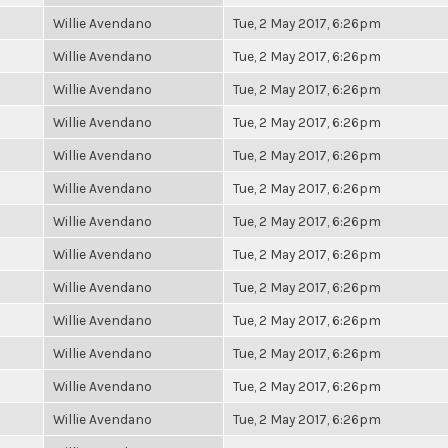
Willie Avendano
Tue, 2 May 2017, 6:26pm
Willie Avendano
Tue, 2 May 2017, 6:26pm
Willie Avendano
Tue, 2 May 2017, 6:26pm
Willie Avendano
Tue, 2 May 2017, 6:26pm
Willie Avendano
Tue, 2 May 2017, 6:26pm
Willie Avendano
Tue, 2 May 2017, 6:26pm
Willie Avendano
Tue, 2 May 2017, 6:26pm
Willie Avendano
Tue, 2 May 2017, 6:26pm
Willie Avendano
Tue, 2 May 2017, 6:26pm
Willie Avendano
Tue, 2 May 2017, 6:26pm
Willie Avendano
Tue, 2 May 2017, 6:26pm
Willie Avendano
Tue, 2 May 2017, 6:26pm
Willie Avendano
Tue, 2 May 2017, 6:26pm