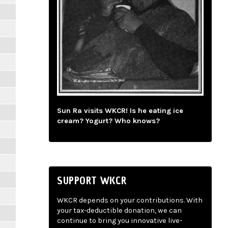
Sun Ra visits WKCR! Is he eating ice
cream? Yogurt? Who knows?
SUPPORT WKCR
WKCR depends on your contributions. With
your tax-deductible donation, we can
continue to bring you innovative live-