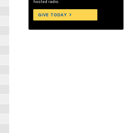
hosted radio.
GIVE TODAY