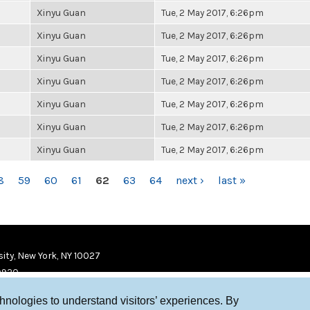
Xinyu Guan
Tue, 2 May 2017, 6:26pm
Xinyu Guan
Tue, 2 May 2017, 6:26pm
Xinyu Guan
Tue, 2 May 2017, 6:26pm
Xinyu Guan
Tue, 2 May 2017, 6:26pm
Xinyu Guan
Tue, 2 May 2017, 6:26pm
Xinyu Guan
Tue, 2 May 2017, 6:26pm
Xinyu Guan
Tue, 2 May 2017, 6:26pm
8
59
60
61
62
63
64
next ›
last »
ity, New York, NY 10027
9920
chnologies to understand visitors’ experiences. By