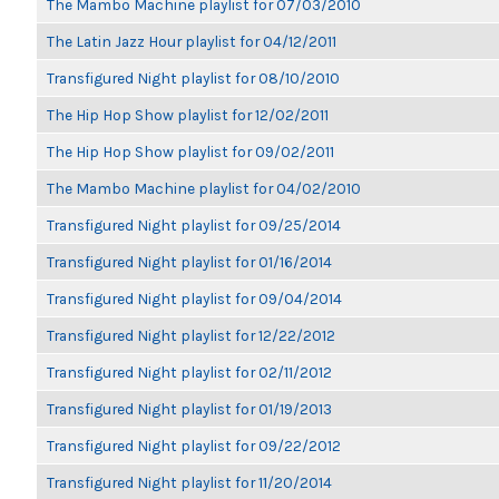
The Mambo Machine playlist for 07/03/2010
The Latin Jazz Hour playlist for 04/12/2011
Transfigured Night playlist for 08/10/2010
The Hip Hop Show playlist for 12/02/2011
The Hip Hop Show playlist for 09/02/2011
The Mambo Machine playlist for 04/02/2010
Transfigured Night playlist for 09/25/2014
Transfigured Night playlist for 01/16/2014
Transfigured Night playlist for 09/04/2014
Transfigured Night playlist for 12/22/2012
Transfigured Night playlist for 02/11/2012
Transfigured Night playlist for 01/19/2013
Transfigured Night playlist for 09/22/2012
Transfigured Night playlist for 11/20/2014