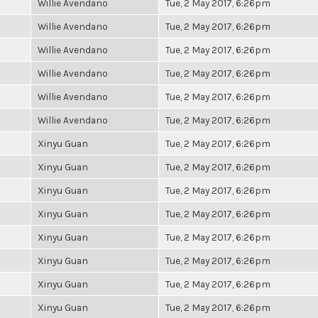
Willie Avendano
Tue, 2 May 2017, 6:26pm
Willie Avendano
Tue, 2 May 2017, 6:26pm
Willie Avendano
Tue, 2 May 2017, 6:26pm
Willie Avendano
Tue, 2 May 2017, 6:26pm
Willie Avendano
Tue, 2 May 2017, 6:26pm
Willie Avendano
Tue, 2 May 2017, 6:26pm
Xinyu Guan
Tue, 2 May 2017, 6:26pm
Xinyu Guan
Tue, 2 May 2017, 6:26pm
Xinyu Guan
Tue, 2 May 2017, 6:26pm
Xinyu Guan
Tue, 2 May 2017, 6:26pm
Xinyu Guan
Tue, 2 May 2017, 6:26pm
Xinyu Guan
Tue, 2 May 2017, 6:26pm
Xinyu Guan
Tue, 2 May 2017, 6:26pm
Xinyu Guan
Tue, 2 May 2017, 6:26pm