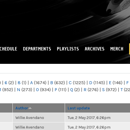
Skip to
main
content
CHEDULE
DEPARTMENTS
PLAYLISTS
ARCHIVES
MERCH
)
|
6
(2)
|
8
(1)
|
A
(1674)
|
B
(632)
|
C
(1225)
|
D
(1145)
|
E
(146)
|
F
M
(952)
|
N
(273)
|
O
(934)
|
P
(111)
|
Q
(2)
|
R
(276)
|
S
(972)
|
T
(2
Author
Last update
Willie Avendano
Tue, 2 May 2017, 6:26pm
Willie Avendano
Tue, 2 May 2017, 6:26pm