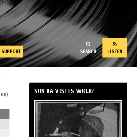
SUPPORT
SEARCH
LISTEN
SUN RA VISITS WKCR!
286)