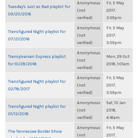
Anonymous
Fri, 5 May
Tuesday's Just as Bad playlist for
(not
2017,
09/20/2016
verified)
3:59pm
Anonymous
Fri, 5 May
Transfigured Night playlist for
(not
2017,
07/21/2016
verified)
3:59pm
Anonymous
Transylvanian Express playlist
Mon, 29 Oct
(not
for 10/28/2018
2018, 1:01am
verified)
Anonymous
Fri, 5 May
Transfigured Night playlist for
(not
2017,
02/18/2017
verified)
3:59pm
Anonymous
Sat, 13 Jan
Transfigured Night playlist for
(not
2018,
01/13/2018
verified)
4:16am
Anonymous
Fri, 5 May
The Tennessee Border Show
(not
2017,