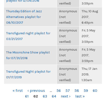
playlist for 12/04/2016
verified)
3:59pm
Thursday Edition of Jazz
Anonymous
Thu, 10 Aug
Alternatives playlist for
(not
2017,
08/10/2017
verified)
6:49pm
Anonymous
Fri, 5 May
Transfigured night playlist for
(not
2017,
03/21/2017
verified)
3:59pm
Anonymous
Fri, 5 May
The Moonshine Show playlist
(not
2017,
for 07/31/2016
verified)
3:59pm
Anonymous
Thu, 17 Jan
Transfigured Night playlist for
(not
2019,
01/17/2019
verified)
1:30am
PAGES
« first
‹ previous
…
56
57
58
59
60
61
62
63
64
next ›
last »