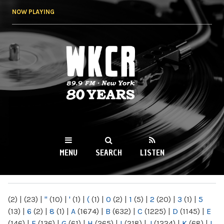
Skip to
NOW PLAYING
main
content
WKCR 89.9FM
NY
MENU
SEARCH
LISTEN
MAIN MENU
(2)
|
(23)
|
"
(10)
|
'
(1)
|
(
(1)
|
0
(2)
|
1
(5)
|
2
(20)
|
3
(1)
|
5
(13)
|
6
(2)
|
8
(1)
|
A
(1674)
|
B
(632)
|
C
(1225)
|
D
(1145)
|
E
(146)
|
F
(136)
|
G
(61)
|
H
(265)
|
I
(218)
|
J
(1224)
|
K
(68)
|
L