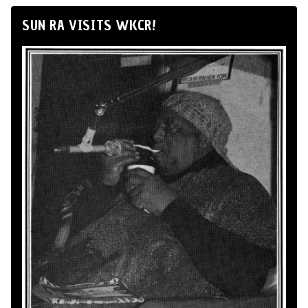
SUN RA VISITS WKCR!