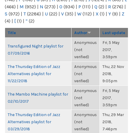
(466)
|
M
(952)
|
N
(273)
|
O
(934)
|
P
(111)
|
Q
(2)
|
R
(276)
|
S
(972)
|
T
(2286)
|
U
(22)
|
V
(35)
|
W
(112)
|
X
(1)
|
Y
(9)
|
Z
(4)
|
[
(1)
|
“
(2)
Title
Author
Last update
Anonymous
Fri, 5 May
Transfigured Night playlist for
(not
2017,
07/09/2016
verified)
3:59pm
The Thursday Edition of Jazz
Anonymous
Thu, 22 Nov
Alternatives playlist for
(not
2018,
11/22/2018
verified)
9:05pm
Anonymous
Fri, 5 May
The Mambo Machine playlist for
(not
2017,
02/10/2017
verified)
3:59pm
The Thursday Edition of Jazz
Anonymous
Thu, 29 Mar
Alternatives playlist for
(not
2018,
03/29/2018
verified)
7:46pm