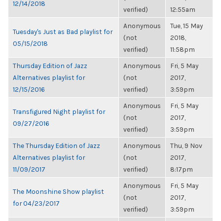
12/14/2018
verified)
12:55am
Anonymous
Tue, 15 May
Tuesday's Just as Bad playlist for
(not
2018,
05/15/2018
verified)
11:58pm
Thursday Edition of Jazz
Anonymous
Fri, 5 May
Alternatives playlist for
(not
2017,
12/15/2016
verified)
3:59pm
Anonymous
Fri, 5 May
Transfigured Night playlist for
(not
2017,
09/27/2016
verified)
3:59pm
The Thursday Edition of Jazz
Anonymous
Thu, 9 Nov
Alternatives playlist for
(not
2017,
11/09/2017
verified)
8:17pm
Anonymous
Fri, 5 May
The Moonshine Show playlist
(not
2017,
for 04/23/2017
verified)
3:59pm