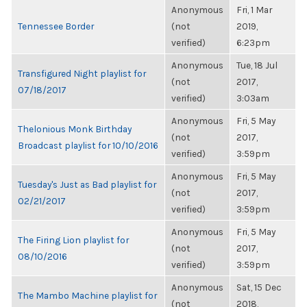
Anonymous
Fri, 1 Mar
Tennessee Border
(not
2019,
verified)
6:23pm
Anonymous
Tue, 18 Jul
Transfigured Night playlist for
(not
2017,
07/18/2017
verified)
3:03am
Anonymous
Fri, 5 May
Thelonious Monk Birthday
(not
2017,
Broadcast playlist for 10/10/2016
verified)
3:59pm
Anonymous
Fri, 5 May
Tuesday's Just as Bad playlist for
(not
2017,
02/21/2017
verified)
3:59pm
Anonymous
Fri, 5 May
The Firing Lion playlist for
(not
2017,
08/10/2016
verified)
3:59pm
Anonymous
Sat, 15 Dec
The Mambo Machine playlist for
(not
2018,