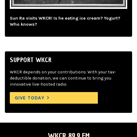
Sun Ra visits WKCR! Is he eating ice cream? Yogurt?
Who knows?
SUPPORT WKCR
WKCR depends on your contributions. With your tax-
deductible donation, we can continue to bring you
innovative live-hosted radio.
GIVE TODAY
WKCR 89.9 FM