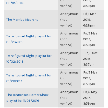
(not
2017,
08/18/2016
verified)
3:59pm
Anonymous
Fri, 1 Mar
The Mambo Machine
(not
2019,
verified)
6:28pm
Anonymous
Fri, 5 May
Transfigured Night playlist for
(not
2017,
06/28/2016
verified)
3:59pm
Anonymous
Tue, 2 Oct
Transfigured Night playlist for
(not
2018,
10/02/2018
verified)
3:37am
Anonymous
Fri, 5 May
Transfigured Night playlist for
(not
2017,
01/21/2017
verified)
3:59pm
Anonymous
Fri, 5 May
The Tennessee Border Show
(not
2017,
playlist for 11/06/2016
verified)
3:59pm