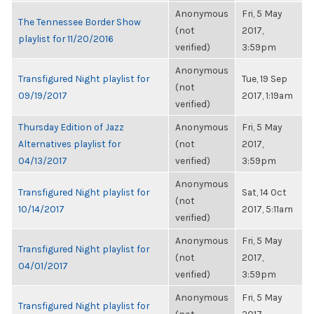
Anonymous
Fri, 5 May
The Tennessee Border Show
(not
2017,
playlist for 11/20/2016
verified)
3:59pm
Anonymous
Transfigured Night playlist for
Tue, 19 Sep
(not
09/19/2017
2017, 1:19am
verified)
Thursday Edition of Jazz
Anonymous
Fri, 5 May
Alternatives playlist for
(not
2017,
04/13/2017
verified)
3:59pm
Anonymous
Transfigured Night playlist for
Sat, 14 Oct
(not
10/14/2017
2017, 5:11am
verified)
Anonymous
Fri, 5 May
Transfigured Night playlist for
(not
2017,
04/01/2017
verified)
3:59pm
Anonymous
Fri, 5 May
Transfigured Night playlist for