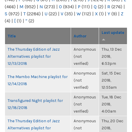
(466)
|
M
(952)
|
N
(273)
|
O
(934)
|
P
(111)
|
Q
(2)
|
R
(276)
|
S
(972)
|
T
(2286)
|
U
(22)
|
V
(35)
|
W
(112)
|
X
(1)
|
Y
(9)
|
Z
(4)
|
[
(1)
|
“
(2)
Last update
Title
Author
The Thursday Edition of Jazz
Anonymous
Thu, 13 Dec
Alternatives playlist for
(not
2018,
12/13/2018
verified)
6:53pm
Anonymous
Sat, 15 Dec
The Mambo Machine playlist for
(not
2018,
12/14/2018
verified)
12:55am
Anonymous
Tue, 18 Dec
Transfigured Night playlist for
(not
2018,
12/18/2018
verified)
4:00am
The Thursday Edition of Jazz
Anonymous
Thu, 20 Dec
Alternatives playlist for
(not
2018,