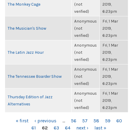
The Monkey Cage
(not
2019,
verified)
6:23pm
Anonymous
Fri, 1 Mar
The Musician's Show
(not
2019,
verified)
6:23pm
Anonymous
Fri, 1 Mar
The Latin Jazz Hour
(not
2019,
verified)
6:23pm
Anonymous
Fri, 1 Mar
The Tennessee Boarder Show
(not
2019,
verified)
6:23pm
Anonymous
Fri, 1 Mar
Thursday Edition of Jazz
(not
2019,
Alternatives
verified)
6:23pm
PAGES
« first
‹ previous
…
56
57
58
59
60
61
62
63
64
next ›
last »