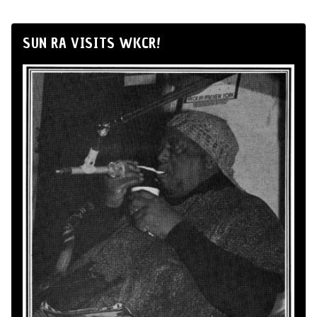
SUN RA VISITS WKCR!