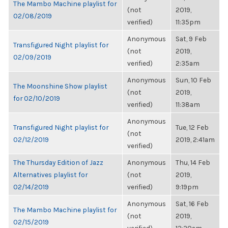
The Mambo Machine playlist for
(not
2019,
02/08/2019
verified)
11:35pm
Anonymous
Sat, 9 Feb
Transfigured Night playlist for
(not
2019,
02/09/2019
verified)
2:35am
Anonymous
Sun, 10 Feb
The Moonshine Show playlist
(not
2019,
for 02/10/2019
verified)
11:38am
Anonymous
Transfigured Night playlist for
Tue, 12 Feb
(not
02/12/2019
2019, 2:41am
verified)
The Thursday Edition of Jazz
Anonymous
Thu, 14 Feb
Alternatives playlist for
(not
2019,
02/14/2019
verified)
9:19pm
Anonymous
Sat, 16 Feb
The Mambo Machine playlist for
(not
2019,
02/15/2019