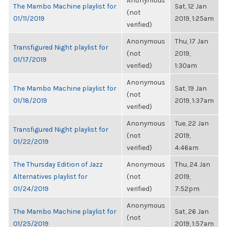
Anonymous
The Mambo Machine playlist for
Sat, 12 Jan
(not
01/11/2019
2019, 1:25am
verified)
Anonymous
Thu, 17 Jan
Transfigured Night playlist for
(not
2019,
01/17/2019
verified)
1:30am
Anonymous
The Mambo Machine playlist for
Sat, 19 Jan
(not
01/18/2019
2019, 1:37am
verified)
Anonymous
Tue, 22 Jan
Transfigured Night playlist for
(not
2019,
01/22/2019
verified)
4:46am
The Thursday Edition of Jazz
Anonymous
Thu, 24 Jan
Alternatives playlist for
(not
2019,
01/24/2019
verified)
7:52pm
Anonymous
The Mambo Machine playlist for
Sat, 26 Jan
(not
01/25/2019
2019, 1:57am