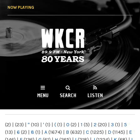
Skip to
NOW PLAYING
main
content
WKCR 89.9FM
NY
MENU
SEARCH
LISTEN
MAIN MENU
(2)
|
(23)
|
"
(10)
|
'
(1)
|
(
(1)
|
0
(2)
|
1
(5)
|
2
(20)
|
3
(1)
|
5
(13)
|
6
(2)
|
8
(1)
|
A
(1674)
|
B
(632)
|
C
(1225)
|
D
(1145)
|
E
(146)
|
F
(136)
|
G
(61)
|
H
(265)
|
I
(218)
|
J
(1224)
|
K
(68)
|
L