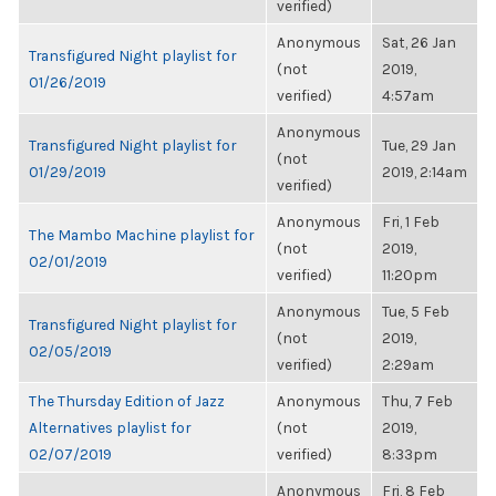
verified)
Anonymous
Sat, 26 Jan
Transfigured Night playlist for
(not
2019,
01/26/2019
verified)
4:57am
Anonymous
Transfigured Night playlist for
Tue, 29 Jan
(not
01/29/2019
2019, 2:14am
verified)
Anonymous
Fri, 1 Feb
The Mambo Machine playlist for
(not
2019,
02/01/2019
verified)
11:20pm
Anonymous
Tue, 5 Feb
Transfigured Night playlist for
(not
2019,
02/05/2019
verified)
2:29am
The Thursday Edition of Jazz
Anonymous
Thu, 7 Feb
Alternatives playlist for
(not
2019,
02/07/2019
verified)
8:33pm
Anonymous
Fri, 8 Feb