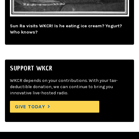
Sun Ra visits WKCR! Is he eating ice cream? Yogurt?
Who knows?
SUPPORT WKCR
WKCR depends on your contributions. With your tax-
deductible donation, we can continue to bring you
innovative live-hosted radio.
GIVE TODAY