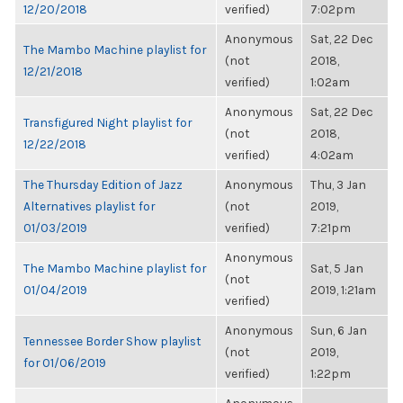
12/20/2018
verified)
7:02pm
Anonymous
Sat, 22 Dec
The Mambo Machine playlist for
(not
2018,
12/21/2018
verified)
1:02am
Anonymous
Sat, 22 Dec
Transfigured Night playlist for
(not
2018,
12/22/2018
verified)
4:02am
The Thursday Edition of Jazz
Anonymous
Thu, 3 Jan
Alternatives playlist for
(not
2019,
01/03/2019
verified)
7:21pm
Anonymous
The Mambo Machine playlist for
Sat, 5 Jan
(not
01/04/2019
2019, 1:21am
verified)
Anonymous
Sun, 6 Jan
Tennessee Border Show playlist
(not
2019,
for 01/06/2019
verified)
1:22pm