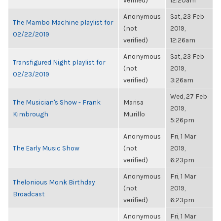
verified)
12:20am
Anonymous
Sat, 23 Feb
The Mambo Machine playlist for
(not
2019,
02/22/2019
verified)
12:26am
Anonymous
Sat, 23 Feb
Transfigured Night playlist for
(not
2019,
02/23/2019
verified)
3:26am
Wed, 27 Feb
The Musician's Show - Frank
Marisa
2019,
Kimbrough
Murillo
5:26pm
Anonymous
Fri, 1 Mar
The Early Music Show
(not
2019,
verified)
6:23pm
Anonymous
Fri, 1 Mar
Thelonious Monk Birthday
(not
2019,
Broadcast
verified)
6:23pm
Anonymous
Fri, 1 Mar