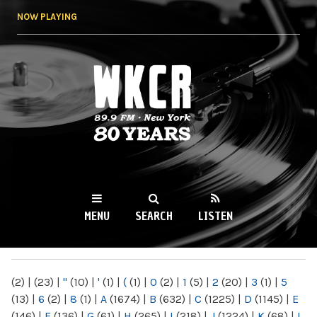
Skip to
NOW PLAYING
main
content
WKCR 89.9FM
NY
MENU
SEARCH
LISTEN
MAIN MENU
(2)
|
(23)
|
"
(10)
|
'
(1)
|
(
(1)
|
0
(2)
|
1
(5)
|
2
(20)
|
3
(1)
|
5
(13)
|
6
(2)
|
8
(1)
|
A
(1674)
|
B
(632)
|
C
(1225)
|
D
(1145)
|
E
(146)
|
F
(136)
|
G
(61)
|
H
(265)
|
I
(218)
|
J
(1224)
|
K
(68)
|
L