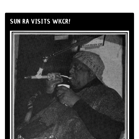
SUN RA VISITS WKCR!