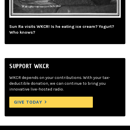
Sun Ra visits WKCR! Is he eating ice cream? Yogurt?
Who knows?
SUPPORT WKCR
WKCR depends on your contributions. With your tax-
deductible donation, we can continue to bring you
innovative live-hosted radio.
GIVE TODAY