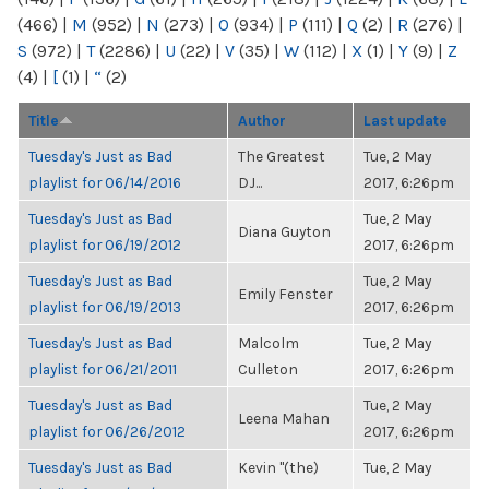
(466)
|
M
(952)
|
N
(273)
|
O
(934)
|
P
(111)
|
Q
(2)
|
R
(276)
|
S
(972)
|
T
(2286)
|
U
(22)
|
V
(35)
|
W
(112)
|
X
(1)
|
Y
(9)
|
Z
(4)
|
[
(1)
|
“
(2)
Title
Author
Last update
Tuesday's Just as Bad
The Greatest
Tue, 2 May
playlist for 06/14/2016
DJ...
2017, 6:26pm
Tuesday's Just as Bad
Tue, 2 May
Diana Guyton
playlist for 06/19/2012
2017, 6:26pm
Tuesday's Just as Bad
Tue, 2 May
Emily Fenster
playlist for 06/19/2013
2017, 6:26pm
Tuesday's Just as Bad
Malcolm
Tue, 2 May
playlist for 06/21/2011
Culleton
2017, 6:26pm
Tuesday's Just as Bad
Tue, 2 May
Leena Mahan
playlist for 06/26/2012
2017, 6:26pm
Tuesday's Just as Bad
Kevin "(the)
Tue, 2 May