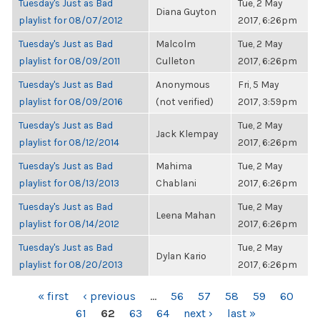
Tuesday's Just as Bad
Tue, 2 May
Diana Guyton
playlist for 08/07/2012
2017, 6:26pm
Tuesday's Just as Bad
Malcolm
Tue, 2 May
playlist for 08/09/2011
Culleton
2017, 6:26pm
Tuesday's Just as Bad
Anonymous
Fri, 5 May
playlist for 08/09/2016
(not verified)
2017, 3:59pm
Tuesday's Just as Bad
Tue, 2 May
Jack Klempay
playlist for 08/12/2014
2017, 6:26pm
Tuesday's Just as Bad
Mahima
Tue, 2 May
playlist for 08/13/2013
Chablani
2017, 6:26pm
Tuesday's Just as Bad
Tue, 2 May
Leena Mahan
playlist for 08/14/2012
2017, 6:26pm
Tuesday's Just as Bad
Tue, 2 May
Dylan Kario
playlist for 08/20/2013
2017, 6:26pm
PAGES
« first
‹ previous
…
56
57
58
59
60
61
62
63
64
next ›
last »