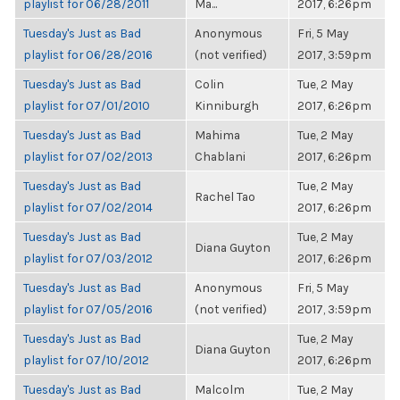
playlist for 06/28/2011
Ma...
2017, 6:26pm
Tuesday's Just as Bad
Anonymous
Fri, 5 May
playlist for 06/28/2016
(not verified)
2017, 3:59pm
Tuesday's Just as Bad
Colin
Tue, 2 May
playlist for 07/01/2010
Kinniburgh
2017, 6:26pm
Tuesday's Just as Bad
Mahima
Tue, 2 May
playlist for 07/02/2013
Chablani
2017, 6:26pm
Tuesday's Just as Bad
Tue, 2 May
Rachel Tao
playlist for 07/02/2014
2017, 6:26pm
Tuesday's Just as Bad
Tue, 2 May
Diana Guyton
playlist for 07/03/2012
2017, 6:26pm
Tuesday's Just as Bad
Anonymous
Fri, 5 May
playlist for 07/05/2016
(not verified)
2017, 3:59pm
Tuesday's Just as Bad
Tue, 2 May
Diana Guyton
playlist for 07/10/2012
2017, 6:26pm
Tuesday's Just as Bad
Malcolm
Tue, 2 May