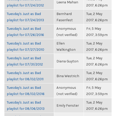
Leena Mahan
playlist for 07/24/2012
2017, 6:26pm
Tuesday's Just as Bad
Bernhard
Tue, 2 May
playlist for 07/24/2013
Fasenfest
2017, 6:26pm
Tuesday's Just as Bad
Anonymous
Fri, 5 May
playlist for 07/26/2016
(not verified)
2017, 3:59pm
Tuesday's Just as Bad
Ellen
Tue, 2 May
playlist for 07/27/2010
Walkington
2017, 6:26pm
Tuesday's Just as Bad
Tue, 2 May
Diana Guyton
playlist for 07/31/2012
2017, 6:26pm
Tuesday's Just as Bad
Tue, 2 May
Bina Westrich
playlist for 08/02/2011
2017, 6:26pm
Tuesday's Just as Bad
Anonymous
Fri, 5 May
playlist for 08/02/2016
(not verified)
2017, 3:59pm
Tuesday's Just as Bad
Tue, 2 May
Emily Fenster
playlist for 08/06/2013
2017, 6:26pm