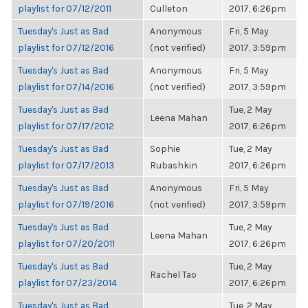
playlist for 07/12/2011
Culleton
2017, 6:26pm
Tuesday's Just as Bad
Anonymous
Fri, 5 May
playlist for 07/12/2016
(not verified)
2017, 3:59pm
Tuesday's Just as Bad
Anonymous
Fri, 5 May
playlist for 07/14/2016
(not verified)
2017, 3:59pm
Tuesday's Just as Bad
Tue, 2 May
Leena Mahan
playlist for 07/17/2012
2017, 6:26pm
Tuesday's Just as Bad
Sophie
Tue, 2 May
playlist for 07/17/2013
Rubashkin
2017, 6:26pm
Tuesday's Just as Bad
Anonymous
Fri, 5 May
playlist for 07/19/2016
(not verified)
2017, 3:59pm
Tuesday's Just as Bad
Tue, 2 May
Leena Mahan
playlist for 07/20/2011
2017, 6:26pm
Tuesday's Just as Bad
Tue, 2 May
Rachel Tao
playlist for 07/23/2014
2017, 6:26pm
Tuesday's Just as Bad
Tue, 2 May