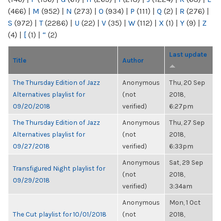
(466)
|
M
(952)
|
N
(273)
|
O
(934)
|
P
(111)
|
Q
(2)
|
R
(276)
|
S
(972)
|
T
(2286)
|
U
(22)
|
V
(35)
|
W
(112)
|
X
(1)
|
Y
(9)
|
Z
(4)
|
[
(1)
|
“
(2)
Last update
Title
Author
The Thursday Edition of Jazz
Anonymous
Thu, 20 Sep
Alternatives playlist for
(not
2018,
09/20/2018
verified)
6:27pm
The Thursday Edition of Jazz
Anonymous
Thu, 27 Sep
Alternatives playlist for
(not
2018,
09/27/2018
verified)
6:33pm
Anonymous
Sat, 29 Sep
Transfigured Night playlist for
(not
2018,
09/29/2018
verified)
3:34am
Anonymous
Mon, 1 Oct
The Cut playlist for 10/01/2018
(not
2018,