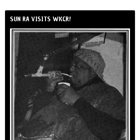
SUN RA VISITS WKCR!