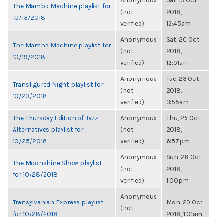
Anonymous
Sat, 13 Oct
The Mambo Machine playlist for
(not
2018,
10/13/2018
verified)
12:45am
Anonymous
Sat, 20 Oct
The Mambo Machine playlist for
(not
2018,
10/19/2018
verified)
12:51am
Anonymous
Tue, 23 Oct
Transfigured Night playlist for
(not
2018,
10/23/2018
verified)
3:55am
The Thursday Edition of Jazz
Anonymous
Thu, 25 Oct
Alternatives playlist for
(not
2018,
10/25/2018
verified)
6:57pm
Anonymous
Sun, 28 Oct
The Moonshine Show playlist
(not
2018,
for 10/28/2018
verified)
1:00pm
Anonymous
Transylvanian Express playlist
Mon, 29 Oct
(not
for 10/28/2018
2018, 1:01am