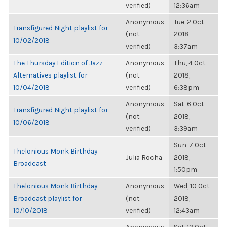
verified)
12:36am
Anonymous
Tue, 2 Oct
Transfigured Night playlist for
(not
2018,
10/02/2018
verified)
3:37am
The Thursday Edition of Jazz
Anonymous
Thu, 4 Oct
Alternatives playlist for
(not
2018,
10/04/2018
verified)
6:38pm
Anonymous
Sat, 6 Oct
Transfigured Night playlist for
(not
2018,
10/06/2018
verified)
3:39am
Sun, 7 Oct
Thelonious Monk Birthday
Julia Rocha
2018,
Broadcast
1:50pm
Thelonious Monk Birthday
Anonymous
Wed, 10 Oct
Broadcast playlist for
(not
2018,
10/10/2018
verified)
12:43am