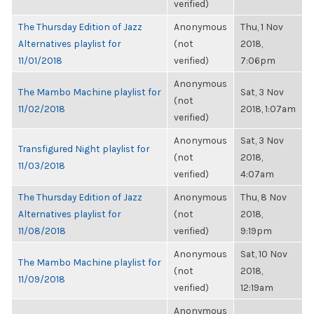
verified)
The Thursday Edition of Jazz
Anonymous
Thu, 1 Nov
Alternatives playlist for
(not
2018,
11/01/2018
verified)
7:06pm
Anonymous
The Mambo Machine playlist for
Sat, 3 Nov
(not
11/02/2018
2018, 1:07am
verified)
Anonymous
Sat, 3 Nov
Transfigured Night playlist for
(not
2018,
11/03/2018
verified)
4:07am
The Thursday Edition of Jazz
Anonymous
Thu, 8 Nov
Alternatives playlist for
(not
2018,
11/08/2018
verified)
9:19pm
Anonymous
Sat, 10 Nov
The Mambo Machine playlist for
(not
2018,
11/09/2018
verified)
12:19am
Anonymous