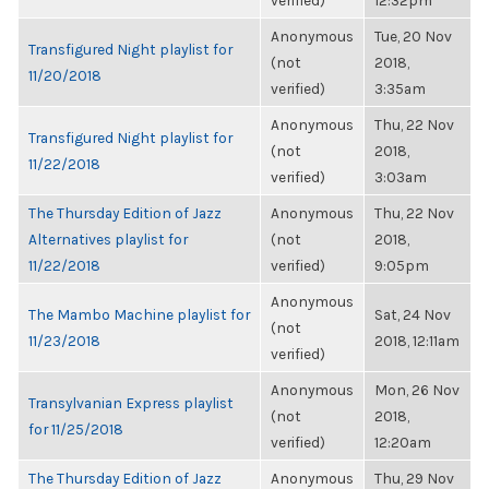
verified)
12:32pm
Anonymous
Tue, 20 Nov
Transfigured Night playlist for
(not
2018,
11/20/2018
verified)
3:35am
Anonymous
Thu, 22 Nov
Transfigured Night playlist for
(not
2018,
11/22/2018
verified)
3:03am
The Thursday Edition of Jazz
Anonymous
Thu, 22 Nov
Alternatives playlist for
(not
2018,
11/22/2018
verified)
9:05pm
Anonymous
The Mambo Machine playlist for
Sat, 24 Nov
(not
11/23/2018
2018, 12:11am
verified)
Anonymous
Mon, 26 Nov
Transylvanian Express playlist
(not
2018,
for 11/25/2018
verified)
12:20am
The Thursday Edition of Jazz
Anonymous
Thu, 29 Nov