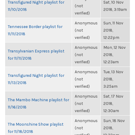
Transfigured Night playlist for
Sat, 10 Nov
(not
11/10/2018
2018, 3:19am
verified)
Anonymous
Sun, 11 Nov
Tennessee Border playlist for
(not
2018,
11/11/2018
verified)
12:22pm
Anonymous
Mon, 12 Nov
Transylvanian Express playlist
(not
2018,
for 11/11/2018
verified)
12:23am
Anonymous
Tue, 13 Nov
Transfigured Night playlist for
(not
2018,
11/13/2018
verified)
3:25am
Anonymous
Sat, 17 Nov
The Mambo Machine playlist for
(not
2018,
11/16/2018
verified)
12:30am
Anonymous
Sun, 18 Nov
The Moonshine Show playlist
(not
2018,
for 11/18/2018