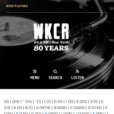
Skip to
NOW PLAYING
main
content
WKCR 89.9FM
NY
MENU
SEARCH
LISTEN
MAIN MENU
(2)
|
(23)
|
"
(10)
|
'
(1)
|
(
(1)
|
0
(2)
|
1
(5)
|
2
(20)
|
3
(1)
|
5
(13)
|
6
(2)
|
8
(1)
|
A
(1674)
|
B
(632)
|
C
(1225)
|
D
(1145)
|
E
(146)
|
F
(136)
|
G
(61)
|
H
(265)
|
I
(218)
|
J
(1224)
|
K
(68)
|
L