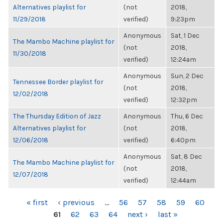
Alternatives playlist for
(not
2018,
11/29/2018
verified)
9:23pm
Anonymous
Sat, 1 Dec
The Mambo Machine playlist for
(not
2018,
11/30/2018
verified)
12:24am
Anonymous
Sun, 2 Dec
Tennessee Border playlist for
(not
2018,
12/02/2018
verified)
12:32pm
The Thursday Edition of Jazz
Anonymous
Thu, 6 Dec
Alternatives playlist for
(not
2018,
12/06/2018
verified)
6:40pm
Anonymous
Sat, 8 Dec
The Mambo Machine playlist for
(not
2018,
12/07/2018
verified)
12:44am
PAGES
« first
‹ previous
…
56
57
58
59
60
61
62
63
64
next ›
last »