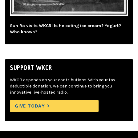
Sun Ra visits WKCR! Is he eating ice cream? Yogurt?
Who knows?
SUPPORT WKCR
WKCR depends on your contributions. With your tax-
deductible donation, we can continue to bring you
innovative live-hosted radio.
GIVE TODAY