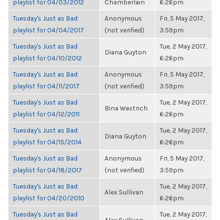
playlist for 04/03/2012
Chamberlain
6:26pm
Tuesday's Just as Bad
Anonymous
Fri, 5 May 2017,
playlist for 04/04/2017
(not verified)
3:59pm
Tuesday's Just as Bad
Tue, 2 May 2017,
Diana Guyton
playlist for 04/10/2012
6:26pm
Tuesday's Just as Bad
Anonymous
Fri, 5 May 2017,
playlist for 04/11/2017
(not verified)
3:59pm
Tuesday's Just as Bad
Tue, 2 May 2017,
Bina Westrich
playlist for 04/12/2011
6:26pm
Tuesday's Just as Bad
Tue, 2 May 2017,
Diana Guyton
playlist for 04/15/2014
6:26pm
Tuesday's Just as Bad
Anonymous
Fri, 5 May 2017,
playlist for 04/18/2017
(not verified)
3:59pm
Tuesday's Just as Bad
Tue, 2 May 2017,
Alex Sullivan
playlist for 04/20/2010
6:26pm
Tuesday's Just as Bad
Tue, 2 May 2017,