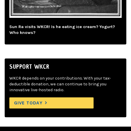
Sun Ra visits WKCR! Is he eating ice cream? Yogurt?
Who knows?
SUPPORT WKCR
WKCR depends on your contributions. With your tax-
deductible donation, we can continue to bring you
innovative live-hosted radio.
GIVE TODAY