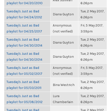
Alex Sullivan
playlist for 04/20/2010
6:26pm
Tuesday's Just as Bad
Tue, 2 May 2017,
Diana Guyton
playlist for 04/24/2012
6:26pm
Tuesday's Just as Bad
Anonymous
Fri, 5 May 2017,
playlist for 04/25/2017
(not verified)
3:59pm
Tuesday's Just as Bad
Tue, 2 May 2017,
Diana Guyton
playlist for 04/30/2014
6:26pm
Tuesday's Just as Bad
Tue, 2 May 2017,
Diana Guyton
playlist for 04/30/2014
6:26pm
Tuesday's Just as Bad
Anonymous
Fri, 5 May 2017,
playlist for 05/02/2017
(not verified)
3:59pm
Tuesday's Just as Bad
Tue, 2 May 2017,
Bina Westrich
playlist for 05/03/2011
6:26pm
Tuesday's Just as Bad
Lura
Tue, 2 May 2017,
playlist for 05/08/2012
Chamberlain
6:26pm
Tuesday's Just as Bad
Tue, 2 May 2017,