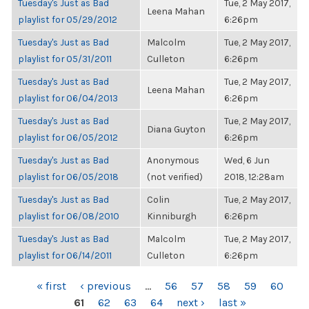
Tuesday's Just as Bad
Tue, 2 May 2017,
Leena Mahan
playlist for 05/29/2012
6:26pm
Tuesday's Just as Bad
Malcolm
Tue, 2 May 2017,
playlist for 05/31/2011
Culleton
6:26pm
Tuesday's Just as Bad
Tue, 2 May 2017,
Leena Mahan
playlist for 06/04/2013
6:26pm
Tuesday's Just as Bad
Tue, 2 May 2017,
Diana Guyton
playlist for 06/05/2012
6:26pm
Tuesday's Just as Bad
Anonymous
Wed, 6 Jun
playlist for 06/05/2018
(not verified)
2018, 12:28am
Tuesday's Just as Bad
Colin
Tue, 2 May 2017,
playlist for 06/08/2010
Kinniburgh
6:26pm
Tuesday's Just as Bad
Malcolm
Tue, 2 May 2017,
playlist for 06/14/2011
Culleton
6:26pm
PAGES
« first
‹ previous
…
56
57
58
59
60
61
62
63
64
next ›
last »