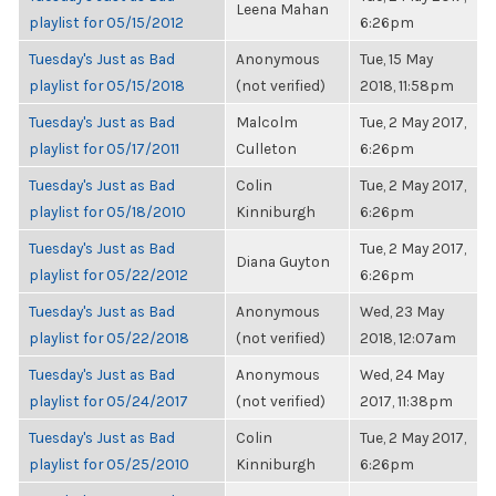
Leena Mahan
playlist for 05/15/2012
6:26pm
Tuesday's Just as Bad
Anonymous
Tue, 15 May
playlist for 05/15/2018
(not verified)
2018, 11:58pm
Tuesday's Just as Bad
Malcolm
Tue, 2 May 2017,
playlist for 05/17/2011
Culleton
6:26pm
Tuesday's Just as Bad
Colin
Tue, 2 May 2017,
playlist for 05/18/2010
Kinniburgh
6:26pm
Tuesday's Just as Bad
Tue, 2 May 2017,
Diana Guyton
playlist for 05/22/2012
6:26pm
Tuesday's Just as Bad
Anonymous
Wed, 23 May
playlist for 05/22/2018
(not verified)
2018, 12:07am
Tuesday's Just as Bad
Anonymous
Wed, 24 May
playlist for 05/24/2017
(not verified)
2017, 11:38pm
Tuesday's Just as Bad
Colin
Tue, 2 May 2017,
playlist for 05/25/2010
Kinniburgh
6:26pm