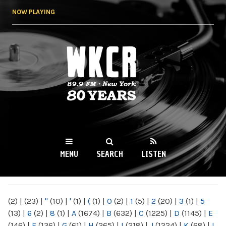
Skip to
NOW PLAYING
main
content
WKCR 89.9FM
NY
MENU
SEARCH
LISTEN
MAIN MENU
(2)
|
(23)
|
"
(10)
|
'
(1)
|
(
(1)
|
0
(2)
|
1
(5)
|
2
(20)
|
3
(1)
|
5
(13)
|
6
(2)
|
8
(1)
|
A
(1674)
|
B
(632)
|
C
(1225)
|
D
(1145)
|
E
(146)
|
F
(136)
|
G
(61)
|
H
(265)
|
I
(218)
|
J
(1224)
|
K
(68)
|
L