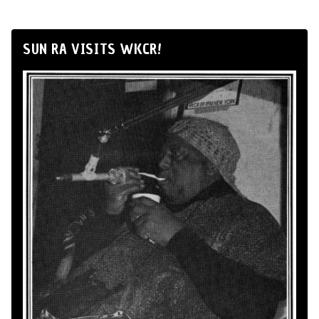
SUN RA VISITS WKCR!