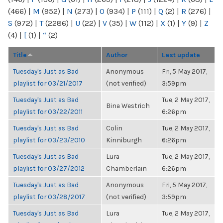
(466)
|
M
(952)
|
N
(273)
|
O
(934)
|
P
(111)
|
Q
(2)
|
R
(276)
|
S
(972)
|
T
(2286)
|
U
(22)
|
V
(35)
|
W
(112)
|
X
(1)
|
Y
(9)
|
Z
(4)
|
[
(1)
|
“
(2)
Title
Author
Last update
Tuesday's Just as Bad
Anonymous
Fri, 5 May 2017,
playlist for 03/21/2017
(not verified)
3:59pm
Tuesday's Just as Bad
Tue, 2 May 2017,
Bina Westrich
playlist for 03/22/2011
6:26pm
Tuesday's Just as Bad
Colin
Tue, 2 May 2017,
playlist for 03/23/2010
Kinniburgh
6:26pm
Tuesday's Just as Bad
Lura
Tue, 2 May 2017,
playlist for 03/27/2012
Chamberlain
6:26pm
Tuesday's Just as Bad
Anonymous
Fri, 5 May 2017,
playlist for 03/28/2017
(not verified)
3:59pm
Tuesday's Just as Bad
Lura
Tue, 2 May 2017,