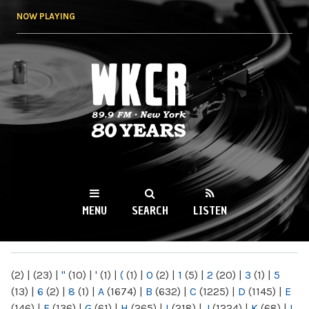
Skip to
NOW PLAYING
main
content
WKCR 89.9FM
NY
MENU
SEARCH
LISTEN
MAIN MENU
(2)
|
(23)
|
"
(10)
|
'
(1)
|
(
(1)
|
0
(2)
|
1
(5)
|
2
(20)
|
3
(1)
|
5
(13)
|
6
(2)
|
8
(1)
|
A
(1674)
|
B
(632)
|
C
(1225)
|
D
(1145)
|
E
(146)
|
F
(136)
|
G
(61)
|
H
(265)
|
I
(218)
|
J
(1224)
|
K
(68)
|
L