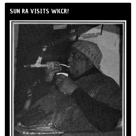
SUN RA VISITS WKCR!