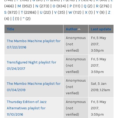
(466)
|
M
(952)
|
N
(273)
|
O
(934)
|
P
(111)
|
Q
(2)
|
R
(276)
|
S
(972)
|
T
(2286)
|
U
(22)
|
V
(35)
|
W
(112)
|
X
(1)
|
Y
(9)
|
Z
(4)
|
[
(1)
|
“
(2)
Title
Author
Last update
Anonymous
Fri, 5 May
The Mambo Machine playlist for
(not
2017,
07/22/2016
verified)
3:59pm
Anonymous
Fri, 5 May
Transfigured Night playlist for
(not
2017,
01/24/2017
verified)
3:59pm
Anonymous
The Mambo Machine playlist for
Sat, 5 Jan
(not
01/04/2019
2019, 1:21am
verified)
Thursday Edition of Jazz
Anonymous
Fri, 5 May
Alternatives playlist for
(not
2017,
11/10/2016
verified)
3:59pm