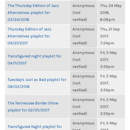
The Thursday Edition of Jazz
Anonymous
Thu, 24 May
Alternatives playlist for
(not
2018,
05/24/2018
verified)
6:08pm
Thursday Edition of Jazz
Anonymous
Thu, 21 Sep
Alternatives playlist for
(not
2017,
09/21/2017
verified)
7:24pm
Anonymous
Fri, 5 May
Transfigured night playlist for
(not
2017,
04/11/2017
verified)
3:59pm
Anonymous
Fri, 5 May
Tuesday's Just as Bad playlist for
(not
2017,
08/02/2016
verified)
3:59pm
Anonymous
Fri, 5 May
The Tennessee Border Show
(not
2017,
playlist for 02/05/2017
verified)
3:59pm
Anonymous
Fri, 5 May
Transfigured Night playlist for