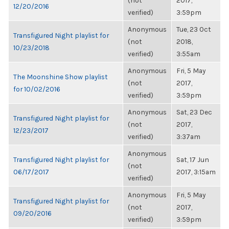
(not
2017,
12/20/2016
verified)
3:59pm
Anonymous
Tue, 23 Oct
Transfigured Night playlist for
(not
2018,
10/23/2018
verified)
3:55am
Anonymous
Fri, 5 May
The Moonshine Show playlist
(not
2017,
for 10/02/2016
verified)
3:59pm
Anonymous
Sat, 23 Dec
Transfigured Night playlist for
(not
2017,
12/23/2017
verified)
3:37am
Anonymous
Transfigured Night playlist for
Sat, 17 Jun
(not
06/17/2017
2017, 3:15am
verified)
Anonymous
Fri, 5 May
Transfigured Night playlist for
(not
2017,
09/20/2016
verified)
3:59pm