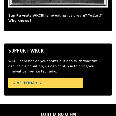
Sun Ra visits WKCR! Is he eating ice cream? Yogurt?
Who knows?
SUPPORT WKCR
WKCR depends on your contributions. With your tax-
deductible donation, we can continue to bring you
innovative live-hosted radio.
GIVE TODAY
WKCR 89.9 FM