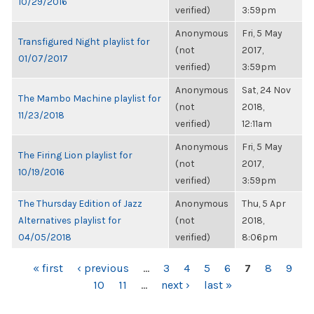
10/29/2016
verified)
3:59pm
Anonymous
Fri, 5 May
Transfigured Night playlist for
(not
2017,
01/07/2017
verified)
3:59pm
Anonymous
Sat, 24 Nov
The Mambo Machine playlist for
(not
2018,
11/23/2018
verified)
12:11am
Anonymous
Fri, 5 May
The Firing Lion playlist for
(not
2017,
10/19/2016
verified)
3:59pm
The Thursday Edition of Jazz
Anonymous
Thu, 5 Apr
Alternatives playlist for
(not
2018,
04/05/2018
verified)
8:06pm
PAGES
« first
‹ previous
…
3
4
5
6
7
8
9
10
11
…
next ›
last »