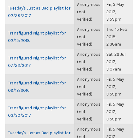
Anonymous
Fri, 5 May
Tuesday's Just as Bad playlist for
(not
2017,
02/28/2017
verified)
3:59pm
Anonymous
Thu, 15 Feb
Transfigured Night playlist for
(not
2018,
02/15/2018
verified)
2:38am
Anonymous
Sat, 22 Jul
Transfigured Night playlist for
(not
2017,
07/22/2017
verified)
3:07am
Anonymous
Fri, 5 May
Transfigured Night playlist for
(not
2017,
09/13/2016
verified)
3:59pm
Anonymous
Fri, 5 May
Transfigured Night playlist for
(not
2017,
03/30/2017
verified)
3:59pm
Anonymous
Fri, 5 May
Tuesday's Just as Bad playlist for
(not
2017,