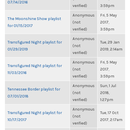
07/14/2016
verified)
3:59pm
Anonymous
Fri, 5 May
The Moonshine Show playlist
(not
2017,
for 01/15/2017
verified)
3:59pm
Anonymous
Transfigured Night playlist for
Tue, 29 Jan
(not
01/29/2019
2019, 2:14am
verified)
Anonymous
Fri, 5 May
Transfigured Night playlist for
(not
2017,
11/03/2016
verified)
3:59pm
Anonymous
Sun, 1 Jul
Tennessee Border playlist for
(not
2018,
07/01/2018
verified)
1:27pm
Anonymous
Transfigured Night playlist for
Tue, 17 Oct
(not
10/17/2017
2017, 2:17am
verified)