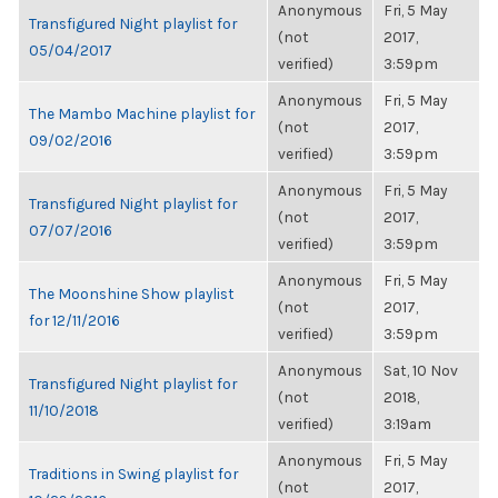
Anonymous
Fri, 5 May
Transfigured Night playlist for
(not
2017,
05/04/2017
verified)
3:59pm
Anonymous
Fri, 5 May
The Mambo Machine playlist for
(not
2017,
09/02/2016
verified)
3:59pm
Anonymous
Fri, 5 May
Transfigured Night playlist for
(not
2017,
07/07/2016
verified)
3:59pm
Anonymous
Fri, 5 May
The Moonshine Show playlist
(not
2017,
for 12/11/2016
verified)
3:59pm
Anonymous
Sat, 10 Nov
Transfigured Night playlist for
(not
2018,
11/10/2018
verified)
3:19am
Anonymous
Fri, 5 May
Traditions in Swing playlist for
(not
2017,