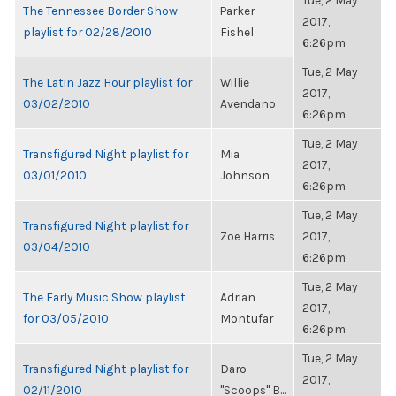
Tue, 2 May
The Tennessee Border Show
Parker
2017,
playlist for 02/28/2010
Fishel
6:26pm
Tue, 2 May
The Latin Jazz Hour playlist for
Willie
2017,
03/02/2010
Avendano
6:26pm
Tue, 2 May
Transfigured Night playlist for
Mia
2017,
03/01/2010
Johnson
6:26pm
Tue, 2 May
Transfigured Night playlist for
Zoë Harris
2017,
03/04/2010
6:26pm
Tue, 2 May
The Early Music Show playlist
Adrian
2017,
for 03/05/2010
Montufar
6:26pm
Tue, 2 May
Transfigured Night playlist for
Daro
2017,
02/11/2010
"Scoops" B...