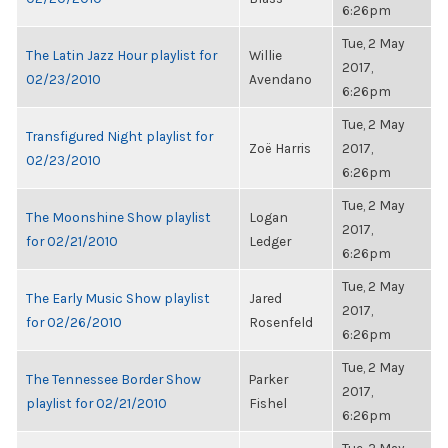
6:26pm
Tue, 2 May
The Latin Jazz Hour playlist for
Willie
2017,
02/23/2010
Avendano
6:26pm
Tue, 2 May
Transfigured Night playlist for
Zoë Harris
2017,
02/23/2010
6:26pm
Tue, 2 May
The Moonshine Show playlist
Logan
2017,
for 02/21/2010
Ledger
6:26pm
Tue, 2 May
The Early Music Show playlist
Jared
2017,
for 02/26/2010
Rosenfeld
6:26pm
Tue, 2 May
The Tennessee Border Show
Parker
2017,
playlist for 02/21/2010
Fishel
6:26pm