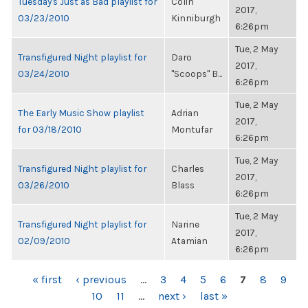
Tuesday's Just as Bad playlist for
Colin
2017,
03/23/2010
Kinniburgh
6:26pm
Tue, 2 May
Transfigured Night playlist for
Daro
2017,
03/24/2010
"Scoops" B...
6:26pm
Tue, 2 May
The Early Music Show playlist
Adrian
2017,
for 03/18/2010
Montufar
6:26pm
Tue, 2 May
Transfigured Night playlist for
Charles
2017,
03/26/2010
Blass
6:26pm
Tue, 2 May
Transfigured Night playlist for
Narine
2017,
02/09/2010
Atamian
6:26pm
PAGES
« first
‹ previous
…
3
4
5
6
7
8
9
10
11
…
next ›
last »