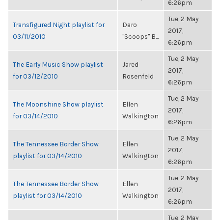
6:26pm
Tue, 2 May
Transfigured Night playlist for
Daro
2017,
03/11/2010
"Scoops" B...
6:26pm
Tue, 2 May
The Early Music Show playlist
Jared
2017,
for 03/12/2010
Rosenfeld
6:26pm
Tue, 2 May
The Moonshine Show playlist
Ellen
2017,
for 03/14/2010
Walkington
6:26pm
Tue, 2 May
The Tennessee Border Show
Ellen
2017,
playlist for 03/14/2010
Walkington
6:26pm
Tue, 2 May
The Tennessee Border Show
Ellen
2017,
playlist for 03/14/2010
Walkington
6:26pm
Tue, 2 May