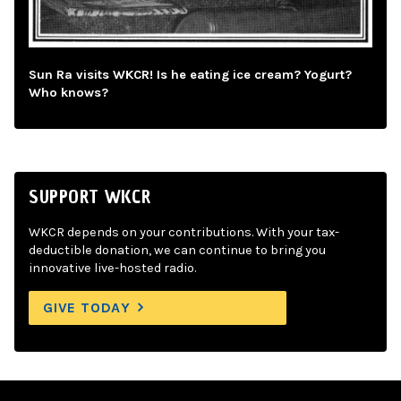
Sun Ra visits WKCR! Is he eating ice cream? Yogurt?
Who knows?
SUPPORT WKCR
WKCR depends on your contributions. With your tax-
deductible donation, we can continue to bring you
innovative live-hosted radio.
GIVE TODAY