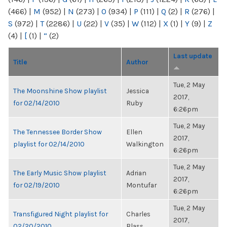
(466)
|
M
(952)
|
N
(273)
|
O
(934)
|
P
(111)
|
Q
(2)
|
R
(276)
|
S
(972)
|
T
(2286)
|
U
(22)
|
V
(35)
|
W
(112)
|
X
(1)
|
Y
(9)
|
Z
(4)
|
[
(1)
|
“
(2)
Last update
Title
Author
Tue, 2 May
The Moonshine Show playlist
Jessica
2017,
for 02/14/2010
Ruby
6:26pm
Tue, 2 May
The Tennessee Border Show
Ellen
2017,
playlist for 02/14/2010
Walkington
6:26pm
Tue, 2 May
The Early Music Show playlist
Adrian
2017,
for 02/19/2010
Montufar
6:26pm
Tue, 2 May
Transfigured Night playlist for
Charles
2017,
02/20/2010
Blass