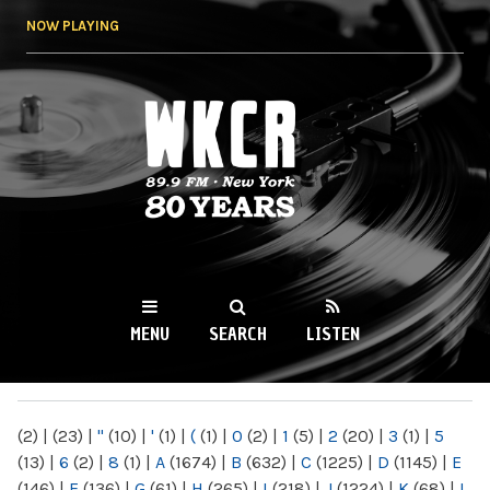
Skip to
NOW PLAYING
main
content
WKCR 89.9FM
NY
MENU
SEARCH
LISTEN
MAIN MENU
(2)
|
(23)
|
"
(10)
|
'
(1)
|
(
(1)
|
0
(2)
|
1
(5)
|
2
(20)
|
3
(1)
|
5
(13)
|
6
(2)
|
8
(1)
|
A
(1674)
|
B
(632)
|
C
(1225)
|
D
(1145)
|
E
(146)
|
F
(136)
|
G
(61)
|
H
(265)
|
I
(218)
|
J
(1224)
|
K
(68)
|
L