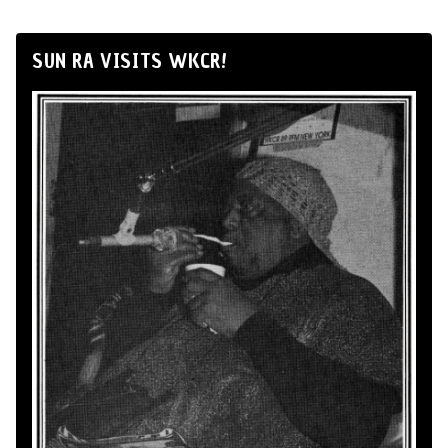
SUN RA VISITS WKCR!