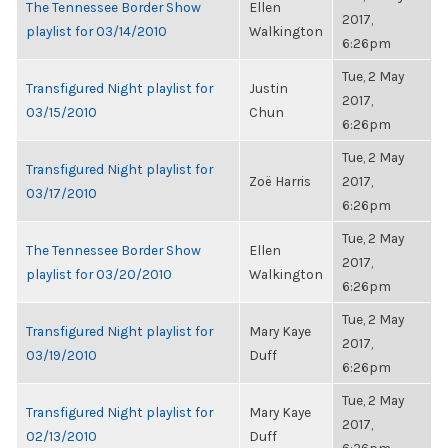
The Tennessee Border Show
Ellen
2017,
playlist for 03/14/2010
Walkington
6:26pm
Tue, 2 May
Transfigured Night playlist for
Justin
2017,
03/15/2010
Chun
6:26pm
Tue, 2 May
Transfigured Night playlist for
Zoë Harris
2017,
03/17/2010
6:26pm
Tue, 2 May
The Tennessee Border Show
Ellen
2017,
playlist for 03/20/2010
Walkington
6:26pm
Tue, 2 May
Transfigured Night playlist for
Mary Kaye
2017,
03/19/2010
Duff
6:26pm
Tue, 2 May
Transfigured Night playlist for
Mary Kaye
2017,
02/13/2010
Duff