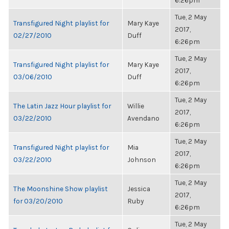
6:26pm
Tue, 2 May
Transfigured Night playlist for
Mary Kaye
2017,
02/27/2010
Duff
6:26pm
Tue, 2 May
Transfigured Night playlist for
Mary Kaye
2017,
03/06/2010
Duff
6:26pm
Tue, 2 May
The Latin Jazz Hour playlist for
Willie
2017,
03/22/2010
Avendano
6:26pm
Tue, 2 May
Transfigured Night playlist for
Mia
2017,
03/22/2010
Johnson
6:26pm
Tue, 2 May
The Moonshine Show playlist
Jessica
2017,
for 03/20/2010
Ruby
6:26pm
Tue, 2 May