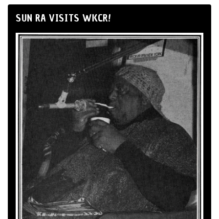
SUN RA VISITS WKCR!