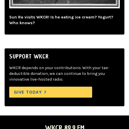
Sun Ra visits WKCR! Is he eating ice cream? Yogurt?
Who knows?
SUPPORT WKCR
WKCR depends on your contributions. With your tax-
deductible donation, we can continue to bring you
innovative live-hosted radio.
GIVE TODAY
WKCR 89.9 FM