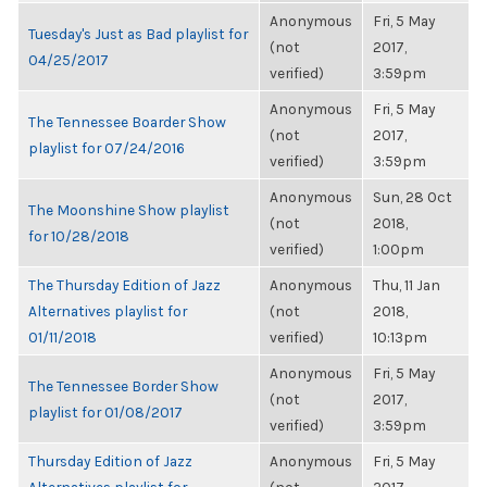
Anonymous
Fri, 5 May
Tuesday's Just as Bad playlist for
(not
2017,
04/25/2017
verified)
3:59pm
Anonymous
Fri, 5 May
The Tennessee Boarder Show
(not
2017,
playlist for 07/24/2016
verified)
3:59pm
Anonymous
Sun, 28 Oct
The Moonshine Show playlist
(not
2018,
for 10/28/2018
verified)
1:00pm
The Thursday Edition of Jazz
Anonymous
Thu, 11 Jan
Alternatives playlist for
(not
2018,
01/11/2018
verified)
10:13pm
Anonymous
Fri, 5 May
The Tennessee Border Show
(not
2017,
playlist for 01/08/2017
verified)
3:59pm
Thursday Edition of Jazz
Anonymous
Fri, 5 May