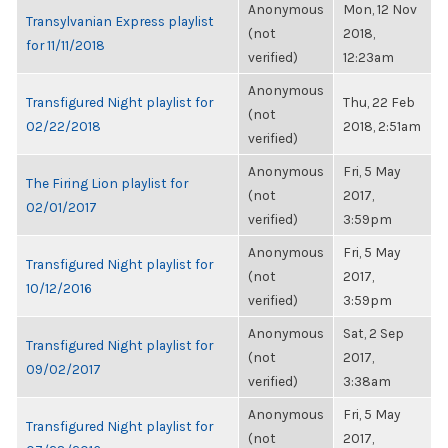
Anonymous
Mon, 12 Nov
Transylvanian Express playlist
(not
2018,
for 11/11/2018
verified)
12:23am
Anonymous
Transfigured Night playlist for
Thu, 22 Feb
(not
02/22/2018
2018, 2:51am
verified)
Anonymous
Fri, 5 May
The Firing Lion playlist for
(not
2017,
02/01/2017
verified)
3:59pm
Anonymous
Fri, 5 May
Transfigured Night playlist for
(not
2017,
10/12/2016
verified)
3:59pm
Anonymous
Sat, 2 Sep
Transfigured Night playlist for
(not
2017,
09/02/2017
verified)
3:38am
Anonymous
Fri, 5 May
Transfigured Night playlist for
(not
2017,