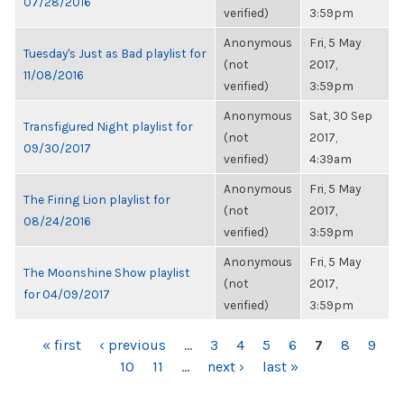
07/28/2016
verified)
3:59pm
Anonymous
Fri, 5 May
Tuesday's Just as Bad playlist for
(not
2017,
11/08/2016
verified)
3:59pm
Anonymous
Sat, 30 Sep
Transfigured Night playlist for
(not
2017,
09/30/2017
verified)
4:39am
Anonymous
Fri, 5 May
The Firing Lion playlist for
(not
2017,
08/24/2016
verified)
3:59pm
Anonymous
Fri, 5 May
The Moonshine Show playlist
(not
2017,
for 04/09/2017
verified)
3:59pm
PAGES
« first
‹ previous
…
3
4
5
6
7
8
9
10
11
…
next ›
last »