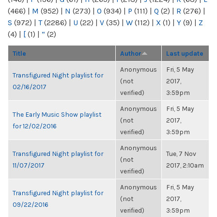
(466)
|
M
(952)
|
N
(273)
|
O
(934)
|
P
(111)
|
Q
(2)
|
R
(276)
|
S
(972)
|
T
(2286)
|
U
(22)
|
V
(35)
|
W
(112)
|
X
(1)
|
Y
(9)
|
Z
(4)
|
[
(1)
|
“
(2)
Title
Author
Last update
Anonymous
Fri, 5 May
Transfigured Night playlist for
(not
2017,
02/16/2017
verified)
3:59pm
Anonymous
Fri, 5 May
The Early Music Show playlist
(not
2017,
for 12/02/2016
verified)
3:59pm
Anonymous
Transfigured Night playlist for
Tue, 7 Nov
(not
11/07/2017
2017, 2:10am
verified)
Anonymous
Fri, 5 May
Transfigured Night playlist for
(not
2017,
09/22/2016
verified)
3:59pm