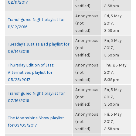
02/11/2017
verified)
3:59pm
Anonymous
Fri, 5 May
Transfigured Night playlist for
(not
2017,
11/22/2016
verified)
3:59pm
Anonymous
Fri, 5 May
Tuesday's Just as Bad playlist for
(not
2017,
09/14/2016
verified)
3:59pm
Thursday Edition of Jazz
Anonymous
Thu, 25 May
Alternatives playlist for
(not
2017,
05/25/2017
verified)
8:39pm
Anonymous
Fri, 5 May
Transfigured Night playlist for
(not
2017,
07/16/2016
verified)
3:59pm
Anonymous
Fri, 5 May
The Moonshine Show playlist
(not
2017,
for 03/05/2017
verified)
3:59pm