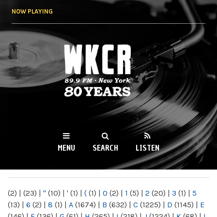
Skip to
NOW PLAYING
main
content
WKCR 89.9FM
NY
MENU
SEARCH
LISTEN
MAIN MENU
(2)
|
(23)
|
"
(10)
|
'
(1)
|
(
(1)
|
0
(2)
|
1
(5)
|
2
(20)
|
3
(1)
|
5
(13)
|
6
(2)
|
8
(1)
|
A
(1674)
|
B
(632)
|
C
(1225)
|
D
(1145)
|
E
(146)
|
F
(136)
|
G
(61)
|
H
(265)
|
I
(218)
|
J
(1224)
|
K
(68)
|
L