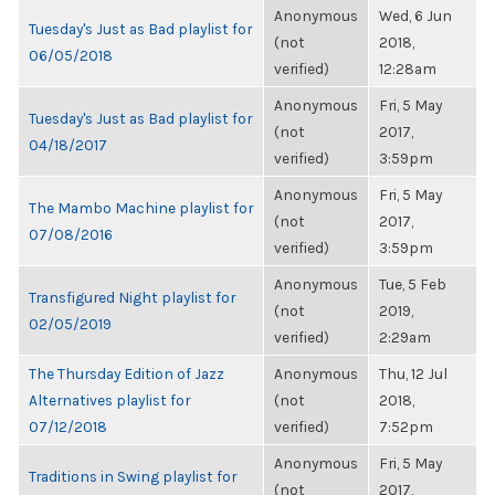
Anonymous
Wed, 6 Jun
Tuesday's Just as Bad playlist for
(not
2018,
06/05/2018
verified)
12:28am
Anonymous
Fri, 5 May
Tuesday's Just as Bad playlist for
(not
2017,
04/18/2017
verified)
3:59pm
Anonymous
Fri, 5 May
The Mambo Machine playlist for
(not
2017,
07/08/2016
verified)
3:59pm
Anonymous
Tue, 5 Feb
Transfigured Night playlist for
(not
2019,
02/05/2019
verified)
2:29am
The Thursday Edition of Jazz
Anonymous
Thu, 12 Jul
Alternatives playlist for
(not
2018,
07/12/2018
verified)
7:52pm
Anonymous
Fri, 5 May
Traditions in Swing playlist for
(not
2017,