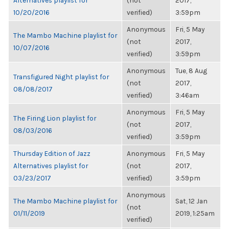
Alternatives playlist for
(not
2017,
10/20/2016
verified)
3:59pm
Anonymous
Fri, 5 May
The Mambo Machine playlist for
(not
2017,
10/07/2016
verified)
3:59pm
Anonymous
Tue, 8 Aug
Transfigured Night playlist for
(not
2017,
08/08/2017
verified)
3:46am
Anonymous
Fri, 5 May
The Firing Lion playlist for
(not
2017,
08/03/2016
verified)
3:59pm
Thursday Edition of Jazz
Anonymous
Fri, 5 May
Alternatives playlist for
(not
2017,
03/23/2017
verified)
3:59pm
Anonymous
The Mambo Machine playlist for
Sat, 12 Jan
(not
01/11/2019
2019, 1:25am
verified)