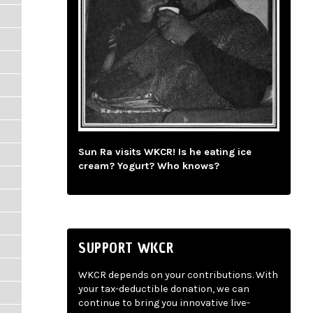
Sun Ra visits WKCR! Is he eating ice
cream? Yogurt? Who knows?
SUPPORT WKCR
WKCR depends on your contributions. With
your tax-deductible donation, we can
continue to bring you innovative live-