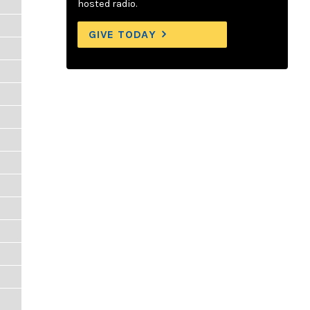
hosted radio.
GIVE TODAY