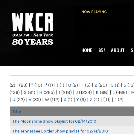
NOW PLAYING
HOME
85!
ABOUT
S
MAIN MENU
WKCR 89.9FM
NY
(2)
|
(23)
|
"
(10)
|
'
(1)
|
(
(1)
|
0
(2)
|
1
(5)
|
2
(20)
|
3
(1)
|
5
(13
(136)
|
G
(61)
|
H
(265)
|
I
(218)
|
J
(1224)
|
K
(68)
|
L
(466)
|
|
U
(22)
|
V
(35)
|
W
(112)
|
X
(1)
|
Y
(9)
|
Z
(4)
|
[
(1)
|
“
(2)
Title
The Moonshine Show playlist for 02/14/2010
The Tennessee Border Show playlist for 02/14/2010