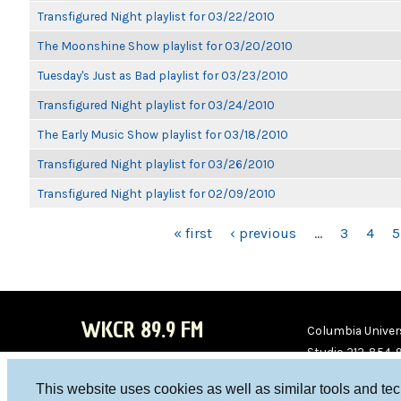
Transfigured Night playlist for 03/22/2010
The Moonshine Show playlist for 03/20/2010
Tuesday's Just as Bad playlist for 03/23/2010
Transfigured Night playlist for 03/24/2010
The Early Music Show playlist for 03/18/2010
Transfigured Night playlist for 03/26/2010
Transfigured Night playlist for 02/09/2010
PAGES
« first
‹ previous
…
3
4
5
WKCR 89.9 FM
Columbia Univers
Studio 212-854-
board@wkcr.org
This website uses cookies as well as similar tools and te
WKC
WKC