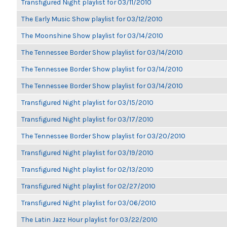
Transfigured Night playlist for 03/11/2010
The Early Music Show playlist for 03/12/2010
The Moonshine Show playlist for 03/14/2010
The Tennessee Border Show playlist for 03/14/2010
The Tennessee Border Show playlist for 03/14/2010
The Tennessee Border Show playlist for 03/14/2010
Transfigured Night playlist for 03/15/2010
Transfigured Night playlist for 03/17/2010
The Tennessee Border Show playlist for 03/20/2010
Transfigured Night playlist for 03/19/2010
Transfigured Night playlist for 02/13/2010
Transfigured Night playlist for 02/27/2010
Transfigured Night playlist for 03/06/2010
The Latin Jazz Hour playlist for 03/22/2010