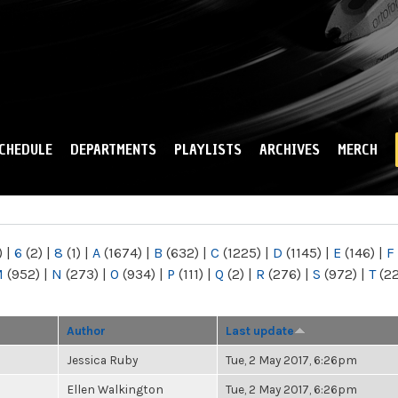
Skip to
main
content
CHEDULE
DEPARTMENTS
PLAYLISTS
ARCHIVES
MERCH
)
|
6
(2)
|
8
(1)
|
A
(1674)
|
B
(632)
|
C
(1225)
|
D
(1145)
|
E
(146)
|
F
M
(952)
|
N
(273)
|
O
(934)
|
P
(111)
|
Q
(2)
|
R
(276)
|
S
(972)
|
T
(2
Author
Last update
Jessica Ruby
Tue, 2 May 2017, 6:26pm
Ellen Walkington
Tue, 2 May 2017, 6:26pm