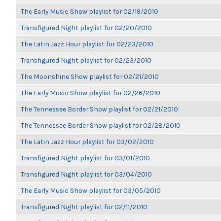
The Early Music Show playlist for 02/19/2010
Transfigured Night playlist for 02/20/2010
The Latin Jazz Hour playlist for 02/23/2010
Transfigured Night playlist for 02/23/2010
The Moonshine Show playlist for 02/21/2010
The Early Music Show playlist for 02/26/2010
The Tennessee Border Show playlist for 02/21/2010
The Tennessee Border Show playlist for 02/28/2010
The Latin Jazz Hour playlist for 03/02/2010
Transfigured Night playlist for 03/01/2010
Transfigured Night playlist for 03/04/2010
The Early Music Show playlist for 03/05/2010
Transfigured Night playlist for 02/11/2010