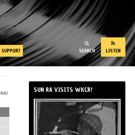
SUPPORT
SEARCH
LISTEN
SUN RA VISITS WKCR!
286)