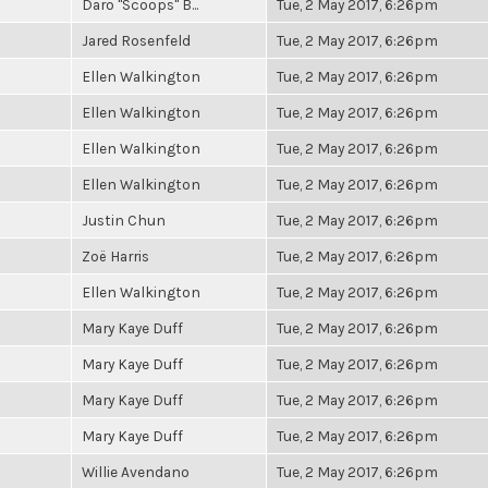
Daro "Scoops" B...
Tue, 2 May 2017, 6:26pm
Jared Rosenfeld
Tue, 2 May 2017, 6:26pm
Ellen Walkington
Tue, 2 May 2017, 6:26pm
Ellen Walkington
Tue, 2 May 2017, 6:26pm
Ellen Walkington
Tue, 2 May 2017, 6:26pm
Ellen Walkington
Tue, 2 May 2017, 6:26pm
Justin Chun
Tue, 2 May 2017, 6:26pm
Zoë Harris
Tue, 2 May 2017, 6:26pm
Ellen Walkington
Tue, 2 May 2017, 6:26pm
Mary Kaye Duff
Tue, 2 May 2017, 6:26pm
Mary Kaye Duff
Tue, 2 May 2017, 6:26pm
Mary Kaye Duff
Tue, 2 May 2017, 6:26pm
Mary Kaye Duff
Tue, 2 May 2017, 6:26pm
Willie Avendano
Tue, 2 May 2017, 6:26pm