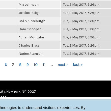
Mia Johnson
Tue, 2 May 2017, 6:26pm
Jessica Ruby
Tue, 2 May 2017, 6:26pm
Colin Kinniburgh
Tue, 2 May 2017, 6:26pm
Daro "Scoops" B...
Tue, 2 May 2017, 6:26pm
Adrian Montufar
Tue, 2 May 2017, 6:26pm
Charles Blass
Tue, 2 May 2017, 6:26pm
Narine Atamian
Tue, 2 May 2017, 6:26pm
6
7
8
9
10
11
…
next ›
last »
ity, New York, NY 10027
9920
chnologies to understand visitors’ experiences. By