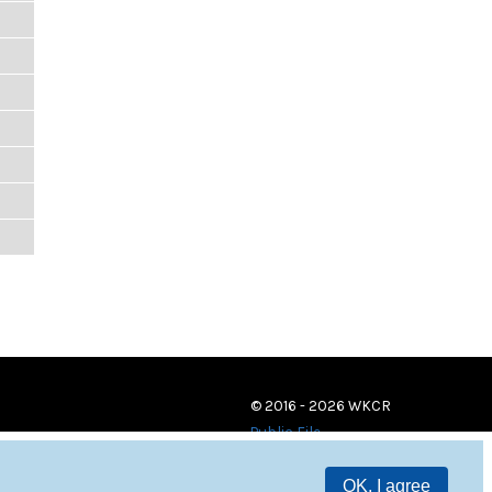
© 2016 - 2026 WKCR
Public File
OK, I agree