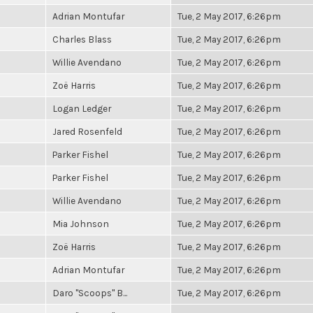
Adrian Montufar
Tue, 2 May 2017, 6:26pm
Charles Blass
Tue, 2 May 2017, 6:26pm
Willie Avendano
Tue, 2 May 2017, 6:26pm
Zoë Harris
Tue, 2 May 2017, 6:26pm
Logan Ledger
Tue, 2 May 2017, 6:26pm
Jared Rosenfeld
Tue, 2 May 2017, 6:26pm
Parker Fishel
Tue, 2 May 2017, 6:26pm
Parker Fishel
Tue, 2 May 2017, 6:26pm
Willie Avendano
Tue, 2 May 2017, 6:26pm
Mia Johnson
Tue, 2 May 2017, 6:26pm
Zoë Harris
Tue, 2 May 2017, 6:26pm
Adrian Montufar
Tue, 2 May 2017, 6:26pm
Daro "Scoops" B...
Tue, 2 May 2017, 6:26pm