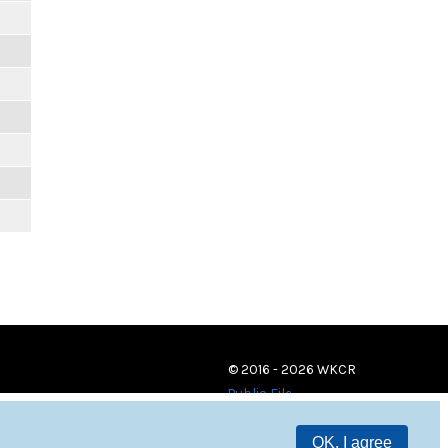
© 2016 - 2026 WKCR
Public File
OK, I agree