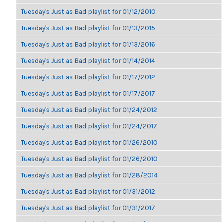
Tuesday's Just as Bad playlist for 01/12/2010
Tuesday's Just as Bad playlist for 01/13/2015
Tuesday's Just as Bad playlist for 01/13/2016
Tuesday's Just as Bad playlist for 01/14/2014
Tuesday's Just as Bad playlist for 01/17/2012
Tuesday's Just as Bad playlist for 01/17/2017
Tuesday's Just as Bad playlist for 01/24/2012
Tuesday's Just as Bad playlist for 01/24/2017
Tuesday's Just as Bad playlist for 01/26/2010
Tuesday's Just as Bad playlist for 01/26/2010
Tuesday's Just as Bad playlist for 01/28/2014
Tuesday's Just as Bad playlist for 01/31/2012
Tuesday's Just as Bad playlist for 01/31/2017