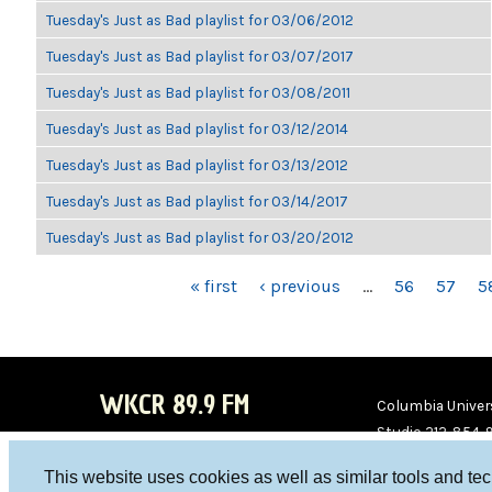
Tuesday's Just as Bad playlist for 03/06/2012
Tuesday's Just as Bad playlist for 03/07/2017
Tuesday's Just as Bad playlist for 03/08/2011
Tuesday's Just as Bad playlist for 03/12/2014
Tuesday's Just as Bad playlist for 03/13/2012
Tuesday's Just as Bad playlist for 03/14/2017
Tuesday's Just as Bad playlist for 03/20/2012
PAGES
« first
‹ previous
…
56
57
5
WKCR 89.9 FM
Columbia Univers
Studio 212-854-
board@wkcr.org
This website uses cookies as well as similar tools and te
WKC
WKC