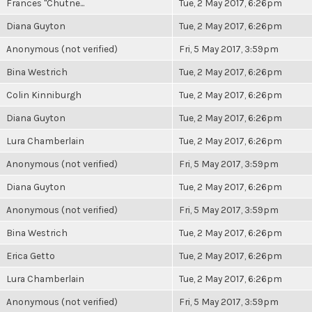
Frances "Chutne...
Tue, 2 May 2017, 6:26pm
Diana Guyton
Tue, 2 May 2017, 6:26pm
Anonymous (not verified)
Fri, 5 May 2017, 3:59pm
Bina Westrich
Tue, 2 May 2017, 6:26pm
Colin Kinniburgh
Tue, 2 May 2017, 6:26pm
Diana Guyton
Tue, 2 May 2017, 6:26pm
Lura Chamberlain
Tue, 2 May 2017, 6:26pm
Anonymous (not verified)
Fri, 5 May 2017, 3:59pm
Diana Guyton
Tue, 2 May 2017, 6:26pm
Anonymous (not verified)
Fri, 5 May 2017, 3:59pm
Bina Westrich
Tue, 2 May 2017, 6:26pm
Erica Getto
Tue, 2 May 2017, 6:26pm
Lura Chamberlain
Tue, 2 May 2017, 6:26pm
Anonymous (not verified)
Fri, 5 May 2017, 3:59pm