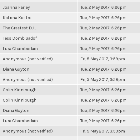
Joanna Farley
Tue, 2 May 2017, 6:26pm
Katrina Kostro
Tue, 2 May 2017, 6:26pm
The Greatest DJ...
Tue, 2 May 2017, 6:26pm
Tess Domb Sadof
Tue, 2 May 2017, 6:26pm
Lura Chamberlain
Tue, 2 May 2017, 6:26pm
Anonymous (not verified)
Fri, 5 May 2017, 3:59pm
Diana Guyton
Tue, 2 May 2017, 6:26pm
Anonymous (not verified)
Fri, 5 May 2017, 3:59pm
Colin Kinniburgh
Tue, 2 May 2017, 6:26pm
Colin Kinniburgh
Tue, 2 May 2017, 6:26pm
Diana Guyton
Tue, 2 May 2017, 6:26pm
Lura Chamberlain
Tue, 2 May 2017, 6:26pm
Anonymous (not verified)
Fri, 5 May 2017, 3:59pm