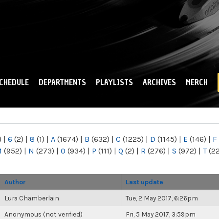
Skip to
main
content
CHEDULE
DEPARTMENTS
PLAYLISTS
ARCHIVES
MERCH
)
|
6
(2)
|
8
(1)
|
A
(1674)
|
B
(632)
|
C
(1225)
|
D
(1145)
|
E
(146)
|
F
M
(952)
|
N
(273)
|
O
(934)
|
P
(111)
|
Q
(2)
|
R
(276)
|
S
(972)
|
T
(2
Author
Last update
Lura Chamberlain
Tue, 2 May 2017, 6:26pm
Anonymous (not verified)
Fri, 5 May 2017, 3:59pm