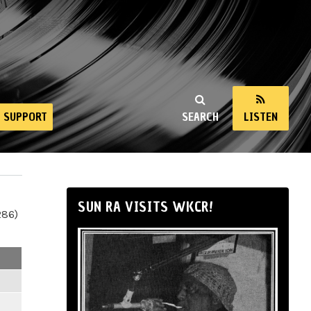
SUPPORT
SEARCH
LISTEN
SUN RA VISITS WKCR!
286)