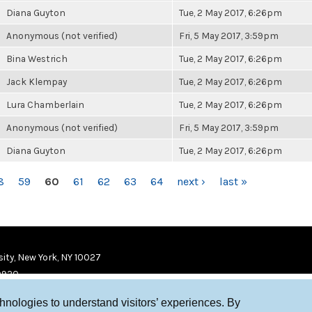
Diana Guyton
Tue, 2 May 2017, 6:26pm
Anonymous (not verified)
Fri, 5 May 2017, 3:59pm
Bina Westrich
Tue, 2 May 2017, 6:26pm
Jack Klempay
Tue, 2 May 2017, 6:26pm
Lura Chamberlain
Tue, 2 May 2017, 6:26pm
Anonymous (not verified)
Fri, 5 May 2017, 3:59pm
Diana Guyton
Tue, 2 May 2017, 6:26pm
8
59
60
61
62
63
64
next ›
last »
ity, New York, NY 10027
9920
chnologies to understand visitors’ experiences. By