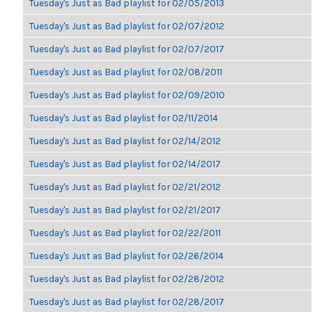
Tuesday's Just as Bad playlist for 02/05/2013
Tuesday's Just as Bad playlist for 02/07/2012
Tuesday's Just as Bad playlist for 02/07/2017
Tuesday's Just as Bad playlist for 02/08/2011
Tuesday's Just as Bad playlist for 02/09/2010
Tuesday's Just as Bad playlist for 02/11/2014
Tuesday's Just as Bad playlist for 02/14/2012
Tuesday's Just as Bad playlist for 02/14/2017
Tuesday's Just as Bad playlist for 02/21/2012
Tuesday's Just as Bad playlist for 02/21/2017
Tuesday's Just as Bad playlist for 02/22/2011
Tuesday's Just as Bad playlist for 02/26/2014
Tuesday's Just as Bad playlist for 02/28/2012
Tuesday's Just as Bad playlist for 02/28/2017