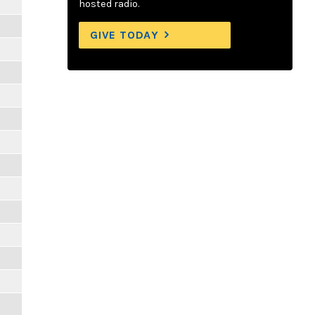
hosted radio.
GIVE TODAY