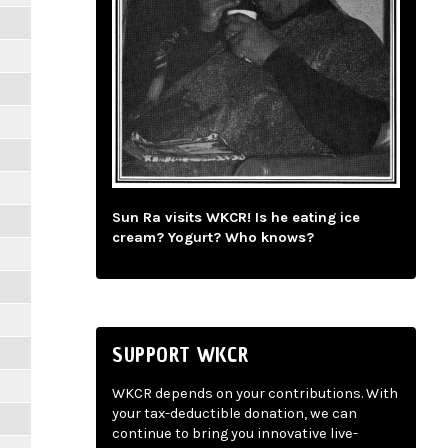
Sun Ra visits WKCR! Is he eating ice
cream? Yogurt? Who knows?
SUPPORT WKCR
WKCR depends on your contributions. With
your tax-deductible donation, we can
continue to bring you innovative live-