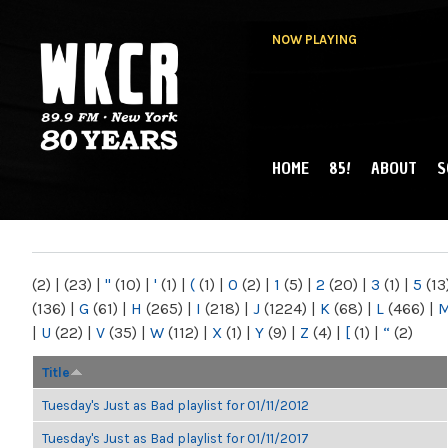
NOW PLAYING
HOME
85!
ABOUT
S
MAIN MENU
WKCR 89.9FM
NY
(2)
|
(23)
|
"
(10)
|
'
(1)
|
(
(1)
|
0
(2)
|
1
(5)
|
2
(20)
|
3
(1)
|
5
(13
(136)
|
G
(61)
|
H
(265)
|
I
(218)
|
J
(1224)
|
K
(68)
|
L
(466)
|
|
U
(22)
|
V
(35)
|
W
(112)
|
X
(1)
|
Y
(9)
|
Z
(4)
|
[
(1)
|
“
(2)
Title
Tuesday's Just as Bad playlist for 01/11/2012
Tuesday's Just as Bad playlist for 01/11/2017