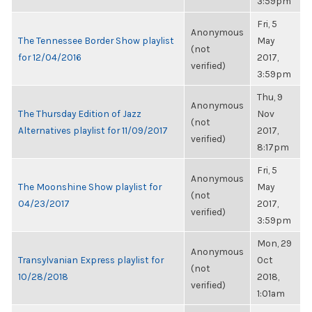
3:59pm
Fri, 5
Anonymous
The Tennessee Border Show playlist
May
(not
for 12/04/2016
2017,
verified)
3:59pm
Thu, 9
Anonymous
The Thursday Edition of Jazz
Nov
(not
Alternatives playlist for 11/09/2017
2017,
verified)
8:17pm
Fri, 5
Anonymous
The Moonshine Show playlist for
May
(not
04/23/2017
2017,
verified)
3:59pm
Mon, 29
Anonymous
Transylvanian Express playlist for
Oct
(not
10/28/2018
2018,
verified)
1:01am