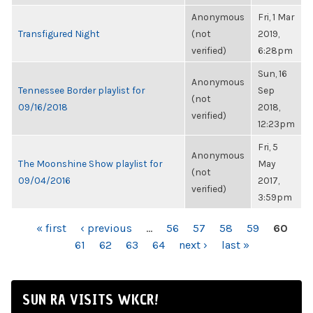
Anonymous
Fri, 1 Mar
Transfigured Night
(not
2019,
verified)
6:28pm
Sun, 16
Anonymous
Tennessee Border playlist for
Sep
(not
09/16/2018
2018,
verified)
12:23pm
Fri, 5
Anonymous
The Moonshine Show playlist for
May
(not
09/04/2016
2017,
verified)
3:59pm
PAGES
« first
‹ previous
…
56
57
58
59
60
61
62
63
64
next ›
last »
SUN RA VISITS WKCR!