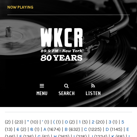
Skip to
NOW PLAYING
main
content
WKCR 89.9FM
NY
MENU
SEARCH
LISTEN
MAIN MENU
(2)
|
(23)
|
"
(10)
|
'
(1)
|
(
(1)
|
0
(2)
|
1
(5)
|
2
(20)
|
3
(1)
|
5
(13)
|
6
(2)
|
8
(1)
|
A
(1674)
|
B
(632)
|
C
(1225)
|
D
(1145)
|
E
(146)
|
F
(136)
|
G
(61)
|
H
(265)
|
I
(218)
|
J
(1224)
|
K
(68)
|
L