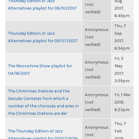
Thursday Edition of Jazz
Aug
(not
Alternatives playlist for 08/10/2017
2017,
verified)
6:49pm
Thu, 7
Anonymous
Thursday Edition of Jazz
Sep
(not
Alternatives playlist for 09/07/2017
2017,
verified)
6:54pm
Fri, 5
Anonymous
The Moonshine Show playlist for
May
(not
04/16/2017
2017,
verified)
3:59pm
The Christmas Oratorio and the
Anonymous
Fri, 1 Mar
Secular Cantatas from which a
(not
2019,
number of the choruses and arias in
verified)
6:23pm
the Christmas Oratorio are der
Thu, 7
Anonymous
The Thursday Edition of Jazz
Feb
(not
Alternatives playlist for 02/07/2019
2019,