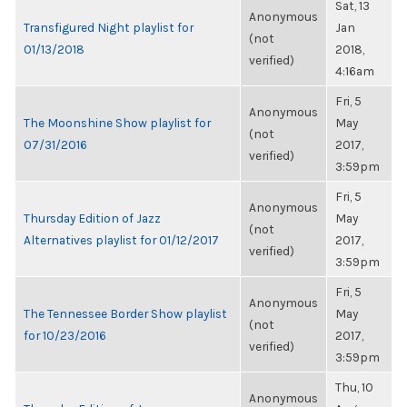
Sat, 13
Anonymous
Transfigured Night playlist for
Jan
(not
01/13/2018
2018,
verified)
4:16am
Fri, 5
Anonymous
The Moonshine Show playlist for
May
(not
07/31/2016
2017,
verified)
3:59pm
Fri, 5
Anonymous
Thursday Edition of Jazz
May
(not
Alternatives playlist for 01/12/2017
2017,
verified)
3:59pm
Fri, 5
Anonymous
The Tennessee Border Show playlist
May
(not
for 10/23/2016
2017,
verified)
3:59pm
Thu, 10
Anonymous