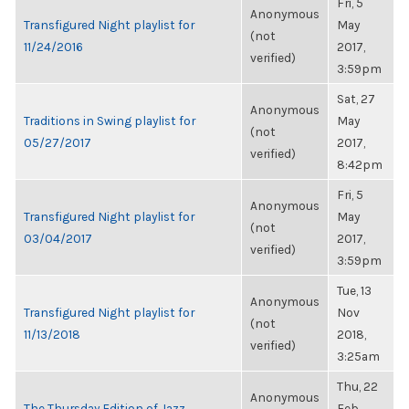
Fri, 5
Anonymous
Transfigured Night playlist for
May
(not
11/24/2016
2017,
verified)
3:59pm
Sat, 27
Anonymous
Traditions in Swing playlist for
May
(not
05/27/2017
2017,
verified)
8:42pm
Fri, 5
Anonymous
Transfigured Night playlist for
May
(not
03/04/2017
2017,
verified)
3:59pm
Tue, 13
Anonymous
Transfigured Night playlist for
Nov
(not
11/13/2018
2018,
verified)
3:25am
Thu, 22
Anonymous
The Thursday Edition of Jazz
Feb