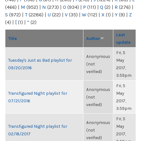
(466)
|
M
(952)
|
N
(273)
|
O
(934)
|
P
(111)
|
Q
(2)
|
R
(276)
|
S
(972)
|
T
(2286)
|
U
(22)
|
V
(35)
|
W
(112)
|
X
(1)
|
Y
(9)
|
Z
(4)
|
[
(1)
|
“
(2)
Last
Title
Author
update
Fri, 5
Anonymous
Tuesday's Just as Bad playlist for
May
(not
09/20/2016
2017,
verified)
3:59pm
Fri, 5
Anonymous
Transfigured Night playlist for
May
(not
07/21/2016
2017,
verified)
3:59pm
Fri, 5
Anonymous
Transfigured Night playlist for
May
(not
02/18/2017
2017,
verified)