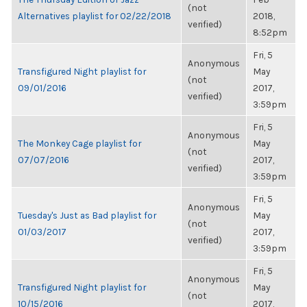
(not
Alternatives playlist for 02/22/2018
2018,
verified)
8:52pm
Fri, 5
Anonymous
Transfigured Night playlist for
May
(not
09/01/2016
2017,
verified)
3:59pm
Fri, 5
Anonymous
The Monkey Cage playlist for
May
(not
07/07/2016
2017,
verified)
3:59pm
Fri, 5
Anonymous
Tuesday's Just as Bad playlist for
May
(not
01/03/2017
2017,
verified)
3:59pm
Fri, 5
Anonymous
Transfigured Night playlist for
May
(not
10/15/2016
2017,