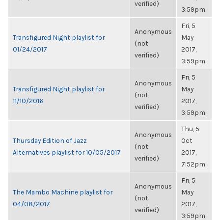
verified)
3:59pm
Fri, 5
Anonymous
Transfigured Night playlist for
May
(not
01/24/2017
2017,
verified)
3:59pm
Fri, 5
Anonymous
Transfigured Night playlist for
May
(not
11/10/2016
2017,
verified)
3:59pm
Thu, 5
Anonymous
Thursday Edition of Jazz
Oct
(not
Alternatives playlist for 10/05/2017
2017,
verified)
7:52pm
Fri, 5
Anonymous
The Mambo Machine playlist for
May
(not
04/08/2017
2017,
verified)
3:59pm