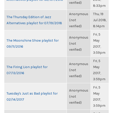
verified)
8:33pm
Anonymous
Thu, 19
The Thursday Edition of Jazz
(not
Jul 2018,
Alternatives playlist for 07/19/2018
verified)
8:14pm
Fri, 5
Anonymous
The Moonshine Show playlist for
May
(not
09/11/2016
2017,
verified)
3:59pm
Fri, 5
Anonymous
The Firing Lion playlist for
May
(not
07/13/2016
2017,
verified)
3:59pm
Fri, 5
Anonymous
Tuesday's Just as Bad playlist for
May
(not
02/14/2017
2017,
verified)
3:59pm