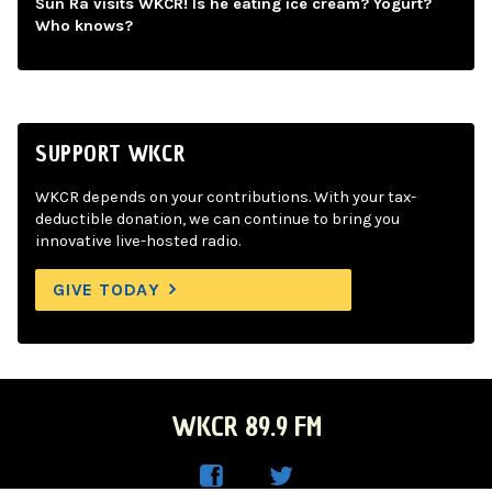
Sun Ra visits WKCR! Is he eating ice cream? Yogurt?
Who knows?
SUPPORT WKCR
WKCR depends on your contributions. With your tax-
deductible donation, we can continue to bring you
innovative live-hosted radio.
GIVE TODAY
WKCR 89.9 FM