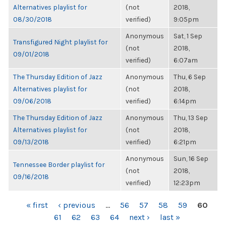
Alternatives playlist for
(not
2018,
08/30/2018
verified)
9:05pm
Anonymous
Sat, 1 Sep
Transfigured Night playlist for
(not
2018,
09/01/2018
verified)
6:07am
The Thursday Edition of Jazz
Anonymous
Thu, 6 Sep
Alternatives playlist for
(not
2018,
09/06/2018
verified)
6:14pm
The Thursday Edition of Jazz
Anonymous
Thu, 13 Sep
Alternatives playlist for
(not
2018,
09/13/2018
verified)
6:21pm
Anonymous
Sun, 16 Sep
Tennessee Border playlist for
(not
2018,
09/16/2018
verified)
12:23pm
PAGES
« first
‹ previous
…
56
57
58
59
60
61
62
63
64
next ›
last »