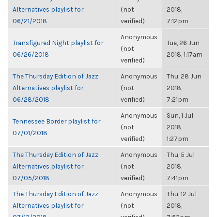
Alternatives playlist for
(not
2018,
06/21/2018
verified)
7:12pm
Anonymous
Transfigured Night playlist for
Tue, 26 Jun
(not
06/26/2018
2018, 1:17am
verified)
The Thursday Edition of Jazz
Anonymous
Thu, 28 Jun
Alternatives playlist for
(not
2018,
06/28/2018
verified)
7:21pm
Anonymous
Sun, 1 Jul
Tennessee Border playlist for
(not
2018,
07/01/2018
verified)
1:27pm
The Thursday Edition of Jazz
Anonymous
Thu, 5 Jul
Alternatives playlist for
(not
2018,
07/05/2018
verified)
7:41pm
The Thursday Edition of Jazz
Anonymous
Thu, 12 Jul
Alternatives playlist for
(not
2018,