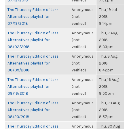
07/12/2018
verified)
7:52pm
The Thursday Edition of Jazz
Anonymous
Thu, 19 Jul
Alternatives playlist for
(not
2018,
07/19/2018
verified)
8:14pm
The Thursday Edition of Jazz
Anonymous
Thu, 2 Aug
Alternatives playlist for
(not
2018,
08/02/2018
verified)
8:33pm
The Thursday Edition of Jazz
Anonymous
Thu, 9 Aug
Alternatives playlist for
(not
2018,
08/09/2018
verified)
8:42pm
The Thursday Edition of Jazz
Anonymous
Thu, 16 Aug
Alternatives playlist for
(not
2018,
08/16/2018
verified)
8:50pm
The Thursday Edition of Jazz
Anonymous
Thu, 23 Aug
Alternatives playlist for
(not
2018,
08/23/2018
verified)
8:57pm
The Thursday Edition of Jazz
Anonymous
Thu, 30 Aug