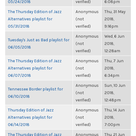
05/24/2018
verified)
6:08pm
The Thursday Edition of Jazz
Anonymous
Thu, 31 May
Alternatives playlist for
(not
2018,
05/31/2018
verified)
9:16pm
Anonymous
Wed, 6 Jun
Tuesday's Just as Bad playlist for
(not
2018,
06/05/2018
verified)
12:28am
The Thursday Edition of Jazz
Anonymous
Thu, 7 Jun
Alternatives playlist for
(not
2018,
06/07/2018
verified)
6:34pm
Anonymous
Sun, 10 Jun
Tennessee Border playlist for
(not
2018,
06/10/2018
verified)
12:48pm
Thursday Edition of Jazz
Anonymous
Thu, 14 Jun
Alternatives playlist for
(not
2018,
06/14/2018
verified)
7:00pm
The Thursday Edition of Jazz
Anonymous
Thu, 21 Jun