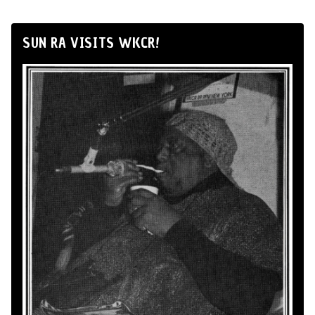
SUN RA VISITS WKCR!