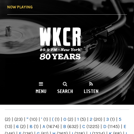
Skip to
NOW PLAYING
main
content
WKCR 89.9FM
NY
MENU
SEARCH
LISTEN
MAIN MENU
(2)
|
(23)
|
"
(10)
|
'
(1)
|
(
(1)
|
0
(2)
|
1
(5)
|
2
(20)
|
3
(1)
|
5
(13)
|
6
(2)
|
8
(1)
|
A
(1674)
|
B
(632)
|
C
(1225)
|
D
(1145)
|
E
(146)
|
F
(136)
|
G
(61)
|
H
(265)
|
I
(218)
|
J
(1224)
|
K
(68)
|
L