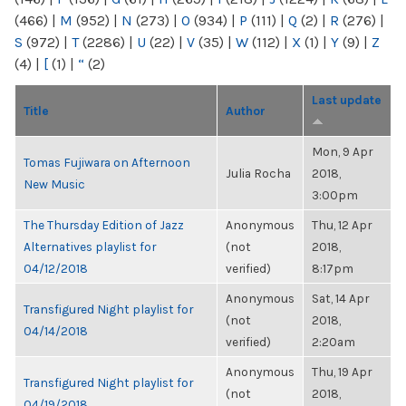
(466)
|
M
(952)
|
N
(273)
|
O
(934)
|
P
(111)
|
Q
(2)
|
R
(276)
|
S
(972)
|
T
(2286)
|
U
(22)
|
V
(35)
|
W
(112)
|
X
(1)
|
Y
(9)
|
Z
(4)
|
[
(1)
|
“
(2)
Last update
Title
Author
Mon, 9 Apr
Tomas Fujiwara on Afternoon
Julia Rocha
2018,
New Music
3:00pm
The Thursday Edition of Jazz
Anonymous
Thu, 12 Apr
Alternatives playlist for
(not
2018,
04/12/2018
verified)
8:17pm
Anonymous
Sat, 14 Apr
Transfigured Night playlist for
(not
2018,
04/14/2018
verified)
2:20am
Anonymous
Thu, 19 Apr
Transfigured Night playlist for
(not
2018,
04/19/2018