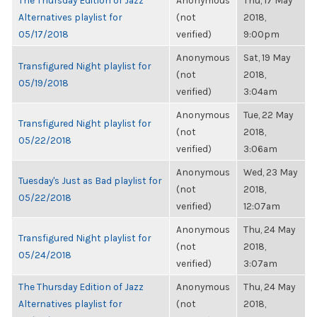
The Thursday Edition of Jazz
Anonymous
Thu, 17 May
Alternatives playlist for
(not
2018,
05/17/2018
verified)
9:00pm
Anonymous
Sat, 19 May
Transfigured Night playlist for
(not
2018,
05/19/2018
verified)
3:04am
Anonymous
Tue, 22 May
Transfigured Night playlist for
(not
2018,
05/22/2018
verified)
3:06am
Anonymous
Wed, 23 May
Tuesday's Just as Bad playlist for
(not
2018,
05/22/2018
verified)
12:07am
Anonymous
Thu, 24 May
Transfigured Night playlist for
(not
2018,
05/24/2018
verified)
3:07am
The Thursday Edition of Jazz
Anonymous
Thu, 24 May
Alternatives playlist for
(not
2018,