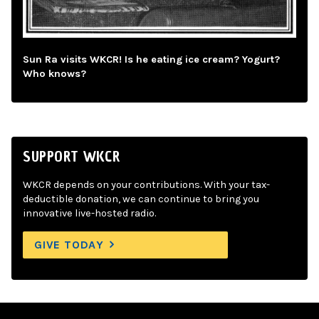
Sun Ra visits WKCR! Is he eating ice cream? Yogurt?
Who knows?
SUPPORT WKCR
WKCR depends on your contributions. With your tax-
deductible donation, we can continue to bring you
innovative live-hosted radio.
GIVE TODAY