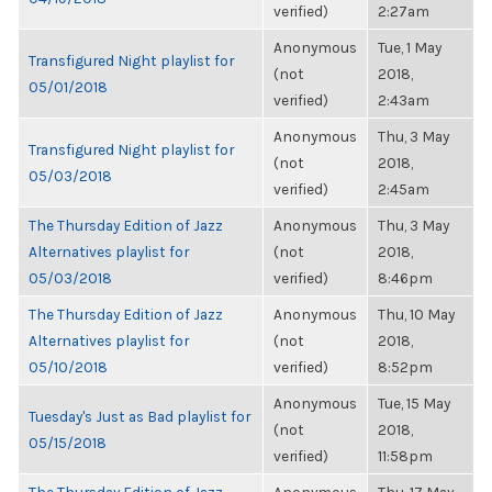
verified)
2:27am
Anonymous
Tue, 1 May
Transfigured Night playlist for
(not
2018,
05/01/2018
verified)
2:43am
Anonymous
Thu, 3 May
Transfigured Night playlist for
(not
2018,
05/03/2018
verified)
2:45am
The Thursday Edition of Jazz
Anonymous
Thu, 3 May
Alternatives playlist for
(not
2018,
05/03/2018
verified)
8:46pm
The Thursday Edition of Jazz
Anonymous
Thu, 10 May
Alternatives playlist for
(not
2018,
05/10/2018
verified)
8:52pm
Anonymous
Tue, 15 May
Tuesday's Just as Bad playlist for
(not
2018,
05/15/2018
verified)
11:58pm