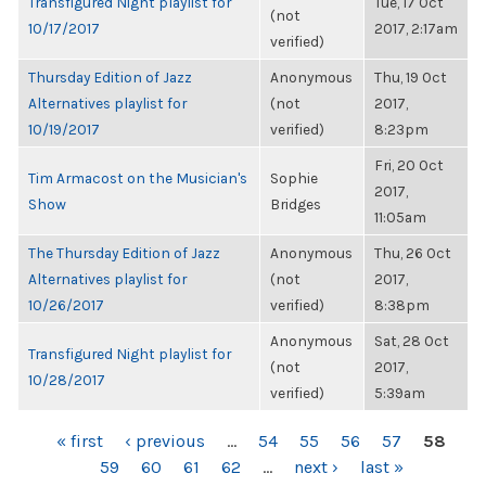
Transfigured Night playlist for
Tue, 17 Oct
(not
10/17/2017
2017, 2:17am
verified)
Thursday Edition of Jazz
Anonymous
Thu, 19 Oct
Alternatives playlist for
(not
2017,
10/19/2017
verified)
8:23pm
Fri, 20 Oct
Tim Armacost on the Musician's
Sophie
2017,
Show
Bridges
11:05am
The Thursday Edition of Jazz
Anonymous
Thu, 26 Oct
Alternatives playlist for
(not
2017,
10/26/2017
verified)
8:38pm
Anonymous
Sat, 28 Oct
Transfigured Night playlist for
(not
2017,
10/28/2017
verified)
5:39am
PAGES
« first
‹ previous
…
54
55
56
57
58
59
60
61
62
…
next ›
last »