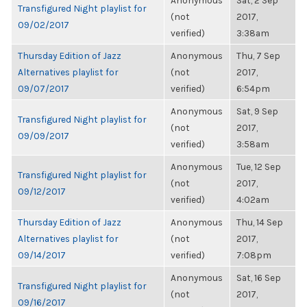
Anonymous
Sat, 2 Sep
Transfigured Night playlist for
(not
2017,
09/02/2017
verified)
3:38am
Thursday Edition of Jazz
Anonymous
Thu, 7 Sep
Alternatives playlist for
(not
2017,
09/07/2017
verified)
6:54pm
Anonymous
Sat, 9 Sep
Transfigured Night playlist for
(not
2017,
09/09/2017
verified)
3:58am
Anonymous
Tue, 12 Sep
Transfigured Night playlist for
(not
2017,
09/12/2017
verified)
4:02am
Thursday Edition of Jazz
Anonymous
Thu, 14 Sep
Alternatives playlist for
(not
2017,
09/14/2017
verified)
7:08pm
Anonymous
Sat, 16 Sep
Transfigured Night playlist for
(not
2017,
09/16/2017