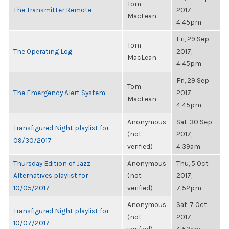
Tom
The Transmitter Remote
2017,
MacLean
4:45pm
Fri, 29 Sep
Tom
The Operating Log
2017,
MacLean
4:45pm
Fri, 29 Sep
Tom
The Emergency Alert System
2017,
MacLean
4:45pm
Anonymous
Sat, 30 Sep
Transfigured Night playlist for
(not
2017,
09/30/2017
verified)
4:39am
Thursday Edition of Jazz
Anonymous
Thu, 5 Oct
Alternatives playlist for
(not
2017,
10/05/2017
verified)
7:52pm
Anonymous
Sat, 7 Oct
Transfigured Night playlist for
(not
2017,
10/07/2017