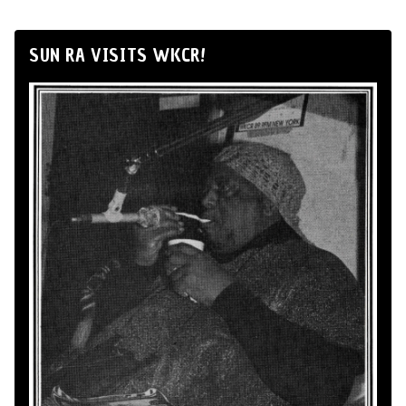
SUN RA VISITS WKCR!