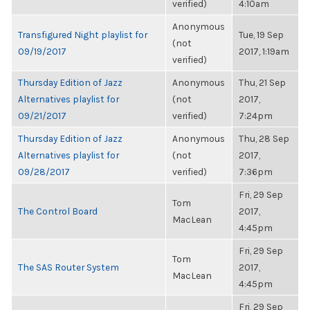
verified)
4:10am
Anonymous
Transfigured Night playlist for
Tue, 19 Sep
(not
09/19/2017
2017, 1:19am
verified)
Thursday Edition of Jazz
Anonymous
Thu, 21 Sep
Alternatives playlist for
(not
2017,
09/21/2017
verified)
7:24pm
Thursday Edition of Jazz
Anonymous
Thu, 28 Sep
Alternatives playlist for
(not
2017,
09/28/2017
verified)
7:36pm
Fri, 29 Sep
Tom
The Control Board
2017,
MacLean
4:45pm
Fri, 29 Sep
Tom
The SAS Router System
2017,
MacLean
4:45pm
Fri, 29 Sep