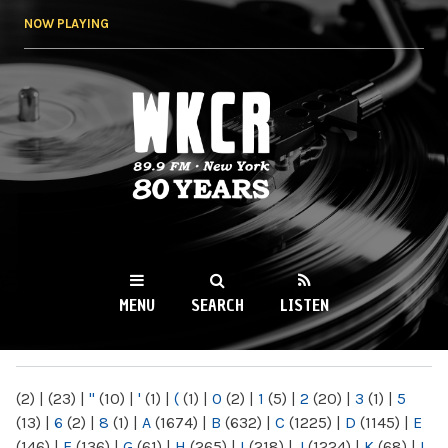
Skip to
NOW PLAYING
main
content
WKCR 89.9FM
NY
MENU
SEARCH
LISTEN
MAIN MENU
(2)
|
(23)
|
"
(10)
|
'
(1)
|
(
(1)
|
0
(2)
|
1
(5)
|
2
(20)
|
3
(1)
|
5
(13)
|
6
(2)
|
8
(1)
|
A
(1674)
|
B
(632)
|
C
(1225)
|
D
(1145)
|
E
(146)
|
F
(136)
|
G
(61)
|
H
(265)
|
I
(218)
|
J
(1224)
|
K
(68)
|
L