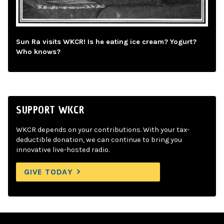
Sun Ra visits WKCR! Is he eating ice cream? Yogurt?
Who knows?
SUPPORT WKCR
WKCR depends on your contributions. With your tax-
deductible donation, we can continue to bring you
innovative live-hosted radio.
GIVE TODAY