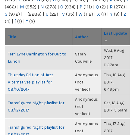
(466)
|
M
(952)
|
N
(273)
|
O
(934)
|
P
(111)
|
Q
(2)
|
R
(276)
|
S
(972)
|
T
(2286)
|
U
(22)
|
V
(35)
|
W
(112)
|
X
(1)
|
Y
(9)
|
Z
(4)
|
[
(1)
|
“
(2)
Last update
Title
Author
Wed, 9 Aug
Terri Lyne Carrington for Out to
Sarah
2017,
Lunch
Courville
11:37am
Thursday Edition of Jazz
Anonymous
Thu, 10 Aug
Alternatives playlist for
(not
2017,
08/10/2017
verified)
6:49pm
Anonymous
Transfigured Night playlist for
Sat, 12 Aug
(not
08/12/2017
2017, 3:51am
verified)
Anonymous
Thu, 17 Aug
Transfigured Night playlist for
(not
2017,
08/17/2017