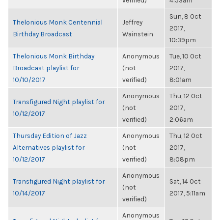
verified)
4:53am
Sun, 8 Oct
Thelonious Monk Centennial
Jeffrey
2017,
Birthday Broadcast
Wainstein
10:39pm
Thelonious Monk Birthday
Anonymous
Tue, 10 Oct
Broadcast playlist for
(not
2017,
10/10/2017
verified)
8:01am
Anonymous
Thu, 12 Oct
Transfigured Night playlist for
(not
2017,
10/12/2017
verified)
2:06am
Thursday Edition of Jazz
Anonymous
Thu, 12 Oct
Alternatives playlist for
(not
2017,
10/12/2017
verified)
8:08pm
Anonymous
Transfigured Night playlist for
Sat, 14 Oct
(not
10/14/2017
2017, 5:11am
verified)
Anonymous