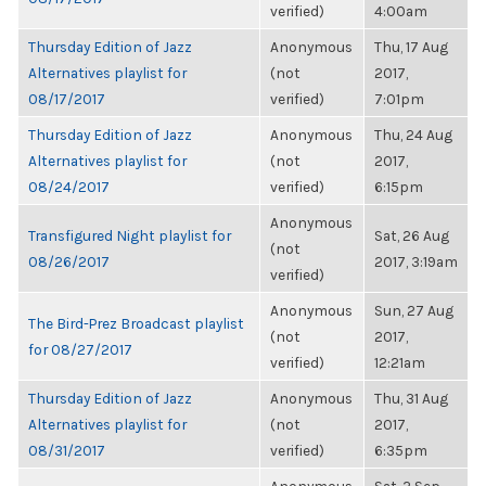
verified)
4:00am
Thursday Edition of Jazz
Anonymous
Thu, 17 Aug
Alternatives playlist for
(not
2017,
08/17/2017
verified)
7:01pm
Thursday Edition of Jazz
Anonymous
Thu, 24 Aug
Alternatives playlist for
(not
2017,
08/24/2017
verified)
6:15pm
Anonymous
Transfigured Night playlist for
Sat, 26 Aug
(not
08/26/2017
2017, 3:19am
verified)
Anonymous
Sun, 27 Aug
The Bird-Prez Broadcast playlist
(not
2017,
for 08/27/2017
verified)
12:21am
Thursday Edition of Jazz
Anonymous
Thu, 31 Aug
Alternatives playlist for
(not
2017,
08/31/2017
verified)
6:35pm