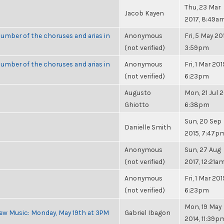
Thu, 23 Mar
Jacob Kayen
2017, 8:49a
umber of the choruses and arias in
Anonymous
Fri, 5 May 20
(not verified)
3:59pm
umber of the choruses and arias in
Anonymous
Fri, 1 Mar 201
(not verified)
6:23pm
Augusto
Mon, 21 Jul 2
Ghiotto
6:38pm
Sun, 20 Sep
Danielle Smith
2015, 7:47p
Anonymous
Sun, 27 Aug
(not verified)
2017, 12:21a
Anonymous
Fri, 1 Mar 201
(not verified)
6:23pm
Mon, 19 May
ew Music: Monday, May 19th at 3PM
Gabriel Ibagon
2014, 11:39p