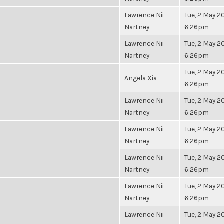
Lawrence Nii
Tue, 2 May 20
Nartney
6:26pm
Lawrence Nii
Tue, 2 May 20
Nartney
6:26pm
Tue, 2 May 20
Angela Xia
6:26pm
Lawrence Nii
Tue, 2 May 20
Nartney
6:26pm
Lawrence Nii
Tue, 2 May 20
Nartney
6:26pm
Lawrence Nii
Tue, 2 May 20
Nartney
6:26pm
Lawrence Nii
Tue, 2 May 20
Nartney
6:26pm
Lawrence Nii
Tue, 2 May 20