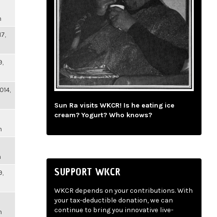
m
17,
9,
014,
Sun Ra visits WKCR! Is he eating ice
cream? Yogurt? Who knows?
m
m
SUPPORT WKCR
9,
WKCR depends on your contributions. With
your tax-deductible donation, we can
continue to bring you innovative live-
m