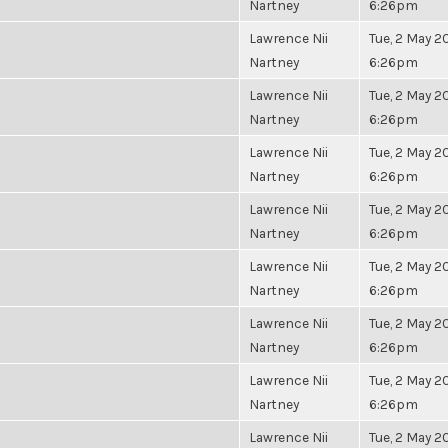
Nartney
6:26pm
Lawrence Nii
Tue, 2 May 20
Nartney
6:26pm
Lawrence Nii
Tue, 2 May 20
Nartney
6:26pm
Lawrence Nii
Tue, 2 May 20
Nartney
6:26pm
Lawrence Nii
Tue, 2 May 20
Nartney
6:26pm
Lawrence Nii
Tue, 2 May 20
Nartney
6:26pm
Lawrence Nii
Tue, 2 May 20
Nartney
6:26pm
Lawrence Nii
Tue, 2 May 20
Nartney
6:26pm
Lawrence Nii
Tue, 2 May 20