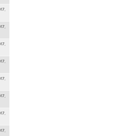
17,
17,
17,
17,
17,
17,
17,
17,