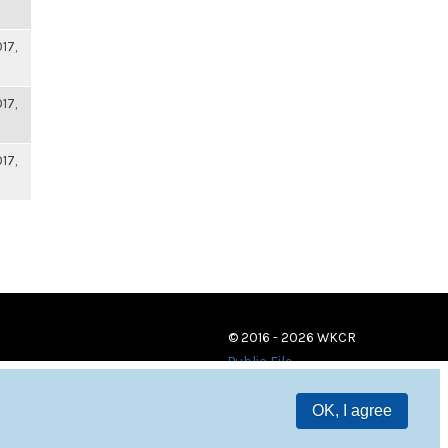
17,
17,
17,
© 2016 - 2026 WKCR
Public File
OK, I agree