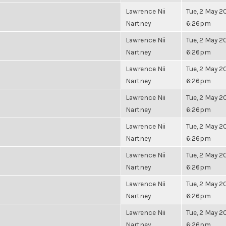
Lawrence Nii
Tue, 2 May 20
Nartney
6:26pm
Lawrence Nii
Tue, 2 May 20
Nartney
6:26pm
Lawrence Nii
Tue, 2 May 20
Nartney
6:26pm
Lawrence Nii
Tue, 2 May 20
Nartney
6:26pm
Lawrence Nii
Tue, 2 May 20
Nartney
6:26pm
Lawrence Nii
Tue, 2 May 20
Nartney
6:26pm
Lawrence Nii
Tue, 2 May 20
Nartney
6:26pm
Lawrence Nii
Tue, 2 May 20
Nartney
6:26pm