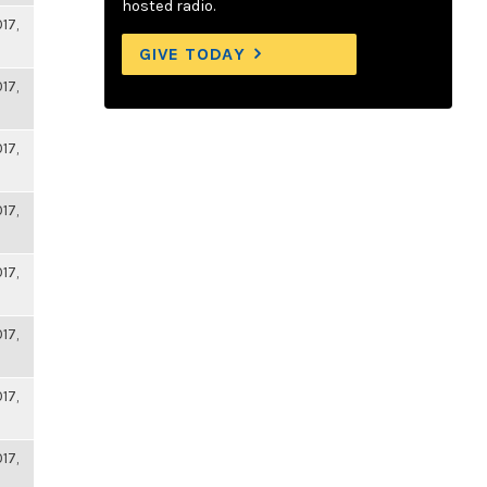
hosted radio.
17,
GIVE TODAY
17,
17,
17,
17,
17,
17,
17,