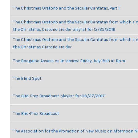
The Christmas Oratorio and the Secular Cantatas, Part 1
The Christmas Oratorio and the Secular Cantatas from which a n
the Christmas Oratorio are der playlist for 12/25/2016
The Christmas Oratorio and the Secular Cantatas from which a n
the Christmas Oratorio are der
The Boogaloo Assassins Interview: Friday, July 18th at 11pm
The Blind Spot
The Bird-Prez Broadcast playlist for 08/27/2017
The Bird-Prez Broadcast
The Association for the Promotion of New Music on Afternoon N