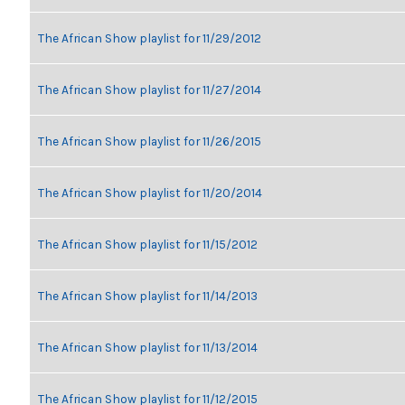
The African Show playlist for 11/29/2012
The African Show playlist for 11/27/2014
The African Show playlist for 11/26/2015
The African Show playlist for 11/20/2014
The African Show playlist for 11/15/2012
The African Show playlist for 11/14/2013
The African Show playlist for 11/13/2014
The African Show playlist for 11/12/2015