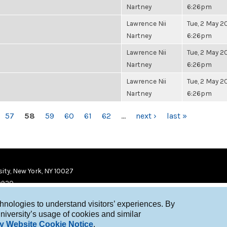
Nartney
6:26pm
Lawrence Nii
Tue, 2 May 20
Nartney
6:26pm
Lawrence Nii
Tue, 2 May 20
Nartney
6:26pm
Lawrence Nii
Tue, 2 May 20
Nartney
6:26pm
57
58
59
60
61
62
…
next ›
last »
ity, New York, NY 10027
9920
chnologies to understand visitors’ experiences. By
niversity’s usage of cookies and similar
y Website Cookie Notice
.