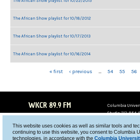
The African Show playlist for 10/22/2015
The African Show playlist for 10/18/2012
The African Show playlist for 10/17/2013
The African Show playlist for 10/16/2014
PAGES
« first
‹ previous
…
54
55
56
WKCR 89.9 FM
Columbia Univers
Studio 212-854-
board@wkcr.org
This website uses cookies as well as similar tools and te
WKC
WKC
continuing to use this website, you consent to Columbia U
technologies, in accordance with the
Columbia Universit
R on
R on