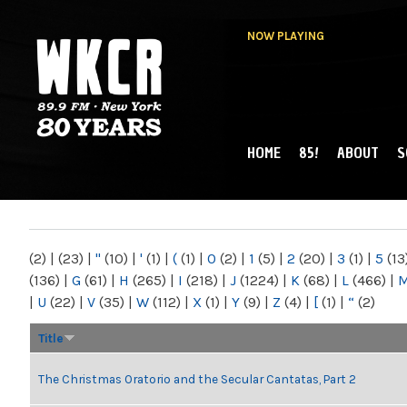
NOW PLAYING
HOME
85!
ABOUT
S
MAIN MENU
WKCR 89.9FM
NY
(2)
|
(23)
|
"
(10)
|
'
(1)
|
(
(1)
|
0
(2)
|
1
(5)
|
2
(20)
|
3
(1)
|
5
(13
(136)
|
G
(61)
|
H
(265)
|
I
(218)
|
J
(1224)
|
K
(68)
|
L
(466)
|
|
U
(22)
|
V
(35)
|
W
(112)
|
X
(1)
|
Y
(9)
|
Z
(4)
|
[
(1)
|
“
(2)
Title
The Christmas Oratorio and the Secular Cantatas, Part 2