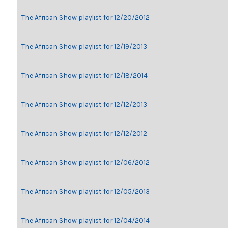
The African Show playlist for 12/20/2012
The African Show playlist for 12/19/2013
The African Show playlist for 12/18/2014
The African Show playlist for 12/12/2013
The African Show playlist for 12/12/2012
The African Show playlist for 12/06/2012
The African Show playlist for 12/05/2013
The African Show playlist for 12/04/2014