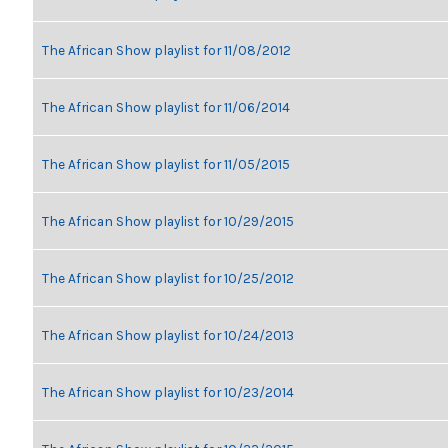
The African Show playlist for 11/08/2012
The African Show playlist for 11/06/2014
The African Show playlist for 11/05/2015
The African Show playlist for 10/29/2015
The African Show playlist for 10/25/2012
The African Show playlist for 10/24/2013
The African Show playlist for 10/23/2014