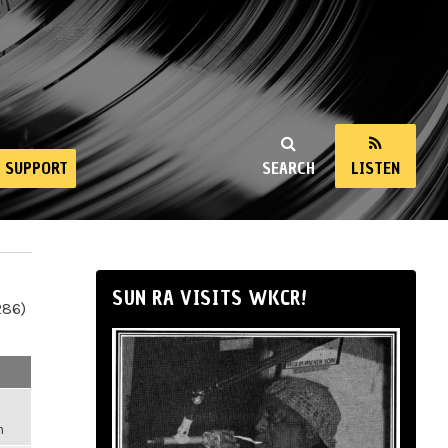
SUPPORT
SEARCH
LISTEN
SUN RA VISITS WKCR!
286)
m