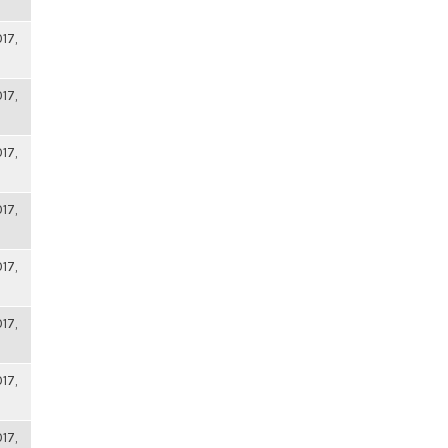
17,
17,
17,
17,
17,
17,
17,
17,