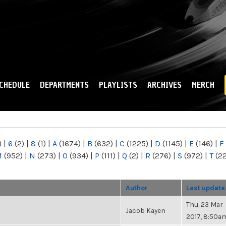
Skip to
main
content
CHEDULE
DEPARTMENTS
PLAYLISTS
ARCHIVES
MERCH
)
|
6
(2)
|
8
(1)
|
A
(1674)
|
B
(632)
|
C
(1225)
|
D
(1145)
|
E
(146)
|
F
M
(952)
|
N
(273)
|
O
(934)
|
P
(111)
|
Q
(2)
|
R
(276)
|
S
(972)
|
T
(2
Author
Last update
Thu, 23 Mar
Jacob Kayen
2017, 8:50a