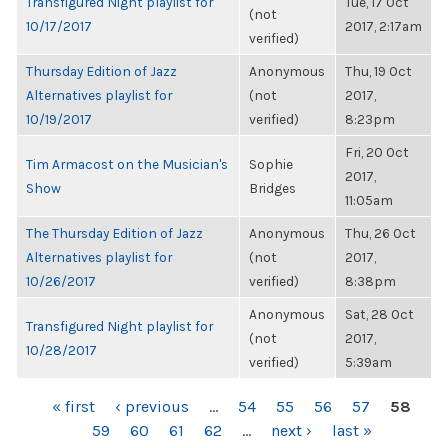
Transfigured Night playlist for
Tue, 17 Oct
(not
10/17/2017
2017, 2:17am
verified)
Thursday Edition of Jazz
Anonymous
Thu, 19 Oct
Alternatives playlist for
(not
2017,
10/19/2017
verified)
8:23pm
Fri, 20 Oct
Tim Armacost on the Musician's
Sophie
2017,
Show
Bridges
11:05am
The Thursday Edition of Jazz
Anonymous
Thu, 26 Oct
Alternatives playlist for
(not
2017,
10/26/2017
verified)
8:38pm
Anonymous
Sat, 28 Oct
Transfigured Night playlist for
(not
2017,
10/28/2017
verified)
5:39am
PAGES
« first
‹ previous
…
54
55
56
57
58
59
60
61
62
…
next ›
last »