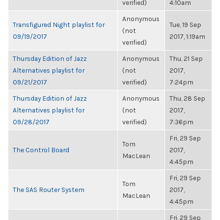
verified)
4:10am
Anonymous
Transfigured Night playlist for
Tue, 19 Sep
(not
09/19/2017
2017, 1:19am
verified)
Thursday Edition of Jazz
Anonymous
Thu, 21 Sep
Alternatives playlist for
(not
2017,
09/21/2017
verified)
7:24pm
Thursday Edition of Jazz
Anonymous
Thu, 28 Sep
Alternatives playlist for
(not
2017,
09/28/2017
verified)
7:36pm
Fri, 29 Sep
Tom
The Control Board
2017,
MacLean
4:45pm
Fri, 29 Sep
Tom
The SAS Router System
2017,
MacLean
4:45pm
Fri, 29 Sep