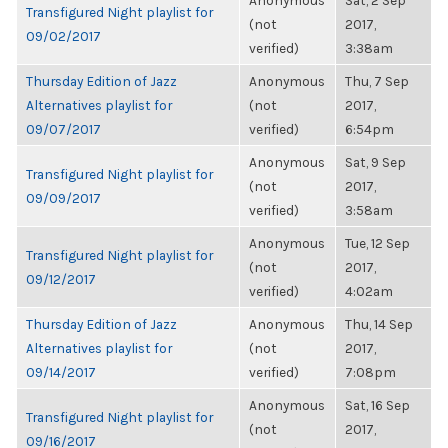
Anonymous
Sat, 2 Sep
Transfigured Night playlist for
(not
2017,
09/02/2017
verified)
3:38am
Thursday Edition of Jazz
Anonymous
Thu, 7 Sep
Alternatives playlist for
(not
2017,
09/07/2017
verified)
6:54pm
Anonymous
Sat, 9 Sep
Transfigured Night playlist for
(not
2017,
09/09/2017
verified)
3:58am
Anonymous
Tue, 12 Sep
Transfigured Night playlist for
(not
2017,
09/12/2017
verified)
4:02am
Thursday Edition of Jazz
Anonymous
Thu, 14 Sep
Alternatives playlist for
(not
2017,
09/14/2017
verified)
7:08pm
Anonymous
Sat, 16 Sep
Transfigured Night playlist for
(not
2017,
09/16/2017