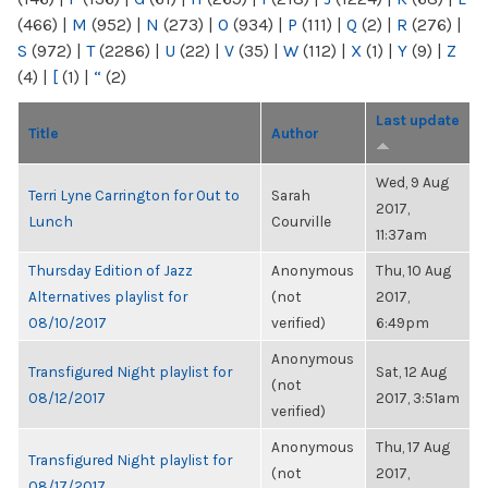
(466)
|
M
(952)
|
N
(273)
|
O
(934)
|
P
(111)
|
Q
(2)
|
R
(276)
|
S
(972)
|
T
(2286)
|
U
(22)
|
V
(35)
|
W
(112)
|
X
(1)
|
Y
(9)
|
Z
(4)
|
[
(1)
|
“
(2)
Last update
Title
Author
Wed, 9 Aug
Terri Lyne Carrington for Out to
Sarah
2017,
Lunch
Courville
11:37am
Thursday Edition of Jazz
Anonymous
Thu, 10 Aug
Alternatives playlist for
(not
2017,
08/10/2017
verified)
6:49pm
Anonymous
Transfigured Night playlist for
Sat, 12 Aug
(not
08/12/2017
2017, 3:51am
verified)
Anonymous
Thu, 17 Aug
Transfigured Night playlist for
(not
2017,
08/17/2017