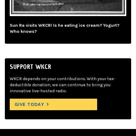
Sun Ra visits WKCR! Is he eating ice cream? Yogurt?
Who knows?
SUPPORT WKCR
WKCR depends on your contributions. With your tax-
deductible donation, we can continue to bring you
innovative live-hosted radio.
GIVE TODAY