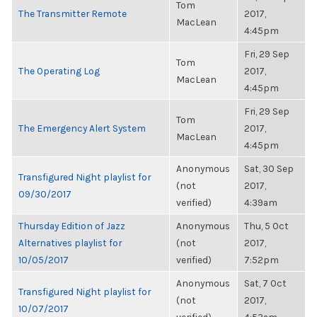
Tom
The Transmitter Remote
2017,
MacLean
4:45pm
Fri, 29 Sep
Tom
The Operating Log
2017,
MacLean
4:45pm
Fri, 29 Sep
Tom
The Emergency Alert System
2017,
MacLean
4:45pm
Anonymous
Sat, 30 Sep
Transfigured Night playlist for
(not
2017,
09/30/2017
verified)
4:39am
Thursday Edition of Jazz
Anonymous
Thu, 5 Oct
Alternatives playlist for
(not
2017,
10/05/2017
verified)
7:52pm
Anonymous
Sat, 7 Oct
Transfigured Night playlist for
(not
2017,
10/07/2017