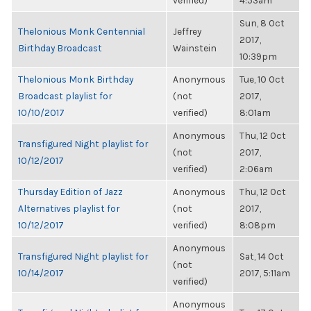
verified)
4:53am
Sun, 8 Oct
Thelonious Monk Centennial
Jeffrey
2017,
Birthday Broadcast
Wainstein
10:39pm
Thelonious Monk Birthday
Anonymous
Tue, 10 Oct
Broadcast playlist for
(not
2017,
10/10/2017
verified)
8:01am
Anonymous
Thu, 12 Oct
Transfigured Night playlist for
(not
2017,
10/12/2017
verified)
2:06am
Thursday Edition of Jazz
Anonymous
Thu, 12 Oct
Alternatives playlist for
(not
2017,
10/12/2017
verified)
8:08pm
Anonymous
Transfigured Night playlist for
Sat, 14 Oct
(not
10/14/2017
2017, 5:11am
verified)
Anonymous