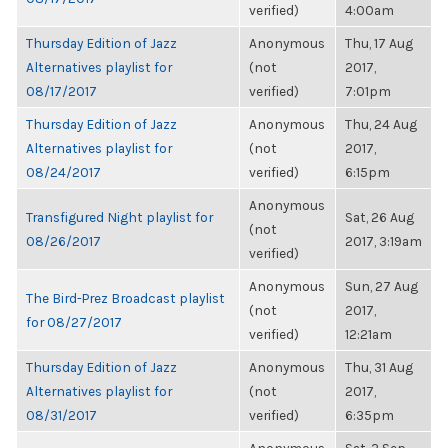
verified)
4:00am
Thursday Edition of Jazz
Anonymous
Thu, 17 Aug
Alternatives playlist for
(not
2017,
08/17/2017
verified)
7:01pm
Thursday Edition of Jazz
Anonymous
Thu, 24 Aug
Alternatives playlist for
(not
2017,
08/24/2017
verified)
6:15pm
Anonymous
Transfigured Night playlist for
Sat, 26 Aug
(not
08/26/2017
2017, 3:19am
verified)
Anonymous
Sun, 27 Aug
The Bird-Prez Broadcast playlist
(not
2017,
for 08/27/2017
verified)
12:21am
Thursday Edition of Jazz
Anonymous
Thu, 31 Aug
Alternatives playlist for
(not
2017,
08/31/2017
verified)
6:35pm