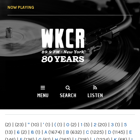
Skip to
NOW PLAYING
main
content
WKCR 89.9FM
NY
MENU
SEARCH
LISTEN
MAIN MENU
(2)
|
(23)
|
"
(10)
|
'
(1)
|
(
(1)
|
0
(2)
|
1
(5)
|
2
(20)
|
3
(1)
|
5
(13)
|
6
(2)
|
8
(1)
|
A
(1674)
|
B
(632)
|
C
(1225)
|
D
(1145)
|
E
(146)
|
F
(136)
|
G
(61)
|
H
(265)
|
I
(218)
|
J
(1224)
|
K
(68)
|
L