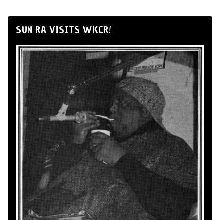
SUN RA VISITS WKCR!