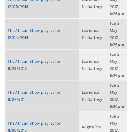
12/05/2013
Nii Nartney
2017,
6:26pm
Tue, 2
The African Show playlist for
Lawrence
May
12/04/2014
Nii Nartney
2017,
6:26pm
Tue, 2
The African Show playlist for
Lawrence
May
11/29/2012
Nii Nartney
2017,
6:26pm
Tue, 2
The African Show playlist for
Lawrence
May
11/27/2014
Nii Nartney
2017,
6:26pm
Tue, 2
The African Show playlist for
May
Angela Xia
11/26/2015
2017,