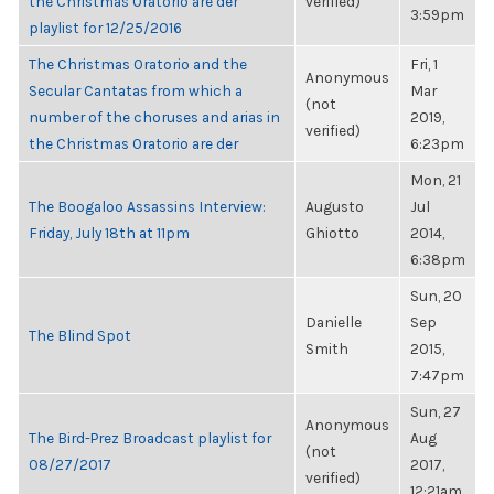
the Christmas Oratorio are der
verified)
3:59pm
playlist for 12/25/2016
The Christmas Oratorio and the
Fri, 1
Anonymous
Secular Cantatas from which a
Mar
(not
number of the choruses and arias in
2019,
verified)
the Christmas Oratorio are der
6:23pm
Mon, 21
The Boogaloo Assassins Interview:
Augusto
Jul
Friday, July 18th at 11pm
Ghiotto
2014,
6:38pm
Sun, 20
Danielle
Sep
The Blind Spot
Smith
2015,
7:47pm
Sun, 27
Anonymous
The Bird-Prez Broadcast playlist for
Aug
(not
08/27/2017
2017,
verified)
12:21am