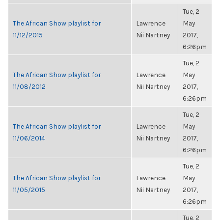
Tue, 2
The African Show playlist for
Lawrence
May
11/12/2015
Nii Nartney
2017,
6:26pm
Tue, 2
The African Show playlist for
Lawrence
May
11/08/2012
Nii Nartney
2017,
6:26pm
Tue, 2
The African Show playlist for
Lawrence
May
11/06/2014
Nii Nartney
2017,
6:26pm
Tue, 2
The African Show playlist for
Lawrence
May
11/05/2015
Nii Nartney
2017,
6:26pm
Tue, 2