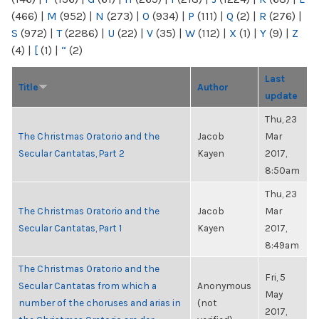
(466)
|
M
(952)
|
N
(273)
|
O
(934)
|
P
(111)
|
Q
(2)
|
R
(276)
|
S
(972)
|
T
(2286)
|
U
(22)
|
V
(35)
|
W
(112)
|
X
(1)
|
Y
(9)
|
Z
(4)
|
[
(1)
|
“
(2)
Last
Title
Author
update
Thu, 23
The Christmas Oratorio and the
Jacob
Mar
Secular Cantatas, Part 2
Kayen
2017,
8:50am
Thu, 23
The Christmas Oratorio and the
Jacob
Mar
Secular Cantatas, Part 1
Kayen
2017,
8:49am
The Christmas Oratorio and the
Fri, 5
Secular Cantatas from which a
Anonymous
May
number of the choruses and arias in
(not
2017,