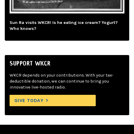
Sun Ra visits WKCR! Is he eating ice cream? Yogurt?
Who knows?
SUPPORT WKCR
WKCR depends on your contributions. With your tax-
deductible donation, we can continue to bring you
innovative live-hosted radio.
GIVE TODAY