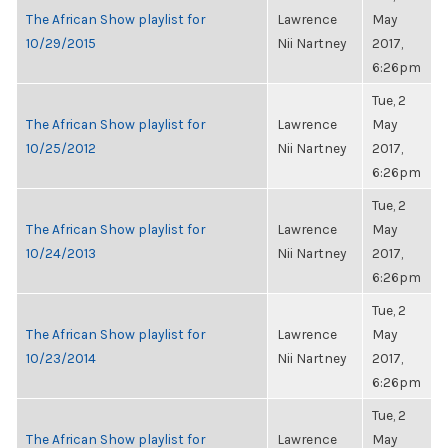
The African Show playlist for
Lawrence
May
10/29/2015
Nii Nartney
2017,
6:26pm
Tue, 2
The African Show playlist for
Lawrence
May
10/25/2012
Nii Nartney
2017,
6:26pm
Tue, 2
The African Show playlist for
Lawrence
May
10/24/2013
Nii Nartney
2017,
6:26pm
Tue, 2
The African Show playlist for
Lawrence
May
10/23/2014
Nii Nartney
2017,
6:26pm
Tue, 2
The African Show playlist for
Lawrence
May