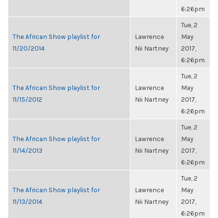
6:26pm
Tue, 2
The African Show playlist for
Lawrence
May
11/20/2014
Nii Nartney
2017,
6:26pm
Tue, 2
The African Show playlist for
Lawrence
May
11/15/2012
Nii Nartney
2017,
6:26pm
Tue, 2
The African Show playlist for
Lawrence
May
11/14/2013
Nii Nartney
2017,
6:26pm
Tue, 2
The African Show playlist for
Lawrence
May
11/13/2014
Nii Nartney
2017,
6:26pm