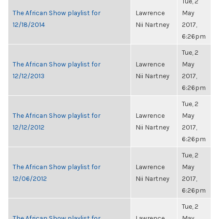
Tue, 2
The African Show playlist for
Lawrence
May
12/18/2014
Nii Nartney
2017,
6:26pm
Tue, 2
The African Show playlist for
Lawrence
May
12/12/2013
Nii Nartney
2017,
6:26pm
Tue, 2
The African Show playlist for
Lawrence
May
12/12/2012
Nii Nartney
2017,
6:26pm
Tue, 2
The African Show playlist for
Lawrence
May
12/06/2012
Nii Nartney
2017,
6:26pm
Tue, 2
The African Show playlist for
Lawrence
May