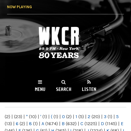
Skip to
NOW PLAYING
main
content
WKCR 89.9FM
NY
MENU
SEARCH
LISTEN
MAIN MENU
(2)
|
(23)
|
"
(10)
|
'
(1)
|
(
(1)
|
0
(2)
|
1
(5)
|
2
(20)
|
3
(1)
|
5
(13)
|
6
(2)
|
8
(1)
|
A
(1674)
|
B
(632)
|
C
(1225)
|
D
(1145)
|
E
(146)
|
F
(136)
|
G
(61)
|
H
(265)
|
I
(218)
|
J
(1224)
|
K
(68)
|
L