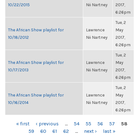
10/22/2015
Nii Nartney
2017,
6:26pm
Tue, 2
The African Show playlist for
Lawrence
May
10/18/2012
Nii Nartney
2017,
6:26pm
Tue, 2
The African Show playlist for
Lawrence
May
10/17/2013
Nii Nartney
2017,
6:26pm
Tue, 2
The African Show playlist for
Lawrence
May
10/16/2014
Nii Nartney
2017,
6:26pm
PAGES
« first
‹ previous
…
54
55
56
57
58
59
60
61
62
…
next ›
last »