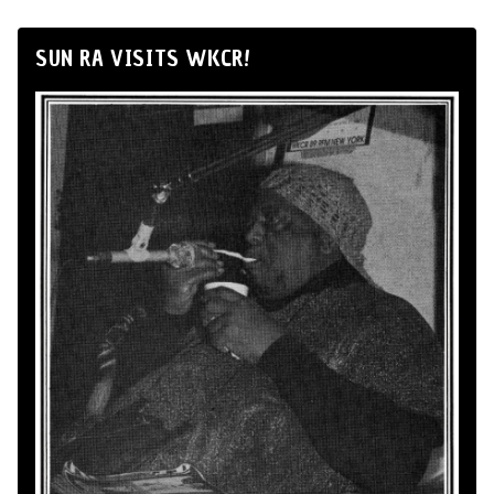
SUN RA VISITS WKCR!