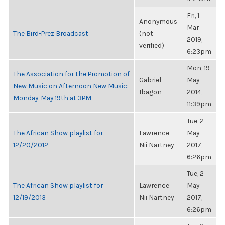
Fri, 1
Anonymous
Mar
The Bird-Prez Broadcast
(not
2019,
verified)
6:23pm
Mon, 19
The Association for the Promotion of
Gabriel
May
New Music on Afternoon New Music:
Ibagon
2014,
Monday, May 19th at 3PM
11:39pm
Tue, 2
The African Show playlist for
Lawrence
May
12/20/2012
Nii Nartney
2017,
6:26pm
Tue, 2
The African Show playlist for
Lawrence
May
12/19/2013
Nii Nartney
2017,
6:26pm