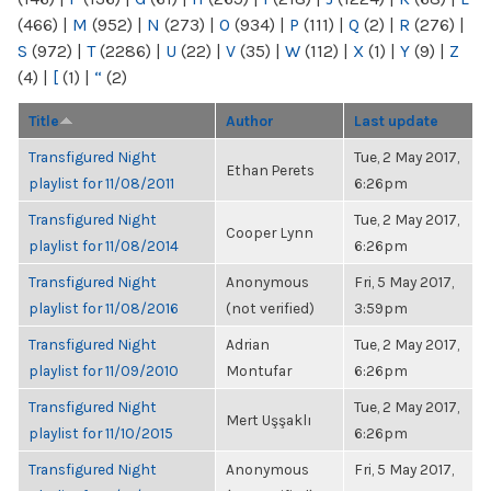
(466)
|
M
(952)
|
N
(273)
|
O
(934)
|
P
(111)
|
Q
(2)
|
R
(276)
|
S
(972)
|
T
(2286)
|
U
(22)
|
V
(35)
|
W
(112)
|
X
(1)
|
Y
(9)
|
Z
(4)
|
[
(1)
|
“
(2)
Title
Author
Last update
Transfigured Night
Tue, 2 May 2017,
Ethan Perets
playlist for 11/08/2011
6:26pm
Transfigured Night
Tue, 2 May 2017,
Cooper Lynn
playlist for 11/08/2014
6:26pm
Transfigured Night
Anonymous
Fri, 5 May 2017,
playlist for 11/08/2016
(not verified)
3:59pm
Transfigured Night
Adrian
Tue, 2 May 2017,
playlist for 11/09/2010
Montufar
6:26pm
Transfigured Night
Tue, 2 May 2017,
Mert Uşşaklı
playlist for 11/10/2015
6:26pm
Transfigured Night
Anonymous
Fri, 5 May 2017,