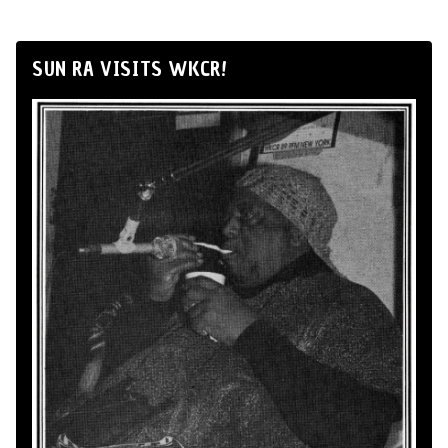
SUN RA VISITS WKCR!