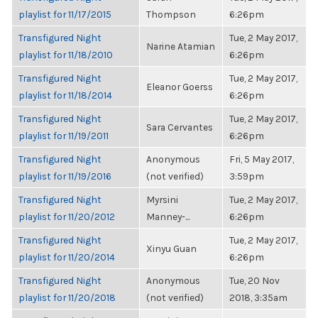
playlist for 11/17/2015
Thompson
6:26pm
Transfigured Night
Tue, 2 May 2017,
Narine Atamian
playlist for 11/18/2010
6:26pm
Transfigured Night
Tue, 2 May 2017,
Eleanor Goerss
playlist for 11/18/2014
6:26pm
Transfigured Night
Tue, 2 May 2017,
Sara Cervantes
playlist for 11/19/2011
6:26pm
Transfigured Night
Anonymous
Fri, 5 May 2017,
playlist for 11/19/2016
(not verified)
3:59pm
Transfigured Night
Myrsini
Tue, 2 May 2017,
playlist for 11/20/2012
Manney-...
6:26pm
Transfigured Night
Tue, 2 May 2017,
Xinyu Guan
playlist for 11/20/2014
6:26pm
Transfigured Night
Anonymous
Tue, 20 Nov
playlist for 11/20/2018
(not verified)
2018, 3:35am