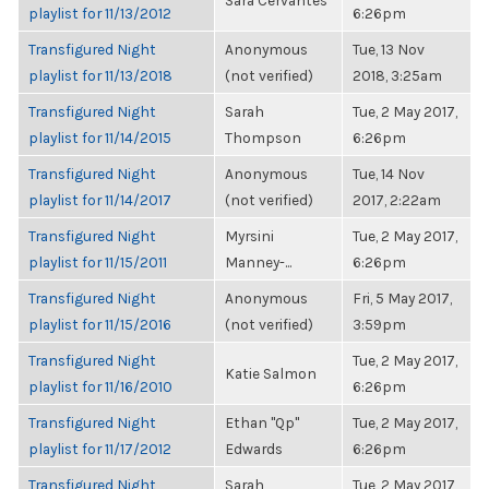
Sara Cervantes
playlist for 11/13/2012
6:26pm
Transfigured Night
Anonymous
Tue, 13 Nov
playlist for 11/13/2018
(not verified)
2018, 3:25am
Transfigured Night
Sarah
Tue, 2 May 2017,
playlist for 11/14/2015
Thompson
6:26pm
Transfigured Night
Anonymous
Tue, 14 Nov
playlist for 11/14/2017
(not verified)
2017, 2:22am
Transfigured Night
Myrsini
Tue, 2 May 2017,
playlist for 11/15/2011
Manney-...
6:26pm
Transfigured Night
Anonymous
Fri, 5 May 2017,
playlist for 11/15/2016
(not verified)
3:59pm
Transfigured Night
Tue, 2 May 2017,
Katie Salmon
playlist for 11/16/2010
6:26pm
Transfigured Night
Ethan "Qp"
Tue, 2 May 2017,
playlist for 11/17/2012
Edwards
6:26pm
Transfigured Night
Sarah
Tue, 2 May 2017,