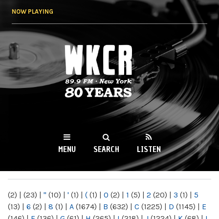
Skip to
NOW PLAYING
main
content
WKCR 89.9FM
NY
MENU
SEARCH
LISTEN
MAIN MENU
(2)
|
(23)
|
"
(10)
|
'
(1)
|
(
(1)
|
0
(2)
|
1
(5)
|
2
(20)
|
3
(1)
|
5
(13)
|
6
(2)
|
8
(1)
|
A
(1674)
|
B
(632)
|
C
(1225)
|
D
(1145)
|
E
(146)
|
F
(136)
|
G
(61)
|
H
(265)
|
I
(218)
|
J
(1224)
|
K
(68)
|
L