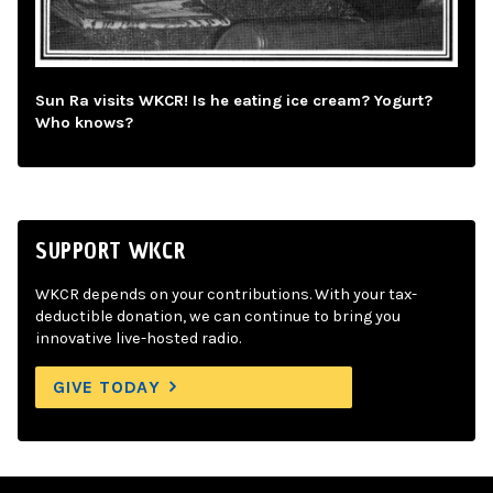
Sun Ra visits WKCR! Is he eating ice cream? Yogurt?
Who knows?
SUPPORT WKCR
WKCR depends on your contributions. With your tax-
deductible donation, we can continue to bring you
innovative live-hosted radio.
GIVE TODAY