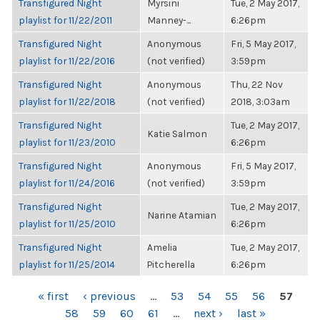
Transfigured Night
Myrsini
Tue, 2 May 2017,
playlist for 11/22/2011
Manney-...
6:26pm
Transfigured Night
Anonymous
Fri, 5 May 2017,
playlist for 11/22/2016
(not verified)
3:59pm
Transfigured Night
Anonymous
Thu, 22 Nov
playlist for 11/22/2018
(not verified)
2018, 3:03am
Transfigured Night
Tue, 2 May 2017,
Katie Salmon
playlist for 11/23/2010
6:26pm
Transfigured Night
Anonymous
Fri, 5 May 2017,
playlist for 11/24/2016
(not verified)
3:59pm
Transfigured Night
Tue, 2 May 2017,
Narine Atamian
playlist for 11/25/2010
6:26pm
Transfigured Night
Amelia
Tue, 2 May 2017,
playlist for 11/25/2014
Pitcherella
6:26pm
PAGES
« first
‹ previous
…
53
54
55
56
57
58
59
60
61
…
next ›
last »