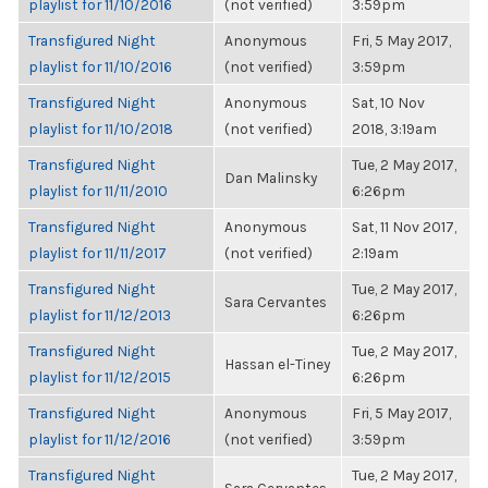
playlist for 11/10/2016
(not verified)
3:59pm
Transfigured Night
Anonymous
Fri, 5 May 2017,
playlist for 11/10/2016
(not verified)
3:59pm
Transfigured Night
Anonymous
Sat, 10 Nov
playlist for 11/10/2018
(not verified)
2018, 3:19am
Transfigured Night
Tue, 2 May 2017,
Dan Malinsky
playlist for 11/11/2010
6:26pm
Transfigured Night
Anonymous
Sat, 11 Nov 2017,
playlist for 11/11/2017
(not verified)
2:19am
Transfigured Night
Tue, 2 May 2017,
Sara Cervantes
playlist for 11/12/2013
6:26pm
Transfigured Night
Tue, 2 May 2017,
Hassan el-Tiney
playlist for 11/12/2015
6:26pm
Transfigured Night
Anonymous
Fri, 5 May 2017,
playlist for 11/12/2016
(not verified)
3:59pm
Transfigured Night
Tue, 2 May 2017,