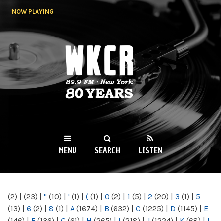
Skip to
NOW PLAYING
main
content
WKCR 89.9FM
NY
MENU
SEARCH
LISTEN
MAIN MENU
(2)
|
(23)
|
"
(10)
|
'
(1)
|
(
(1)
|
0
(2)
|
1
(5)
|
2
(20)
|
3
(1)
|
5
(13)
|
6
(2)
|
8
(1)
|
A
(1674)
|
B
(632)
|
C
(1225)
|
D
(1145)
|
E
(146)
|
F
(136)
|
G
(61)
|
H
(265)
|
I
(218)
|
J
(1224)
|
K
(68)
|
L