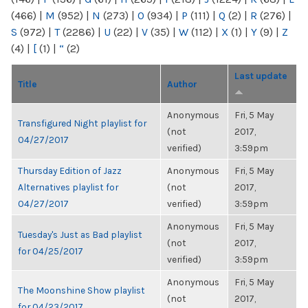
(466)
|
M
(952)
|
N
(273)
|
O
(934)
|
P
(111)
|
Q
(2)
|
R
(276)
|
S
(972)
|
T
(2286)
|
U
(22)
|
V
(35)
|
W
(112)
|
X
(1)
|
Y
(9)
|
Z
(4)
|
[
(1)
|
“
(2)
Last update
Title
Author
Anonymous
Fri, 5 May
Transfigured Night playlist for
(not
2017,
04/27/2017
verified)
3:59pm
Thursday Edition of Jazz
Anonymous
Fri, 5 May
Alternatives playlist for
(not
2017,
04/27/2017
verified)
3:59pm
Anonymous
Fri, 5 May
Tuesday's Just as Bad playlist
(not
2017,
for 04/25/2017
verified)
3:59pm
Anonymous
Fri, 5 May
The Moonshine Show playlist
(not
2017,
for 04/23/2017