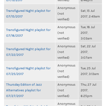
07/13/2017
verified)
8:46pm
Anonymous
Transfigured Night playlist for
Sat, 15 Jul
(not
07/15/2017
2017, 2:49am
verified)
Anonymous
Tue, 18 Jul
Transfigured Night playlist for
(not
2017,
07/18/2017
verified)
3:03am
Anonymous
Sat, 22 Jul
Transfigured Night playlist for
(not
2017,
07/22/2017
verified)
3:07am
Anonymous
Transfigured Night playlist for
Tue, 25 Jul
(not
07/25/2017
2017, 3:13am
verified)
Thursday Edition of Jazz
Anonymous
Thu, 27 Jul
Alternatives playlist for
(not
2017,
07/27/2017
verified)
6:25pm
Anonymous