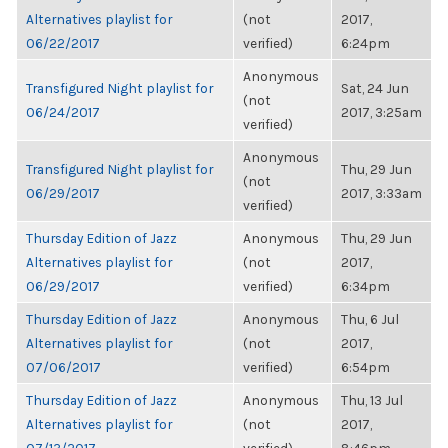
Alternatives playlist for
(not
2017,
06/22/2017
verified)
6:24pm
Anonymous
Transfigured Night playlist for
Sat, 24 Jun
(not
06/24/2017
2017, 3:25am
verified)
Anonymous
Transfigured Night playlist for
Thu, 29 Jun
(not
06/29/2017
2017, 3:33am
verified)
Thursday Edition of Jazz
Anonymous
Thu, 29 Jun
Alternatives playlist for
(not
2017,
06/29/2017
verified)
6:34pm
Thursday Edition of Jazz
Anonymous
Thu, 6 Jul
Alternatives playlist for
(not
2017,
07/06/2017
verified)
6:54pm
Thursday Edition of Jazz
Anonymous
Thu, 13 Jul
Alternatives playlist for
(not
2017,