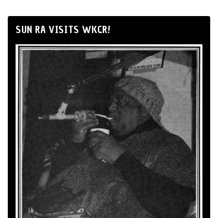
SUN RA VISITS WKCR!