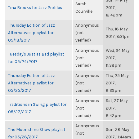
Sun, 14 May
Sarah
Tina Brooks for Jazz Profiles
2017,
Courville
12:42pm
Thursday Edition of Jazz
Anonymous
Thu, 18 May
Alternatives playlist for
(not
2017, 8:31pm
05/18/2017
verified)
Anonymous
Wed, 24 May
Tuesday's Just as Bad playlist
(not
2017,
for 05/24/2017
verified)
11:38pm
Thursday Edition of Jazz
Anonymous
Thu, 25 May
Alternatives playlist for
(not
2017,
05/25/2017
verified)
8:39pm
Anonymous
Sat, 27 May
Traditions in Swing playlist for
(not
2017,
05/27/2017
verified)
8:42pm
Anonymous
The Moonshine Show playlist
Sun, 28 May
(not
for 05/28/2017
2017, 11:44am