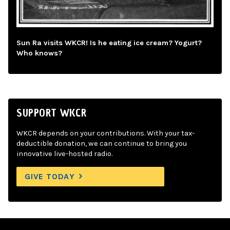
Sun Ra visits WKCR! Is he eating ice cream? Yogurt?
Who knows?
SUPPORT WKCR
WKCR depends on your contributions. With your tax-
deductible donation, we can continue to bring you
innovative live-hosted radio.
GIVE TODAY