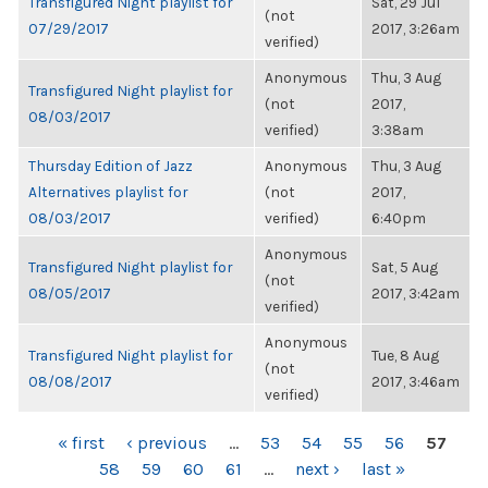
Transfigured Night playlist for
Sat, 29 Jul
(not
07/29/2017
2017, 3:26am
verified)
Anonymous
Thu, 3 Aug
Transfigured Night playlist for
(not
2017,
08/03/2017
verified)
3:38am
Thursday Edition of Jazz
Anonymous
Thu, 3 Aug
Alternatives playlist for
(not
2017,
08/03/2017
verified)
6:40pm
Anonymous
Transfigured Night playlist for
Sat, 5 Aug
(not
08/05/2017
2017, 3:42am
verified)
Anonymous
Transfigured Night playlist for
Tue, 8 Aug
(not
08/08/2017
2017, 3:46am
verified)
PAGES
« first
‹ previous
…
53
54
55
56
57
58
59
60
61
…
next ›
last »