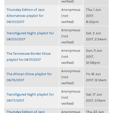
verified)
Thursday Edition of Jazz
Anonymous
Thu, 1 Jun
Alternatives playlist for
(not
2017,
06/01/2017
verified)
8:52pm
Anonymous
Transfigured Night playlist for
Sat, 3 Jun
(not
06/03/2017
2017, 2:54am
verified)
Anonymous
Sun, 11 Jun
The Tennessee Border Show
(not
2017,
playlist for 06/11/2017
verified)
12:08pm
Anonymous
The African Show playlist for
Fri, 16 Jun
(not
06/15/2017
2017, 12:14am
verified)
Anonymous
Transfigured Night playlist for
Sat, 17 Jun
(not
06/17/2017
2017, 3:15am
verified)
Thursday Edition of Jazz
Anonymous
Thu, 22 Jun