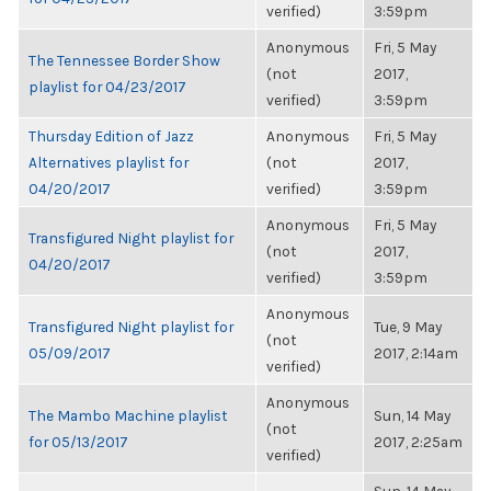
verified)
3:59pm
Anonymous
Fri, 5 May
The Tennessee Border Show
(not
2017,
playlist for 04/23/2017
verified)
3:59pm
Thursday Edition of Jazz
Anonymous
Fri, 5 May
Alternatives playlist for
(not
2017,
04/20/2017
verified)
3:59pm
Anonymous
Fri, 5 May
Transfigured Night playlist for
(not
2017,
04/20/2017
verified)
3:59pm
Anonymous
Transfigured Night playlist for
Tue, 9 May
(not
05/09/2017
2017, 2:14am
verified)
Anonymous
The Mambo Machine playlist
Sun, 14 May
(not
for 05/13/2017
2017, 2:25am
verified)