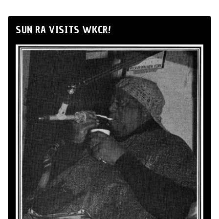
SUN RA VISITS WKCR!