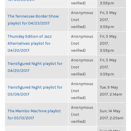
verified)
3:59pm
Anonymous
Fri, 5 May
The Tennessee Border Show
(not
2017,
playlist for 04/23/2017
verified)
3:59pm
Thursday Edition of Jazz
Anonymous
Fri, 5 May
Alternatives playlist for
(not
2017,
04/20/2017
verified)
3:59pm
Anonymous
Fri, 5 May
Transfigured Night playlist for
(not
2017,
04/20/2017
verified)
3:59pm
Anonymous
Transfigured Night playlist for
Tue, 9 May
(not
05/09/2017
2017, 2:14am
verified)
Anonymous
The Mambo Machine playlist
Sun, 14 May
(not
for 05/13/2017
2017, 2:25am
verified)