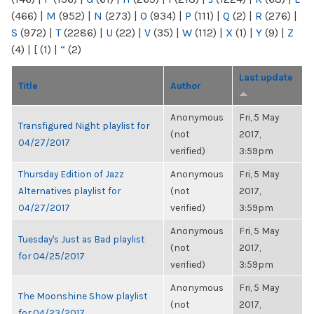
(466)
|
M
(952)
|
N
(273)
|
O
(934)
|
P
(111)
|
Q
(2)
|
R
(276)
|
S
(972)
|
T
(2286)
|
U
(22)
|
V
(35)
|
W
(112)
|
X
(1)
|
Y
(9)
|
Z
(4)
|
[
(1)
|
“
(2)
Last update
Title
Author
Anonymous
Fri, 5 May
Transfigured Night playlist for
(not
2017,
04/27/2017
verified)
3:59pm
Thursday Edition of Jazz
Anonymous
Fri, 5 May
Alternatives playlist for
(not
2017,
04/27/2017
verified)
3:59pm
Anonymous
Fri, 5 May
Tuesday's Just as Bad playlist
(not
2017,
for 04/25/2017
verified)
3:59pm
Anonymous
Fri, 5 May
The Moonshine Show playlist
(not
2017,
for 04/23/2017