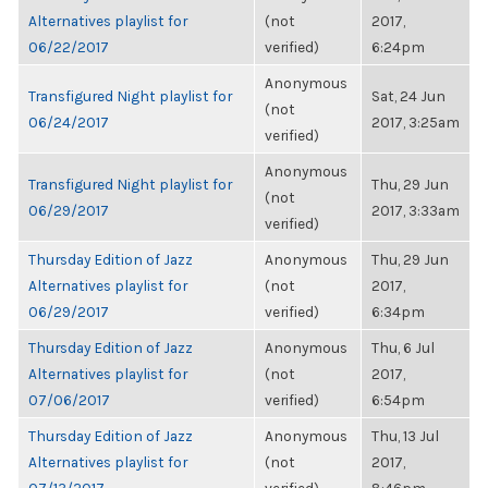
Alternatives playlist for
(not
2017,
06/22/2017
verified)
6:24pm
Anonymous
Transfigured Night playlist for
Sat, 24 Jun
(not
06/24/2017
2017, 3:25am
verified)
Anonymous
Transfigured Night playlist for
Thu, 29 Jun
(not
06/29/2017
2017, 3:33am
verified)
Thursday Edition of Jazz
Anonymous
Thu, 29 Jun
Alternatives playlist for
(not
2017,
06/29/2017
verified)
6:34pm
Thursday Edition of Jazz
Anonymous
Thu, 6 Jul
Alternatives playlist for
(not
2017,
07/06/2017
verified)
6:54pm
Thursday Edition of Jazz
Anonymous
Thu, 13 Jul
Alternatives playlist for
(not
2017,