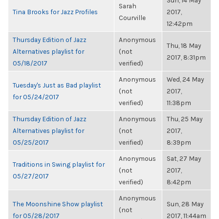
Sun, 14 May
Sarah
Tina Brooks for Jazz Profiles
2017,
Courville
12:42pm
Thursday Edition of Jazz
Anonymous
Thu, 18 May
Alternatives playlist for
(not
2017, 8:31pm
05/18/2017
verified)
Anonymous
Wed, 24 May
Tuesday's Just as Bad playlist
(not
2017,
for 05/24/2017
verified)
11:38pm
Thursday Edition of Jazz
Anonymous
Thu, 25 May
Alternatives playlist for
(not
2017,
05/25/2017
verified)
8:39pm
Anonymous
Sat, 27 May
Traditions in Swing playlist for
(not
2017,
05/27/2017
verified)
8:42pm
Anonymous
The Moonshine Show playlist
Sun, 28 May
(not
for 05/28/2017
2017, 11:44am