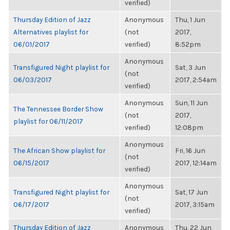
verified)
Thursday Edition of Jazz
Anonymous
Thu, 1 Jun
Alternatives playlist for
(not
2017,
06/01/2017
verified)
8:52pm
Anonymous
Transfigured Night playlist for
Sat, 3 Jun
(not
06/03/2017
2017, 2:54am
verified)
Anonymous
Sun, 11 Jun
The Tennessee Border Show
(not
2017,
playlist for 06/11/2017
verified)
12:08pm
Anonymous
The African Show playlist for
Fri, 16 Jun
(not
06/15/2017
2017, 12:14am
verified)
Anonymous
Transfigured Night playlist for
Sat, 17 Jun
(not
06/17/2017
2017, 3:15am
verified)
Thursday Edition of Jazz
Anonymous
Thu, 22 Jun