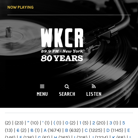
Skip to
NOW PLAYING
main
content
WKCR 89.9FM
NY
MENU
SEARCH
LISTEN
MAIN MENU
(2)
|
(23)
|
"
(10)
|
'
(1)
|
(
(1)
|
0
(2)
|
1
(5)
|
2
(20)
|
3
(1)
|
5
(13)
|
6
(2)
|
8
(1)
|
A
(1674)
|
B
(632)
|
C
(1225)
|
D
(1145)
|
E
(146)
|
F
(136)
|
G
(61)
|
H
(265)
|
I
(218)
|
J
(1224)
|
K
(68)
|
L