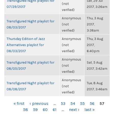
Transfigured Night playlist for
Sat, 29 Jul
(not
07/29/2017
2017, 3:26am
verified)
Anonymous
Thu, 3 Aug
Transfigured Night playlist for
(not
2017,
08/03/2017
verified)
3:38am
Thursday Edition of Jazz
Anonymous
Thu, 3 Aug
Alternatives playlist for
(not
2017,
08/03/2017
verified)
6:40pm
Anonymous
Transfigured Night playlist for
Sat, 5 Aug
(not
08/05/2017
2017, 3:42am
verified)
Anonymous
Transfigured Night playlist for
Tue, 8 Aug
(not
08/08/2017
2017, 3:46am
verified)
PAGES
« first
‹ previous
…
53
54
55
56
57
58
59
60
61
…
next ›
last »