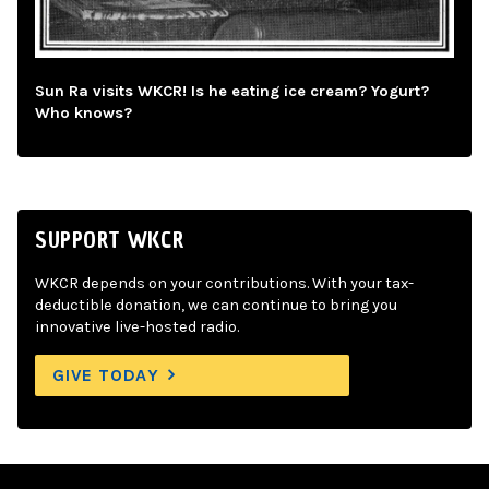
Sun Ra visits WKCR! Is he eating ice cream? Yogurt?
Who knows?
SUPPORT WKCR
WKCR depends on your contributions. With your tax-
deductible donation, we can continue to bring you
innovative live-hosted radio.
GIVE TODAY