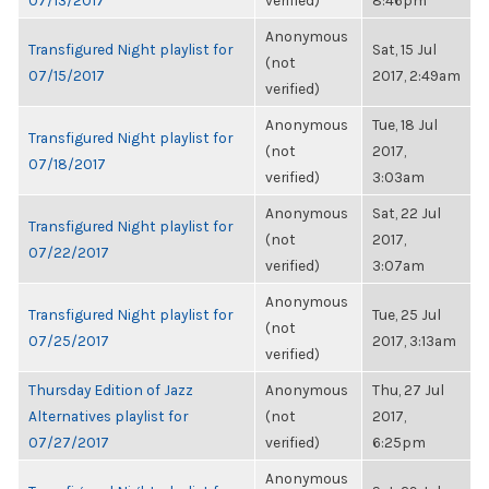
07/13/2017
verified)
8:46pm
Anonymous
Transfigured Night playlist for
Sat, 15 Jul
(not
07/15/2017
2017, 2:49am
verified)
Anonymous
Tue, 18 Jul
Transfigured Night playlist for
(not
2017,
07/18/2017
verified)
3:03am
Anonymous
Sat, 22 Jul
Transfigured Night playlist for
(not
2017,
07/22/2017
verified)
3:07am
Anonymous
Transfigured Night playlist for
Tue, 25 Jul
(not
07/25/2017
2017, 3:13am
verified)
Thursday Edition of Jazz
Anonymous
Thu, 27 Jul
Alternatives playlist for
(not
2017,
07/27/2017
verified)
6:25pm
Anonymous