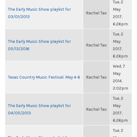
Tue, 2
The Early Music Show playlist for
May
Rachel Tao
03/01/2013
2017,
6:26pm
Tue, 2
The Early Music Show playlist for
May
Rachel Tao
05/13/2016
2017,
6:26pm
Wed, 7
May
Texas Country Music Festival: May 4-6
Rachel Tao
2014,
2:02pm
Tue, 2
The Early Music Show playlist for
May
Rachel Tao
04/05/2013
2017,
6:26pm
Tue, 2