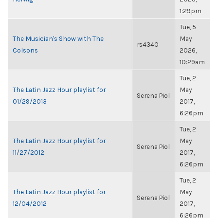
1:29pm
Tue, 5
The Musician's Show with The
May
rs4340
Colsons
2026,
10:29am
Tue, 2
The Latin Jazz Hour playlist for
May
Serena Piol
01/29/2013
2017,
6:26pm
Tue, 2
The Latin Jazz Hour playlist for
May
Serena Piol
11/27/2012
2017,
6:26pm
Tue, 2
The Latin Jazz Hour playlist for
May
Serena Piol
12/04/2012
2017,
6:26pm