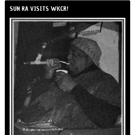
SUN RA VISITS WKCR!