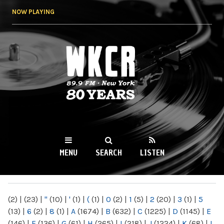
Skip to
NOW PLAYING
main
content
WKCR 89.9FM
NY
MENU
SEARCH
LISTEN
MAIN MENU
(2)
|
(23)
|
"
(10)
|
'
(1)
|
(
(1)
|
0
(2)
|
1
(5)
|
2
(20)
|
3
(1)
|
5
(13)
|
6
(2)
|
8
(1)
|
A
(1674)
|
B
(632)
|
C
(1225)
|
D
(1145)
|
E
(146)
|
F
(136)
|
G
(61)
|
H
(265)
|
I
(218)
|
J
(1224)
|
K
(68)
|
L