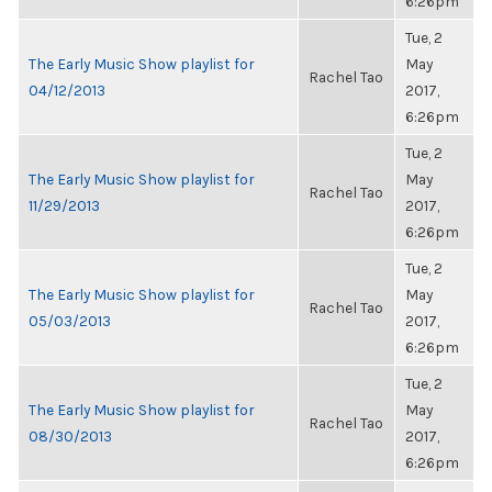
6:26pm
Tue, 2
The Early Music Show playlist for
May
Rachel Tao
04/12/2013
2017,
6:26pm
Tue, 2
The Early Music Show playlist for
May
Rachel Tao
11/29/2013
2017,
6:26pm
Tue, 2
The Early Music Show playlist for
May
Rachel Tao
05/03/2013
2017,
6:26pm
Tue, 2
The Early Music Show playlist for
May
Rachel Tao
08/30/2013
2017,
6:26pm