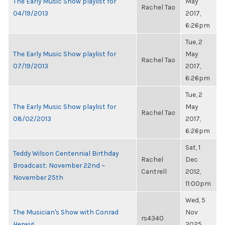
The Early Music Show playlist for
May
Rachel Tao
04/19/2013
2017,
6:26pm
Tue, 2
The Early Music Show playlist for
May
Rachel Tao
07/19/2013
2017,
6:26pm
Tue, 2
The Early Music Show playlist for
May
Rachel Tao
08/02/2013
2017,
6:26pm
Sat, 1
Teddy Wilson Centennial Birthday
Rachel
Dec
Broadcast: November 22nd ~
Cantrell
2012,
November 25th
11:00pm
Wed, 5
The Musician's Show with Conrad
Nov
rs4340
Herwig
2025,