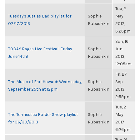
Tue, 2
Tuesday's Just as Bad playlist for
Sophie
May
07/17/2013
Rubashkin
2017,
6:26pm
Sun, 16
TODAY Ragas Live Festival: Friday
Sophie
Jun
June 14th!
Rubashkin
2013,
12:05am
Fri, 27
The Music of Earl Howard: Wednesday,
Sophie
Sep
September 25th at 12pm
Rubashkin
2013,
2:59pm
Tue, 2
The Tennessee Border Show playlist
Sophie
May
for 06/30/2013
Rubashkin
2017,
6:26pm
Tue, 21