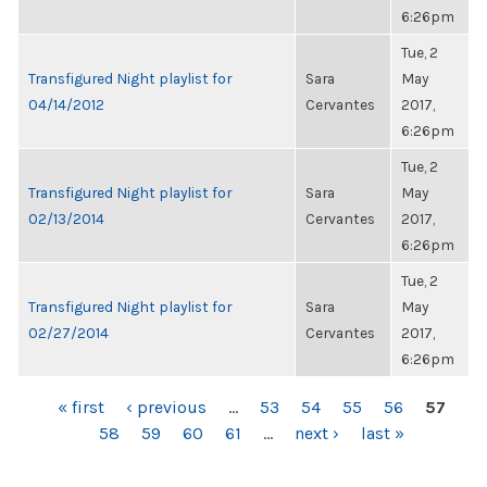
6:26pm
Tue, 2
Transfigured Night playlist for
Sara
May
04/14/2012
Cervantes
2017,
6:26pm
Tue, 2
Transfigured Night playlist for
Sara
May
02/13/2014
Cervantes
2017,
6:26pm
Tue, 2
Transfigured Night playlist for
Sara
May
02/27/2014
Cervantes
2017,
6:26pm
PAGES
« first
‹ previous
…
53
54
55
56
57
58
59
60
61
…
next ›
last »