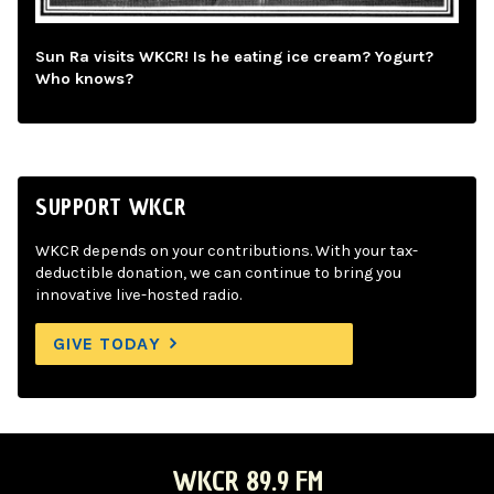
Sun Ra visits WKCR! Is he eating ice cream? Yogurt?
Who knows?
SUPPORT WKCR
WKCR depends on your contributions. With your tax-
deductible donation, we can continue to bring you
innovative live-hosted radio.
GIVE TODAY
WKCR 89.9 FM