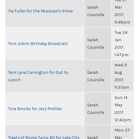
Sarah
Mar
Tia Fuller for the Musician's Show
Courville
2017,
11:48pm
Tue, 24
Sarah
Jan
Tom Jobim Birthday Broadcast
Courville
2017,
1:47pm
Wed, 9
Terri Lyne Carrington for Out to
Sarah
Aug
Lunch
Courville
2017,
11:37am
Sun, 14
Sarah
May
Tina Brooks for Jazz Profiles
Courville
2017,
12:42pm
Mon, 27
Treaty of Rome Turns 60 for Late City
Sarah
Mar