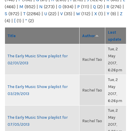
(466)
|
M
(952)
|
N
(273)
|
O
(934)
|
P
(111)
|
Q
(2)
|
R
(276)
|
S
(972)
|
T
(2286)
|
U
(22)
|
V
(35)
|
W
(112)
|
X
(1)
|
Y
(9)
|
Z
(4)
|
[
(1)
|
“
(2)
Last
Title
Author
update
Tue, 2
The Early Music Show playlist for
May
Rachel Tao
02/01/2013
2017,
6:26pm
Tue, 2
The Early Music Show playlist for
May
Rachel Tao
03/29/2013
2017,
6:26pm
Tue, 2
The Early Music Show playlist for
May
Rachel Tao
07/05/2013
2017,