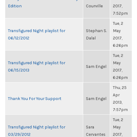
Edition
Courville
2017,
7:52pm
Tue, 2
Transfigured Night playlist for
Stephan S.
May
06/12/2012
Dalal
2017,
6:26pm
Tue, 2
Transfigured Night playlist for
May
Sam Engel
06/15/2013
2017,
6:26pm
Thu, 25
Apr
Thank You For Your Support
Sam Engel
2013,
7:57pm
Tue, 2
Transfigured Night playlist for
Sara
May
03/29/2012
Cervantes
2017,