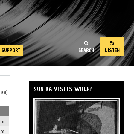
SUPPORT
SEARCH
LISTEN
SUN RA VISITS WKCR!
286)
6pm
6pm