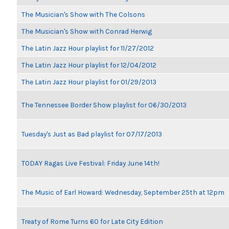
The Musician's Show with The Colsons
The Musician's Show with Conrad Herwig
The Latin Jazz Hour playlist for 11/27/2012
The Latin Jazz Hour playlist for 12/04/2012
The Latin Jazz Hour playlist for 01/29/2013
The Tennessee Border Show playlist for 06/30/2013
Tuesday's Just as Bad playlist for 07/17/2013
TODAY Ragas Live Festival: Friday June 14th!
The Music of Earl Howard: Wednesday, September 25th at 12pm
Treaty of Rome Turns 60 for Late City Edition