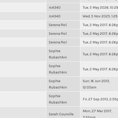
rs4340
Tue, 5 May 2026, 10:
rs4340
Wed, 5 Nov 2025, 1:2
Serena Piol
Tue, 2 May 2017, 6:2
Serena Piol
Tue, 2 May 2017, 6:2
Serena Piol
Tue, 2 May 2017, 6:2
Sophie
Tue, 2 May 2017, 6:2
Rubashkin
Sophie
Tue, 2 May 2017, 6:2
Rubashkin
Sophie
Sun, 16 Jun 2013,
Rubashkin
12:05am
Sophie
Fri, 27 Sep 2013, 2:5
Rubashkin
Mon, 27 Mar 2017,
Sarah Courville
7:52pm