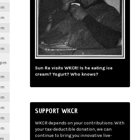
6pm
6pm
6pm
6pm
6pm
21pm
Sun Ra visits WKCR! Is he eating ice
cream? Yogurt? Who knows?
6pm
6pm
6pm
6pm
SUPPORT WKCR
6pm
WKCR depends on your contributions. With
6pm
your tax-deductible donation, we can
continue to bring you innovative live-
pm