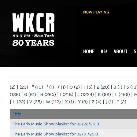
NOW PLAYING
HOME
85!
ABOUT
S
MAIN MENU
WKCR 89.9FM
NY
(2)
|
(23)
|
"
(10)
|
'
(1)
|
(
(1)
|
0
(2)
|
1
(5)
|
2
(20)
|
3
(1)
|
5
(13
(136)
|
G
(61)
|
H
(265)
|
I
(218)
|
J
(1224)
|
K
(68)
|
L
(466)
|
|
U
(22)
|
V
(35)
|
W
(112)
|
X
(1)
|
Y
(9)
|
Z
(4)
|
[
(1)
|
“
(2)
Title
The Early Music Show playlist for 02/22/2013
The Early Music Show playlist for 02/01/2013