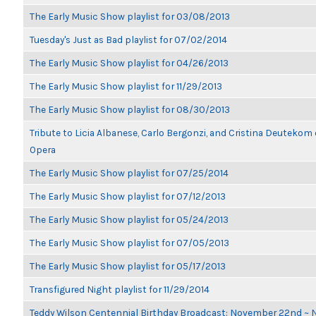
The Early Music Show playlist for 03/08/2013
Tuesday's Just as Bad playlist for 07/02/2014
The Early Music Show playlist for 04/26/2013
The Early Music Show playlist for 11/29/2013
The Early Music Show playlist for 08/30/2013
Tribute to Licia Albanese, Carlo Bergonzi, and Cristina Deutekom
Opera
The Early Music Show playlist for 07/25/2014
The Early Music Show playlist for 07/12/2013
The Early Music Show playlist for 05/24/2013
The Early Music Show playlist for 07/05/2013
The Early Music Show playlist for 05/17/2013
Transfigured Night playlist for 11/29/2014
Teddy Wilson Centennial Birthday Broadcast: November 22nd ~