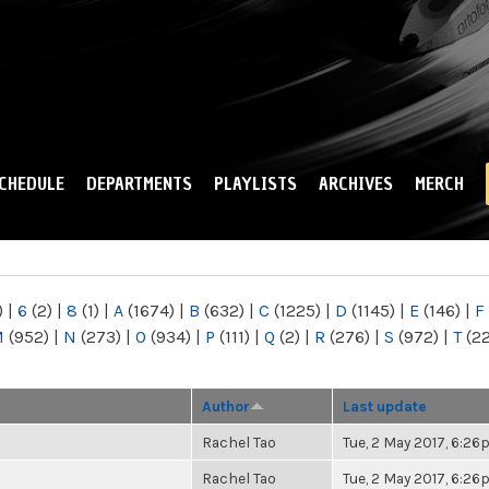
Skip to
main
content
CHEDULE
DEPARTMENTS
PLAYLISTS
ARCHIVES
MERCH
)
|
6
(2)
|
8
(1)
|
A
(1674)
|
B
(632)
|
C
(1225)
|
D
(1145)
|
E
(146)
|
F
M
(952)
|
N
(273)
|
O
(934)
|
P
(111)
|
Q
(2)
|
R
(276)
|
S
(972)
|
T
(2
Author
Last update
Rachel Tao
Tue, 2 May 2017, 6:2
Rachel Tao
Tue, 2 May 2017, 6:2