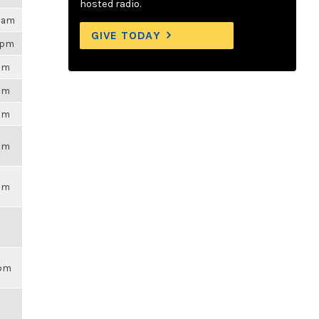
hosted radio.
29am
GIVE TODAY
9pm
6pm
6pm
6pm
6pm
6pm
9pm