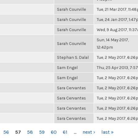
Sarah Courville
Tue, 21 Mar 2017, 11:4
Sarah Courville
Tue, 24 Jan 2017, 1:4
Sarah Courville
Wed, 9 Aug 2017, 11:3
Sun, 14 May 2017,
Sarah Courville
12:42pm
Stephan S. Dalal
Tue, 2 May 2017, 6:2
Sam Engel
Thu, 25 Apr 2013, 7:
Sam Engel
Tue, 2 May 2017, 6:2
Sara Cervantes
Tue, 2 May 2017, 6:2
Sara Cervantes
Tue, 2 May 2017, 6:2
Sara Cervantes
Tue, 2 May 2017, 6:2
Sara Cervantes
Tue, 2 May 2017, 6:2
56
57
58
59
60
61
…
next ›
last »