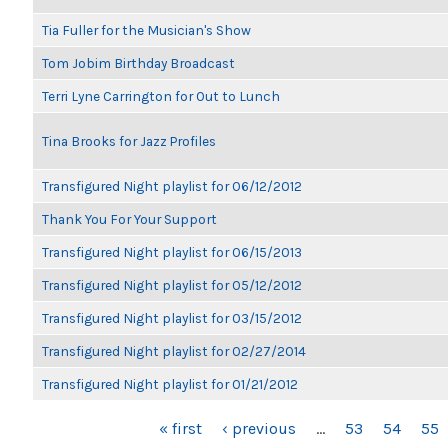
Tia Fuller for the Musician's Show
Tom Jobim Birthday Broadcast
Terri Lyne Carrington for Out to Lunch
Tina Brooks for Jazz Profiles
Transfigured Night playlist for 06/12/2012
Thank You For Your Support
Transfigured Night playlist for 06/15/2013
Transfigured Night playlist for 05/12/2012
Transfigured Night playlist for 03/15/2012
Transfigured Night playlist for 02/27/2014
Transfigured Night playlist for 01/21/2012
PAGES
« first
‹ previous
…
53
54
55