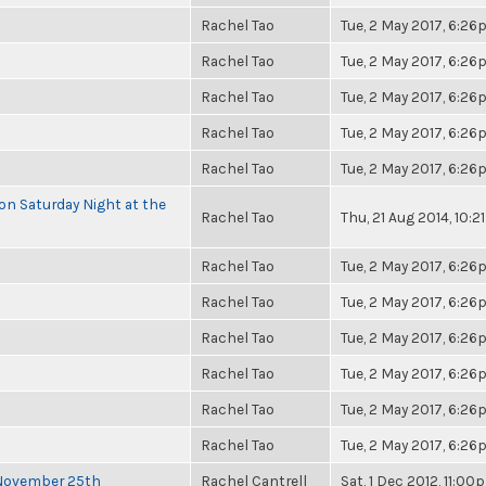
Rachel Tao
Tue, 2 May 2017, 6:2
Rachel Tao
Tue, 2 May 2017, 6:2
Rachel Tao
Tue, 2 May 2017, 6:2
Rachel Tao
Tue, 2 May 2017, 6:2
Rachel Tao
Tue, 2 May 2017, 6:2
 on Saturday Night at the
Rachel Tao
Thu, 21 Aug 2014, 10:
Rachel Tao
Tue, 2 May 2017, 6:2
Rachel Tao
Tue, 2 May 2017, 6:2
Rachel Tao
Tue, 2 May 2017, 6:2
Rachel Tao
Tue, 2 May 2017, 6:2
Rachel Tao
Tue, 2 May 2017, 6:2
Rachel Tao
Tue, 2 May 2017, 6:2
 November 25th
Rachel Cantrell
Sat, 1 Dec 2012, 11:00