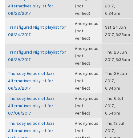
Alternatives playlist for
(not
2017,
06/22/2017
verified)
6:24pm
Anonymous
Transfigured Night playlist for
Sat, 24 Jun
(not
06/24/2017
2017, 3:25am
verified)
Anonymous
Transfigured Night playlist for
Thu, 29 Jun
(not
06/29/2017
2017, 3:33am
verified)
Thursday Edition of Jazz
Anonymous
Thu, 29 Jun
Alternatives playlist for
(not
2017,
06/29/2017
verified)
6:34pm
Thursday Edition of Jazz
Anonymous
Thu, 6 Jul
Alternatives playlist for
(not
2017,
07/06/2017
verified)
6:54pm
Thursday Edition of Jazz
Anonymous
Thu, 13 Jul
Alternatives playlist for
(not
2017,