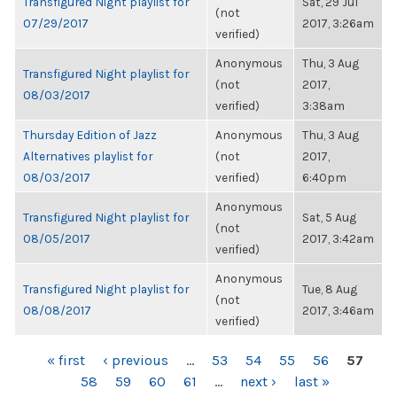
Transfigured Night playlist for
Sat, 29 Jul
(not
07/29/2017
2017, 3:26am
verified)
Anonymous
Thu, 3 Aug
Transfigured Night playlist for
(not
2017,
08/03/2017
verified)
3:38am
Thursday Edition of Jazz
Anonymous
Thu, 3 Aug
Alternatives playlist for
(not
2017,
08/03/2017
verified)
6:40pm
Anonymous
Transfigured Night playlist for
Sat, 5 Aug
(not
08/05/2017
2017, 3:42am
verified)
Anonymous
Transfigured Night playlist for
Tue, 8 Aug
(not
08/08/2017
2017, 3:46am
verified)
PAGES
« first
‹ previous
…
53
54
55
56
57
58
59
60
61
…
next ›
last »