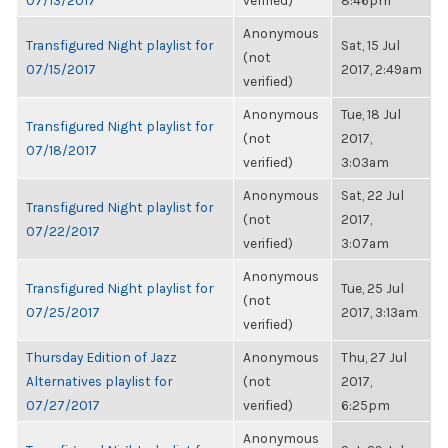
07/13/2017
verified)
8:46pm
Anonymous
Transfigured Night playlist for
Sat, 15 Jul
(not
07/15/2017
2017, 2:49am
verified)
Anonymous
Tue, 18 Jul
Transfigured Night playlist for
(not
2017,
07/18/2017
verified)
3:03am
Anonymous
Sat, 22 Jul
Transfigured Night playlist for
(not
2017,
07/22/2017
verified)
3:07am
Anonymous
Transfigured Night playlist for
Tue, 25 Jul
(not
07/25/2017
2017, 3:13am
verified)
Thursday Edition of Jazz
Anonymous
Thu, 27 Jul
Alternatives playlist for
(not
2017,
07/27/2017
verified)
6:25pm
Anonymous