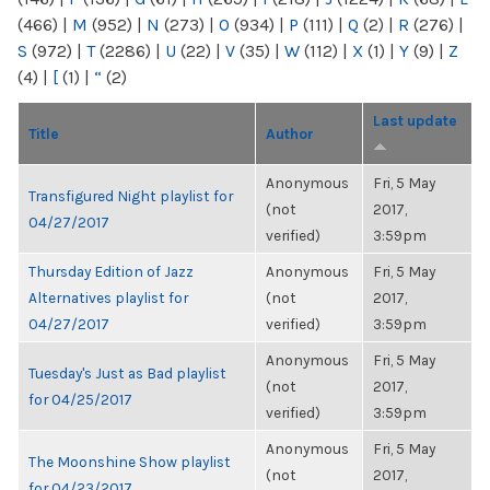
(466)
|
M
(952)
|
N
(273)
|
O
(934)
|
P
(111)
|
Q
(2)
|
R
(276)
|
S
(972)
|
T
(2286)
|
U
(22)
|
V
(35)
|
W
(112)
|
X
(1)
|
Y
(9)
|
Z
(4)
|
[
(1)
|
“
(2)
Last update
Title
Author
Anonymous
Fri, 5 May
Transfigured Night playlist for
(not
2017,
04/27/2017
verified)
3:59pm
Thursday Edition of Jazz
Anonymous
Fri, 5 May
Alternatives playlist for
(not
2017,
04/27/2017
verified)
3:59pm
Anonymous
Fri, 5 May
Tuesday's Just as Bad playlist
(not
2017,
for 04/25/2017
verified)
3:59pm
Anonymous
Fri, 5 May
The Moonshine Show playlist
(not
2017,
for 04/23/2017