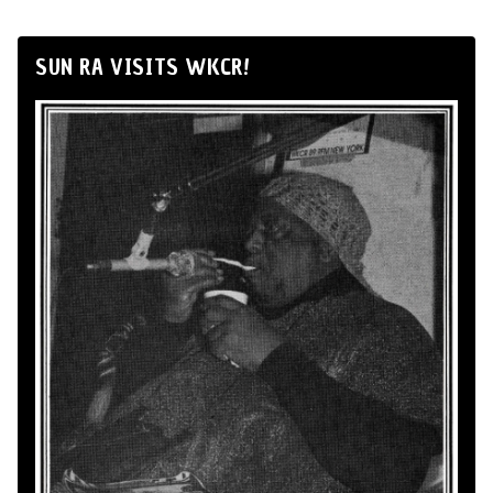
SUN RA VISITS WKCR!