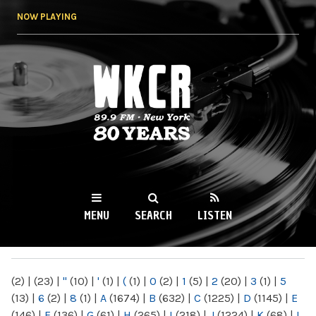
Skip to
NOW PLAYING
main
content
WKCR 89.9FM
NY
MENU
SEARCH
LISTEN
MAIN MENU
(2)
|
(23)
|
"
(10)
|
'
(1)
|
(
(1)
|
0
(2)
|
1
(5)
|
2
(20)
|
3
(1)
|
5
(13)
|
6
(2)
|
8
(1)
|
A
(1674)
|
B
(632)
|
C
(1225)
|
D
(1145)
|
E
(146)
|
F
(136)
|
G
(61)
|
H
(265)
|
I
(218)
|
J
(1224)
|
K
(68)
|
L