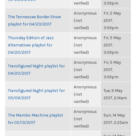
verified)
3:59pm
Anonymous
Fri, 5 May
The Tennessee Border Show
(not
2017,
playlist for 04/23/2017
verified)
3:59pm
Thursday Edition of Jazz
Anonymous
Fri, 5 May
Alternatives playlist for
(not
2017,
04/20/2017
verified)
3:59pm
Anonymous
Fri, 5 May
Transfigured Night playlist for
(not
2017,
04/20/2017
verified)
3:59pm
Anonymous
Transfigured Night playlist for
Tue, 9 May
(not
05/09/2017
2017, 2:14am
verified)
Anonymous
The Mambo Machine playlist
Sun, 14 May
(not
for 05/13/2017
2017, 2:25am
verified)