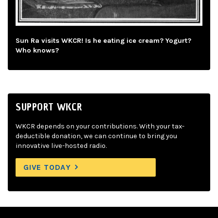
Sun Ra visits WKCR! Is he eating ice cream? Yogurt?
Who knows?
SUPPORT WKCR
WKCR depends on your contributions. With your tax-
deductible donation, we can continue to bring you
innovative live-hosted radio.
GIVE TODAY