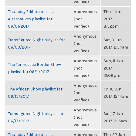
verified)
Thursday Edition of Jazz
Anonymous
Thu, 1 Jun
Alternatives playlist for
(not
2017,
06/01/2017
verified)
8:52pm
Anonymous
Transfigured Night playlist for
Sat, 3 Jun
(not
06/03/2017
2017, 2:54am
verified)
Anonymous
Sun, 11 Jun
The Tennessee Border Show
(not
2017,
playlist for 06/11/2017
verified)
12:08pm
Anonymous
The African Show playlist for
Fri, 16 Jun
(not
06/15/2017
2017, 12:14am
verified)
Anonymous
Transfigured Night playlist for
Sat, 17 Jun
(not
06/17/2017
2017, 3:15am
verified)
Thursday Edition of Jazz
Anonymous
Thu, 22 Jun