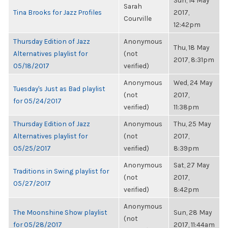
Sun, 14 May
Sarah
Tina Brooks for Jazz Profiles
2017,
Courville
12:42pm
Thursday Edition of Jazz
Anonymous
Thu, 18 May
Alternatives playlist for
(not
2017, 8:31pm
05/18/2017
verified)
Anonymous
Wed, 24 May
Tuesday's Just as Bad playlist
(not
2017,
for 05/24/2017
verified)
11:38pm
Thursday Edition of Jazz
Anonymous
Thu, 25 May
Alternatives playlist for
(not
2017,
05/25/2017
verified)
8:39pm
Anonymous
Sat, 27 May
Traditions in Swing playlist for
(not
2017,
05/27/2017
verified)
8:42pm
Anonymous
The Moonshine Show playlist
Sun, 28 May
(not
for 05/28/2017
2017, 11:44am