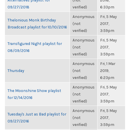
Alternatives playlist for
(not
2018,
09/27/2018
verified)
6:33pm
Anonymous
Fri, 5 May
Thelonious Monk Birthday
(not
2017,
Broadcast playlist for 10/10/2016
verified)
3:59pm
Anonymous
Fri, 5 May
Transfigured Night playlist for
(not
2017,
08/09/2016
verified)
3:59pm
Anonymous
Fri, 1 Mar
Thursday
(not
2019,
verified)
6:23pm
Anonymous
Fri, 5 May
The Moonshine Show playlist
(not
2017,
for 12/14/2016
verified)
3:59pm
Anonymous
Fri, 5 May
Tuesday's Just as Bad playlist for
(not
2017,
09/27/2016
verified)
3:59pm