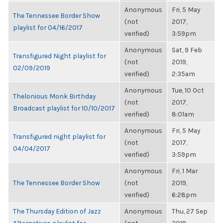
Anonymous
Fri, 5 May
The Tennessee Border Show
(not
2017,
playlist for 04/16/2017
verified)
3:59pm
Anonymous
Sat, 9 Feb
Transfigured Night playlist for
(not
2019,
02/09/2019
verified)
2:35am
Anonymous
Tue, 10 Oct
Thelonious Monk Birthday
(not
2017,
Broadcast playlist for 10/10/2017
verified)
8:01am
Anonymous
Fri, 5 May
Transfigured night playlist for
(not
2017,
04/04/2017
verified)
3:59pm
Anonymous
Fri, 1 Mar
The Tennessee Border Show
(not
2019,
verified)
6:28pm
The Thursday Edition of Jazz
Anonymous
Thu, 27 Sep