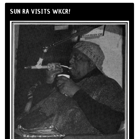
SUN RA VISITS WKCR!