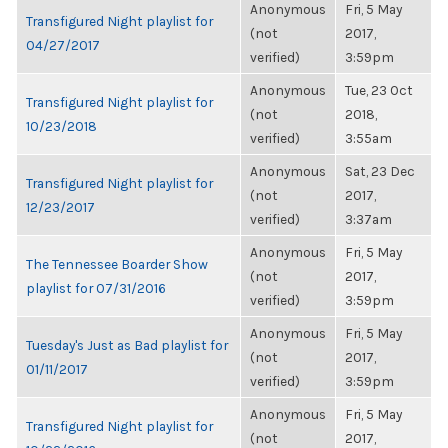
Anonymous
Fri, 5 May
Transfigured Night playlist for
(not
2017,
04/27/2017
verified)
3:59pm
Anonymous
Tue, 23 Oct
Transfigured Night playlist for
(not
2018,
10/23/2018
verified)
3:55am
Anonymous
Sat, 23 Dec
Transfigured Night playlist for
(not
2017,
12/23/2017
verified)
3:37am
Anonymous
Fri, 5 May
The Tennessee Boarder Show
(not
2017,
playlist for 07/31/2016
verified)
3:59pm
Anonymous
Fri, 5 May
Tuesday's Just as Bad playlist for
(not
2017,
01/11/2017
verified)
3:59pm
Anonymous
Fri, 5 May
Transfigured Night playlist for
(not
2017,