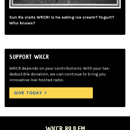
Sun Ra visits WKCR! Is he eating ice cream? Yogurt?
Who knows?
SUPPORT WKCR
WKCR depends on your contributions. With your tax-
deductible donation, we can continue to bring you
innovative live-hosted radio.
GIVE TODAY
WKCR 89.9 FM