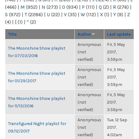
(466)
|
M
(952)
|
N
(273)
|
O
(934)
|
P
(111)
|
Q
(2)
|
R
(276)
|
S
(972)
|
T
(2286)
|
U
(22)
|
V
(35)
|
W
(112)
|
X
(1)
|
Y
(9)
|
Z
(4)
|
[
(1)
|
“
(2)
Title
Author
Last update
Anonymous
Fri, 5 May
The Moonshine Show playlist
(not
2017,
for 07/03/2016
verified)
3:59pm
Anonymous
Fri, 5 May
The Moonshine Show playlist
(not
2017,
for 01/29/2017
verified)
3:59pm
Anonymous
Fri, 5 May
The Moonshine Show playlist
(not
2017,
for 11/13/2016
verified)
3:59pm
Anonymous
Tue, 12 Sep
Transfigured Night playlist for
(not
2017,
09/12/2017
verified)
4:02am