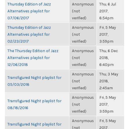
Thursday Edition of Jazz
Anonymous
Thu, 6 Jul
Alternatives playlist for
(not
2017,
07/06/2017
verified)
6:54pm
Thursday Edition of Jazz
Anonymous
Fri, 5 May
Alternatives playlist for
(not
2017,
02/23/2017
verified)
3:59pm
The Thursday Edition of Jazz
Anonymous
Thu, 6 Dec
Alternatives playlist for
(not
2018,
12/06/2018
verified)
6:40pm
Anonymous
Thu, 3 May
Transfigured Night playlist for
(not
2018,
05/03/2018
verified)
2:45am
Anonymous
Fri, 5 May
Transfigured Night playlist for
(not
2017,
08/18/2016
verified)
3:59pm
Anonymous
Fri, 5 May
Transfigured Night playlist for
(not
2017,