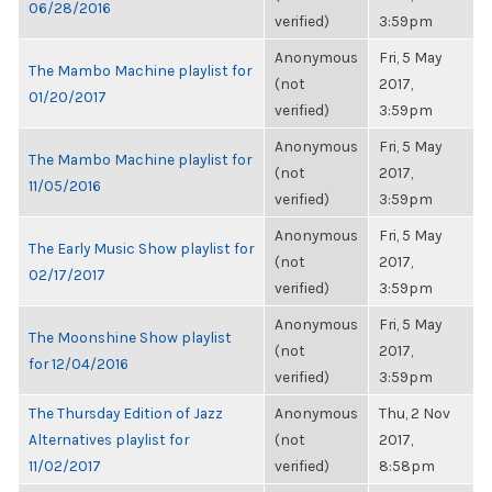
06/28/2016
verified)
3:59pm
Anonymous
Fri, 5 May
The Mambo Machine playlist for
(not
2017,
01/20/2017
verified)
3:59pm
Anonymous
Fri, 5 May
The Mambo Machine playlist for
(not
2017,
11/05/2016
verified)
3:59pm
Anonymous
Fri, 5 May
The Early Music Show playlist for
(not
2017,
02/17/2017
verified)
3:59pm
Anonymous
Fri, 5 May
The Moonshine Show playlist
(not
2017,
for 12/04/2016
verified)
3:59pm
The Thursday Edition of Jazz
Anonymous
Thu, 2 Nov
Alternatives playlist for
(not
2017,
11/02/2017
verified)
8:58pm