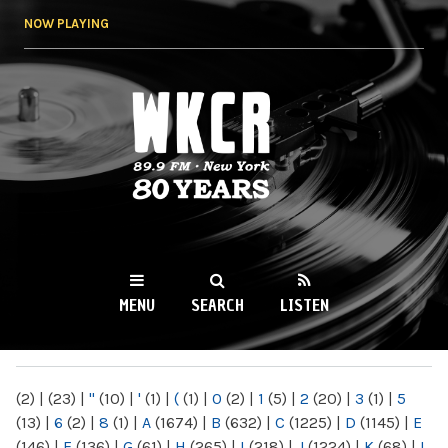
Skip to
NOW PLAYING
main
content
WKCR 89.9FM
NY
MENU
SEARCH
LISTEN
MAIN MENU
(2)
|
(23)
|
"
(10)
|
'
(1)
|
(
(1)
|
0
(2)
|
1
(5)
|
2
(20)
|
3
(1)
|
5
(13)
|
6
(2)
|
8
(1)
|
A
(1674)
|
B
(632)
|
C
(1225)
|
D
(1145)
|
E
(146)
|
F
(136)
|
G
(61)
|
H
(265)
|
I
(218)
|
J
(1224)
|
K
(68)
|
L