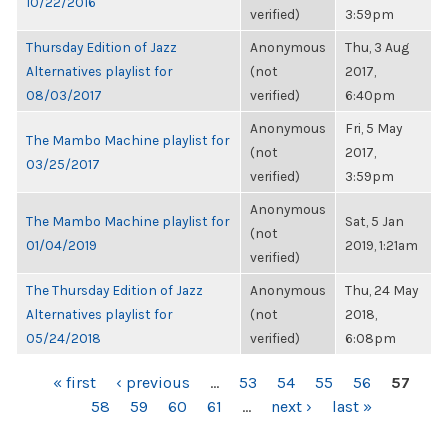
10/22/2016
verified)
3:59pm
Thursday Edition of Jazz
Anonymous
Thu, 3 Aug
Alternatives playlist for
(not
2017,
08/03/2017
verified)
6:40pm
Anonymous
Fri, 5 May
The Mambo Machine playlist for
(not
2017,
03/25/2017
verified)
3:59pm
Anonymous
The Mambo Machine playlist for
Sat, 5 Jan
(not
01/04/2019
2019, 1:21am
verified)
The Thursday Edition of Jazz
Anonymous
Thu, 24 May
Alternatives playlist for
(not
2018,
05/24/2018
verified)
6:08pm
PAGES
« first
‹ previous
…
53
54
55
56
57
58
59
60
61
…
next ›
last »