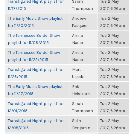
Transfigured Night playlist for
Sarah
Tue, 2 May
11/17/2015
Thompson
2017, 6:26pm
The Early Music Show playlist
Andrew
Tue, 2 May
for 11/20/2015
Pasquier
2017, 6:26pm
The Tennessee Border Show
Amira
Tue, 2 May
playlist for 11/08/2015
Nader
2017, 6:26pm
The Tennessee Border Show
Amira
Tue, 2 May
playlist for 11/22/2015
Nader
2017, 6:26pm
Transfigured Night playlist for
Mert
Tue, 2 May
11/26/2015
Uşşaklı
2017, 6:26pm
The Early Music Show playlist
Erik
Tue, 2 May
for 11/27/2015
Helstrom
2017, 6:26pm
Transfigured Night playlist for
Sarah
Tue, 2 May
12/01/2015
Thompson
2017, 6:26pm
Transfigured Night playlist for
Seth
Tue, 2 May
12/05/2015
Benjamin
2017, 6:26pm