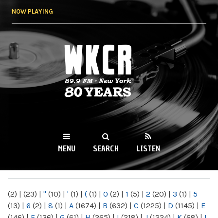
Skip to
NOW PLAYING
main
content
WKCR 89.9FM
NY
MENU
SEARCH
LISTEN
MAIN MENU
(2)
|
(23)
|
"
(10)
|
'
(1)
|
(
(1)
|
0
(2)
|
1
(5)
|
2
(20)
|
3
(1)
|
5
(13)
|
6
(2)
|
8
(1)
|
A
(1674)
|
B
(632)
|
C
(1225)
|
D
(1145)
|
E
(146)
|
F
(136)
|
G
(61)
|
H
(265)
|
I
(218)
|
J
(1224)
|
K
(68)
|
L