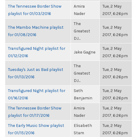
The Tennessee Border Show
Amira
Tue, 2 May
playlist for 01/03/2016
Nader
2017, 6:26pm
The
The Mambo Machine playlist
Tue, 2 May
Greatest
for 01/08/2016
2017, 6:26pm
DJ...
Transfigured Night playlist for
Tue, 2 May
Jake Gagne
01/12/2016
2017, 6:26pm
The
Tuesday's Just as Bad playlist
Tue, 2 May
Greatest
for 01/13/2016
2017, 6:26pm
DJ...
Transfigured Night playlist for
Seth
Tue, 2 May
01/16/2016
Benjamin
2017, 6:26pm
The Tennessee Border Show
Amira
Tue, 2 May
playlist for 01/17/2016
Nader
2017, 6:26pm
The Early Music Show playlist
Elisabeth
Tue, 2 May
for 01/15/2016
Stam
2017, 6:26pm