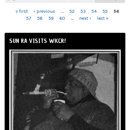
PAGES
« first
‹ previous
…
52
53
54
55
56
57
58
59
60
…
next ›
last »
SUN RA VISITS WKCR!