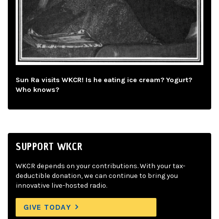
Sun Ra visits WKCR! Is he eating ice cream? Yogurt?
Who knows?
SUPPORT WKCR
WKCR depends on your contributions. With your tax-
deductible donation, we can continue to bring you
innovative live-hosted radio.
GIVE TODAY