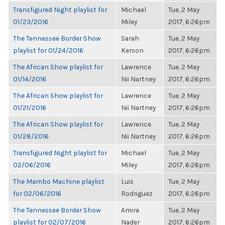
Transfigured Night playlist for
Michael
Tue, 2 May
01/23/2016
Miley
2017, 6:26pm
The Tennessee Border Show
Sarah
Tue, 2 May
playlist for 01/24/2016
Kerson
2017, 6:26pm
The African Show playlist for
Lawrence
Tue, 2 May
01/14/2016
Nii Nartney
2017, 6:26pm
The African Show playlist for
Lawrence
Tue, 2 May
01/21/2016
Nii Nartney
2017, 6:26pm
The African Show playlist for
Lawrence
Tue, 2 May
01/28/2016
Nii Nartney
2017, 6:26pm
Transfigured Night playlist for
Michael
Tue, 2 May
02/06/2016
Miley
2017, 6:26pm
The Mambo Machine playlist
Luis
Tue, 2 May
for 02/06/2016
Rodriguez
2017, 6:26pm
The Tennessee Border Show
Amira
Tue, 2 May
playlist for 02/07/2016
Nader
2017, 6:26pm