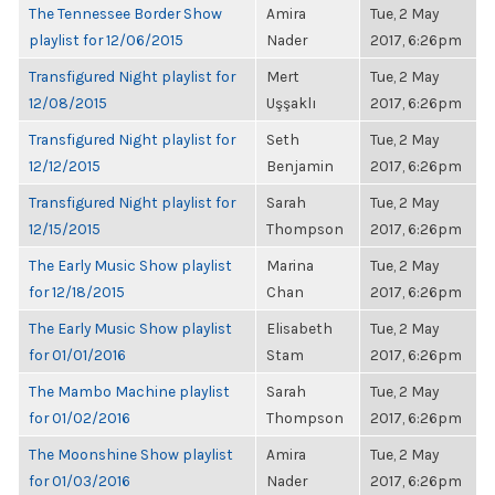
The Tennessee Border Show
Amira
Tue, 2 May
playlist for 12/06/2015
Nader
2017, 6:26pm
Transfigured Night playlist for
Mert
Tue, 2 May
12/08/2015
Uşşaklı
2017, 6:26pm
Transfigured Night playlist for
Seth
Tue, 2 May
12/12/2015
Benjamin
2017, 6:26pm
Transfigured Night playlist for
Sarah
Tue, 2 May
12/15/2015
Thompson
2017, 6:26pm
The Early Music Show playlist
Marina
Tue, 2 May
for 12/18/2015
Chan
2017, 6:26pm
The Early Music Show playlist
Elisabeth
Tue, 2 May
for 01/01/2016
Stam
2017, 6:26pm
The Mambo Machine playlist
Sarah
Tue, 2 May
for 01/02/2016
Thompson
2017, 6:26pm
The Moonshine Show playlist
Amira
Tue, 2 May
for 01/03/2016
Nader
2017, 6:26pm