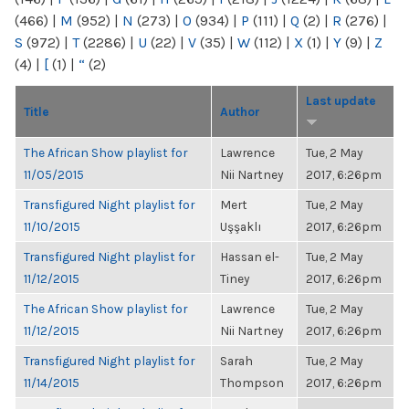
(466)
|
M
(952)
|
N
(273)
|
O
(934)
|
P
(111)
|
Q
(2)
|
R
(276)
|
S
(972)
|
T
(2286)
|
U
(22)
|
V
(35)
|
W
(112)
|
X
(1)
|
Y
(9)
|
Z
(4)
|
[
(1)
|
“
(2)
Last update
Title
Author
The African Show playlist for
Lawrence
Tue, 2 May
11/05/2015
Nii Nartney
2017, 6:26pm
Transfigured Night playlist for
Mert
Tue, 2 May
11/10/2015
Uşşaklı
2017, 6:26pm
Transfigured Night playlist for
Hassan el-
Tue, 2 May
11/12/2015
Tiney
2017, 6:26pm
The African Show playlist for
Lawrence
Tue, 2 May
11/12/2015
Nii Nartney
2017, 6:26pm
Transfigured Night playlist for
Sarah
Tue, 2 May
11/14/2015
Thompson
2017, 6:26pm