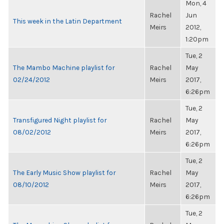
Mon, 4
Rachel
Jun
This week in the Latin Department
Meirs
2012,
1:20pm
Tue, 2
The Mambo Machine playlist for
Rachel
May
02/24/2012
Meirs
2017,
6:26pm
Tue, 2
Transfigured Night playlist for
Rachel
May
08/02/2012
Meirs
2017,
6:26pm
Tue, 2
The Early Music Show playlist for
Rachel
May
08/10/2012
Meirs
2017,
6:26pm
Tue, 2