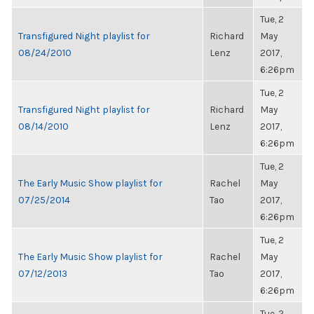
Tue, 2
Transfigured Night playlist for
Richard
May
08/24/2010
Lenz
2017,
6:26pm
Tue, 2
Transfigured Night playlist for
Richard
May
08/14/2010
Lenz
2017,
6:26pm
Tue, 2
The Early Music Show playlist for
Rachel
May
07/25/2014
Tao
2017,
6:26pm
Tue, 2
The Early Music Show playlist for
Rachel
May
07/12/2013
Tao
2017,
6:26pm
Tue, 2