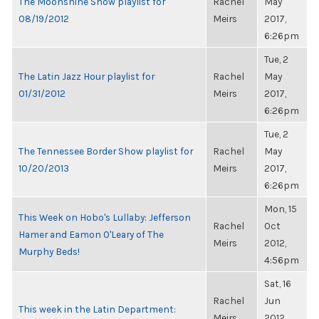
The Moonshine Show playlist for
Rachel
May
08/19/2012
Meirs
2017,
6:26pm
Tue, 2
The Latin Jazz Hour playlist for
Rachel
May
01/31/2012
Meirs
2017,
6:26pm
Tue, 2
The Tennessee Border Show playlist for
Rachel
May
10/20/2013
Meirs
2017,
6:26pm
Mon, 15
This Week on Hobo's Lullaby: Jefferson
Rachel
Oct
Hamer and Eamon O'Leary of The
Meirs
2012,
Murphy Beds!
4:56pm
Sat, 16
Rachel
Jun
This week in the Latin Department:
Meirs
2012,