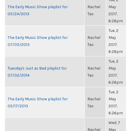
The Early Music Show playlist for
Rachel
May
05/24/2013
Tao
2017,
6:26pm
Tue, 2
The Early Music Show playlist for
Rachel
May
07/05/2013
Tao
2017,
6:26pm
Tue, 2
Tuesday's Just as Bad playlist for
Rachel
May
07/02/2014
Tao
2017,
6:26pm
Tue, 2
The Early Music Show playlist for
Rachel
May
05/17/2013
Tao
2017,
6:26pm
Wed, 7
Rachel
May