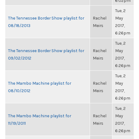
6:02pm
Tue, 2
The Tennessee Border Show playlist for
Rachel
May
08/18/2013
Meirs
2017,
6:26pm
Tue, 2
The Tennessee Border Show playlist for
Rachel
May
09/02/2012
Meirs
2017,
6:26pm
Tue, 2
The Mambo Machine playlist for
Rachel
May
08/10/2012
Meirs
2017,
6:26pm
Tue, 2
The Mambo Machine playlist for
Rachel
May
11/19/2011
Meirs
2017,
6:26pm