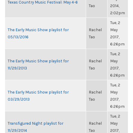
Texas Country Music Festival: May 4-6
Tao
2014,
2:02pm
Tue, 2
The Early Music Show playlist for
Rachel
May
05/13/2016
Tao
2017,
6:26pm
Tue, 2
The Early Music Show playlist for
Rachel
May
11/29/2013
Tao
2017,
6:26pm
Tue, 2
The Early Music Show playlist for
Rachel
May
03/29/2013
Tao
2017,
6:26pm
Tue, 2
Transfigured Night playlist for
Rachel
May
11/29/2014
Tao
2017,