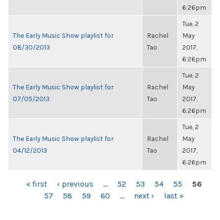
6:26pm
Tue, 2
The Early Music Show playlist for
Rachel
May
08/30/2013
Tao
2017,
6:26pm
Tue, 2
The Early Music Show playlist for
Rachel
May
07/05/2013
Tao
2017,
6:26pm
Tue, 2
The Early Music Show playlist for
Rachel
May
04/12/2013
Tao
2017,
6:26pm
PAGES
« first
‹ previous
…
52
53
54
55
56
57
58
59
60
…
next ›
last »