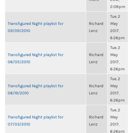
2:08pm
Tue, 2
Transfigured Night playlist for
Richard
May
09/09/2010
Lenz
2017,
6:26pm
Tue, 2
Transfigured Night playlist for
Richard
May
06/05/2010
Lenz
2017,
6:26pm
Tue, 2
Transfigured Night playlist for
Richard
May
06/19/2010
Lenz
2017,
6:26pm
Tue, 2
Transfigured Night playlist for
Richard
May
07/03/2010
Lenz
2017,
6:26pm