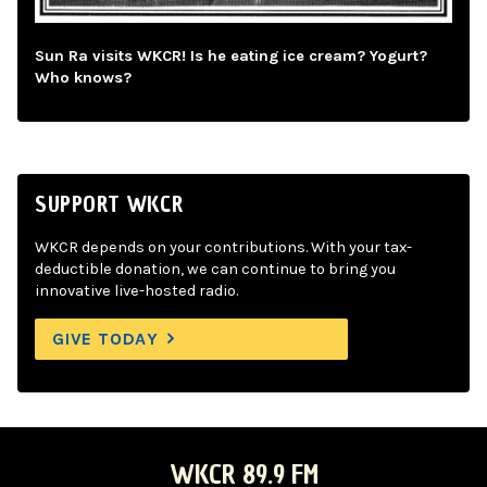
Sun Ra visits WKCR! Is he eating ice cream? Yogurt?
Who knows?
SUPPORT WKCR
WKCR depends on your contributions. With your tax-
deductible donation, we can continue to bring you
innovative live-hosted radio.
GIVE TODAY
WKCR 89.9 FM