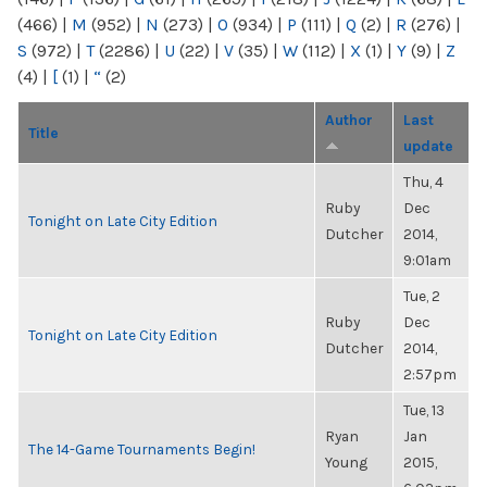
(466)
|
M
(952)
|
N
(273)
|
O
(934)
|
P
(111)
|
Q
(2)
|
R
(276)
|
S
(972)
|
T
(2286)
|
U
(22)
|
V
(35)
|
W
(112)
|
X
(1)
|
Y
(9)
|
Z
(4)
|
[
(1)
|
“
(2)
Author
Last
Title
update
Thu, 4
Ruby
Dec
Tonight on Late City Edition
Dutcher
2014,
9:01am
Tue, 2
Ruby
Dec
Tonight on Late City Edition
Dutcher
2014,
2:57pm
Tue, 13
Ryan
Jan
The 14-Game Tournaments Begin!
Young
2015,