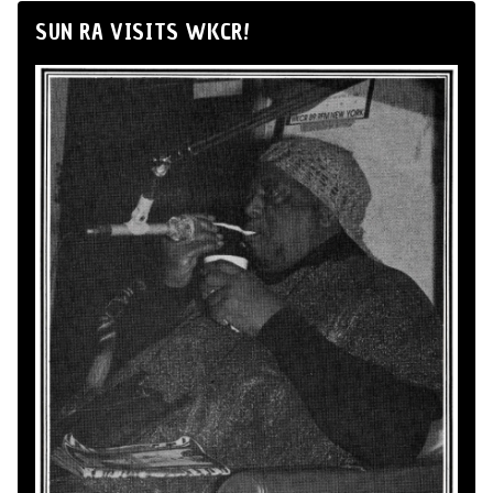
SUN RA VISITS WKCR!