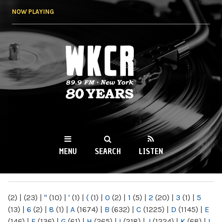
Skip to
NOW PLAYING
main
content
WKCR 89.9FM
NY
MENU
SEARCH
LISTEN
MAIN MENU
(2)
|
(23)
|
"
(10)
|
'
(1)
|
(
(1)
|
0
(2)
|
1
(5)
|
2
(20)
|
3
(1)
|
5
(13)
|
6
(2)
|
8
(1)
|
A
(1674)
|
B
(632)
|
C
(1225)
|
D
(1145)
|
E
(146)
|
F
(136)
|
G
(61)
|
H
(265)
|
I
(218)
|
J
(1224)
|
K
(68)
|
L