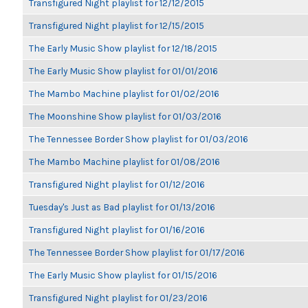
Transfigured Night playlist for 12/12/2015
Transfigured Night playlist for 12/15/2015
The Early Music Show playlist for 12/18/2015
The Early Music Show playlist for 01/01/2016
The Mambo Machine playlist for 01/02/2016
The Moonshine Show playlist for 01/03/2016
The Tennessee Border Show playlist for 01/03/2016
The Mambo Machine playlist for 01/08/2016
Transfigured Night playlist for 01/12/2016
Tuesday's Just as Bad playlist for 01/13/2016
Transfigured Night playlist for 01/16/2016
The Tennessee Border Show playlist for 01/17/2016
The Early Music Show playlist for 01/15/2016
Transfigured Night playlist for 01/23/2016