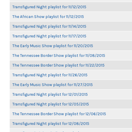
Transfigured Night playlist for 11/12/2015
The African Show playlist for 11/12/2015
Transfigured Night playlist for 11/14/2015
Transfigured Night playlist for 11/17/2015
The Early Music Show playlist for 11/20/2015
The Tennessee Border Show playlist for 11/08/2015
The Tennessee Border Show playlist for 11/22/2015
Transfigured Night playlist for 11/26/2015
The Early Music Show playlist for 11/27/2015
Transfigured Night playlist for 12/01/2015
Transfigured Night playlist for 12/05/2015
The Tennessee Border Show playlist for 12/06/2015
Transfigured Night playlist for 12/08/2015