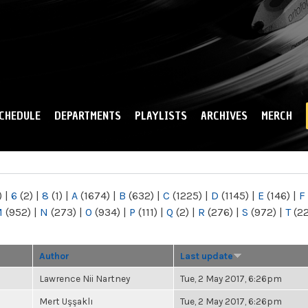
Skip to
main
content
CHEDULE
DEPARTMENTS
PLAYLISTS
ARCHIVES
MERCH
)
|
6
(2)
|
8
(1)
|
A
(1674)
|
B
(632)
|
C
(1225)
|
D
(1145)
|
E
(146)
|
F
M
(952)
|
N
(273)
|
O
(934)
|
P
(111)
|
Q
(2)
|
R
(276)
|
S
(972)
|
T
(2
Author
Last update
Lawrence Nii Nartney
Tue, 2 May 2017, 6:26pm
Mert Uşşaklı
Tue, 2 May 2017, 6:26pm