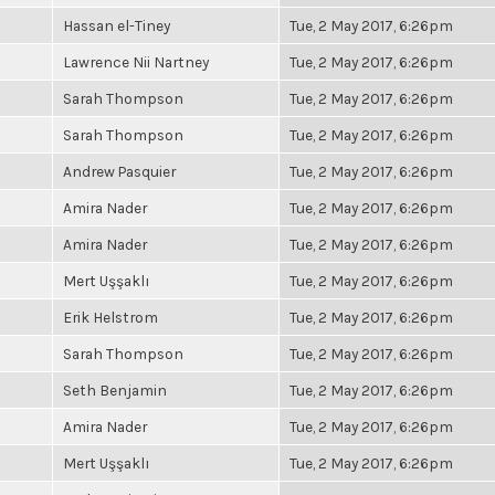
Hassan el-Tiney
Tue, 2 May 2017, 6:26pm
Lawrence Nii Nartney
Tue, 2 May 2017, 6:26pm
Sarah Thompson
Tue, 2 May 2017, 6:26pm
Sarah Thompson
Tue, 2 May 2017, 6:26pm
Andrew Pasquier
Tue, 2 May 2017, 6:26pm
Amira Nader
Tue, 2 May 2017, 6:26pm
Amira Nader
Tue, 2 May 2017, 6:26pm
Mert Uşşaklı
Tue, 2 May 2017, 6:26pm
Erik Helstrom
Tue, 2 May 2017, 6:26pm
Sarah Thompson
Tue, 2 May 2017, 6:26pm
Seth Benjamin
Tue, 2 May 2017, 6:26pm
Amira Nader
Tue, 2 May 2017, 6:26pm
Mert Uşşaklı
Tue, 2 May 2017, 6:26pm