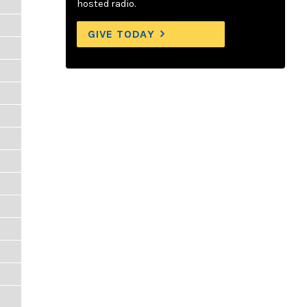
hosted radio.
GIVE TODAY