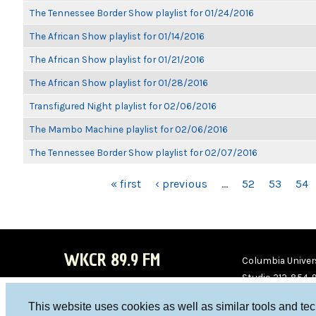
The Tennessee Border Show playlist for 01/24/2016
The African Show playlist for 01/14/2016
The African Show playlist for 01/21/2016
The African Show playlist for 01/28/2016
Transfigured Night playlist for 02/06/2016
The Mambo Machine playlist for 02/06/2016
The Tennessee Border Show playlist for 02/07/2016
PAGES
« first
‹ previous
…
52
53
54
WKCR 89.9 FM
Columbia Univers
Studio 212-854-
board@wkcr.org
This website uses cookies as well as similar tools and te
WKC
WKC