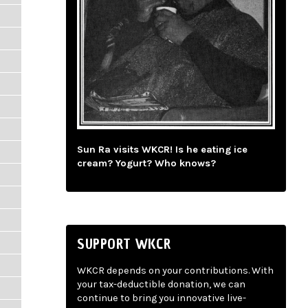
Sun Ra visits WKCR! Is he eating ice
cream? Yogurt? Who knows?
SUPPORT WKCR
WKCR depends on your contributions. With
your tax-deductible donation, we can
continue to bring you innovative live-