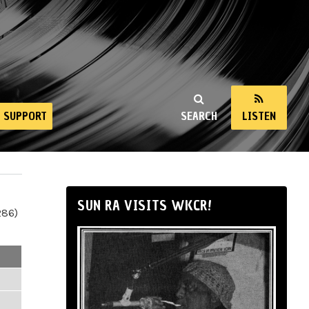
SUPPORT
SEARCH
LISTEN
SUN RA VISITS WKCR!
286)