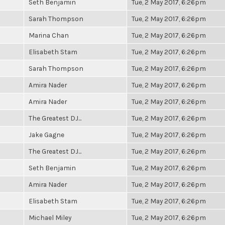
Seth Benjamin
Tue, 2 May 2017, 6:26pm
Sarah Thompson
Tue, 2 May 2017, 6:26pm
Marina Chan
Tue, 2 May 2017, 6:26pm
Elisabeth Stam
Tue, 2 May 2017, 6:26pm
Sarah Thompson
Tue, 2 May 2017, 6:26pm
Amira Nader
Tue, 2 May 2017, 6:26pm
Amira Nader
Tue, 2 May 2017, 6:26pm
The Greatest DJ...
Tue, 2 May 2017, 6:26pm
Jake Gagne
Tue, 2 May 2017, 6:26pm
The Greatest DJ...
Tue, 2 May 2017, 6:26pm
Seth Benjamin
Tue, 2 May 2017, 6:26pm
Amira Nader
Tue, 2 May 2017, 6:26pm
Elisabeth Stam
Tue, 2 May 2017, 6:26pm
Michael Miley
Tue, 2 May 2017, 6:26pm