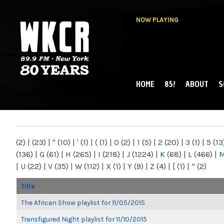
NOW PLAYING
HOME
85!
ABOUT
S
MAIN MENU
WKCR 89.9FM
NY
(2)
|
(23)
|
"
(10)
|
'
(1)
|
(
(1)
|
0
(2)
|
1
(5)
|
2
(20)
|
3
(1)
|
5
(13
(136)
|
G
(61)
|
H
(265)
|
I
(218)
|
J
(1224)
|
K
(68)
|
L
(466)
|
|
U
(22)
|
V
(35)
|
W
(112)
|
X
(1)
|
Y
(9)
|
Z
(4)
|
[
(1)
|
“
(2)
Title
The African Show playlist for 11/05/2015
Transfigured Night playlist for 11/10/2015