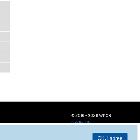
© 2016 - 2026 WKCR
Public File
OK, I agree