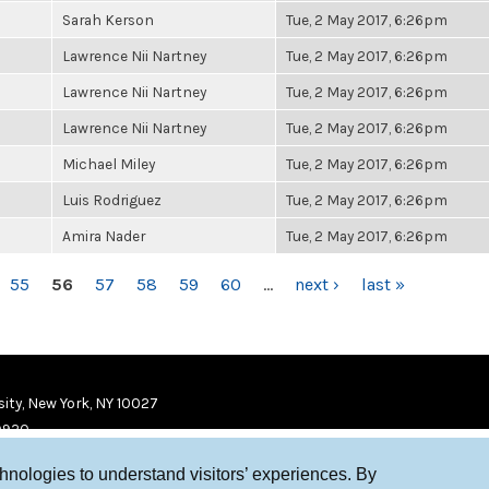
Sarah Kerson
Tue, 2 May 2017, 6:26pm
Lawrence Nii Nartney
Tue, 2 May 2017, 6:26pm
Lawrence Nii Nartney
Tue, 2 May 2017, 6:26pm
Lawrence Nii Nartney
Tue, 2 May 2017, 6:26pm
Michael Miley
Tue, 2 May 2017, 6:26pm
Luis Rodriguez
Tue, 2 May 2017, 6:26pm
Amira Nader
Tue, 2 May 2017, 6:26pm
55
56
57
58
59
60
…
next ›
last »
ity, New York, NY 10027
9920
chnologies to understand visitors’ experiences. By