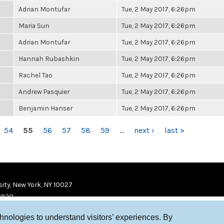
Adrian Montufar
Tue, 2 May 2017, 6:26pm
Maria Sun
Tue, 2 May 2017, 6:26pm
Adrian Montufar
Tue, 2 May 2017, 6:26pm
Hannah Rubashkin
Tue, 2 May 2017, 6:26pm
Rachel Tao
Tue, 2 May 2017, 6:26pm
Andrew Pasquier
Tue, 2 May 2017, 6:26pm
Benjamin Hanser
Tue, 2 May 2017, 6:26pm
54
55
56
57
58
59
…
next ›
last »
ity, New York, NY 10027
9920
chnologies to understand visitors’ experiences. By