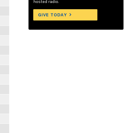
hosted radio.
GIVE TODAY