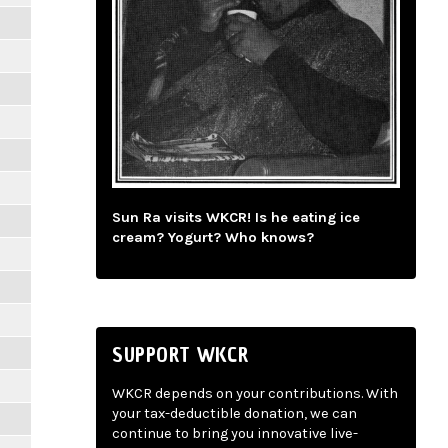
Sun Ra visits WKCR! Is he eating ice
cream? Yogurt? Who knows?
SUPPORT WKCR
WKCR depends on your contributions. With
your tax-deductible donation, we can
continue to bring you innovative live-