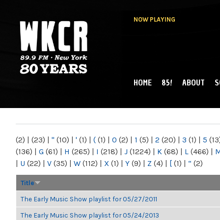
NOW PLAYING
HOME
85!
ABOUT
S
MAIN MENU
WKCR 89.9FM
NY
(2)
|
(23)
|
"
(10)
|
'
(1)
|
(
(1)
|
0
(2)
|
1
(5)
|
2
(20)
|
3
(1)
|
5
(13
(136)
|
G
(61)
|
H
(265)
|
I
(218)
|
J
(1224)
|
K
(68)
|
L
(466)
|
|
U
(22)
|
V
(35)
|
W
(112)
|
X
(1)
|
Y
(9)
|
Z
(4)
|
[
(1)
|
“
(2)
Title
The Early Music Show playlist for 05/27/2011
The Early Music Show playlist for 05/24/2013