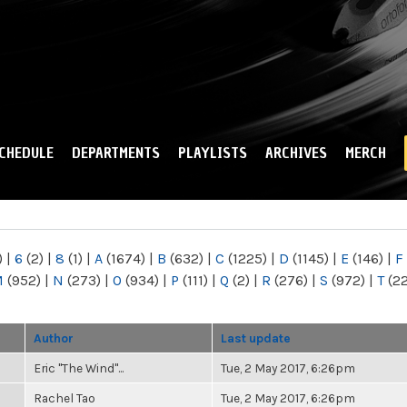
Skip to
main
content
CHEDULE
DEPARTMENTS
PLAYLISTS
ARCHIVES
MERCH
)
|
6
(2)
|
8
(1)
|
A
(1674)
|
B
(632)
|
C
(1225)
|
D
(1145)
|
E
(146)
|
F
M
(952)
|
N
(273)
|
O
(934)
|
P
(111)
|
Q
(2)
|
R
(276)
|
S
(972)
|
T
(2
Author
Last update
Eric "The Wind"...
Tue, 2 May 2017, 6:26pm
Rachel Tao
Tue, 2 May 2017, 6:26pm