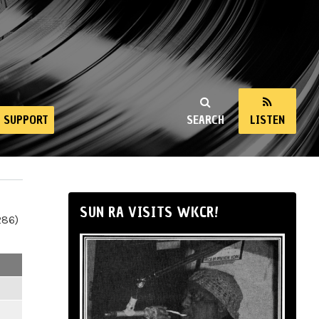
SUPPORT
SEARCH
LISTEN
SUN RA VISITS WKCR!
286)