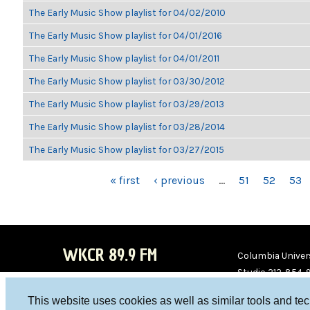
The Early Music Show playlist for 04/02/2010
The Early Music Show playlist for 04/01/2016
The Early Music Show playlist for 04/01/2011
The Early Music Show playlist for 03/30/2012
The Early Music Show playlist for 03/29/2013
The Early Music Show playlist for 03/28/2014
The Early Music Show playlist for 03/27/2015
PAGES
« first
‹ previous
…
51
52
53
WKCR 89.9 FM
Columbia Univers
Studio 212-854-
board@wkcr.org
This website uses cookies as well as similar tools and te
WKC
WKC