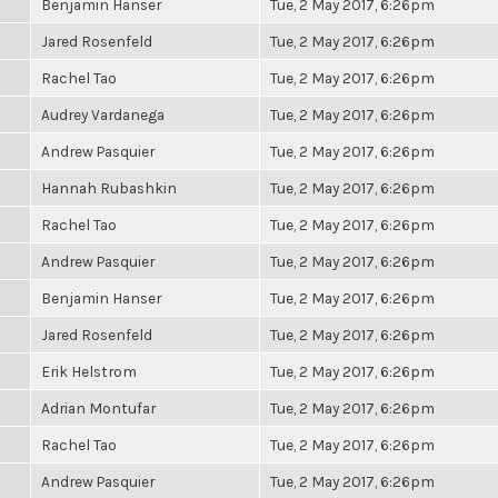
Benjamin Hanser
Tue, 2 May 2017, 6:26pm
Jared Rosenfeld
Tue, 2 May 2017, 6:26pm
Rachel Tao
Tue, 2 May 2017, 6:26pm
Audrey Vardanega
Tue, 2 May 2017, 6:26pm
Andrew Pasquier
Tue, 2 May 2017, 6:26pm
Hannah Rubashkin
Tue, 2 May 2017, 6:26pm
Rachel Tao
Tue, 2 May 2017, 6:26pm
Andrew Pasquier
Tue, 2 May 2017, 6:26pm
Benjamin Hanser
Tue, 2 May 2017, 6:26pm
Jared Rosenfeld
Tue, 2 May 2017, 6:26pm
Erik Helstrom
Tue, 2 May 2017, 6:26pm
Adrian Montufar
Tue, 2 May 2017, 6:26pm
Rachel Tao
Tue, 2 May 2017, 6:26pm
Andrew Pasquier
Tue, 2 May 2017, 6:26pm