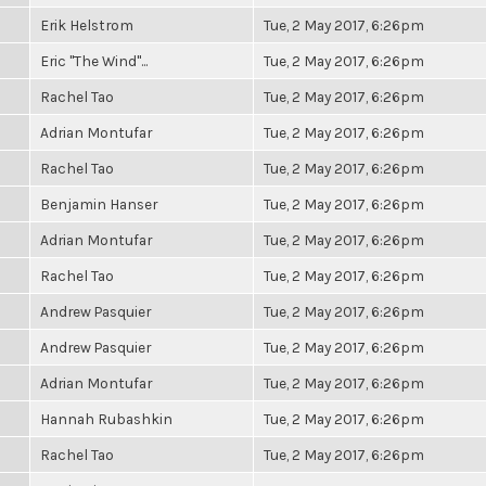
Erik Helstrom
Tue, 2 May 2017, 6:26pm
Eric "The Wind"...
Tue, 2 May 2017, 6:26pm
Rachel Tao
Tue, 2 May 2017, 6:26pm
Adrian Montufar
Tue, 2 May 2017, 6:26pm
Rachel Tao
Tue, 2 May 2017, 6:26pm
Benjamin Hanser
Tue, 2 May 2017, 6:26pm
Adrian Montufar
Tue, 2 May 2017, 6:26pm
Rachel Tao
Tue, 2 May 2017, 6:26pm
Andrew Pasquier
Tue, 2 May 2017, 6:26pm
Andrew Pasquier
Tue, 2 May 2017, 6:26pm
Adrian Montufar
Tue, 2 May 2017, 6:26pm
Hannah Rubashkin
Tue, 2 May 2017, 6:26pm
Rachel Tao
Tue, 2 May 2017, 6:26pm