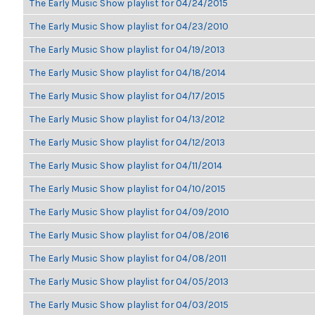
The Early Music Show playlist for 04/24/2015
The Early Music Show playlist for 04/23/2010
The Early Music Show playlist for 04/19/2013
The Early Music Show playlist for 04/18/2014
The Early Music Show playlist for 04/17/2015
The Early Music Show playlist for 04/13/2012
The Early Music Show playlist for 04/12/2013
The Early Music Show playlist for 04/11/2014
The Early Music Show playlist for 04/10/2015
The Early Music Show playlist for 04/09/2010
The Early Music Show playlist for 04/08/2016
The Early Music Show playlist for 04/08/2011
The Early Music Show playlist for 04/05/2013
The Early Music Show playlist for 04/03/2015