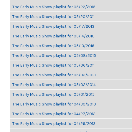
The Early Music Show playlist for 05/22/2015
The Early Music Show playlist for 05/20/2011
The Early Music Show playlist for 05/17/2013
The Early Music Show playlist for 05/14/2010
The Early Music Show playlist for 05/13/2016
The Early Music Show playlist for 05/08/2015
The Early Music Show playlist for 05/06/2011
The Early Music Show playlist for 05/03/2013
The Early Music Show playlist for 05/02/2014
The Early Music Show playlist for 05/01/2015
The Early Music Show playlist for 04/30/2010
The Early Music Show playlist for 04/27/2012
The Early Music Show playlist for 04/26/2013