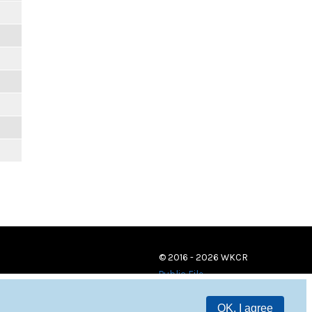
© 2016 - 2026 WKCR
Public File
OK, I agree