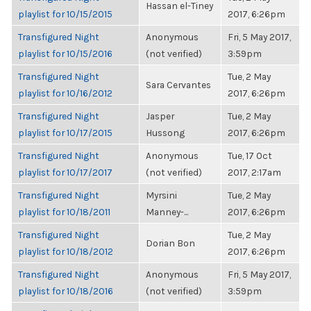
Hassan el-Tiney
playlist for 10/15/2015
2017, 6:26pm
Transfigured Night
Anonymous
Fri, 5 May 2017,
playlist for 10/15/2016
(not verified)
3:59pm
Transfigured Night
Tue, 2 May
Sara Cervantes
playlist for 10/16/2012
2017, 6:26pm
Transfigured Night
Jasper
Tue, 2 May
playlist for 10/17/2015
Hussong
2017, 6:26pm
Transfigured Night
Anonymous
Tue, 17 Oct
playlist for 10/17/2017
(not verified)
2017, 2:17am
Transfigured Night
Myrsini
Tue, 2 May
playlist for 10/18/2011
Manney-...
2017, 6:26pm
Transfigured Night
Tue, 2 May
Dorian Bon
playlist for 10/18/2012
2017, 6:26pm
Transfigured Night
Anonymous
Fri, 5 May 2017,
playlist for 10/18/2016
(not verified)
3:59pm