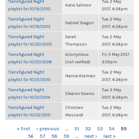
Transfigured Night
Tue, 2 May
Katie Salmon
playlist for 10/19/2010
2017, 6:26pm
Transfigured Night
Tue, 2 May
Gabriel Ibagon
playlist for 10/19/2013
2017, 6:26pm
Transfigured Night
Sarah
Tue, 2 May
playlist for 10/20/2015
Thompson
2017, 6:26pm
Transfigured Night
Anonymous
Fri, 5 May 2017,
playlist for 10/20/2016
(not verified)
3:59pm
Transfigured Night
Tue, 2 May
Narine Atamian
playlist for 10/21/2010
2017, 6:26pm
Transfigured Night
Tue, 2 May
Eleanor Goerss
playlist for 10/21/2014
2017, 6:26pm
Transfigured Night
Christian
Tue, 2 May
playlist for 10/22/2011
Moscardi
2017, 6:26pm
PAGES
« first
‹ previous
…
51
52
53
54
55
56
57
58
59
…
next ›
last »