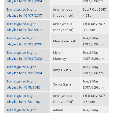
playlist for 10/07/2014
2017, 6:26pm
Transfigured Night
Anonymous
Sat, 7 Oct 2017,
playlist for 10/07/2017
(not verified)
4:53am
Transfigured Night
Anonymous
Fri, 5 May 2017,
playlist for 10/08/2016
(not verified)
3:59pm
Transfigured Night
Tue, 2 May
Mary Kaye Duff
playlist for 10/09/2010
2017, 6:26pm
Transfigured Night
Myrsini
Tue, 2 May
playlist for 10/09/2012
Manney-...
2017, 6:26pm
Transfigured Night
Tue, 2 May
Xinyu Guan
playlist for 10/09/2014
2017, 6:26pm
Transfigured Night
Tue, 2 May
Xinyu Guan
playlist for 10/11/2012
2017, 6:26pm
Transfigured Night
Anonymous
Fri, 5 May 2017,
playlist for 10/11/2016
(not verified)
3:59pm
Transfigured Night
Adrian
Tue, 2 May