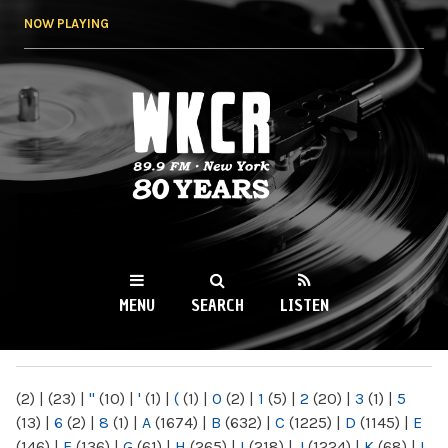
Skip to
NOW PLAYING
main
content
WKCR 89.9FM
NY
MENU
SEARCH
LISTEN
MAIN MENU
(2)
|
(23)
|
"
(10)
|
'
(1)
|
(
(1)
|
0
(2)
|
1
(5)
|
2
(20)
|
3
(1)
|
5
(13)
|
6
(2)
|
8
(1)
|
A
(1674)
|
B
(632)
|
C
(1225)
|
D
(1145)
|
E
(146)
|
F
(136)
|
G
(61)
|
H
(265)
|
I
(218)
|
J
(1224)
|
K
(68)
|
L