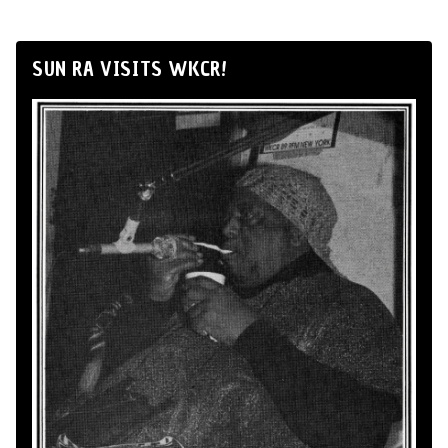
SUN RA VISITS WKCR!