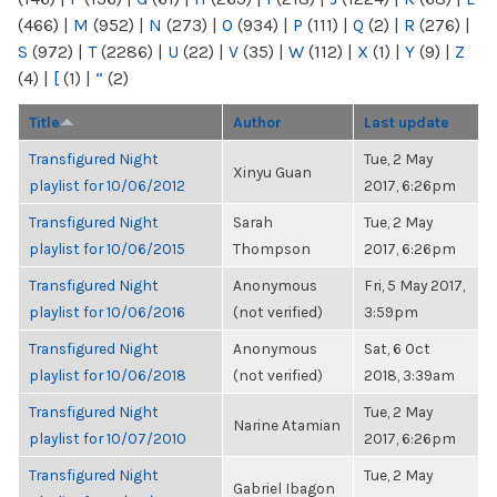
(466)
|
M
(952)
|
N
(273)
|
O
(934)
|
P
(111)
|
Q
(2)
|
R
(276)
|
S
(972)
|
T
(2286)
|
U
(22)
|
V
(35)
|
W
(112)
|
X
(1)
|
Y
(9)
|
Z
(4)
|
[
(1)
|
“
(2)
Title
Author
Last update
Transfigured Night
Tue, 2 May
Xinyu Guan
playlist for 10/06/2012
2017, 6:26pm
Transfigured Night
Sarah
Tue, 2 May
playlist for 10/06/2015
Thompson
2017, 6:26pm
Transfigured Night
Anonymous
Fri, 5 May 2017,
playlist for 10/06/2016
(not verified)
3:59pm
Transfigured Night
Anonymous
Sat, 6 Oct
playlist for 10/06/2018
(not verified)
2018, 3:39am
Transfigured Night
Tue, 2 May
Narine Atamian
playlist for 10/07/2010
2017, 6:26pm
Transfigured Night
Tue, 2 May
Gabriel Ibagon