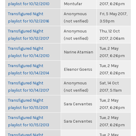
playlist for 10/12/2010
Montufar
2017, 6:26pm
Transfigured Night
Anonymous
Fri, 5 May 2017,
playlist for 10/12/2016
(not verified)
3:59pm
Transfigured Night
Anonymous
Thu, 12 Oct
playlist for 10/12/2017
(not verified)
2017, 2:06am
Transfigured Night
Tue, 2 May
Narine Atamian
playlist for 10/14/2010
2017, 6:26pm
Transfigured Night
Tue, 2 May
Eleanor Goerss
playlist for 10/14/2014
2017, 6:26pm
Transfigured Night
Anonymous
Sat, 14 Oct
playlist for 10/14/2017
(not verified)
2017, 5:11am
Transfigured Night
Tue, 2 May
Sara Cervantes
playlist for 10/15/2011
2017, 6:26pm
Transfigured Night
Tue, 2 May
Sara Cervantes
playlist for 10/15/2013
2017, 6:26pm
Transfigured Night
Tue, 2 May