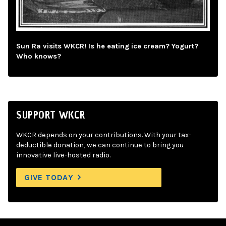
Sun Ra visits WKCR! Is he eating ice cream? Yogurt?
Who knows?
SUPPORT WKCR
WKCR depends on your contributions. With your tax-
deductible donation, we can continue to bring you
innovative live-hosted radio.
GIVE TODAY